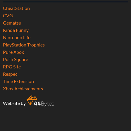
CheatStation
CVG
Gematsu
Kinda Funny
Nintendo Life
PlayStation Trophies
Pure Xbox
Push Square
RPG Site
Respec
Time Extension
Xbox Achievements
Website by