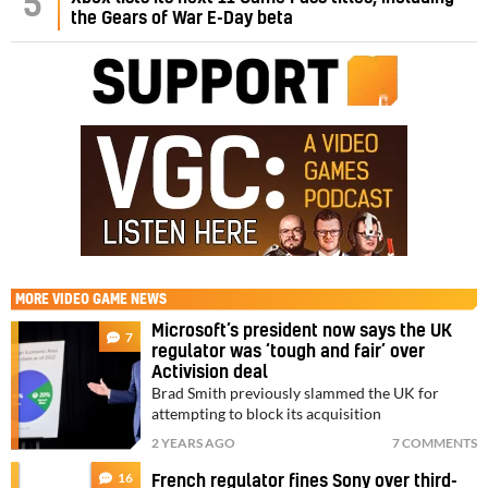
5
the Gears of War E-Day beta
MORE
VIDEO GAME NEWS
Microsoft’s president now says the UK
7
regulator was ‘tough and fair’ over
Activision deal
Brad Smith previously slammed the UK for
attempting to block its acquisition
2 YEARS AGO
7 COMMENTS
16
French regulator fines Sony over third-