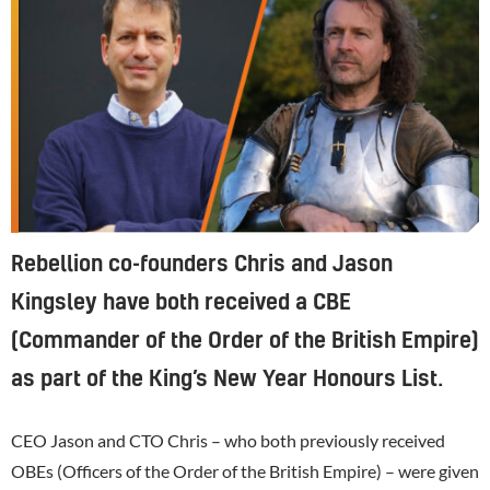
Rebellion co-founders Chris and Jason
Kingsley have both received a CBE
(Commander of the Order of the British Empire)
as part of the King’s New Year Honours List.
CEO Jason and CTO Chris – who both previously received
OBEs (Officers of the Order of the British Empire) – were given