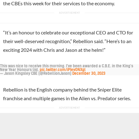
the CBEs this week for their services to the economy.
“It’s an honour to celebrate our exceptional CEO and CTO for
their well-deserved recognition,”
Rebellion
said. “Here’s to an
exciting 2024 with Chris and Jason at the helm!”
This was nice to receive this morning. I've been awarded a C.B.E. in the King's
New Year Honours list.
pic.twitter.com/iPIevONXgl
— Jason Kingsley CBE (@RebellionJason)
December 30, 2023
Rebellion is the English company behind the Sniper Elite
franchise and multiple games in the Alien vs. Predator series.