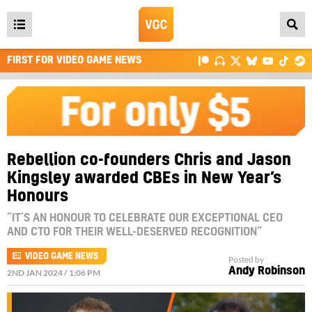
Open
main
FIRST FOR VIDEO GAME NEWS
menu
Rebellion co-founders Chris and Jason
Kingsley awarded CBEs in New Year’s
Honours
“IT’S AN HONOUR TO CELEBRATE OUR EXCEPTIONAL CEO
AND CTO FOR THEIR WELL-DESERVED RECOGNITION”
VIDEO GAME NEWS
Posted by
Andy Robinson
2ND JAN 2024 / 1:06 PM