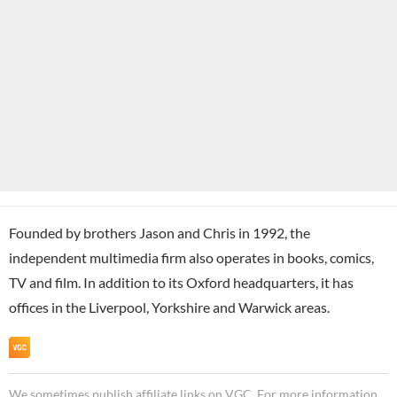
Founded by brothers Jason and Chris in 1992, the
independent multimedia firm also operates in books, comics,
TV and film. In addition to its Oxford headquarters, it has
offices in the Liverpool, Yorkshire and Warwick areas.
We sometimes publish affiliate links on VGC. For more information