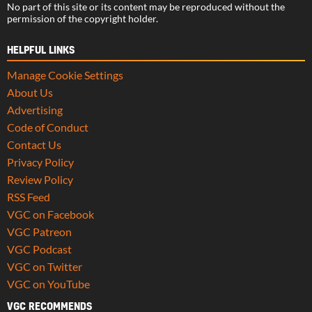
No part of this site or its content may be reproduced without the
permission of the copyright holder.
HELPFUL LINKS
Manage Cookie Settings
About Us
Advertising
Code of Conduct
Contact Us
Privacy Policy
Review Policy
RSS Feed
VGC on Facebook
VGC Patreon
VGC Podcast
VGC on Twitter
VGC on YouTube
VGC RECOMMENDS