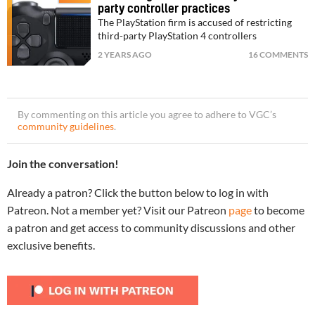
party controller practices
The PlayStation firm is accused of restricting
third-party PlayStation 4 controllers
2 YEARS AGO
16 COMMENTS
By commenting on this article you agree to adhere to VGC’s
community guidelines
.
Join the conversation!
Already a patron? Click the button below to log in with
Patreon. Not a member yet? Visit our Patreon
page
to become
a patron and get access to community discussions and other
exclusive benefits.