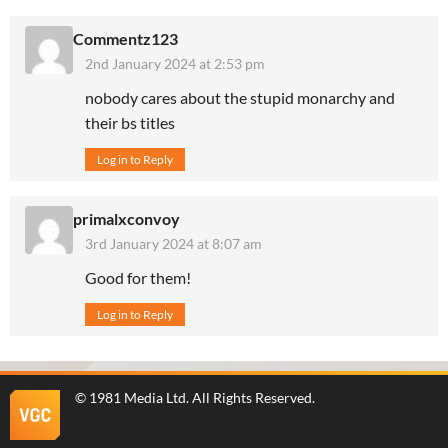
Commentz123
2nd January 2024 at 2:53 pm
nobody cares about the stupid monarchy and
their bs titles
Log in to Reply
primalxconvoy
3rd January 2024 at 8:07 am
Good for them!
Log in to Reply
©
1981 Media Ltd
. All Rights Reserved.