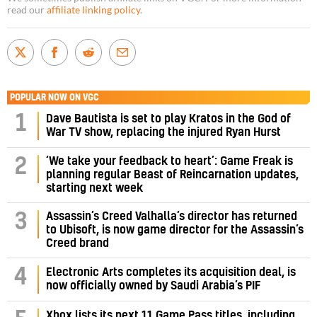
read our
affiliate linking policy
.
POPULAR NOW ON VGC
1
Dave Bautista is set to play Kratos in the God of
War TV show, replacing the injured Ryan Hurst
‘We take your feedback to heart’: Game Freak is
2
planning regular Beast of Reincarnation updates,
starting next week
Assassin’s Creed Valhalla’s director has returned
3
to Ubisoft, is now game director for the Assassin’s
Creed brand
4
Electronic Arts completes its acquisition deal, is
now officially owned by Saudi Arabia’s PIF
Xbox lists its next 11 Game Pass titles, including