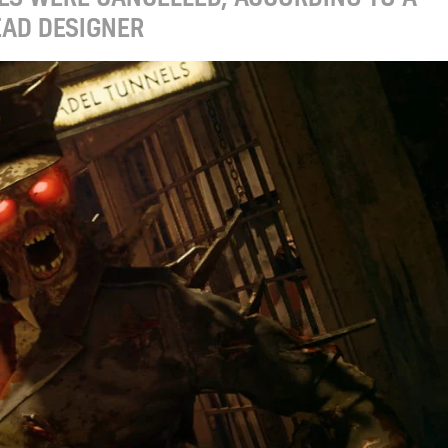
EAD DESIGNER