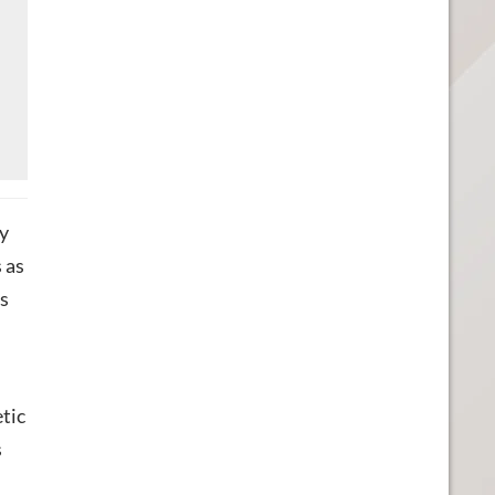
ry
 as
as
tic
s