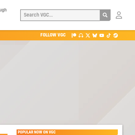
ough
Login
with
Patreon
FOLLOW VGC
POPULAR NOW ON VGC