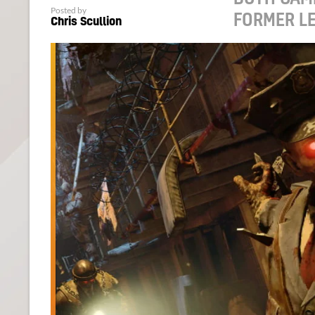
Posted by
FORMER L
Chris Scullion