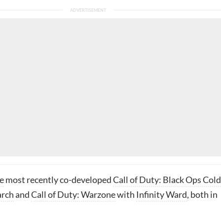
e
most recently co-developed
Call of Duty: Black Ops Cold
arch
and
Call of Duty: Warzone
with
Infinity Ward
, both in