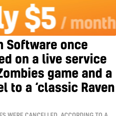
n Software once
d on a live service
Zombies game and a
l to a ‘classic Raven
ES WERE CANCELLED, ACCORDING TO A