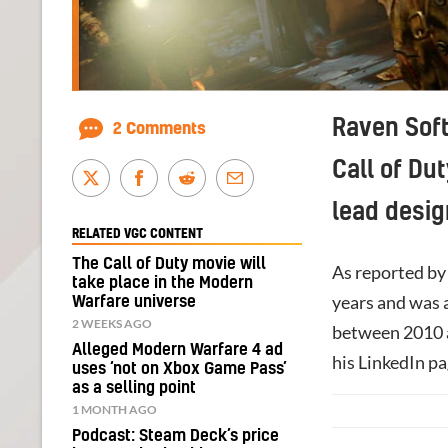
Raven Soft
2 Comments
Call of Du
lead desig
RELATED VGC CONTENT
The Call of Duty movie will
As reported b
take place in the Modern
years and was a
Warfare universe
2 WEEKS AGO
between 2010 a
Alleged Modern Warfare 4 ad
his LinkedIn pa
uses ‘not on Xbox Game Pass’
as a selling point
1 MONTH AGO
Podcast: Steam Deck’s price