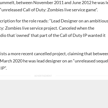
Gummelt, between November 2011 and June 2012 he was l
“unreleased Call of Duty: Zombies live service game”.
ription for the role reads: “Lead Designer on an ambitiou
ty: Zombies live service project. Canceled when the
udio that ‘owned’ that part of the Call of Duty IP wanted it
ists a more recent cancelled project, claiming that betwee
March 2020 he was lead designer on an “unreleased sequel
IP”.