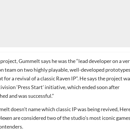
 project, Gummelt says he was the “lead developer on a ve
on team on two highly playable, well-developed prototypes
t for a revival of a classic Raven IP”. He says the project w
tivision ‘Press Start’ initiative, which ended soon after
ed and was successful.”
lt doesn’t name which classic IP was being revived, Here
 Hexen are considered two of the studio’s most iconic game
contenders.