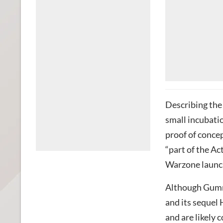
Describing the
small incubati
proof of concep
“part of the Ac
Warzone launch
Although Gumme
and its sequel
and are likely 