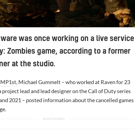
ware was once working on a live service
ty: Zombies game, according to a former
ner at the studio.
y
MP1st
, Michael Gummelt – who worked at Raven for 23
 project lead and lead designer on the Call of Duty series
nd 2021 – posted information about the cancelled games
ge.