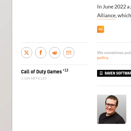
In June 2022 a
Alliance
, whic
We sometimes publi
policy
.
+13
Call of Duty Games
RAVEN SOFTWA
1,109 ARTICLES