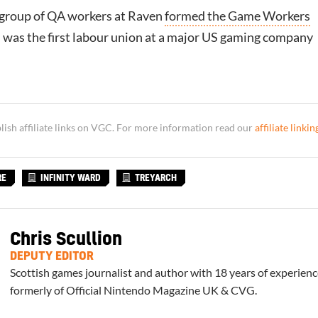
 group of QA workers at Raven
formed the Game Workers
h was the first labour union at a major US gaming company
sh affiliate links on VGC. For more information read our
affiliate linkin
RE
INFINITY WARD
TREYARCH
Chris Scullion
DEPUTY EDITOR
Scottish games journalist and author with 18 years of experienc
formerly of Official Nintendo Magazine UK & CVG.