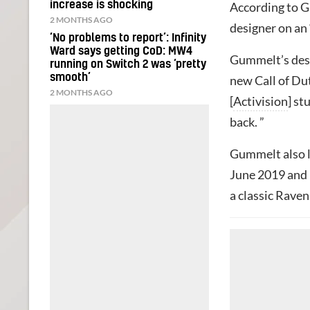
increase is shocking
According to 
2 MONTHS AGO
designer on an 
‘No problems to report’: Infinity
Ward says getting CoD: MW4
Gummelt’s desc
running on Switch 2 was ‘pretty
smooth’
new Call of Du
2 MONTHS AGO
[
Activision
] st
back. ”
Gummelt also l
June 2019 and 
a classic Raven 