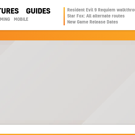
TURES
GUIDES
Resident Evil 9 Requiem walkthr
Star Fox: All alternate routes
AMING
MOBILE
New Game Release Dates