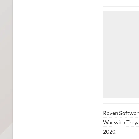
Raven Softwar
War
with
Trey
2020.