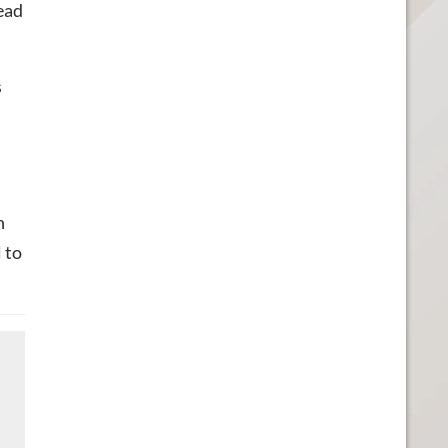
ead
s
n
 to