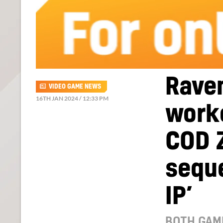
Rave
VIDEO GAME NEWS
16TH JAN 2024 / 12:33 PM
worke
COD 
seque
IP’
BOTH GAM