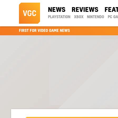
NEWS
REVIEWS
FEA
PLAYSTATION
XBOX
NINTENDO
PC G
FIRST FOR VIDEO GAME NEWS