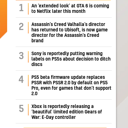
1
An ‘extended look’ at GTA 6 is coming
to Netflix later this month
Assassin’s Creed Valhalla’s director
2
has returned to Ubisoft, is now game
director for the Assassin’s Creed
brand
Sony is reportedly putting warning
3
labels on PS5s about decision to ditch
discs
PS5 beta firmware update replaces
4
PSSR with PSSR 2.0 by default on PS5
Pro, even for games that don’t support
2.0
Xbox is reportedly releasing a
5
‘beautiful’ limited edition Gears of
War: E-Day controller