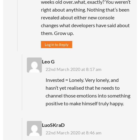
weeks old over..what, exactly? You weren’t
right about anything. Nothing that’s been
revealed about either new console
changes what developers have said about
them. Grow up.
Log in to Reply
Leo G
22nd March 2020 at 8:17 am
Invested = Lonely. Very lonely, and
hasn’t yet realised that he needs to
channel those emotions into something
positive to make himself truly happy.
LuoSKraD
22nd March 2020 at 8:46 am