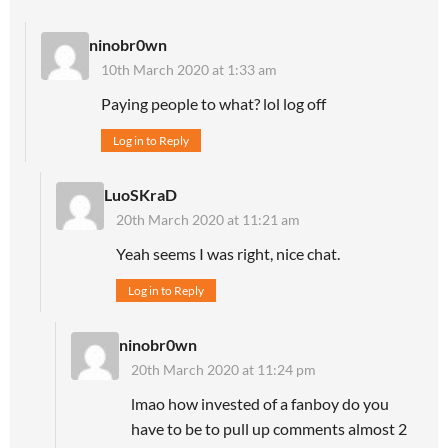
ninobr0wn
10th March 2020 at 1:33 am
Paying people to what? lol log off
Log in to Reply
LuoSKraD
20th March 2020 at 11:21 am
Yeah seems I was right, nice chat.
Log in to Reply
ninobr0wn
20th March 2020 at 11:24 pm
lmao how invested of a fanboy do you
have to be to pull up comments almost 2