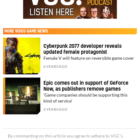
MORE
VIDEO GAME NEWS
Cyberpunk 2077 developer reveals
updated female protagonist
Female V will feature on reversible game cover
6 YEARS AGO
Epic comes out in support of GeForce
Now, as publishers remove games
'Game companies should be supporting this
kind of service'
6 YEARS AGO
By commenting on this article you agree to adhere to VGC’s