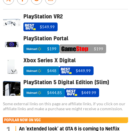
PlayStation VR2
$549.99
PlayStation Portal
$199
$199
Xbox Series X Digital
$448
$449.99
PlayStation 5 Digital Edition (Slim)
$444.85
$449.99
Some external links on this page are affiliate links, if you click on our
affiliate links and make a purchase we might receive a commission.
POPULAR NOW ON VGC
An ‘extended look’ at GTA 6 is coming to Netflix