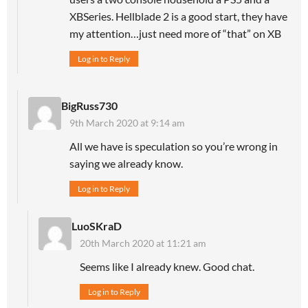
XBSeries. Hellblade 2 is a good start, they have
my attention…just need more of “that” on XB
Log in to Reply
BigRuss730
9th March 2020 at 9:14 am
All we have is speculation so you’re wrong in
saying we already know.
Log in to Reply
LuoSKraD
20th March 2020 at 11:21 am
Seems like I already knew. Good chat.
Log in to Reply