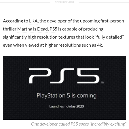
According to
LKA
, the developer of the upcoming first-person
thriller
Martha is Dead
,
PS5
is capable of producing
significantly high resolution textures that look “fully detailed”
even when viewed at higher resolutions such as 4k.
One developer called PS5 specs “incredibly exciting”