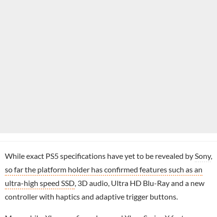
While exact PS5 specifications have yet to be revealed by
Sony
,
so far the platform holder has confirmed features such as an
ultra-high speed SSD
, 3D audio, Ultra HD Blu-Ray and a new
controller with haptics and adaptive trigger buttons.