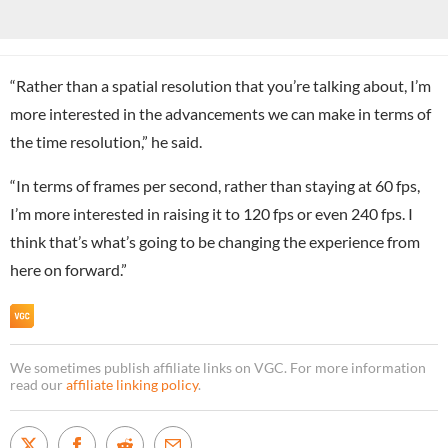
“Rather than a spatial resolution that you’re talking about, I’m
more interested in the advancements we can make in terms of
the time resolution,” he said.
“In terms of frames per second, rather than staying at 60 fps,
I’m more interested in raising it to 120 fps or even 240 fps. I
think that’s what’s going to be changing the experience from
here on forward.”
We sometimes publish affiliate links on VGC. For more information
read our
affiliate linking policy
.