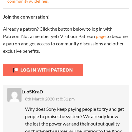
community guidelines
.
Join the conversation!
Already a patron? Click the button below to log in with
Patreon. Not a member yet? Visit our Patreon
page
to become
a patron and get access to community discussions and other
exclusive benefits.
LuoSKraD
8th March 2020 at 8:51 pm
Why does Sony keep paying people to try and get
people to praise the system? We already know
the lost the power war and their output quality
on third-party games will be inferior to the Xbox