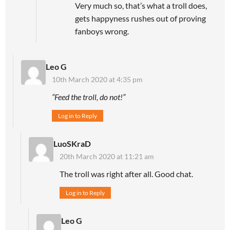
Very much so, that’s what a troll does,
gets happyness rushes out of proving
fanboys wrong.
Leo G
10th March 2020 at 4:35 pm
“Feed the troll, do not!”
Log in to Reply
LuoSKraD
20th March 2020 at 11:21 am
The troll was right after all. Good chat.
Log in to Reply
Leo G