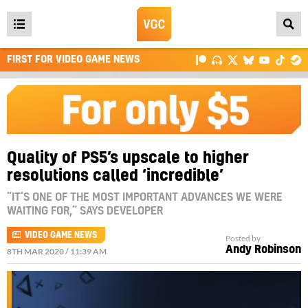
Open
main
FIRST FOR VIDEO GAME NEWS
menu
Quality of PS5’s upscale to higher
resolutions called ‘incredible’
“IT’S ONE OF THE MOST IMPORTANT ADVANCES WE WERE
WAITING FOR,” SAYS DEVELOPER
VIDEO GAME NEWS
Posted by
Andy Robinson
8TH MAR 2020 / 11:39 AM