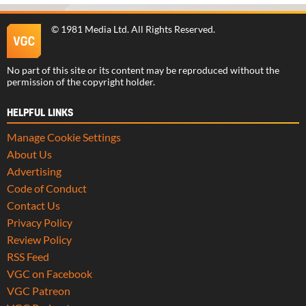
©
1981 Media Ltd
. All Rights Reserved.
No part of this site or its content may be reproduced without the
permission of the copyright holder.
HELPFUL LINKS
Manage Cookie Settings
About Us
Advertising
Code of Conduct
Contact Us
Privacy Policy
Review Policy
RSS Feed
VGC on Facebook
VGC Patreon