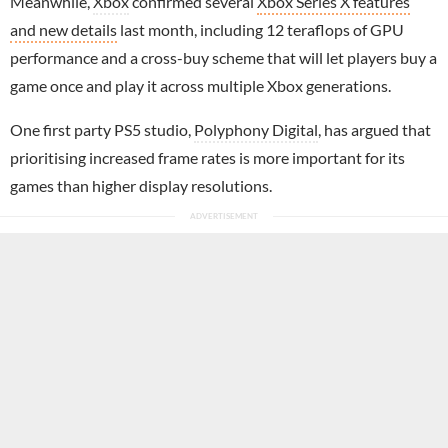
Meanwhile,
Xbox
confirmed several
Xbox Series X features
and new details
last month, including 12 teraflops of GPU
performance and a cross-buy scheme that will let players buy a
game once and play it across multiple Xbox generations.
One first party PS5 studio,
Polyphony Digital
, has argued that
prioritising increased frame rates is more important for its
games than higher display resolutions.