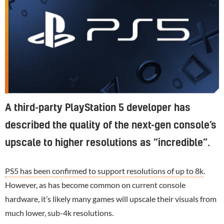
A third-party PlayStation 5 developer has
described the quality of the next-gen console’s
upscale to higher resolutions as “incredible”.
PS5 has been confirmed to support resolutions of up to 8k
.
However, as has become common on current console
hardware, it’s likely many games will upscale their visuals from
much lower, sub-4k resolutions.