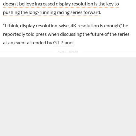
doesn’t believe increased display resolution is the key to
pushing the long-running racing series forward
.
“I think, display resolution-wise, 4K resolution is enough,” he
reportedly told press when discussing the future of the series
at an event attended by
GT Planet
.