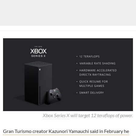
Xbox Series X
will target 12 teraflops of power.
Gran Turismo creator Kazunori Yamauchi said in February he