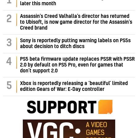
1
later this month
Assassin’s Creed Valhalla’s director has returned
2
to Ubisoft, is now game director for the Assassin’s
Creed brand
3
Sony is reportedly putting warning labels on PS5s
about decision to ditch discs
PS5 beta firmware update replaces PSSR with PSSR
4
2.0 by default on PS5 Pro, even for games that
don’t support 2.0
5
Xbox is reportedly releasing a ‘beautiful’ limited
edition Gears of War: E-Day controller