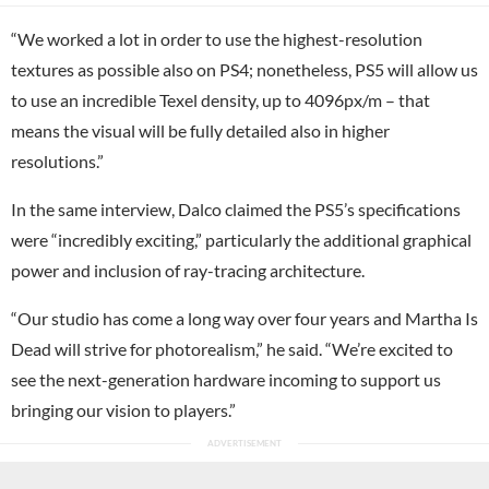
“We worked a lot in order to use the highest-resolution
textures as possible also on PS4; nonetheless, PS5 will allow us
to use an incredible Texel density, up to 4096px/m – that
means the visual will be fully detailed also in higher
resolutions.”
In the same interview, Dalco claimed the PS5’s specifications
were “incredibly exciting,” particularly the additional graphical
power and inclusion of ray-tracing architecture.
“Our studio has come a long way over four years and Martha Is
Dead will strive for photorealism,” he said. “We’re excited to
see the next-generation hardware incoming to support us
bringing our vision to players.”