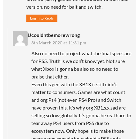
version, no need for bait and switch.
Log in to Reply
Ucouldntbemorewrong
8th March 2020 at 11:31 pm
Also no need to project what the final specs are
for PS5. Truth is we don’t know yet. Not sure
what Xbox is gonna be also so no need to
praise that either.
Even this gen with the XB1X it still didn’t
matter to consumers. Games are what count
and org Ps4 (not even PS4 Pro) and Switch
have proven this. It’s why org XB1,s,x,sad are
selling so low globally. It’s gonna be real hard to
tear away PS4 users from PS5 due to
ecosystem now. Only hope is to make those
users a two console household a PS5 and a