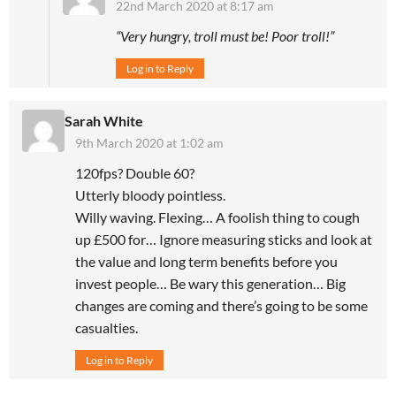
22nd March 2020 at 8:17 am
“Very hungry, troll must be! Poor troll!”
Log in to Reply
Sarah White
9th March 2020 at 1:02 am
120fps? Double 60?
Utterly bloody pointless.
Willy waving. Flexing… A foolish thing to cough
up £500 for… Ignore measuring sticks and look at
the value and long term benefits before you
invest people… Be wary this generation… Big
changes are coming and there’s going to be some
casualties.
Log in to Reply