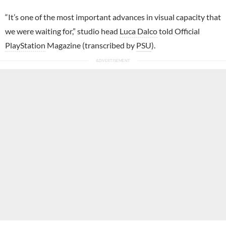
“It’s one of the most important advances in visual capacity that
we were waiting for,” studio head
Luca Dalco
told Official
PlayStation
Magazine (transcribed by
PSU
).