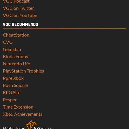
VGC Podcast
VGC on Twitter
VGC on YouTube
VGC RECOMMENDS
CheatStation
CVG
Gematsu
Kinda Funny
Nintendo Life
PlayStation Trophies
Pure Xbox
Push Square
RPG Site
Respec
Time Extension
Xbox Achievements
Website by