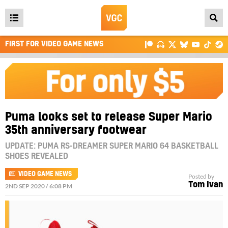
Open
main
FIRST FOR VIDEO GAME NEWS
menu
Puma looks set to release Super Mario
35th anniversary footwear
UPDATE: PUMA RS-DREAMER SUPER MARIO 64 BASKETBALL
SHOES REVEALED
VIDEO GAME NEWS
Posted by
Tom Ivan
2ND SEP 2020 / 6:08 PM