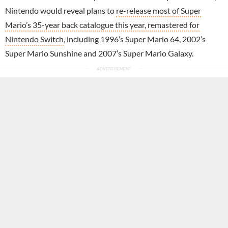
Nintendo would reveal plans to
re-release most of Super
Mario’s 35-year back catalogue this year, remastered for
Nintendo Switch
, including 1996’s Super Mario 64, 2002’s
Super Mario Sunshine and 2007’s Super Mario Galaxy.