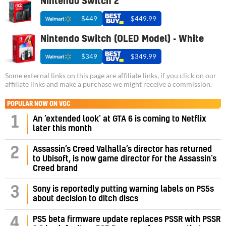
Nintendo Switch 2
$449
$449.99
Nintendo Switch (OLED Model) - White
$349
$349.99
Some external links on this page are affiliate links, if you click on our
affiliate links and make a purchase we might receive a commission.
POPULAR NOW ON VGC
1
An ‘extended look’ at GTA 6 is coming to Netflix
later this month
Assassin’s Creed Valhalla’s director has returned
2
to Ubisoft, is now game director for the Assassin’s
Creed brand
3
Sony is reportedly putting warning labels on PS5s
about decision to ditch discs
PS5 beta firmware update replaces PSSR with PSSR
4