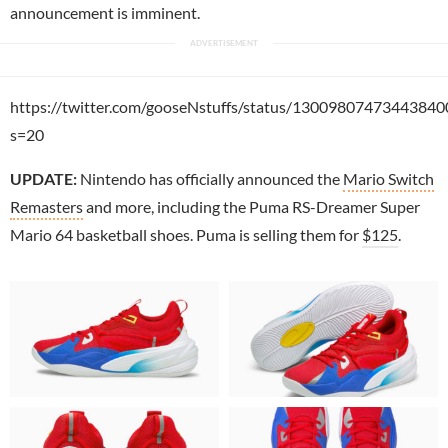
announcement is imminent.
https://twitter.com/gooseNstuffs/status/13009807473443840
s=20
UPDATE:
Nintendo has officially announced the
Mario Switch
Remasters
and more, including the Puma RS-Dreamer Super
Mario 64 basketball shoes. Puma is selling them for
$125
.