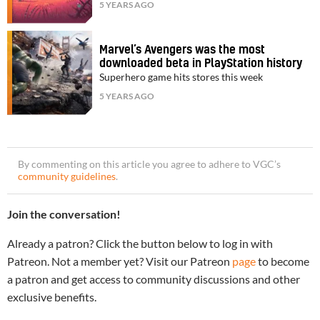
5 YEARS AGO
Marvel’s Avengers was the most
downloaded beta in PlayStation history
Superhero game hits stores this week
5 YEARS AGO
By commenting on this article you agree to adhere to VGC’s
community guidelines
.
Join the conversation!
Already a patron? Click the button below to log in with
Patreon. Not a member yet? Visit our Patreon
page
to become
a patron and get access to community discussions and other
exclusive benefits.