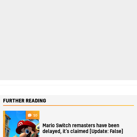
FURTHER READING
10
Mario Switch remasters have been
delayed, it’s claimed [Update: False]