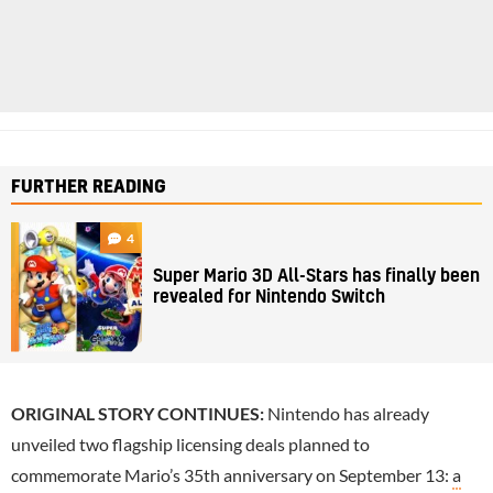
FURTHER READING
4
Super Mario 3D All-Stars has finally been
revealed for Nintendo Switch
ORIGINAL STORY CONTINUES:
Nintendo has already
unveiled two flagship licensing deals planned to
commemorate Mario’s 35th anniversary on September 13:
a