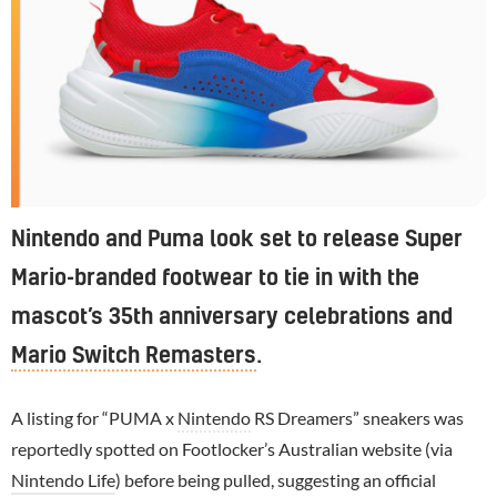
Nintendo and Puma look set to release Super
Mario-branded footwear to tie in with the
mascot’s 35th anniversary celebrations and
Mario Switch Remasters
.
A listing for “PUMA x
Nintendo
RS Dreamers” sneakers was
reportedly spotted on Footlocker’s Australian website (via
Nintendo Life
) before being pulled, suggesting an official