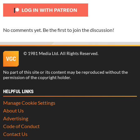
No comments yet. Be the first to join the discussion!
©
1981 Media Ltd
. All Rights Reserved.
No part of this site or its content may be reproduced without the
permission of the copyright holder.
HELPFUL LINKS
Manage Cookie Settings
About Us
Advertising
Code of Conduct
Contact Us