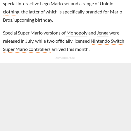
special interactive Lego Mario set
and
a range of Uniqlo
clothing
, the latter of which is specifically branded for Mario
Bros.’ upcoming birthday.
Special Super Mario versions of
Monopoly
and
Jenga
were
released in July, while two officially licensed
Nintendo Switch
Super Mario controllers
arrived this month.