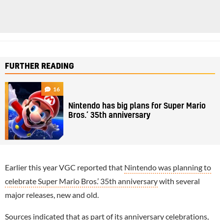
FURTHER READING
16
Nintendo has big plans for Super Mario
Bros.’ 35th anniversary
Earlier this year VGC reported that
Nintendo was planning to
celebrate Super Mario Bros.’ 35th anniversary
with several
major releases, new and old.
Sources indicated that as part of its anniversary celebrations,