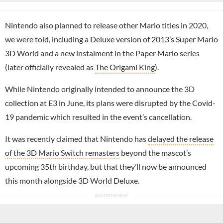
Nintendo also planned to release other Mario titles in 2020,
we were told, including a Deluxe version of 2013’s Super Mario
3D World and a new instalment in the Paper Mario series
(later officially revealed as
The Origami King
).
While Nintendo originally intended to announce the 3D
collection at E3 in June, its plans were disrupted by the Covid-
19 pandemic which resulted in the event’s cancellation.
It was recently claimed that Nintendo has
delayed the release
of the 3D Mario Switch remasters
beyond the mascot’s
upcoming 35th birthday, but that they’ll now be announced
this month alongside 3D World Deluxe.