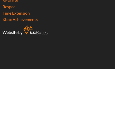
RPG Site
Respec
Time Extension
Xbox Achievements
Website by