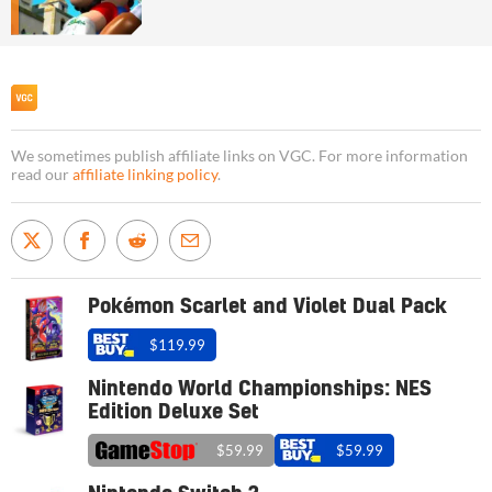
We sometimes publish affiliate links on VGC. For more information
read our
affiliate linking policy
.
Pokémon Scarlet and Violet Dual Pack
$119.99
Nintendo World Championships: NES
Edition Deluxe Set
$59.99
$59.99