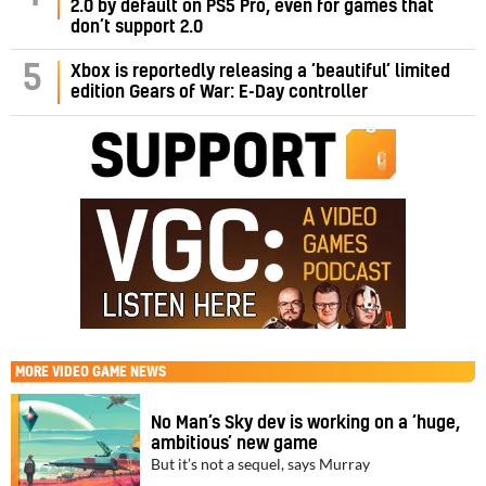
2.0 by default on PS5 Pro, even for games that
don’t support 2.0
5
Xbox is reportedly releasing a ‘beautiful’ limited
edition Gears of War: E-Day controller
MORE
VIDEO GAME NEWS
No Man’s Sky dev is working on a ‘huge,
ambitious’ new game
But it’s not a sequel, says Murray