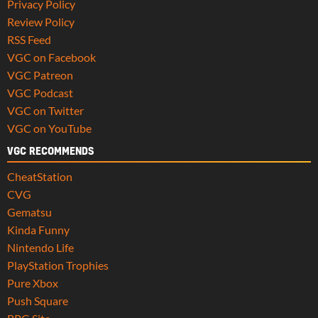
Privacy Policy
Review Policy
RSS Feed
VGC on Facebook
VGC Patreon
VGC Podcast
VGC on Twitter
VGC on YouTube
VGC RECOMMENDS
CheatStation
CVG
Gematsu
Kinda Funny
Nintendo Life
PlayStation Trophies
Pure Xbox
Push Square