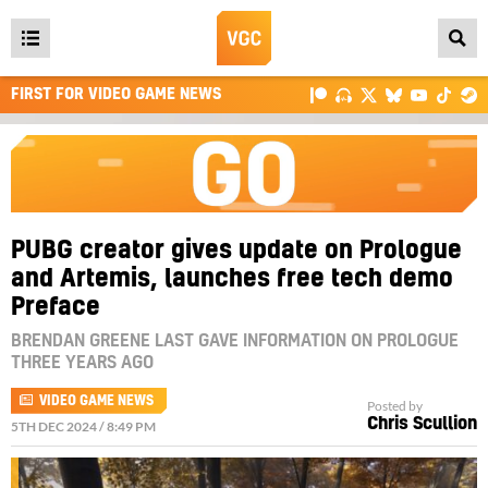
Open
main
FIRST FOR VIDEO GAME NEWS
menu
PUBG creator gives update on Prologue
and Artemis, launches free tech demo
Preface
BRENDAN GREENE LAST GAVE INFORMATION ON PROLOGUE
THREE YEARS AGO
VIDEO GAME NEWS
Posted by
Chris Scullion
5TH DEC 2024 / 8:49 PM