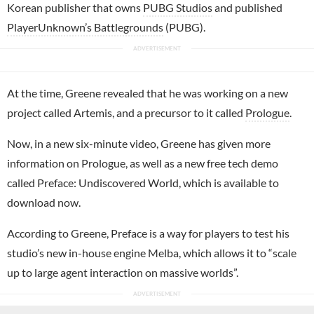
Korean publisher that owns
PUBG Studios
and published
PlayerUnknown’s Battlegrounds
(PUBG).
At the time, Greene revealed that he was working on a new
project called Artemis, and a precursor to it called
Prologue
.
Now, in a new six-minute video, Greene has given more
information on Prologue, as well as a new free tech demo
called Preface: Undiscovered World, which is available to
download now.
According to Greene, Preface is a way for players to test his
studio’s new in-house engine Melba, which allows it to “scale
up to large agent interaction on massive worlds”.