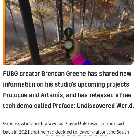
PUBG creator Brendan Greene has shared new
information on his studio’s upcoming projects
Prologue and Artemis, and has released a free
tech demo called Preface: Undiscovered World.
Greene, who’s best known as PlayerUnknown, announced
back in 2021 that he
had decided to leave Krafton
, the South