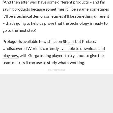
“And then after we’ll have some different products – and I’m
saying products because sometimes it’ll be a game, sometimes
it’ll be a technical demo, sometimes it’ll be something different
– that’s going to help us prove that the technology is ready to
go to the next step.”
Prologue is available to wishlist on
Steam
, but Preface:
Undiscovered World is currently
available to download and
play now
, with Gorga asking players to try it out to give the
team metrics it can use to study what’s working.