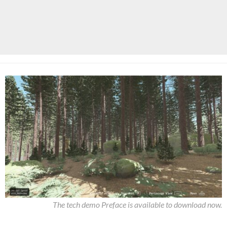
The tech demo Preface is available to download now.