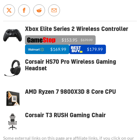
Xbox Elite Series 2 Wireless Controller
$153.95
$179.99
$169.99
$179.99
Corsair HS70 Pro Wireless Gaming
Headset
AMD Ryzen 7 9800X3D 8 Core CPU
Corsair T3 RUSH Gaming Chair
Some external links on this page are affiliate links, if you click on our