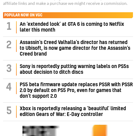
affiliate links and make a purchase we might receive a commission.
POPULAR NOW ON VGC
1
An ‘extended look’ at GTA 6 is coming to Netflix
later this month
Assassin’s Creed Valhalla’s director has returned
2
to Ubisoft, is now game director for the Assassin’s
Creed brand
3
Sony is reportedly putting warning labels on PS5s
about decision to ditch discs
PS5 beta firmware update replaces PSSR with PSSR
4
2.0 by default on PS5 Pro, even for games that
don’t support 2.0
5
Xbox is reportedly releasing a ‘beautiful’ limited
edition Gears of War: E-Day controller