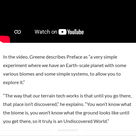
In the video, Greene describes Preface as “a very simple
experiment where we have an Earth-scale planet with some
various biomes and some simple systems, to allow you to
explore it.”
“The way that our terrain tech works is that until you go there,
that place isn’t discovered,” he explains. “You won’t know what
the biome is, you won’t know what the ground looks like until
you get there, so it truly is an Undiscovered World.”