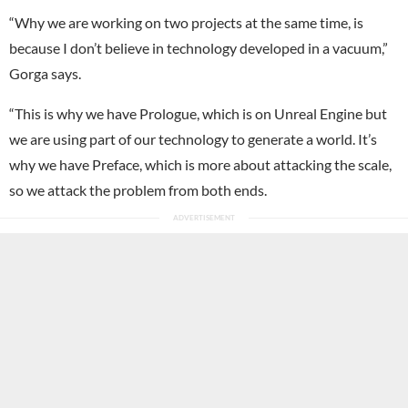
“Why we are working on two projects at the same time, is
because I don’t believe in technology developed in a vacuum,”
Gorga says.
“This is why we have Prologue, which is on Unreal Engine but
we are using part of our technology to generate a world. It’s
why we have Preface, which is more about attacking the scale,
so we attack the problem from both ends.