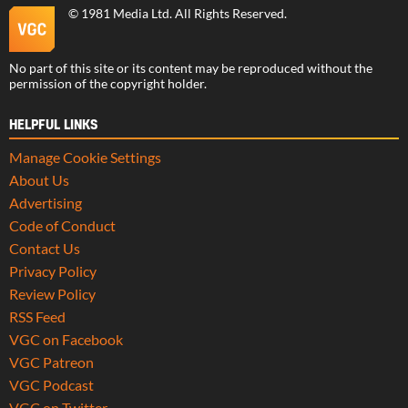
©
1981 Media Ltd
. All Rights Reserved.
No part of this site or its content may be reproduced without the
permission of the copyright holder.
HELPFUL LINKS
Manage Cookie Settings
About Us
Advertising
Code of Conduct
Contact Us
Privacy Policy
Review Policy
RSS Feed
VGC on Facebook
VGC Patreon
VGC Podcast
VGC on Twitter