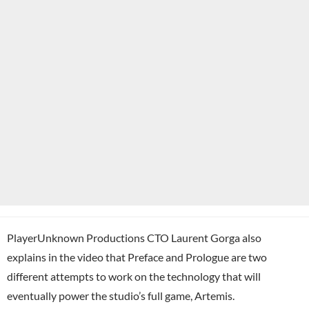
PlayerUnknown Productions CTO Laurent Gorga also
explains in the video that Preface and Prologue are two
different attempts to work on the technology that will
eventually power the studio’s full game, Artemis.