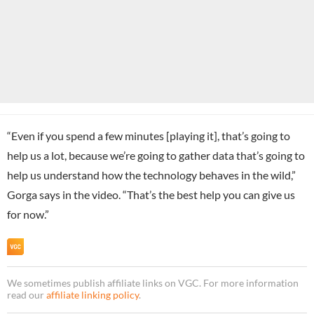
“Even if you spend a few minutes [playing it], that’s going to
help us a lot, because we’re going to gather data that’s going to
help us understand how the technology behaves in the wild,”
Gorga says in the video. “That’s the best help you can give us
for now.”
We sometimes publish affiliate links on VGC. For more information
read our
affiliate linking policy
.