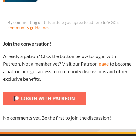
By commenting on this article you agree to adhere to VGC’s
community guidelines
.
Join the conversation!
Already a patron? Click the button below to log in with
Patreon. Not a member yet? Visit our Patreon
page
to become
a patron and get access to community discussions and other
exclusive benefits.
No comments yet. Be the first to join the discussion!