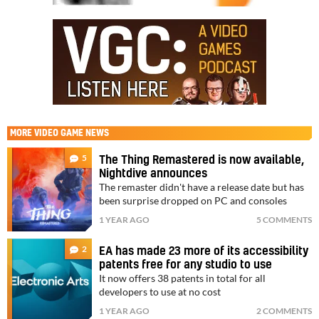
MORE
VIDEO GAME NEWS
5
The Thing Remastered is now available,
Nightdive announces
The remaster didn't have a release date but has
been surprise dropped on PC and consoles
1 YEAR AGO
5 COMMENTS
2
EA has made 23 more of its accessibility
patents free for any studio to use
It now offers 38 patents in total for all
developers to use at no cost
1 YEAR AGO
2 COMMENTS