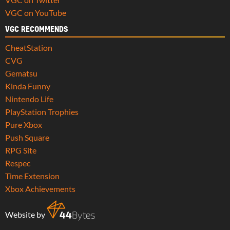
VGC on YouTube
VGC RECOMMENDS
CheatStation
CVG
Gematsu
Kinda Funny
Nintendo Life
PlayStation Trophies
Pure Xbox
Push Square
RPG Site
Respec
Time Extension
Xbox Achievements
Website by