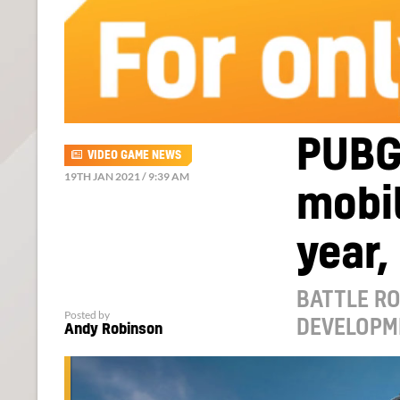
PUBG 
VIDEO GAME NEWS
19TH JAN 2021 / 9:39 AM
mobil
year,
BATTLE RO
Posted by
DEVELOPM
Andy Robinson