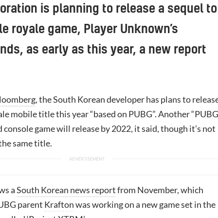
ration is planning to release a sequel to
ttle royale game, Player Unknown’s
nds, as early as this year, a new report
loomberg
, the South Korean developer has plans to release
ale mobile title this year “based on PUBG”. Another “PUBG
 console game will release by 2022, it said, though it’s not
 the same title.
ows a
South Korean news report
from November, which
PUBG parent
Krafton
was working on a new game set in the