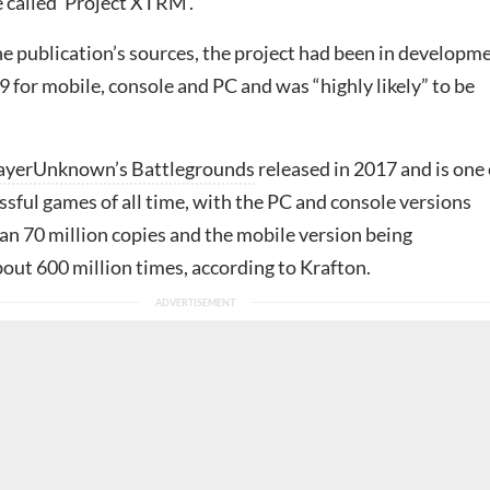
called ‘Project XTRM’.
he publication’s sources, the project had been in developm
9 for mobile, console and PC and was “highly likely” to be
ayerUnknown’s Battlegrounds
released in 2017 and is one 
sful games of all time, with the PC and console versions
an 70 million copies and the mobile version being
ut 600 million times, according to Krafton.