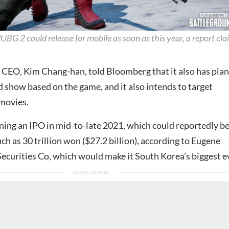
UBG 2 could release for mobile as soon as this year, a report cla
CEO, Kim Chang-han, told Bloomberg that it also has plan
 show based on the game, and it also intends to target
 movies.
nning an IPO in mid-to-late 2021, which could reportedly b
ch as 30 trillion won ($27.2 billion), according to Eugene
ecurities Co, which would make it South Korea’s biggest e