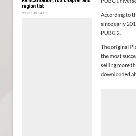
PUBG universe 
Reincarnation, full chapter and
region list
21 HOURS AGO
According to t
since early 201
PUBG 2.
The original
Pl
the most succes
selling more th
downloaded abo