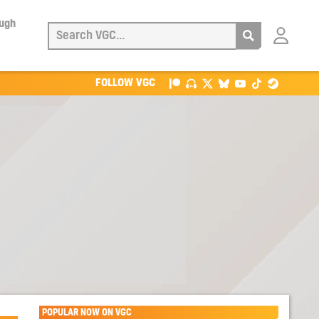
ough
Login
with
Patreon
FOLLOW VGC
POPULAR NOW ON VGC