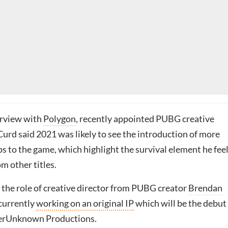
erview with
Polygon
, recently appointed PUBG creative
urd said 2021 was likely to see the introduction of more
s to the game, which highlight the survival element he fee
om other titles.
 the role of creative director from PUBG creator
Brendan
 currently
working on an original IP
which will be the debut
yerUnknown Productions.