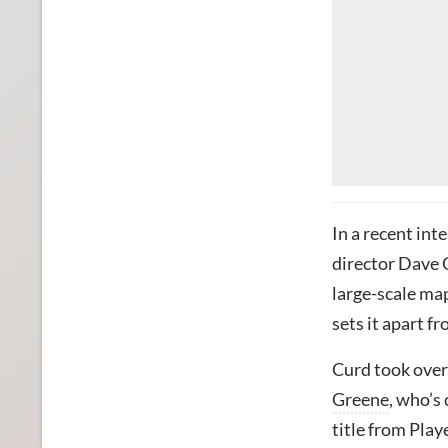
In a recent int
director Dave C
large-scale map
sets it apart fr
Curd took over
Greene
, who’s
title from Pla