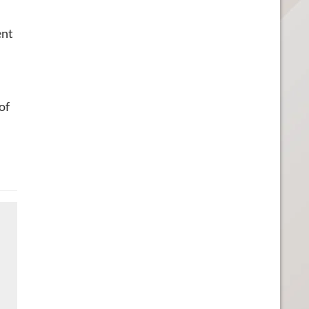
ent
of