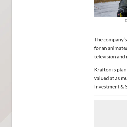
P
The company’s 
for an animated
television and
Krafton is pla
valued at as mu
Investment & S