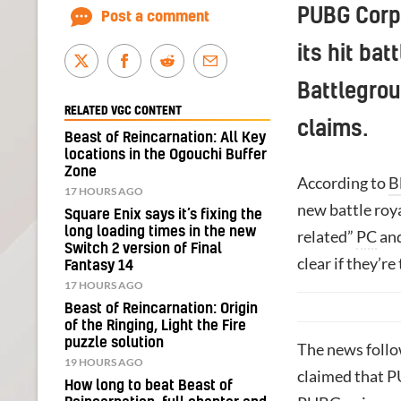
PUBG Corpo
Post a comment
its hit ba
Battlegrou
RELATED VGC CONTENT
claims.
Beast of Reincarnation: All Key
locations in the Ogouchi Buffer
Zone
According to
B
17 HOURS AGO
new battle roy
Square Enix says it’s fixing the
long loading times in the new
related”
PC
and
Switch 2 version of Final
clear if they’re
Fantasy 14
17 HOURS AGO
Beast of Reincarnation: Origin
of the Ringing, Light the Fire
puzzle solution
The news foll
19 HOURS AGO
claimed that 
How long to beat Beast of