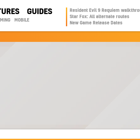
TURES
GUIDES
Resident Evil 9 Requiem walkthr
Star Fox: All alternate routes
AMING
MOBILE
New Game Release Dates