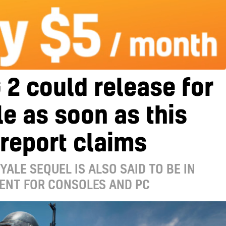
2 could release for
e as soon as this
 report claims
YALE SEQUEL IS ALSO SAID TO BE IN
ENT FOR CONSOLES AND PC