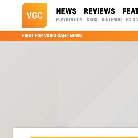
NEWS
REVIEWS
FEA
PLAYSTATION
XBOX
NINTENDO
PC G
FIRST FOR VIDEO GAME NEWS