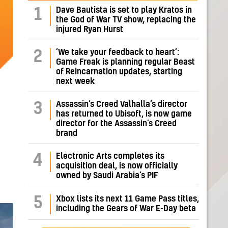
Dave Bautista is set to play Kratos in
1
the God of War TV show, replacing the
injured Ryan Hurst
‘We take your feedback to heart’:
2
Game Freak is planning regular Beast
of Reincarnation updates, starting
next week
Assassin’s Creed Valhalla’s director
3
has returned to Ubisoft, is now game
director for the Assassin’s Creed
brand
Electronic Arts completes its
4
acquisition deal, is now officially
owned by Saudi Arabia’s PIF
5
Xbox lists its next 11 Game Pass titles,
including the Gears of War E-Day beta