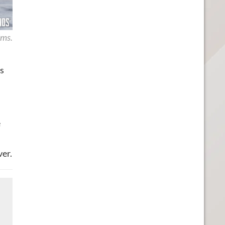
ims.
s
e
ver.