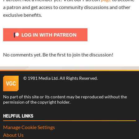
a patron and get access to community discussions and other
exclusive benefits.
No comments yet. Be the first to join the discussion!
©
1981 Media Ltd
. All Rights Reserved.
No part of this site or its content may be reproduced without the
permission of the copyright holder.
HELPFUL LINKS
Manage Cookie Settings
About Us