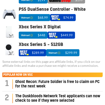
$199
$199
PS5 DualSense Controller - White
$68.99
$74.99
Xbox Series X Digital
$448
$449.99
Xbox Series S – 512GB
$289.99
$299.99
Some external links on this page are affiliate links, if you click on our
affiliate links and make a purchase we might receive a commission.
POPULAR NOW ON VGC
1
Ghost Recon: Future Soldier is free to claim on PC
for the next week
2
The Duskbloods Network Test applicants can now
check to see if they were selected