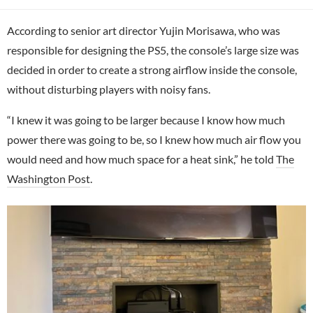
According to senior art director Yujin Morisawa, who was
responsible for designing the PS5, the console’s large size was
decided in order to create a strong airflow inside the console,
without disturbing players with noisy fans.
“I knew it was going to be larger because I know how much
power there was going to be, so I knew how much air flow you
would need and how much space for a heat sink,” he told
The
Washington Post
.