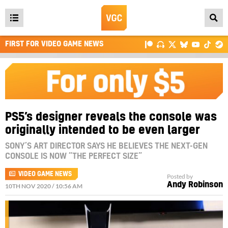
Open
main
FIRST FOR VIDEO GAME NEWS
menu
PS5’s designer reveals the console was
originally intended to be even larger
SONY’S ART DIRECTOR SAYS HE BELIEVES THE NEXT-GEN
CONSOLE IS NOW “THE PERFECT SIZE”
VIDEO GAME NEWS
Posted by
Andy Robinson
10TH NOV 2020 / 10:56 AM