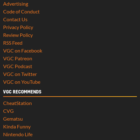
Advertising
Code of Conduct
Contact Us
Privacy Policy
Review Policy
RSS Feed
VGC on Facebook
VGC Patreon
VGC Podcast
VGC on Twitter
VGC on YouTube
VGC RECOMMENDS
CheatStation
CVG
Gematsu
Kinda Funny
Nintendo Life