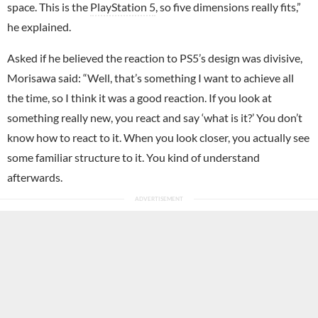
space. This is the
PlayStation 5
, so five dimensions really fits,”
he explained.
Asked if he believed the reaction to PS5’s design was divisive,
Morisawa said: “Well, that’s something I want to achieve all
the time, so I think it was a good reaction. If you look at
something really new, you react and say ‘what is it?’ You don’t
know how to react to it. When you look closer, you actually see
some familiar structure to it. You kind of understand
afterwards.