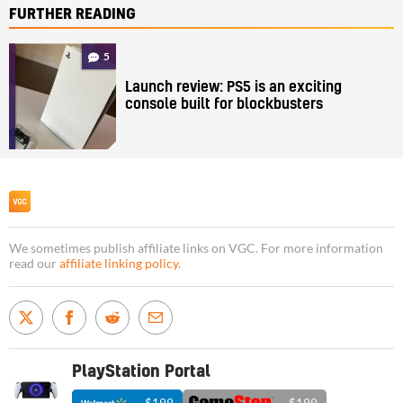
FURTHER READING
5
Launch review: PS5 is an exciting
console built for blockbusters
We sometimes publish affiliate links on VGC. For more information
read our
affiliate linking policy
.
PlayStation Portal