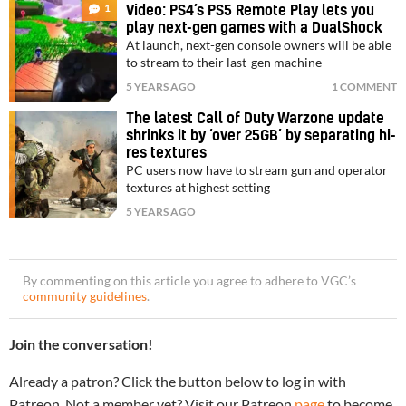
1
Video: PS4’s PS5 Remote Play lets you
play next-gen games with a DualShock
At launch, next-gen console owners will be able
to stream to their last-gen machine
5 YEARS AGO
1 COMMENT
The latest Call of Duty Warzone update
shrinks it by ‘over 25GB’ by separating hi-
res textures
PC users now have to stream gun and operator
textures at highest setting
5 YEARS AGO
By commenting on this article you agree to adhere to VGC’s
community guidelines
.
Join the conversation!
Already a patron? Click the button below to log in with
Patreon. Not a member yet? Visit our Patreon
page
to become