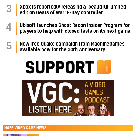
3
Xbox is reportedly releasing a ‘beautiful’ limited
edition Gears of War: E-Day controller
4
Ubisoft launches Ghost Recon Insider Program for
players to help with closed tests on its next game
5
New free Quake campaign from MachineGames
available now for the 30th Anniversary
MORE
VIDEO GAME NEWS