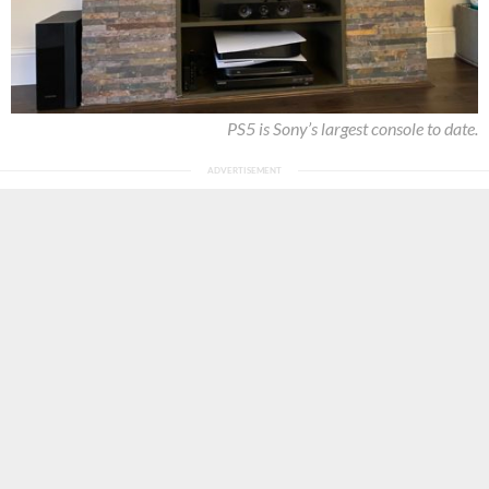
PS5 is Sony’s largest console to date.