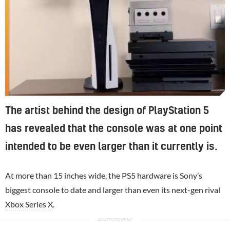
The artist behind the design of PlayStation 5
has revealed that the console was at one point
intended to be even larger than it currently is.
At more than 15 inches wide, the PS5 hardware is
Sony
’s
biggest console to date and larger than even its next-gen rival
Xbox Series X
.