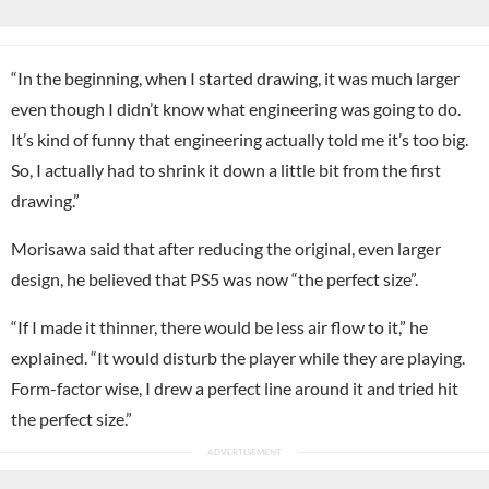
“In the beginning, when I started drawing, it was much larger
even though I didn’t know what engineering was going to do.
It’s kind of funny that engineering actually told me it’s too big.
So, I actually had to shrink it down a little bit from the first
drawing.”
Morisawa said that after reducing the original, even larger
design, he believed that PS5 was now “the perfect size”.
“If I made it thinner, there would be less air flow to it,” he
explained. “It would disturb the player while they are playing.
Form-factor wise, I drew a perfect line around it and tried hit
the perfect size.”