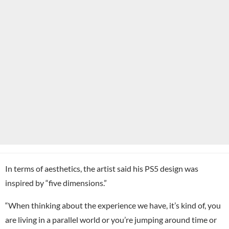
In terms of aesthetics, the artist said his PS5 design was
inspired by “five dimensions.”
“When thinking about the experience we have, it’s kind of, you
are living in a parallel world or you’re jumping around time or