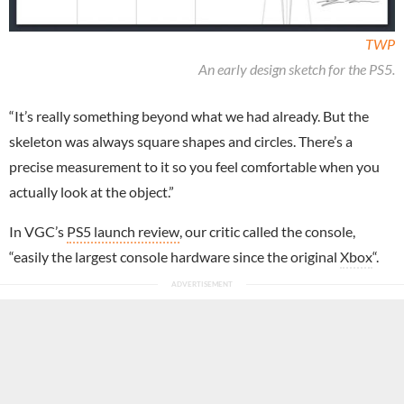
TWP
An early design sketch for the PS5.
“It’s really something beyond what we had already. But the
skeleton was always square shapes and circles. There’s a
precise measurement to it so you feel comfortable when you
actually look at the object.”
In VGC’s
PS5 launch review
, our critic called the console,
“easily the largest console hardware since the original
Xbox
“.