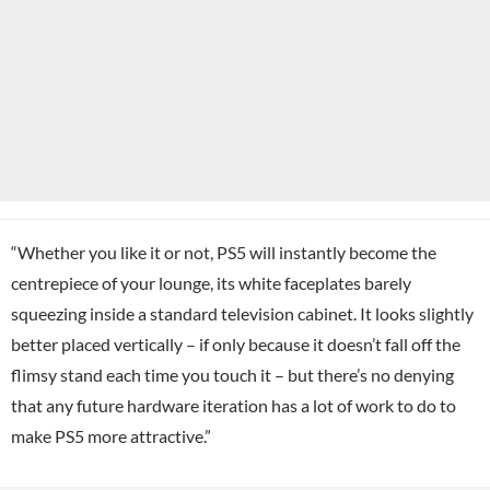
“Whether you like it or not, PS5 will instantly become the
centrepiece of your lounge, its white faceplates barely
squeezing inside a standard television cabinet. It looks slightly
better placed vertically – if only because it doesn’t fall off the
flimsy stand each time you touch it – but there’s no denying
that any future hardware iteration has a lot of work to do to
make PS5 more attractive.”