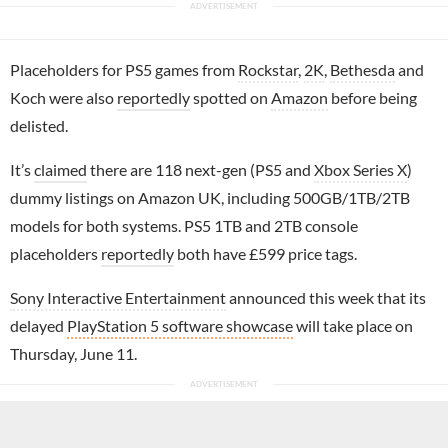
Placeholders for PS5 games from
Rockstar
,
2K
,
Bethesda
and
Koch were also
reportedly
spotted on
Amazon
before being
delisted.
It’s
claimed
there are 118 next-gen (PS5 and
Xbox Series X
)
dummy listings on Amazon UK, including 500GB/1TB/2TB
models for both systems. PS5 1TB and 2TB console
placeholders
reportedly
both have £599 price tags.
Sony Interactive Entertainment
announced this week that its
delayed
PlayStation 5 software showcase
will take place on
Thursday, June 11.