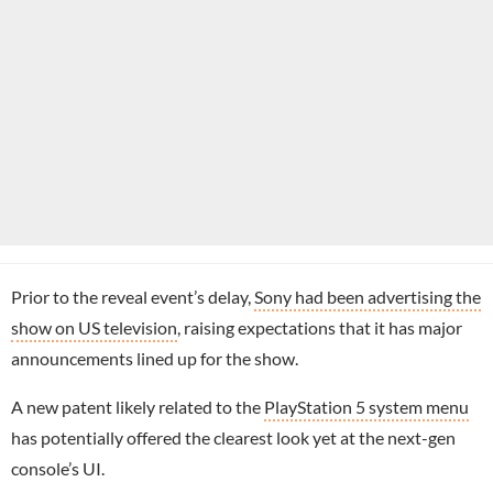
Prior to the reveal event’s delay,
Sony had been advertising the
show on US television
, raising expectations that it has major
announcements lined up for the show.
A new patent likely related to the
PlayStation 5 system menu
has potentially offered the clearest look yet at the next-gen
console’s UI.