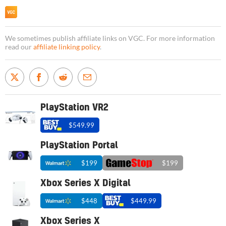
We sometimes publish affiliate links on VGC. For more information
read our
affiliate linking policy
.
PlayStation VR2
$549.99
PlayStation Portal
$199
$199
Xbox Series X Digital
$448
$449.99
Xbox Series X