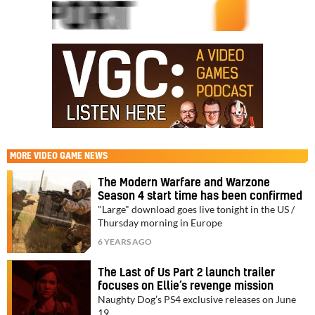
MORE
VIDEO GAME NEWS
The Modern Warfare and Warzone
Season 4 start time has been confirmed
"Large" download goes live tonight in the US /
Thursday morning in Europe
6 YEARS AGO
The Last of Us Part 2 launch trailer
focuses on Ellie’s revenge mission
Naughty Dog’s PS4 exclusive releases on June
19