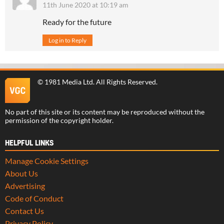
11th June 2020 at 10:19 am
Ready for the future
Log in to Reply
©
1981 Media Ltd
. All Rights Reserved.
No part of this site or its content may be reproduced without the
permission of the copyright holder.
HELPFUL LINKS
Manage Cookie Settings
About Us
Advertising
Code of Conduct
Contact Us
Privacy Policy