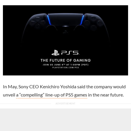
In May, Sony CEO Kenichiro Yoshida said the company would
unveil
a “compelling” line-up of PS5 games
in the near future.