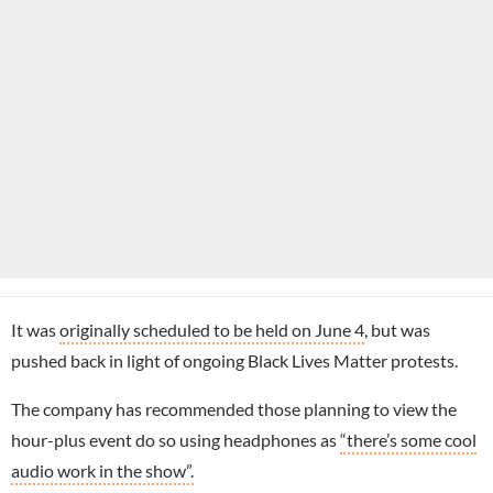
It was
originally scheduled to be held on June 4
, but was
pushed back in light of ongoing Black Lives Matter protests.
The company has recommended those planning to view the
hour-plus event do so using headphones as
“there’s some cool
audio work in the show”.