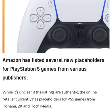
Amazon has listed several new placeholders
for PlayStation 5 games from various
publishers.
While it’s unclear if the listings are authentic, the online
retailer currently has placeholders for
PS5
games from
Konami
,
2K
and
Koch Media
.