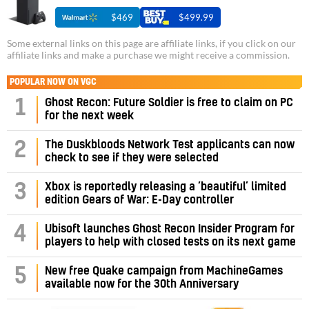
$469
$499.99
Some external links on this page are affiliate links, if you click on our
affiliate links and make a purchase we might receive a commission.
POPULAR NOW ON VGC
1
Ghost Recon: Future Soldier is free to claim on PC
for the next week
2
The Duskbloods Network Test applicants can now
check to see if they were selected
3
Xbox is reportedly releasing a ‘beautiful’ limited
edition Gears of War: E-Day controller
4
Ubisoft launches Ghost Recon Insider Program for
players to help with closed tests on its next game
5
New free Quake campaign from MachineGames
available now for the 30th Anniversary