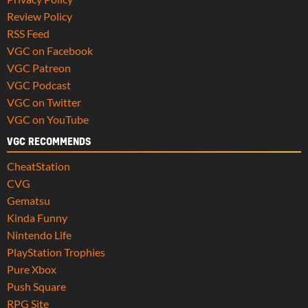
Review Policy
RSS Feed
VGC on Facebook
VGC Patreon
VGC Podcast
VGC on Twitter
VGC on YouTube
VGC RECOMMENDS
CheatStation
CVG
Gematsu
Kinda Funny
Nintendo Life
PlayStation Trophies
Pure Xbox
Push Square
RPG Site