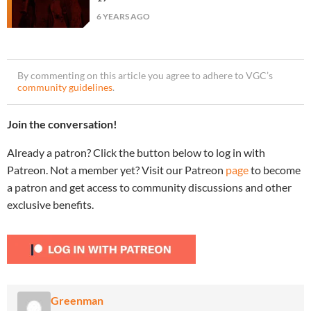
6 YEARS AGO
By commenting on this article you agree to adhere to VGC’s
community guidelines
.
Join the conversation!
Already a patron? Click the button below to log in with
Patreon. Not a member yet? Visit our Patreon
page
to become
a patron and get access to community discussions and other
exclusive benefits.
Greenman