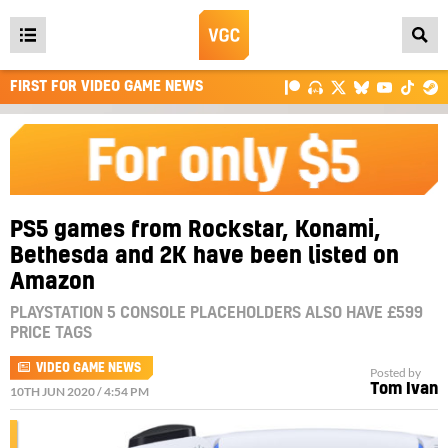
Open
main
FIRST FOR VIDEO GAME NEWS
menu
PS5 games from Rockstar, Konami,
Bethesda and 2K have been listed on
Amazon
PLAYSTATION 5 CONSOLE PLACEHOLDERS ALSO HAVE £599
PRICE TAGS
VIDEO GAME NEWS
Posted by
Tom Ivan
10TH JUN 2020 / 4:54 PM