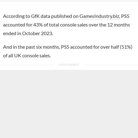
According to GfK data published on
GamesIndustry.biz
, PS5
accounted for 43% of total console sales over the 12 months
ended in October 2023.
And in the past six months, PS5 accounted for over half (51%)
of all UK console sales.