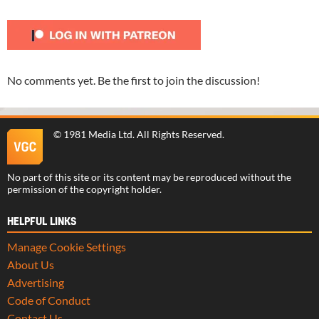
No comments yet. Be the first to join the discussion!
©
1981 Media Ltd
. All Rights Reserved.
No part of this site or its content may be reproduced without the
permission of the copyright holder.
HELPFUL LINKS
Manage Cookie Settings
About Us
Advertising
Code of Conduct
Contact Us