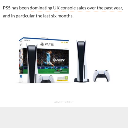
PS5 has been
dominating UK console sales over the past year
,
and in particular the last six months.