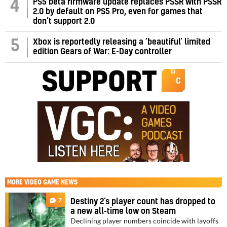
PS5 beta firmware update replaces PSSR with PSSR
4
2.0 by default on PS5 Pro, even for games that
don’t support 2.0
5
Xbox is reportedly releasing a ‘beautiful’ limited
edition Gears of War: E-Day controller
MORE
VIDEO GAME NEWS
7
Destiny 2’s player count has dropped to
a new all-time low on Steam
Declining player numbers coincide with layoffs