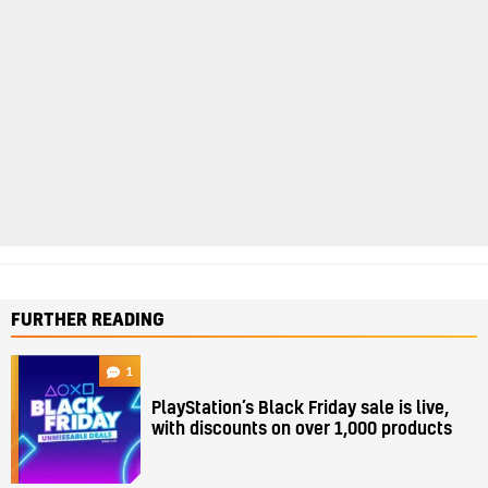
FURTHER READING
1
PlayStation’s Black Friday sale is live,
with discounts on over 1,000 products