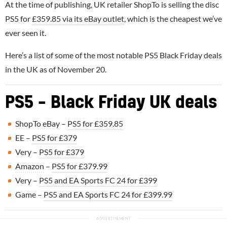
At the time of publishing, UK retailer ShopTo is selling the disc
PS5 for
£359.85 via its eBay outlet
, which is the cheapest we’ve
ever seen it.
Here’s a list of some of the most notable PS5 Black Friday deals
in the UK as of November 20.
PS5 – Black Friday UK deals
ShopTo eBay –
PS5 for £359.85
EE –
PS5 for £379
Very –
PS5 for £379
Amazon
–
PS5 for £379.99
Very –
PS5 and EA Sports FC 24 for £399
Game –
PS5 and EA Sports FC 24 for £399.99