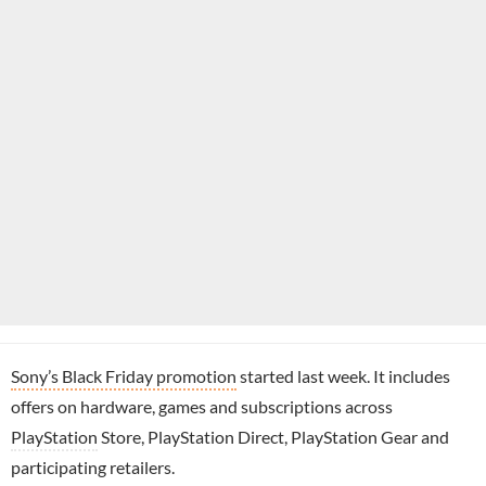
Sony’s Black Friday promotion
started last week. It includes
offers on hardware, games and subscriptions across
PlayStation
Store, PlayStation Direct, PlayStation Gear and
participating retailers.