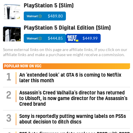
PlayStation 5 (Slim)
$489.80
PlayStation 5 Digital Edition (Slim)
$444.85
$449.99
Some external links on this page are affiliate links, if you click on our
affiliate links and make a purchase we might receive a commission.
POPULAR NOW ON VGC
1
An ‘extended look’ at GTA 6 is coming to Netflix
later this month
Assassin’s Creed Valhalla’s director has returned
2
to Ubisoft, is now game director for the Assassin’s
Creed brand
3
Sony is reportedly putting warning labels on PS5s
about decision to ditch discs