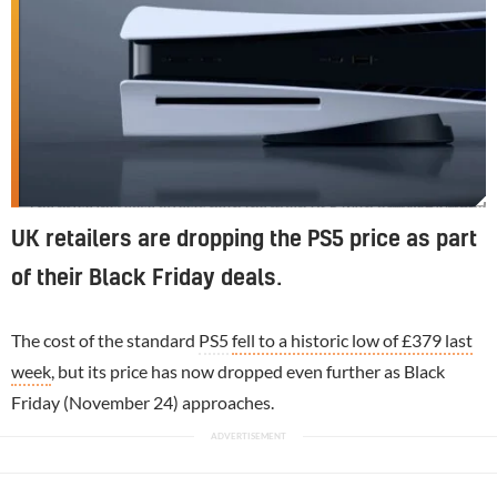
The price increase affects both the main PS5 with a disc drive and the PS5 Digital
UK retailers are dropping the PS5 price as part
of their Black Friday deals.
The cost of the standard
PS5
fell to a historic low of £379 last
week
, but its price has now dropped even further as Black
Friday (November 24) approaches.