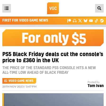
Open
main
FIRST FOR VIDEO GAME NEWS
menu
PS5 Black Friday deals cut the console’s
price to £360 in the UK
THE PRICE OF THE STANDARD PS5 CONSOLE HITS A NEW
ALL-TIME LOW AHEAD OF BLACK FRIDAY
VIDEO GAME NEWS
Posted by
Tom Ivan
20TH NOV 2023 / 3:47 PM