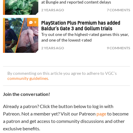
at Bungie and reported content delays
2 YEARS AGO
7 COMMENTS
9
PlayStation Plus Premium has added
Baldur’s Gate 3 and Gollum trials
Try out one of the highest-rated games this year,
and one of the lowest-rated
2 YEARS AGO
9 COMMENTS
By commenting on this article you agree to adhere to VGC’s
community guidelines
.
Join the conversation!
Already a patron? Click the button below to log in with
Patreon. Not a member yet? Visit our Patreon
page
to become
a patron and get access to community discussions and other
exclusive benefits.