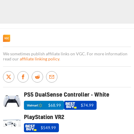
We sometimes publish affiliate links on VGC. For more information
read our
affiliate linking policy
.
PS5 DualSense Controller - White
$68.99
$74.99
PlayStation VR2
$549.99