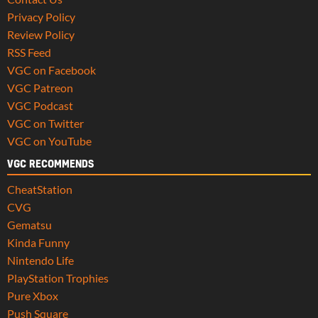
Privacy Policy
Review Policy
RSS Feed
VGC on Facebook
VGC Patreon
VGC Podcast
VGC on Twitter
VGC on YouTube
VGC RECOMMENDS
CheatStation
CVG
Gematsu
Kinda Funny
Nintendo Life
PlayStation Trophies
Pure Xbox
Push Square