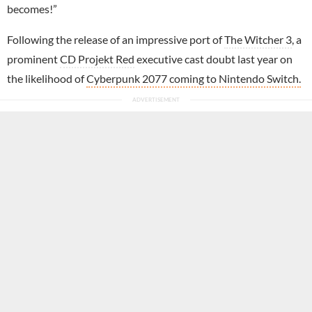
becomes!”
Following the release of an impressive port of
The Witcher 3
, a
prominent
CD Projekt Red
executive cast doubt last year on
the likelihood of
Cyberpunk 2077 coming to Nintendo Switch.