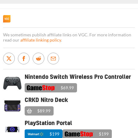
We sometimes publish affiliate links on VGC. For more information
read our
affiliate linking policy
.
Nintendo Switch Wireless Pro Controller
$69.99
CRKD Nitro Deck
$89.99
PlayStation Portal
$199
$199