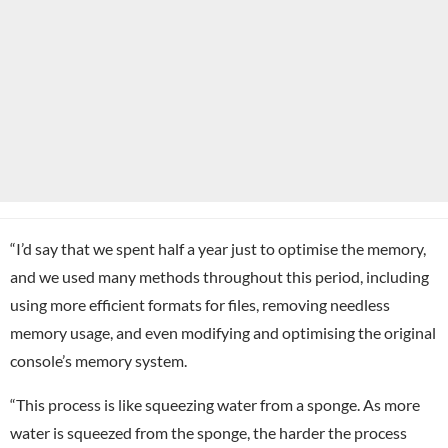
“I’d say that we spent half a year just to optimise the memory,
and we used many methods throughout this period, including
using more efficient formats for files, removing needless
memory usage, and even modifying and optimising the original
console’s memory system.
“This process is like squeezing water from a sponge. As more
water is squeezed from the sponge, the harder the process