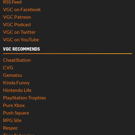
RSS Feed
VGC on Facebook
VGC Patreon
VGC Podcast
VGC on Twitter
VGC on YouTube
VGC RECOMMENDS
CheatStation
CVG
Gematsu
Kinda Funny
Nintendo Life
PlayStation Trophies
Pure Xbox
Push Square
RPG Site
Respec