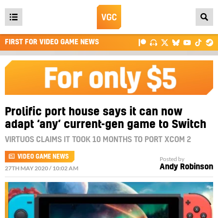
Open
main
FIRST FOR VIDEO GAME NEWS
menu
Prolific port house says it can now
adapt ‘any’ current-gen game to Switch
VIRTUOS CLAIMS IT TOOK 10 MONTHS TO PORT XCOM 2
VIDEO GAME NEWS
Posted by
Andy Robinson
27TH MAY 2020 / 10:02 AM