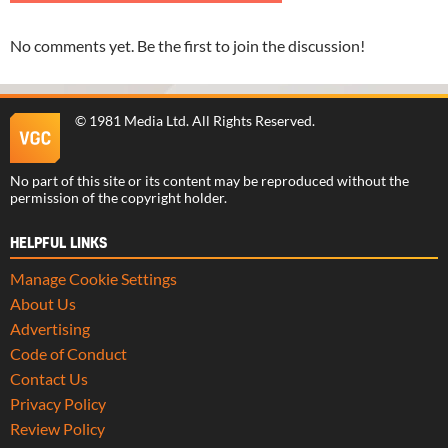
No comments yet. Be the first to join the discussion!
©
1981 Media Ltd
. All Rights Reserved.
No part of this site or its content may be reproduced without the
permission of the copyright holder.
HELPFUL LINKS
Manage Cookie Settings
About Us
Advertising
Code of Conduct
Contact Us
Privacy Policy
Review Policy