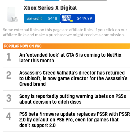
Xbox Series X Digital
$448
$449.99
Some external links on this page are affiliate links, if you click on our
affiliate links and make a purchase we might receive a commission.
POPULAR NOW ON VGC
1
An ‘extended look’ at GTA 6 is coming to Netflix
later this month
Assassin’s Creed Valhalla’s director has returned
2
to Ubisoft, is now game director for the Assassin’s
Creed brand
3
Sony is reportedly putting warning labels on PS5s
about decision to ditch discs
PS5 beta firmware update replaces PSSR with PSSR
4
2.0 by default on PS5 Pro, even for games that
don’t support 2.0