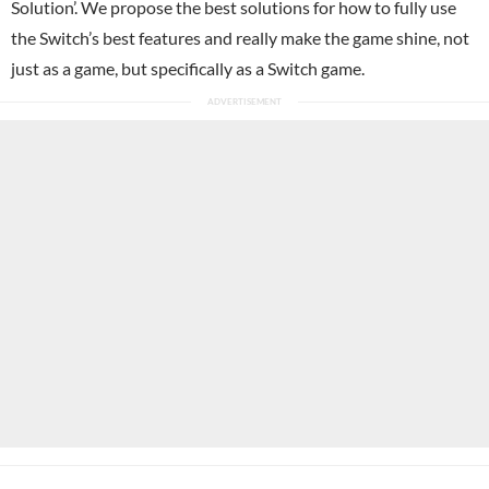
Solution’. We propose the best solutions for how to fully use
the Switch’s best features and really make the game shine, not
just as a game, but specifically as a Switch game.