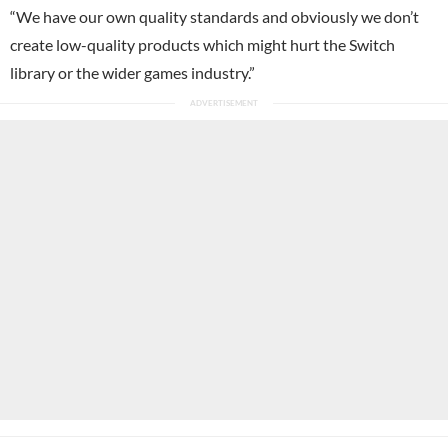
“We have our own quality standards and obviously we don’t
create low-quality products which might hurt the Switch
library or the wider games industry.”