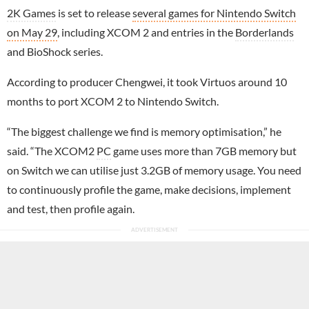
2K Games
is set to release
several games for Nintendo Switch
on May 29
, including XCOM 2 and entries in the
Borderlands
and BioShock series.
According to producer Chengwei, it took Virtuos around 10
months to port XCOM 2 to Nintendo Switch.
“The biggest challenge we find is memory optimisation,” he
said. “The XCOM2
PC
game uses more than 7GB memory but
on Switch we can utilise just 3.2GB of memory usage. You need
to continuously profile the game, make decisions, implement
and test, then profile again.