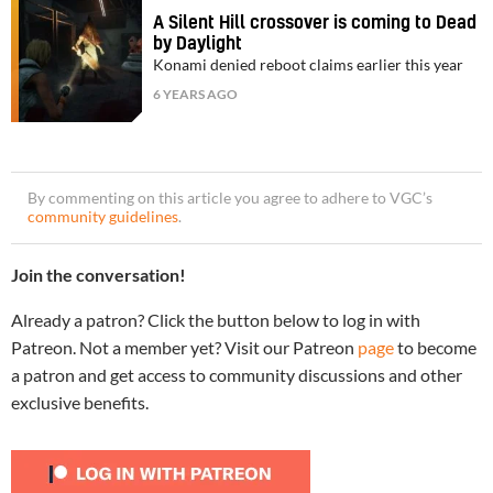
A Silent Hill crossover is coming to Dead
by Daylight
Konami denied reboot claims earlier this year
6 YEARS AGO
By commenting on this article you agree to adhere to VGC’s
community guidelines
.
Join the conversation!
Already a patron? Click the button below to log in with
Patreon. Not a member yet? Visit our Patreon
page
to become
a patron and get access to community discussions and other
exclusive benefits.