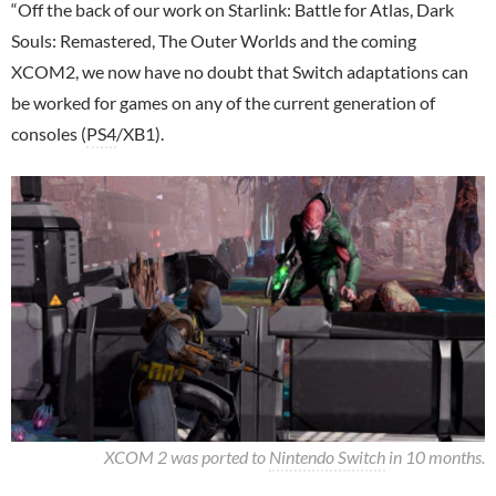
“Off the back of our work on Starlink: Battle for Atlas, Dark
Souls: Remastered, The Outer Worlds and the coming
XCOM2, we now have no doubt that Switch adaptations can
be worked for games on any of the current generation of
consoles (
PS4
/XB1).
XCOM 2 was ported to
Nintendo Switch
in 10 months.