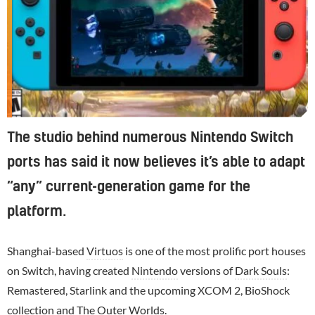
The studio behind numerous Nintendo Switch
ports has said it now believes it’s able to adapt
“any” current-generation game for the
platform.
Shanghai-based
Virtuos
is one of the most prolific port houses
on Switch, having created
Nintendo
versions of
Dark Souls
:
Remastered, Starlink and the upcoming XCOM 2, BioShock
collection and
The Outer Worlds
.