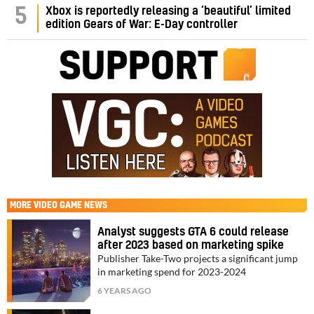
5
Xbox is reportedly releasing a ‘beautiful’ limited
edition Gears of War: E-Day controller
MORE
VIDEO GAME NEWS
Analyst suggests GTA 6 could release
after 2023 based on marketing spike
Publisher Take-Two projects a significant jump
in marketing spend for 2023-2024
6 YEARS AGO