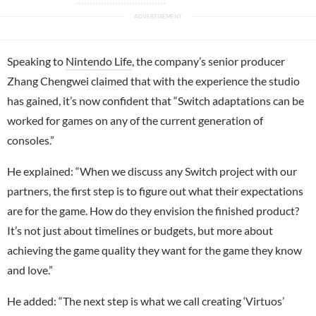
Speaking to
Nintendo Life
, the company’s senior producer
Zhang Chengwei claimed that with the experience the studio
has gained, it’s now confident that “Switch adaptations can be
worked for games on any of the current generation of
consoles.”
He explained: “When we discuss any Switch project with our
partners, the first step is to figure out what their expectations
are for the game. How do they envision the finished product?
It’s not just about timelines or budgets, but more about
achieving the game quality they want for the game they know
and love.”
He added: “The next step is what we call creating ‘Virtuos’