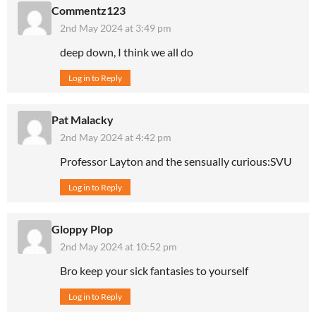
Commentz123
2nd May 2024 at 3:49 pm
deep down, I think we all do
Log in to Reply
Pat Malacky
2nd May 2024 at 4:42 pm
Professor Layton and the sensually curious:SVU
Log in to Reply
Gloppy Plop
2nd May 2024 at 10:52 pm
Bro keep your sick fantasies to yourself
Log in to Reply