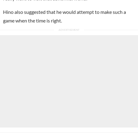
Hino also suggested that he would attempt to make such a
game when the time is right.