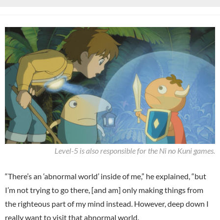
Level-5 is also responsible for the Ni no Kuni games.
“There’s an ‘abnormal world’ inside of me,” he explained, “but
I’m not trying to go there, [and am] only making things from
the righteous part of my mind instead. However, deep down I
really want to visit that abnormal world.