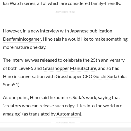
kai Watch series, all of which are considered family-friendly.
However, in a new interview with Japanese publication
Denfaminicogamer
, Hino sais he would like to make something
more mature one day.
The interview was released to celebrate the 25th anniversary
of both Level-5 and
Grasshopper Manufacture
, and so had
Hino in conversation with Grasshopper CEO
Goichi Suda
(aka
Suda51).
At one point, Hino said he admires Suda’s work, saying that
“creators who can release such edgy titles into the world are
amazing” (as translated by
Automaton
).