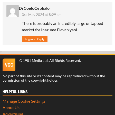
DrCoeloCephalo
3rd May 2024 at 8:29 am
There is probably an incredibly large untapped
market for Inazuma Eleven yaoi.
Log in to Reply
©
1981 Media Ltd
. All Rights Reserved.
No part of this site or its content may be reproduced without the
permission of the copyright holder.
HELPFUL LINKS
Manage Cookie Settings
About Us
Advertising