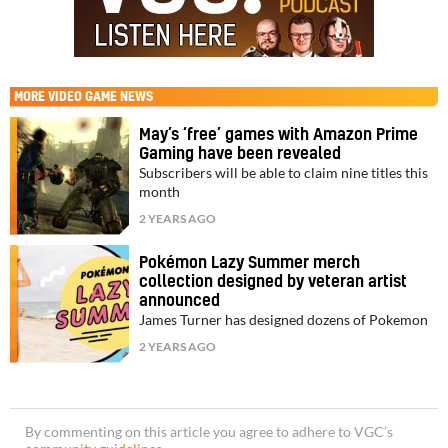
MORE
VIDEO GAME NEWS
May’s ‘free’ games with Amazon Prime
Gaming have been revealed
Subscribers will be able to claim nine titles this
month
2 YEARS AGO
Pokémon Lazy Summer merch
collection designed by veteran artist
announced
James Turner has designed dozens of Pokemon
2 YEARS AGO
By commenting on this article you agree to adhere to VGC’s