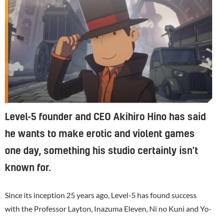
Level-5 founder and CEO Akihiro Hino has said
he wants to make erotic and violent games
one day, something his studio certainly isn’t
known for.
Since its inception 25 years ago, Level-5 has found success
with the Professor Layton, Inazuma Eleven, Ni no Kuni and Yo-