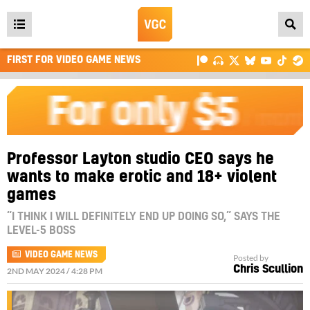
Open
main
FIRST FOR VIDEO GAME NEWS
menu
Professor Layton studio CEO says he
wants to make erotic and 18+ violent
games
“I THINK I WILL DEFINITELY END UP DOING SO,” SAYS THE
LEVEL-5 BOSS
VIDEO GAME NEWS
Posted by
Chris Scullion
2ND MAY 2024 / 4:28 PM