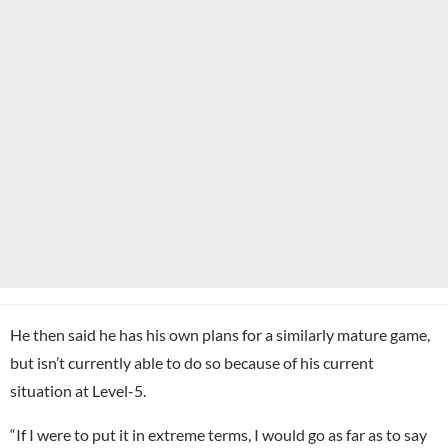
He then said he has his own plans for a similarly mature game,
but isn’t currently able to do so because of his current
situation at Level-5.
“If I were to put it in extreme terms, I would go as far as to say