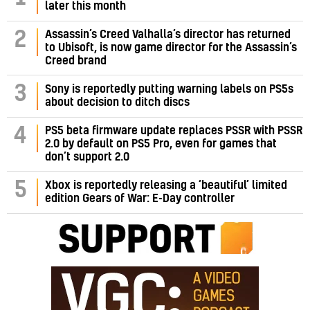
later this month
Assassin’s Creed Valhalla’s director has returned
2
to Ubisoft, is now game director for the Assassin’s
Creed brand
3
Sony is reportedly putting warning labels on PS5s
about decision to ditch discs
PS5 beta firmware update replaces PSSR with PSSR
4
2.0 by default on PS5 Pro, even for games that
don’t support 2.0
5
Xbox is reportedly releasing a ‘beautiful’ limited
edition Gears of War: E-Day controller