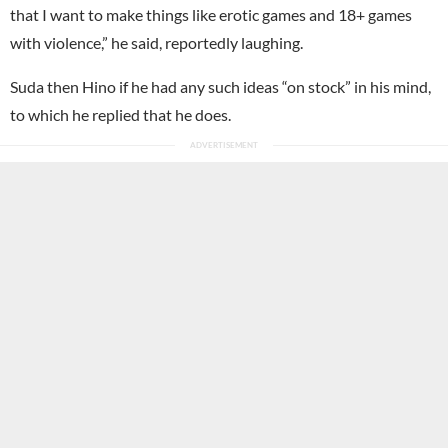
that I want to make things like erotic games and 18+ games
with violence,” he said, reportedly laughing.
Suda then Hino if he had any such ideas “on stock” in his mind,
to which he replied that he does.