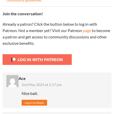
community guidelines
.
Join the conversation!
Already a patron? Click the button below to log in with
Patreon. Not a member yet? Visit our Patreon
page
to become
a patron and get access to community discussions and other
exclusive benefits.
Ace
2nd May 2024 at 2:17 pm
Nice bait.
Log in to Reply