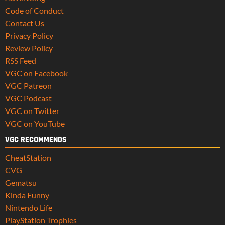
Code of Conduct
Contact Us
Privacy Policy
Review Policy
RSS Feed
VGC on Facebook
VGC Patreon
VGC Podcast
VGC on Twitter
VGC on YouTube
VGC RECOMMENDS
CheatStation
CVG
Gematsu
Kinda Funny
Nintendo Life
PlayStation Trophies