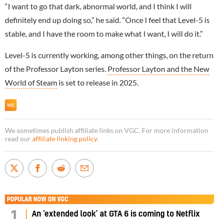
“I want to go that dark, abnormal world, and I think I will
definitely end up doing so,” he said. “Once I feel that Level-5 is
stable, and I have the room to make what I want, I will do it.”
Level-5 is currently working, among other things, on the return
of the Professor Layton series.
Professor Layton and the New
World of Steam
is set to release in 2025.
We sometimes publish affiliate links on VGC. For more information
read our
affiliate linking policy
.
POPULAR NOW ON VGC
1
An ‘extended look’ at GTA 6 is coming to Netflix