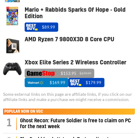
Mario + Rabbids Sparks Of Hope - Gold
Edition
$89.99
AMD Ryzen 7 9800X3D 8 Core CPU
Xbox Elite Series 2 Wireless Controller
$153.95
$179.99
$169.99
$179.99
Some external links on this page are affiliate links, if you click on our
affiliate links and make a purchase we might receive a commission.
POPULAR NOW ON VGC
1
Ghost Recon: Future Soldier is free to claim on PC
for the next week