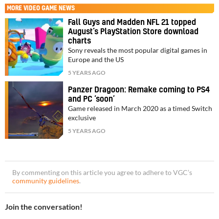
MORE
VIDEO GAME NEWS
Fall Guys and Madden NFL 21 topped
August’s PlayStation Store download
charts
Sony reveals the most popular digital games in
Europe and the US
5 YEARS AGO
Panzer Dragoon: Remake coming to PS4
and PC ‘soon’
Game released in March 2020 as a timed Switch
exclusive
5 YEARS AGO
By commenting on this article you agree to adhere to VGC’s
community guidelines
.
Join the conversation!