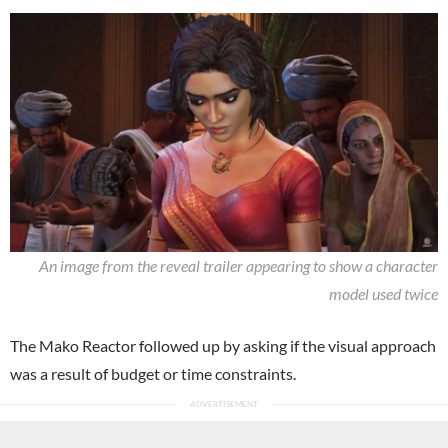
An image from the reveal trailer appearing to show a character
model used twice
The Mako Reactor followed up by asking if the visual approach
was a result of budget or time constraints.