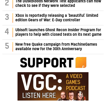
2
The Duskbloods Network Test applicants can now
check to see if they were selected
3
Xbox is reportedly releasing a ‘beautiful’ limited
edition Gears of War: E-Day controller
4
Ubisoft launches Ghost Recon Insider Program for
players to help with closed tests on its next game
5
New free Quake campaign from MachineGames
available now for the 30th Anniversary