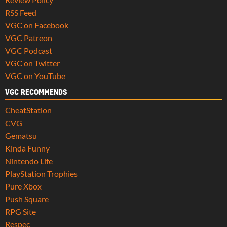
RSS Feed
VGC on Facebook
VGC Patreon
VGC Podcast
VGC on Twitter
VGC on YouTube
VGC RECOMMENDS
CheatStation
CVG
Gematsu
Kinda Funny
Nintendo Life
PlayStation Trophies
Pure Xbox
Push Square
RPG Site
Respec