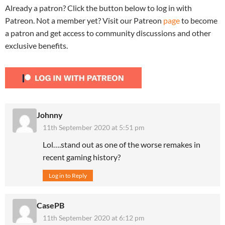
Already a patron? Click the button below to log in with
Patreon. Not a member yet? Visit our Patreon
page
to become
a patron and get access to community discussions and other
exclusive benefits.
Johnny
11th September 2020 at 5:51 pm
Lol….stand out as one of the worse remakes in
recent gaming history?
Log in to Reply
CasePB
11th September 2020 at 6:12 pm