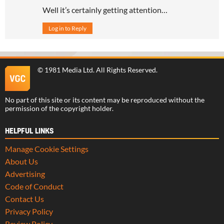
Well it’s certainly getting attention…
Log in to Reply
©
1981 Media Ltd
. All Rights Reserved.
No part of this site or its content may be reproduced without the
permission of the copyright holder.
HELPFUL LINKS
Manage Cookie Settings
About Us
Advertising
Code of Conduct
Contact Us
Privacy Policy
Review Policy