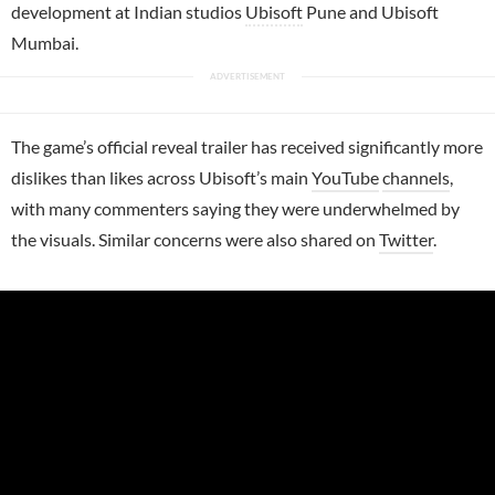
development at Indian studios
Ubisoft
Pune and Ubisoft
Mumbai.
The game’s official reveal trailer has received significantly more
dislikes than likes across Ubisoft’s main
YouTube
channels
,
with many commenters saying they were underwhelmed by
the visuals. Similar concerns were also shared on
Twitter
.