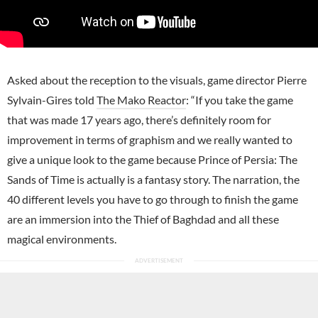
Asked about the reception to the visuals, game director Pierre
Sylvain-Gires told
The Mako Reactor
: “If you take the game
that was made 17 years ago, there’s definitely room for
improvement in terms of graphism and we really wanted to
give a unique look to the game because Prince of Persia: The
Sands of Time is actually is a fantasy story. The narration, the
40 different levels you have to go through to finish the game
are an immersion into the Thief of Baghdad and all these
magical environments.