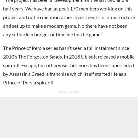
half years. We have had at peak 170 members working on this
project and not to mention other investments in infrastructure
and set up to make a modern game. No there have not been
any cutback in budget or timeline for the game.”
The Prince of Persia series hasn’t seen a full instalment since
2010’s The Forgotten Sands. In 2018 Ubisoft released a mobile
spin-off, Escape, but otherwise the series has been superseded
by Assassin’s Creed, a franchise which itself started life as a
Prince of Persia spin-off.