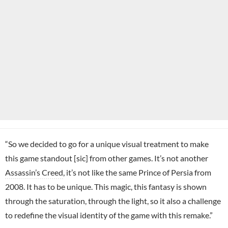
“So we decided to go for a unique visual treatment to make
this game standout [sic] from other games. It’s not another
Assassin’s Creed
, it’s not like the same Prince of Persia from
2008. It has to be unique. This magic, this fantasy is shown
through the saturation, through the light, so it also a challenge
to redefine the visual identity of the game with this remake.”