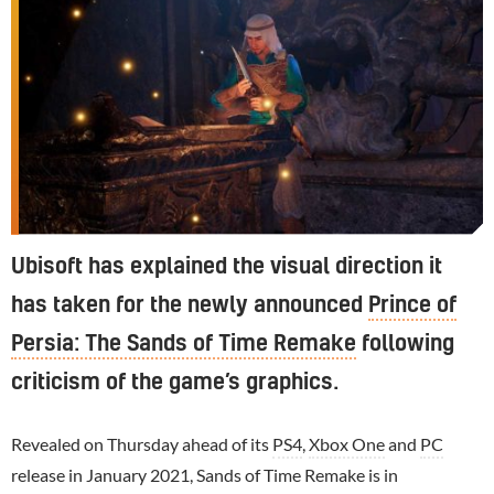
Ubisoft has explained the visual direction it
has taken for the newly announced
Prince of
Persia: The Sands of Time Remake
following
criticism of the game’s graphics.
Revealed on Thursday ahead of its
PS4
,
Xbox One
and
PC
release in January 2021, Sands of Time Remake is in