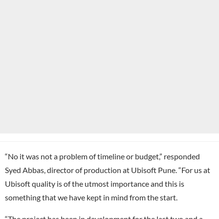
“No it was not a problem of timeline or budget,” responded
Syed Abbas, director of production at Ubisoft Pune. “For us at
Ubisoft quality is of the utmost importance and this is
something that we have kept in mind from the start.
“The project has been in development for the last two and a