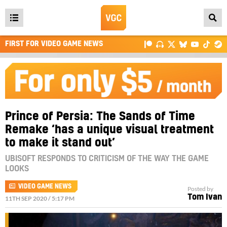
Open
main
FIRST FOR VIDEO GAME NEWS
menu
Prince of Persia: The Sands of Time
Remake ‘has a unique visual treatment
to make it stand out’
UBISOFT RESPONDS TO CRITICISM OF THE WAY THE GAME
LOOKS
VIDEO GAME NEWS
Posted by
Tom Ivan
11TH SEP 2020 / 5:17 PM