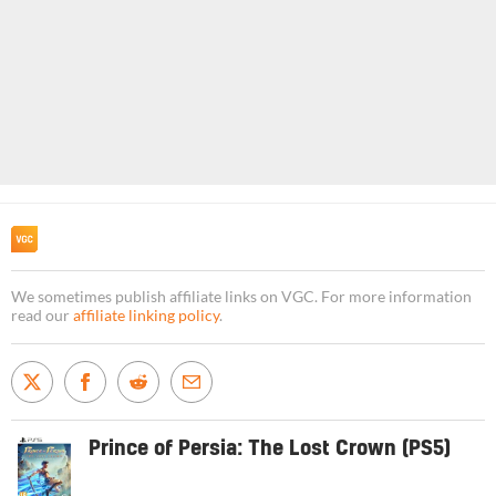
We sometimes publish affiliate links on VGC. For more information
read our
affiliate linking policy
.
Prince of Persia: The Lost Crown (PS5)