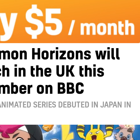
mon Horizons will
h in the UK this
mber on BBC
NIMATED SERIES DEBUTED IN JAPAN IN