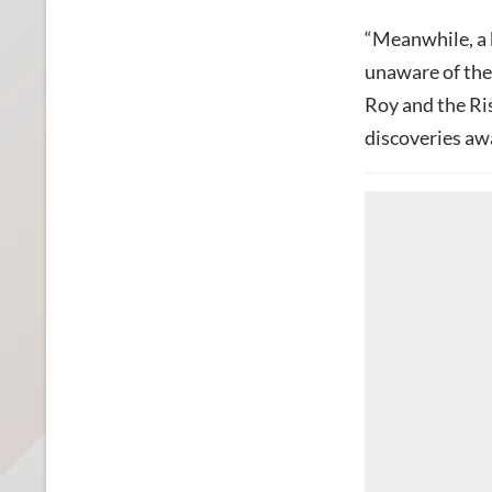
“Meanwhile, a
unaware of the 
Roy and the Ris
discoveries aw