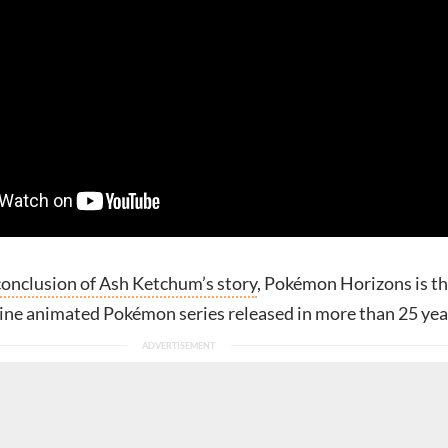
conclusion of Ash Ketchum’s story
, Pokémon Horizons is t
line animated Pokémon series released in more than 25 yea