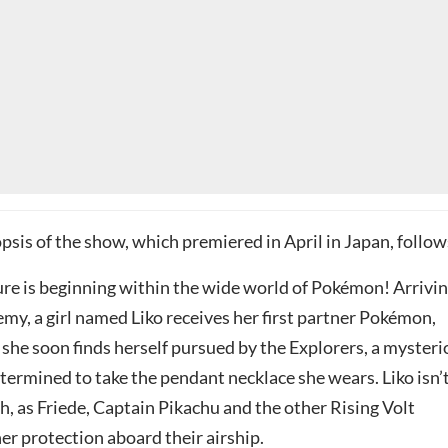
opsis of the show, which premiered in April in Japan, follow
re is beginning within the wide world of Pokémon! Arrivi
my, a girl named Liko receives her first partner Pokémon,
 she soon finds herself pursued by the Explorers, a myster
termined to take the pendant necklace she wears. Liko isn’
, as Friede, Captain Pikachu and the other Rising Volt
her protection aboard their airship.