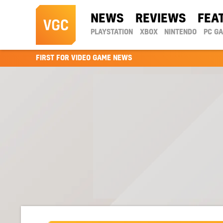
NEWS
REVIEWS
FEA
PLAYSTATION
XBOX
NINTENDO
PC G
FIRST FOR VIDEO GAME NEWS