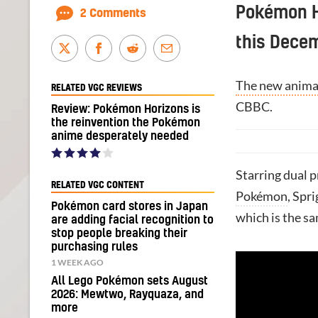
Pokémon Ho
2 Comments
this Dece
The new anima
RELATED VGC REVIEWS
CBBC.
Review: Pokémon Horizons is
the reinvention the Pokémon
anime desperately needed
Starring dual p
RELATED VGC CONTENT
Pokémon
, Spr
Pokémon card stores in Japan
which is the s
are adding facial recognition to
stop people breaking their
purchasing rules
1 WEEK AGO
All Lego Pokémon sets August
2026: Mewtwo, Rayquaza, and
more