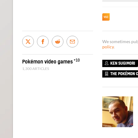
We sometimes publi
policy
.
+10
Pokémon video games
KEN SUGIMORI
1,300 ARTICLES
THE POKÉMON 