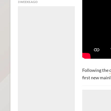
3 WEEKS AGO
Following the
first new main