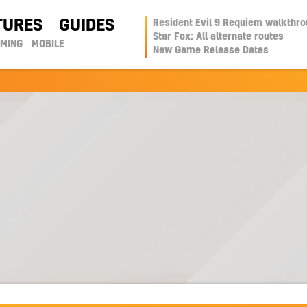
TURES
GUIDES
Resident Evil 9 Requiem walkthr
Star Fox: All alternate routes
AMING
MOBILE
New Game Release Dates