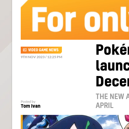
Poké
VIDEO GAME NEWS
9TH NOV 2023 / 12:25 PM
launc
Dece
THE NEW A
Posted by
APRIL
Tom Ivan