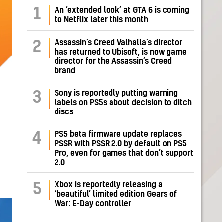
1
An ‘extended look’ at GTA 6 is coming
to Netflix later this month
Assassin’s Creed Valhalla’s director
2
has returned to Ubisoft, is now game
director for the Assassin’s Creed
brand
Sony is reportedly putting warning
3
labels on PS5s about decision to ditch
discs
PS5 beta firmware update replaces
4
PSSR with PSSR 2.0 by default on PS5
Pro, even for games that don’t support
2.0
Xbox is reportedly releasing a
5
‘beautiful’ limited edition Gears of
War: E-Day controller