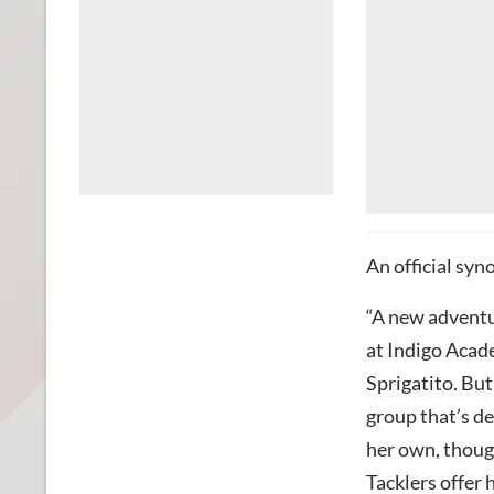
An official syn
“A new adventu
at Indigo Acade
Sprigatito. But
group that’s de
her own, though
Tacklers offer 