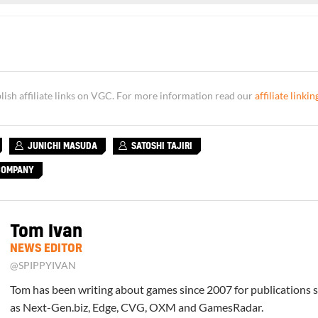
sh affiliate links on VGC. For more information read our
affiliate linkin
JUNICHI MASUDA
SATOSHI TAJIRI
COMPANY
Tom Ivan
NEWS EDITOR
@SPIPPYIVAN
Tom has been writing about games since 2007 for publications 
as Next-Gen.biz, Edge, CVG, OXM and GamesRadar.