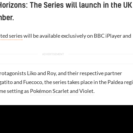
rizons: The Series will launch in the UK
mber.
ted series
will be available exclusively on BBC iPlayer and
rotagonists Liko and Roy, and their respective partner
igatito and Fuecoco, the series takes place in the Paldea reg
ame setting as
Pokémon Scarlet and Violet
.