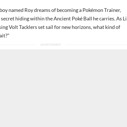
 boy named Roy dreams of becoming a Pokémon Trainer,
secret hiding within the Ancient Poké Ball he carries. As Li
ing Volt Tacklers set sail for new horizons, what kind of
ait?”