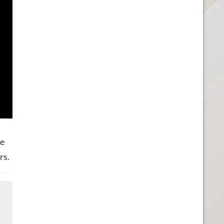
he
rs.