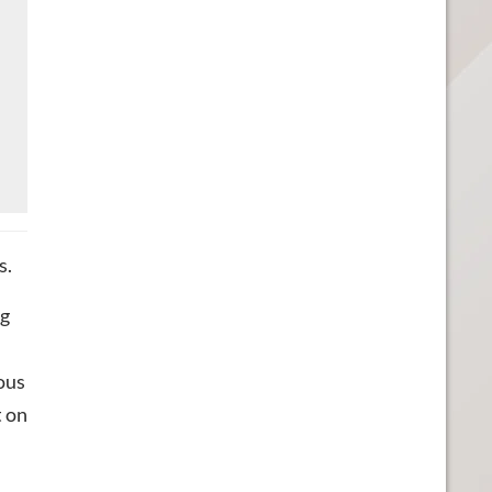
s.
ng
ious
t on