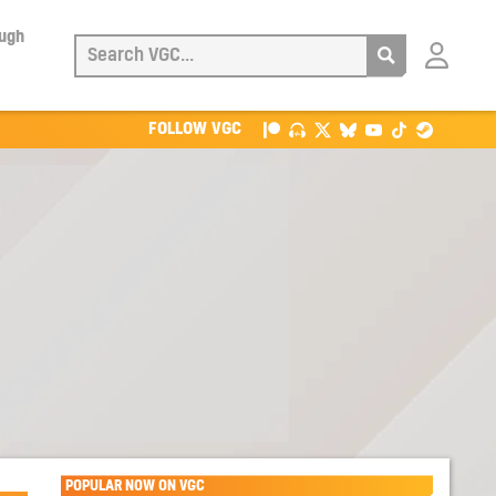
ough
Login
with
Patreon
FOLLOW VGC
POPULAR NOW ON VGC