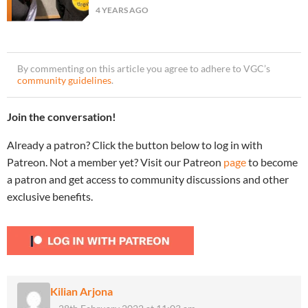
4 YEARS AGO
By commenting on this article you agree to adhere to VGC’s
community guidelines
.
Join the conversation!
Already a patron? Click the button below to log in with
Patreon. Not a member yet? Visit our Patreon
page
to become
a patron and get access to community discussions and other
exclusive benefits.
Kilian Arjona