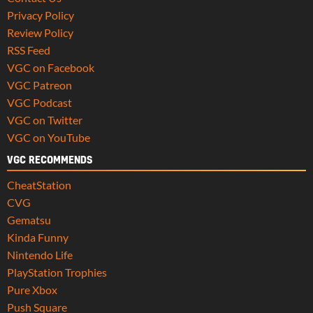
Privacy Policy
Review Policy
RSS Feed
VGC on Facebook
VGC Patreon
VGC Podcast
VGC on Twitter
VGC on YouTube
VGC RECOMMENDS
CheatStation
CVG
Gematsu
Kinda Funny
Nintendo Life
PlayStation Trophies
Pure Xbox
Push Square