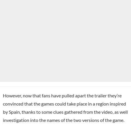
However, now that fans have pulled apart the trailer they’re
convinced that the games could take place in a region inspired
by Spain, thanks to some clues gathered from the video, as well
investigation into the names of the two versions of the game.