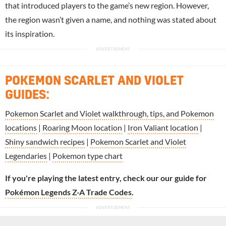
that introduced players to the game’s new region. However,
the region wasn’t given a name, and nothing was stated about
its inspiration.
POKEMON SCARLET AND VIOLET
GUIDES:
Pokemon Scarlet and Violet walkthrough, tips, and Pokemon
locations
|
Roaring Moon location
|
Iron Valiant location
|
Shiny sandwich recipes
|
Pokemon Scarlet and Violet
Legendaries
|
Pokemon type chart
If you're playing the latest entry, check our our guide for
Pokémon Legends Z-A Trade Codes
.