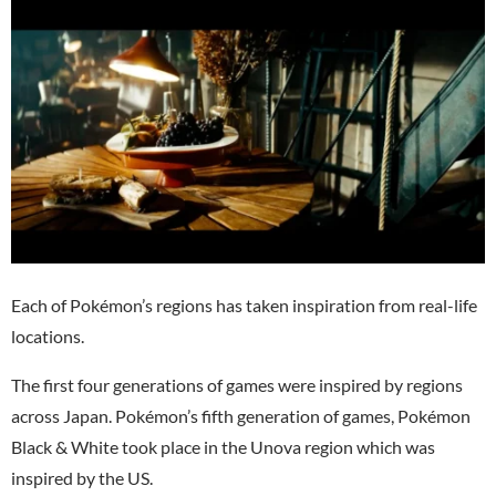
Each of Pokémon’s regions has taken inspiration from real-life
locations.
The first four generations of games were inspired by regions
across Japan. Pokémon’s fifth generation of games, Pokémon
Black & White took place in the Unova region which was
inspired by the US.