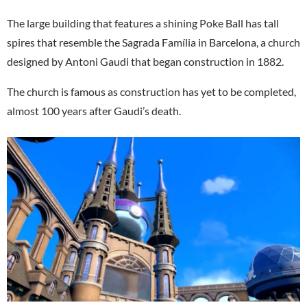
The large building that features a shining Poke Ball has tall
spires that resemble the Sagrada Família in Barcelona, a church
designed by Antoni Gaudi that began construction in 1882.
The church is famous as construction has yet to be completed,
almost 100 years after Gaudi’s death.