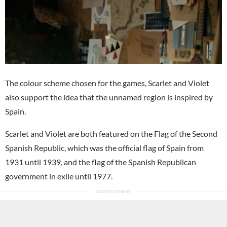
The colour scheme chosen for the games, Scarlet and Violet
also support the idea that the unnamed region is inspired by
Spain.
Scarlet and Violet are both featured on the Flag of the Second
Spanish Republic, which was the official flag of Spain from
1931 until 1939, and the flag of the Spanish Republican
government in exile until 1977.