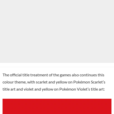
The official title treatment of the games also continues this
colour theme, with scarlet and yellow on Pokémon Scarlet’s
title art and violet and yellow on Pokémon Violet’s title art: