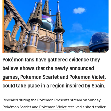
Pokémon fans have gathered evidence they
believe shows that the
newly announced
games, Pokémon Scarlet and Pokémon Violet
,
could take place in a region inspired by Spain.
Revealed during the
Pokémon
Presents stream on Sunday,
Pokémon Scarlet and Pokémon Violet
received a short trailer