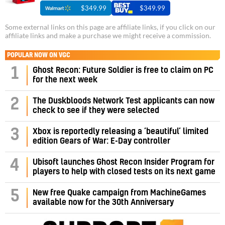
$349.99
$349.99
Some external links on this page are affiliate links, if you click on our
affiliate links and make a purchase we might receive a commission.
POPULAR NOW ON VGC
1
Ghost Recon: Future Soldier is free to claim on PC
for the next week
2
The Duskbloods Network Test applicants can now
check to see if they were selected
3
Xbox is reportedly releasing a ‘beautiful’ limited
edition Gears of War: E-Day controller
4
Ubisoft launches Ghost Recon Insider Program for
players to help with closed tests on its next game
5
New free Quake campaign from MachineGames
available now for the 30th Anniversary