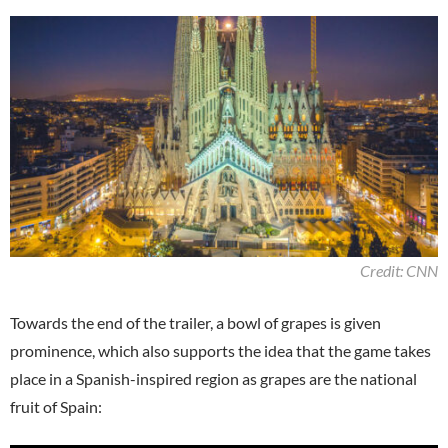
Credit: CNN
Towards the end of the trailer, a bowl of grapes is given
prominence, which also supports the idea that the game takes
place in a Spanish-inspired region as grapes are the national
fruit of Spain: