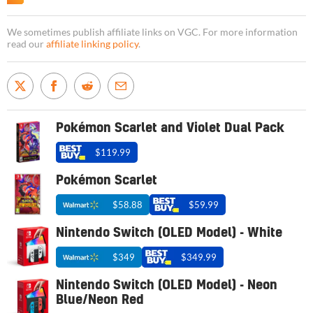
We sometimes publish affiliate links on VGC. For more information
read our
affiliate linking policy
.
Pokémon Scarlet and Violet Dual Pack
$119.99
Pokémon Scarlet
$58.88
$59.99
Nintendo Switch (OLED Model) - White
$349
$349.99
Nintendo Switch (OLED Model) - Neon
Blue/Neon Red