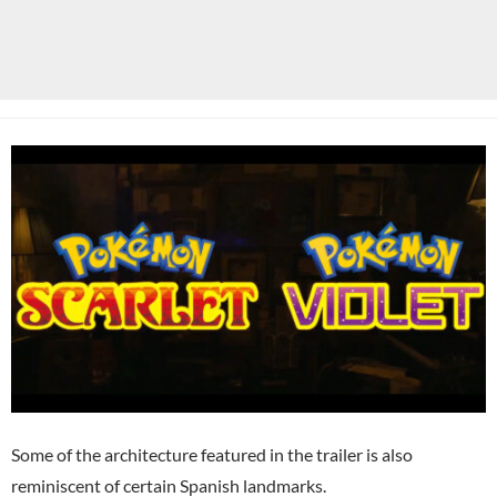
Some of the architecture featured in the trailer is also
reminiscent of certain Spanish landmarks.