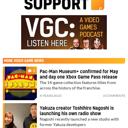
MORE
VIDEO GAME NEWS
3
Pac-Man Museum+ confirmed for May
and day one Xbox Game Pass release
The 14-game collection features titles from
across the history of the franchise.
4 YEARS AGO
3 COMMENTS
Yakuza creator Toshihiro Nagoshi is
launching his own radio show
Nagoshi recently launched a new studio with
former Yakuza developers