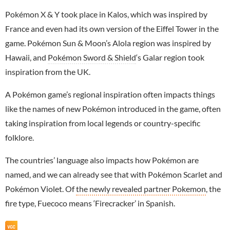
Pokémon X & Y took place in Kalos, which was inspired by
France and even had its own version of the Eiffel Tower in the
game. Pokémon Sun & Moon’s Alola region was inspired by
Hawaii, and
Pokémon Sword & Shield
‘s Galar region took
inspiration from the UK.
A Pokémon game’s regional inspiration often impacts things
like the names of new Pokémon introduced in the game, often
taking inspiration from local legends or country-specific
folklore.
The countries’ language also impacts how Pokémon are
named, and we can already see that with Pokémon Scarlet and
Pokémon Violet. Of
the newly revealed partner Pokemon
, the
fire type, Fuecoco means ‘Firecracker’ in Spanish.