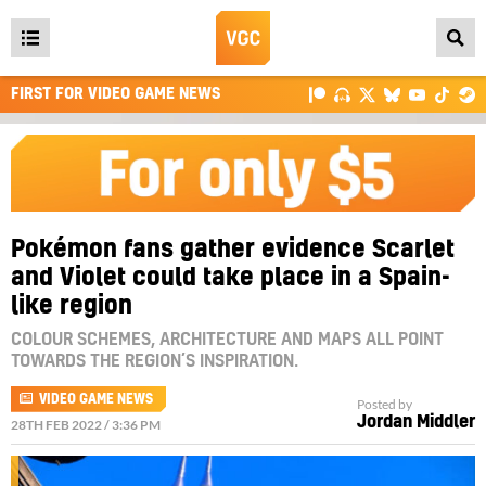
Open
main
FIRST FOR VIDEO GAME NEWS
menu
Pokémon fans gather evidence Scarlet
and Violet could take place in a Spain-
like region
COLOUR SCHEMES, ARCHITECTURE AND MAPS ALL POINT
TOWARDS THE REGION’S INSPIRATION.
VIDEO GAME NEWS
Posted by
Jordan Middler
28TH FEB 2022 / 3:36 PM