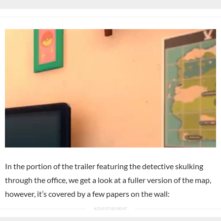
In the portion of the trailer featuring the detective skulking
through the office, we get a look at a fuller version of the map,
however, it’s covered by a few papers on the wall: