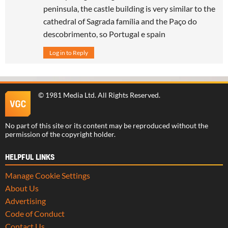
peninsula, the castle building is very similar to the
cathedral of Sagrada família and the Paço do
descobrimento, so Portugal e spain
Log in to Reply
©
1981 Media Ltd
. All Rights Reserved.
No part of this site or its content may be reproduced without the
permission of the copyright holder.
HELPFUL LINKS
Manage Cookie Settings
About Us
Advertising
Code of Conduct
Contact Us