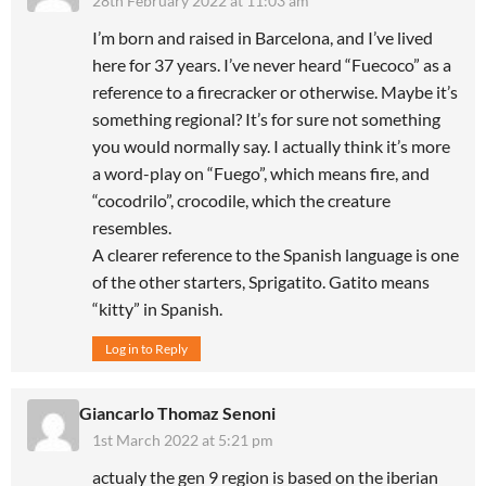
28th February 2022 at 11:03 am
I’m born and raised in Barcelona, and I’ve lived
here for 37 years. I’ve never heard “Fuecoco” as a
reference to a firecracker or otherwise. Maybe it’s
something regional? It’s for sure not something
you would normally say. I actually think it’s more
a word-play on “Fuego”, which means fire, and
“cocodrilo”, crocodile, which the creature
resembles.
A clearer reference to the Spanish language is one
of the other starters, Sprigatito. Gatito means
“kitty” in Spanish.
Log in to Reply
Giancarlo Thomaz Senoni
1st March 2022 at 5:21 pm
actualy the gen 9 region is based on the iberian