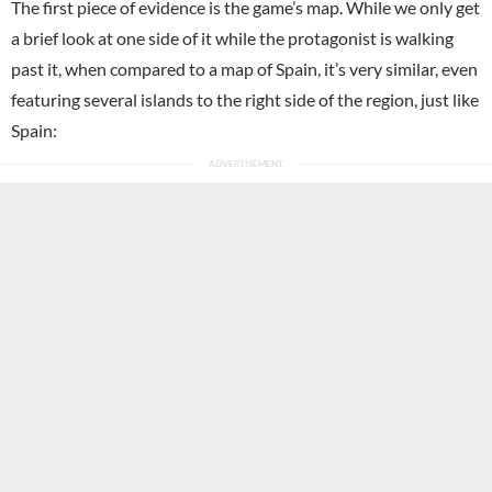
The first piece of evidence is the game’s map. While we only get
a brief look at one side of it while the protagonist is walking
past it, when compared to a map of Spain, it’s very similar, even
featuring several islands to the right side of the region, just like
Spain: