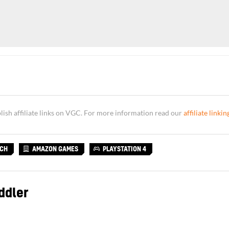
sh affiliate links on VGC. For more information read our
affiliate linkin
TCH
AMAZON GAMES
PLAYSTATION 4
ddler