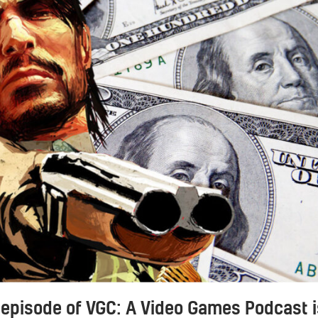
 episode of VGC: A Video Games Podcast i