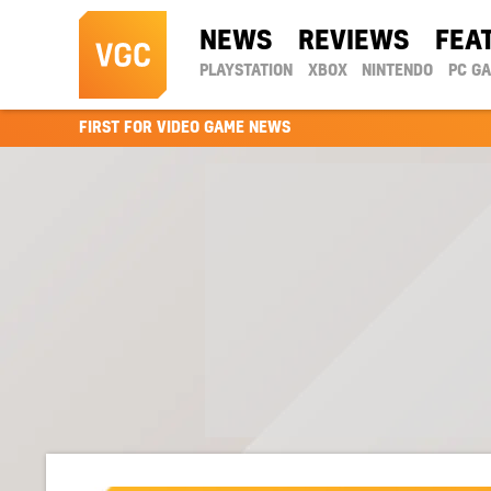
NEWS
REVIEWS
FEA
PLAYSTATION
XBOX
NINTENDO
PC G
FIRST FOR VIDEO GAME NEWS