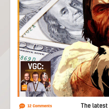
The latest
12 Comments