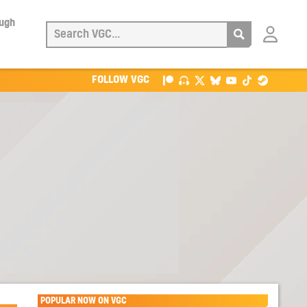
ough
Login
with
Patreon
FOLLOW VGC
POPULAR NOW ON VGC