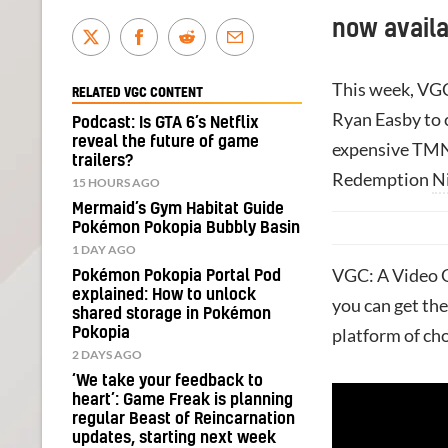
now availa
This week, VGC
RELATED VGC CONTENT
Ryan Easby to 
Podcast: Is GTA 6’s Netflix
reveal the future of game
expensive T
trailers?
Redemption
N
15 HOURS AGO
Mermaid’s Gym Habitat Guide
Pokémon Pokopia Bubbly Basin
1 DAY AGO
VGC: A Video G
Pokémon Pokopia Portal Pod
explained: How to unlock
you can get the
shared storage in Pokémon
Pokopia
platform of cho
2 DAYS AGO
‘We take your feedback to
heart’: Game Freak is planning
regular Beast of Reincarnation
updates, starting next week