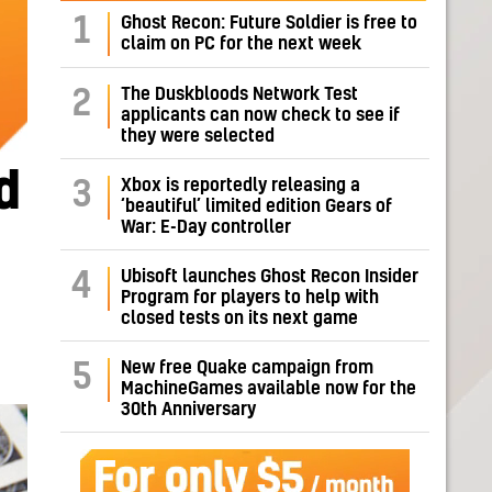
1
Ghost Recon: Future Soldier is free to
claim on PC for the next week
The Duskbloods Network Test
2
applicants can now check to see if
they were selected
d
Xbox is reportedly releasing a
3
‘beautiful’ limited edition Gears of
War: E-Day controller
Ubisoft launches Ghost Recon Insider
4
Program for players to help with
closed tests on its next game
New free Quake campaign from
5
MachineGames available now for the
30th Anniversary