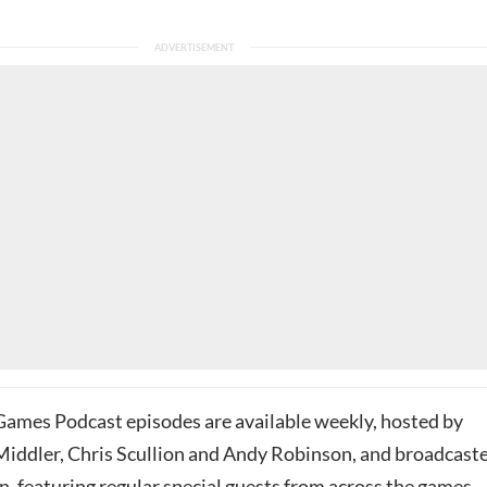
ames Podcast episodes are available weekly, hosted by
iddler, Chris Scullion and Andy Robinson, and broadcast
, featuring regular special guests from across the games