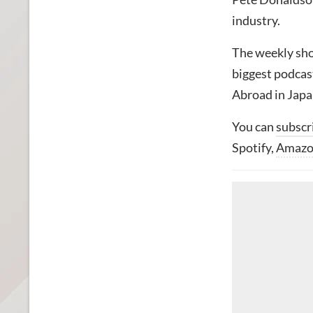
industry.
The weekly sho
biggest podcas
Abroad in Japa
You can
subscr
Spotify,
Amaz