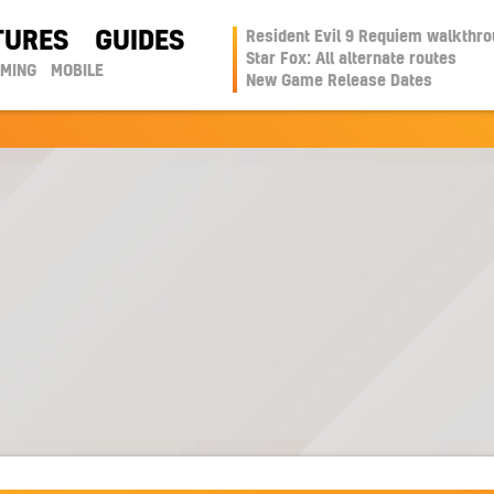
TURES
GUIDES
Resident Evil 9 Requiem walkthr
Star Fox: All alternate routes
AMING
MOBILE
New Game Release Dates