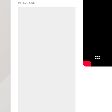
2 DAYS AGO