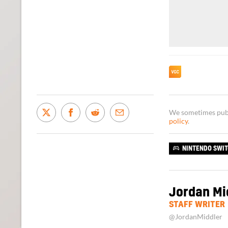
We sometimes publi
policy
.
NINTENDO SWI
Jordan Mi
STAFF WRITER
@JordanMiddler