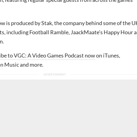
w is produced by Stak, the company behind some of the U
ts, including Football Ramble, JaackMaate’s Happy Hour 
n.
ibe to VGC: A Video Games Podcast now
on iTunes,
on
Music and more.