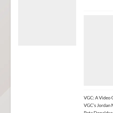
VGC: A Video G
VGC’s Jordan M
Pete Donaldson