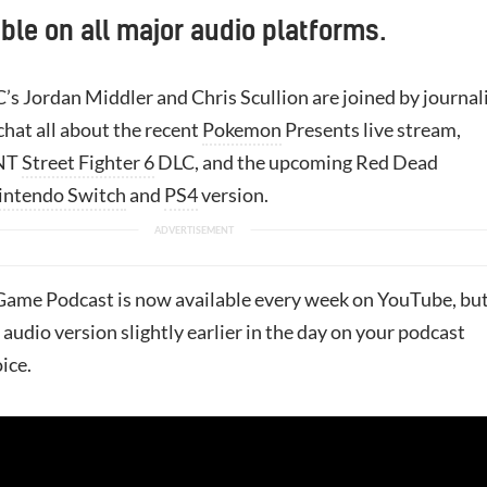
ble on all major audio platforms.
’s Jordan Middler and Chris Scullion are joined by journal
chat all about the recent
Pokemon
Presents live stream,
MNT
Street Fighter 6
DLC, and the upcoming Red Dead
intendo Switch
and
PS4
version.
ame Podcast is now available every week on YouTube, bu
 audio version slightly earlier in the day on your podcast
ice.