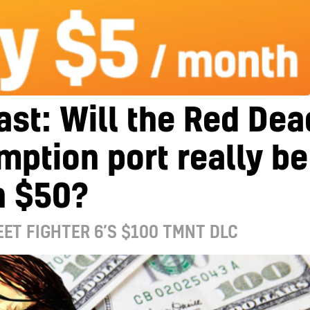
st: Will the Red Dea
ption port really be
h $50?
EET FIGHTER 6’S $100 TMNT DLC