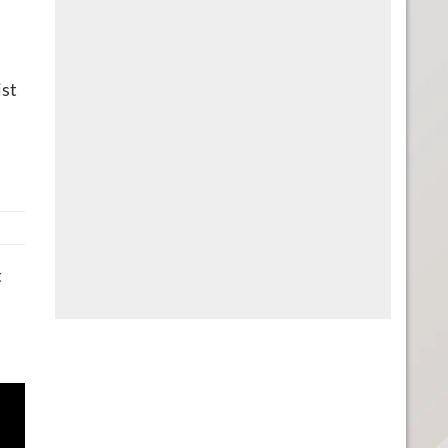
ist
t