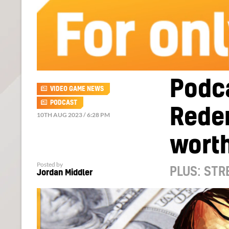
Podca
VIDEO GAME NEWS
PODCAST
Redem
10TH AUG 2023 / 6:28 PM
wort
Posted by
PLUS: STR
Jordan Middler