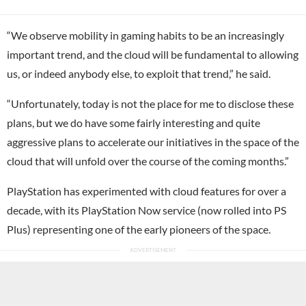
“We observe mobility in gaming habits to be an increasingly
important trend, and the cloud will be fundamental to allowing
us, or indeed anybody else, to exploit that trend,” he said.
“Unfortunately, today is not the place for me to disclose these
plans, but we do have some fairly interesting and quite
aggressive plans to accelerate our initiatives in the space of the
cloud that will unfold over the course of the coming months.”
PlayStation has experimented with cloud features for over a
decade, with its PlayStation Now service (now rolled into PS
Plus) representing one of the early pioneers of the space.