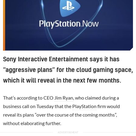
Sony Interactive Entertainment says it has
“aggressive plans” for the cloud gaming space,
which it will reveal in the next few months.
That’s according to CEO
Jim Ryan
, who claimed during a
business call on Tuesday that the
PlayStation
firm would
reveal its plans “over the course of the coming months”,
without elaborating further.