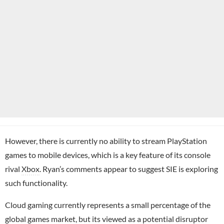
However, there is currently no ability to stream PlayStation
games to mobile devices, which is a key feature of its console
rival
Xbox
. Ryan’s comments appear to suggest SIE is exploring
such functionality.
Cloud gaming currently represents a small percentage of the
global games market, but its viewed as a potential disruptor