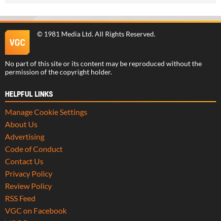
©
1981 Media Ltd
. All Rights Reserved.
No part of this site or its content may be reproduced without the
permission of the copyright holder.
HELPFUL LINKS
Manage Cookie Settings
About Us
Advertising
Code of Conduct
Contact Us
Privacy Policy
Review Policy
RSS Feed
VGC on Facebook