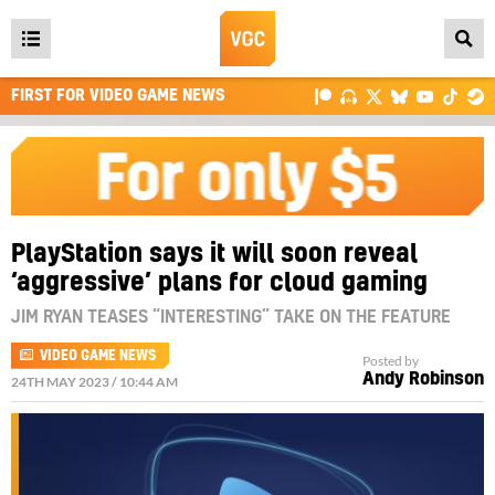
Open
main
FIRST FOR VIDEO GAME NEWS
menu
PlayStation says it will soon reveal
‘aggressive’ plans for cloud gaming
JIM RYAN TEASES “INTERESTING” TAKE ON THE FEATURE
VIDEO GAME NEWS
Posted by
Andy Robinson
24TH MAY 2023 / 10:44 AM