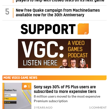
players to help with closed tests on its next game
5
New free Quake campaign from MachineGames
available now for the 30th Anniversary
MORE
VIDEO GAME NEWS
1
Sony says 30% of PS Plus users are
subscribed to more expensive tiers
8 million users moved to the most expensive
Premium subscription
3 YEARS AGO
1 COMMENT