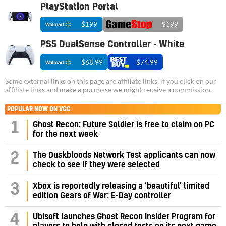
PlayStation Portal
$199
$199
PS5 DualSense Controller - White
$68.99
$74.99
Some external links on this page are affiliate links, if you click on our
affiliate links and make a purchase we might receive a commission.
POPULAR NOW ON VGC
1
Ghost Recon: Future Soldier is free to claim on PC
for the next week
2
The Duskbloods Network Test applicants can now
check to see if they were selected
3
Xbox is reportedly releasing a ‘beautiful’ limited
edition Gears of War: E-Day controller
4
Ubisoft launches Ghost Recon Insider Program for