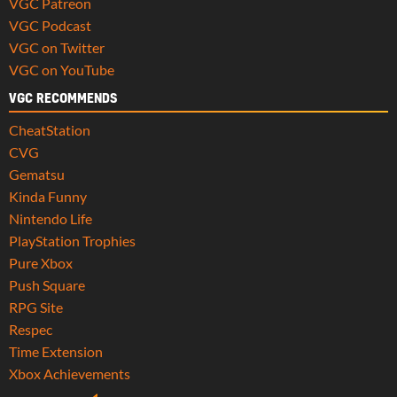
VGC Patreon
VGC Podcast
VGC on Twitter
VGC on YouTube
VGC RECOMMENDS
CheatStation
CVG
Gematsu
Kinda Funny
Nintendo Life
PlayStation Trophies
Pure Xbox
Push Square
RPG Site
Respec
Time Extension
Xbox Achievements