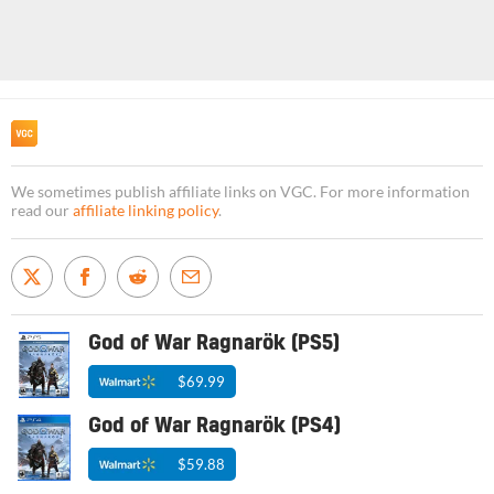
We sometimes publish affiliate links on VGC. For more information
read our
affiliate linking policy
.
God of War Ragnarök (PS5)
$69.99
God of War Ragnarök (PS4)
$59.88