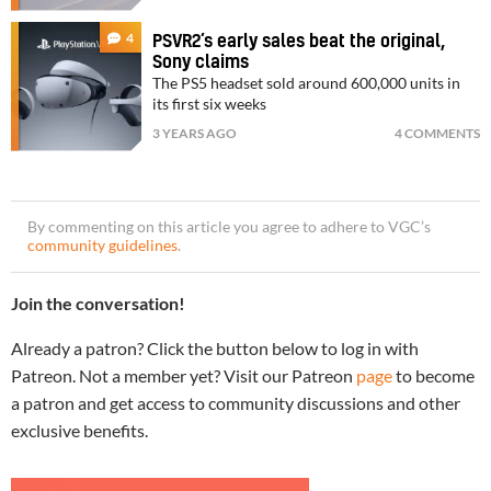
4
PSVR2’s early sales beat the original,
Sony claims
The PS5 headset sold around 600,000 units in
its first six weeks
3 YEARS AGO
4 COMMENTS
By commenting on this article you agree to adhere to VGC’s
community guidelines
.
Join the conversation!
Already a patron? Click the button below to log in with
Patreon. Not a member yet? Visit our Patreon
page
to become
a patron and get access to community discussions and other
exclusive benefits.