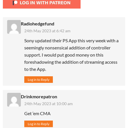
Radiohedgefund
24th May 2023 at 6:42 am
Sony updated their PS App this very week with a
seemingly nonsensical addition of controller
support. I would put good money on this
foreshadowing the addition of streaming access
to the App.
Log in to Reply
Drinkmorepatron
24th May 2023 at 10:00 am
Get ‘em CMA
Log in to Reply