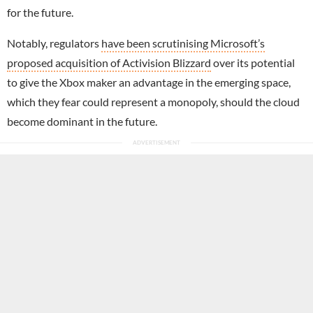
for the future.
Notably, regulators
have been scrutinising Microsoft’s
proposed acquisition of Activision Blizzard
over its potential
to give the Xbox maker an advantage in the emerging space,
which they fear could represent a monopoly, should the cloud
become dominant in the future.