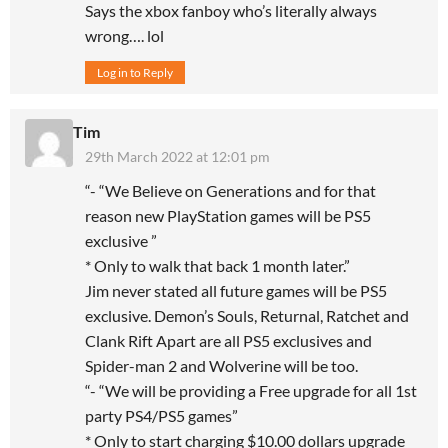
Says the xbox fanboy who’s literally always
wrong…. lol
Log in to Reply
Tim
29th March 2022 at 12:01 pm
“- “We Believe on Generations and for that
reason new PlayStation games will be PS5
exclusive ”
* Only to walk that back 1 month later.”
Jim never stated all future games will be PS5
exclusive. Demon’s Souls, Returnal, Ratchet and
Clank Rift Apart are all PS5 exclusives and
Spider-man 2 and Wolverine will be too.
“- “We will be providing a Free upgrade for all 1st
party PS4/PS5 games”
* Only to start charging $10.00 dollars upgrade