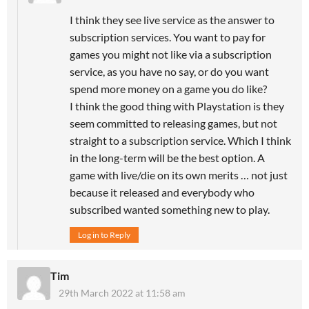
I think they see live service as the answer to
subscription services. You want to pay for
games you might not like via a subscription
service, as you have no say, or do you want
spend more money on a game you do like?
I think the good thing with Playstation is they
seem committed to releasing games, but not
straight to a subscription service. Which I think
in the long-term will be the best option. A
game with live/die on its own merits … not just
because it released and everybody who
subscribed wanted something new to play.
Log in to Reply
Tim
29th March 2022 at 11:58 am