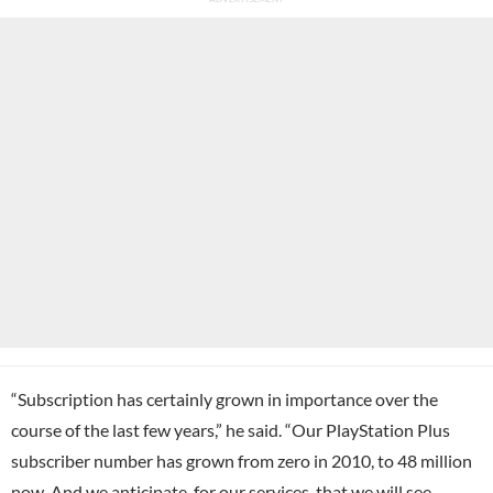
“Subscription has certainly grown in importance over the
course of the last few years,” he said. “Our PlayStation Plus
subscriber number has grown from zero in 2010, to 48 million
now. And we anticipate, for our services, that we will see