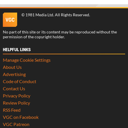
©
1981 Media Ltd
. All Rights Reserved.
No part of this site or its content may be reproduced without the
permission of the copyright holder.
HELPFUL LINKS
Manage Cookie Settings
About Us
Advertising
Code of Conduct
Contact Us
Privacy Policy
Review Policy
RSS Feed
VGC on Facebook
VGC Patreon