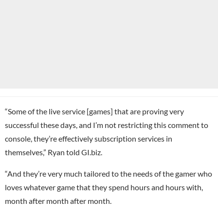
“Some of the live service [games] that are proving very
successful these days, and I’m not restricting this comment to
console, they’re effectively subscription services in
themselves,” Ryan told GI.biz.
“And they’re very much tailored to the needs of the gamer who
loves whatever game that they spend hours and hours with,
month after month after month.