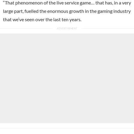
“That phenomenon of the live service game… that has, in a very
large part, fuelled the enormous growth in the gaming industry
that we’ve seen over the last ten years.