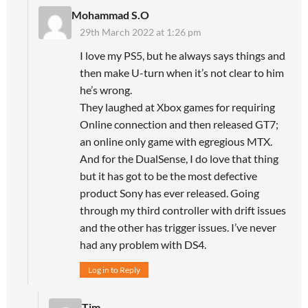
Mohammad S.O
29th March 2022 at 1:26 pm
I love my PS5, but he always says things and
then make U-turn when it’s not clear to him
he’s wrong.
They laughed at Xbox games for requiring
Online connection and then released GT7;
an online only game with egregious MTX.
And for the DualSense, I do love that thing
but it has got to be the most defective
product Sony has ever released. Going
through my third controller with drift issues
and the other has trigger issues. I’ve never
had any problem with DS4.
Log in to Reply
Tim