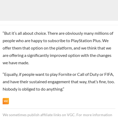
“But it’s all about choice. There are obviously many millions of
people who are happy to subscribe to PlayStation Plus. We
offer them that option on the platform, and we think that we
are offering a significantly improved option with the changes
we have made.
“Equally, if people want to play Fornite or Call of Duty or FIFA,
and have their sustained engagement that way, that’s fine, too.
Nobody is obliged to do anything.”
We sometimes publish affiliate links on VGC. For more information