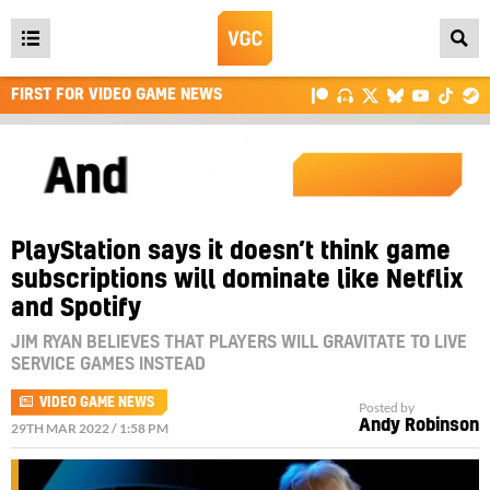
Open
main
FIRST FOR VIDEO GAME NEWS
menu
PlayStation says it doesn’t think game
subscriptions will dominate like Netflix
and Spotify
JIM RYAN BELIEVES THAT PLAYERS WILL GRAVITATE TO LIVE
SERVICE GAMES INSTEAD
VIDEO GAME NEWS
Posted by
Andy Robinson
29TH MAR 2022 / 1:58 PM