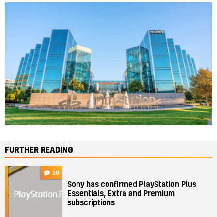
FURTHER READING
20
Sony has confirmed PlayStation Plus
Essentials, Extra and Premium
subscriptions