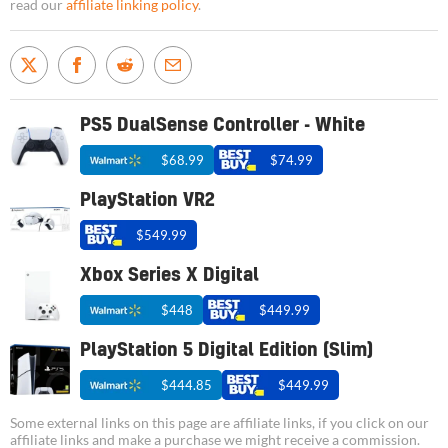
read our
affiliate linking policy
.
PS5 DualSense Controller - White
$68.99
$74.99
PlayStation VR2
$549.99
Xbox Series X Digital
$448
$449.99
PlayStation 5 Digital Edition (Slim)
$444.85
$449.99
Some external links on this page are affiliate links, if you click on our
affiliate links and make a purchase we might receive a commission.