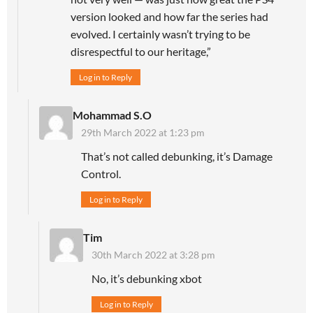
version looked and how far the series had
evolved. I certainly wasn’t trying to be
disrespectful to our heritage,”
Log in to Reply
Mohammad S.O
29th March 2022 at 1:23 pm
That’s not called debunking, it’s Damage
Control.
Log in to Reply
Tim
30th March 2022 at 3:28 pm
No, it’s debunking xbot
Log in to Reply