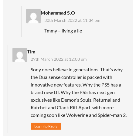
Mohammad S.O
30th March 2022 at 11:34 pm
Tmmy – living a lie
Tim
29th March 2022 at 12:03 pm
Sony does believe in generations. That’s why
the Dualsense controller is packed with
innovative new features. Why the PS5 has a
brand new UI. Why the PS5 has next gen
exclusives like Demon’s Souls, Returnal and
Ratchet and Clank Rift Apart, with more
coming soon like Wolverine and Spider-man 2.
Log in to Reply