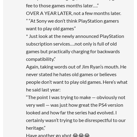
fee to those games months later….”
OVER A YEAR LATER, not a few months later.
” “At Sony we don’t think PlayStation gamers
want to play old games”
* Just look at the newly announced PlayStation
subscription services….not only is full of old
games but practically charging for backwards
compatibility.”
Again, taking words out of Jim Ryan’s mouth. He
never stated he hates old games or believes
people don’t want to play old games. Here’s what
he said last year:
“The point I was trying to make — obviously not
very well — was just how great the PS4 version
looked and how far the series had evolved. I
certainly wasn’t trying to be disrespectful to our
heritage,”
Have another go xbot 😂😂😂