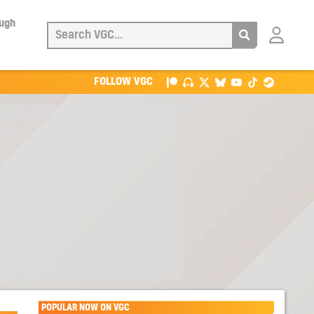
ough
Login
with
Patreon
FOLLOW VGC
POPULAR NOW ON VGC