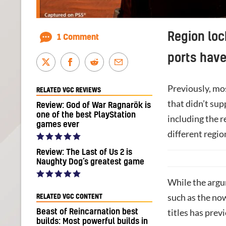
Region loc
1 Comment
ports hav
Previously, mo
RELATED VGC REVIEWS
that didn’t su
Review: God of War Ragnarök is
one of the best PlayStation
including the r
games ever
different regio
Review: The Last of Us 2 is
Naughty Dog’s greatest game
While the argu
such as the n
RELATED VGC CONTENT
titles has previ
Beast of Reincarnation best
builds: Most powerful builds in