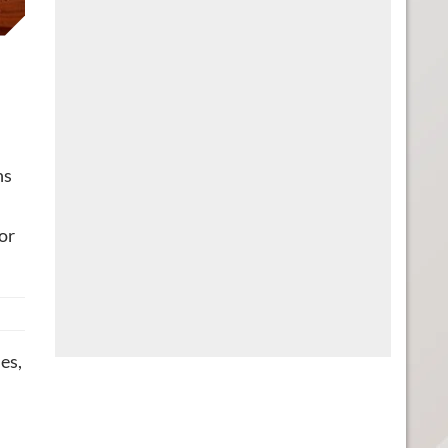
ns
or
es,