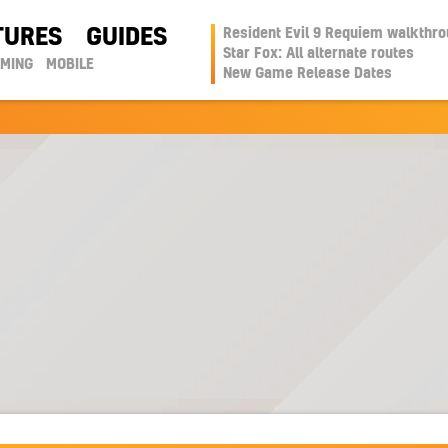
TURES
GUIDES
Resident Evil 9 Requiem walkthr
Star Fox: All alternate routes
AMING
MOBILE
New Game Release Dates