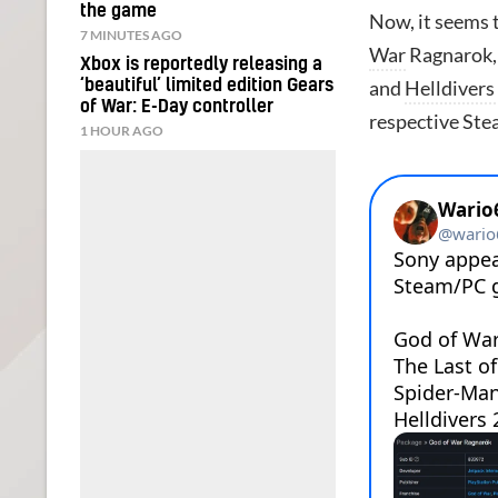
the game
Now, it seems t
7 MINUTES AGO
War
Ragnarok
Xbox is reportedly releasing a
‘beautiful’ limited edition Gears
and
Helldivers
of War: E-Day controller
respective Stea
1 HOUR AGO