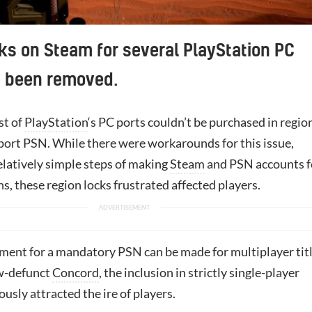
ks on Steam for several PlayStation PC
e been removed.
st of
PlayStation
‘s PC ports couldn’t be purchased in regio
pport PSN. While there were workarounds for this issue,
elatively simple steps of making
Steam
and PSN accounts f
ns, these region locks frustrated affected players.
ment for a mandatory PSN can be made for multiplayer titl
ow-defunct
Concord
, the inclusion in strictly single-player
ously attracted the ire of players.