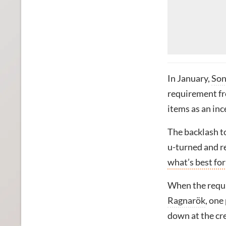
In January,
So
requirement fr
items as an inc
The backlash to
u-turned and r
what’s best for
When the requi
Ragnarök
, one
down at the cr