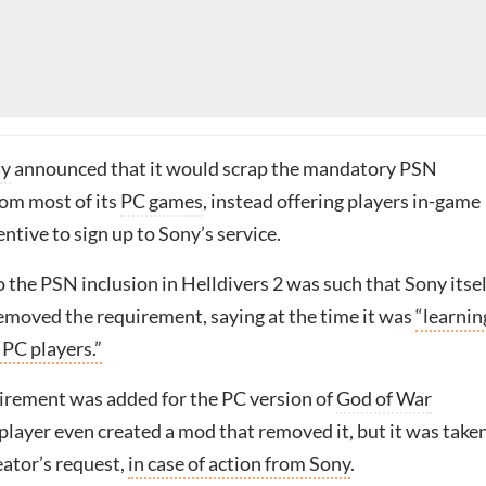
ny
announced that it would scrap the mandatory PSN
om most of its
PC games
, instead offering players in-game
entive to sign up to Sony’s service.
 the PSN inclusion in Helldivers 2 was such that Sony itsel
emoved the requirement, saying at the time it was
“learnin
 PC players.”
rement was added for the PC version of
God of War
 player even created a mod that removed it, but it was take
eator’s request,
in case of action from Sony
.