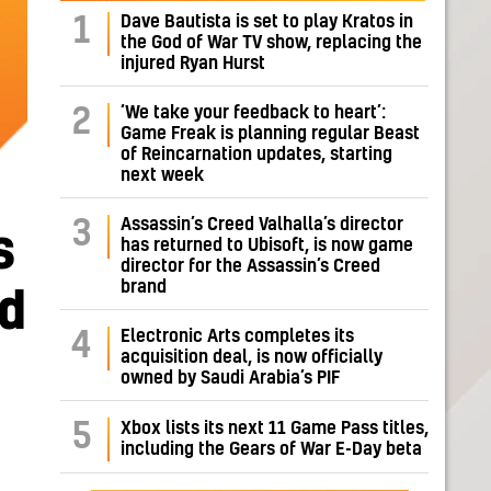
Dave Bautista is set to play Kratos in
1
the God of War TV show, replacing the
injured Ryan Hurst
‘We take your feedback to heart’:
2
Game Freak is planning regular Beast
of Reincarnation updates, starting
next week
Assassin’s Creed Valhalla’s director
3
s
has returned to Ubisoft, is now game
director for the Assassin’s Creed
brand
nd
Electronic Arts completes its
4
acquisition deal, is now officially
owned by Saudi Arabia’s PIF
5
Xbox lists its next 11 Game Pass titles,
including the Gears of War E-Day beta