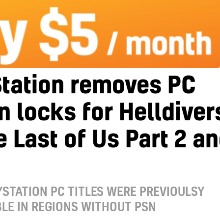
Station removes PC
n locks for Helldiver
e Last of Us Part 2 a
STATION PC TITLES WERE PREVIOULSY
LE IN REGIONS WITHOUT PSN