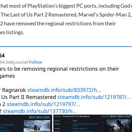
hat most of PlayStation’s biggest PC ports, including
God 
,
The Last of Us Part 2 Remastered
,
Marvel’s Spider-Man 2
,
 2
have removed the regional restrictions from their
m listings.