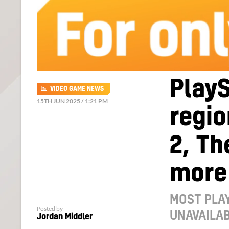
Play
VIDEO GAME NEWS
15TH JUN 2025 / 1:21 PM
regio
2, Th
more
MOST PLAY
Posted by
UNAVAILAB
Jordan Middler