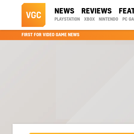
NEWS
REVIEWS
FEA
PLAYSTATION
XBOX
NINTENDO
PC G
FIRST FOR VIDEO GAME NEWS