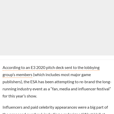
According to an E3 2020 pitch deck sent to the lobbying
group’s members
(which includes most major game
publishers), the ESA has been attempting to re-brand the long-
running industry event as a “fan, media and influencer festival”
for this year’s show.
Influencers and paid celebrity appearances were a big part of