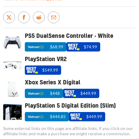
PS5 DualSense Controller - White
$68.99
$74.99
PlayStation VR2
$549.99
Xbox Series X Digital
$448
$449.99
PlayStation 5 Digital Edition (Slim)
$444.85
$449.99
Some external links on this page are affiliate links, if you click on our
affiliate links and make a purchase we might receive a commission.