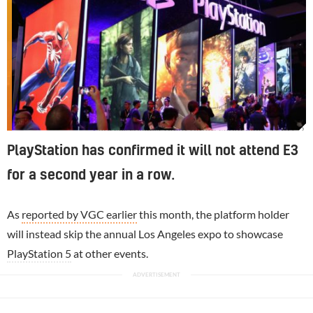
Sources suggest PlayStation could again skip E3.
PlayStation has confirmed it will not attend E3
for a second year in a row.
As
reported by VGC earlier
this month, the platform holder
will instead skip the annual Los Angeles expo to showcase
PlayStation 5
at other events.