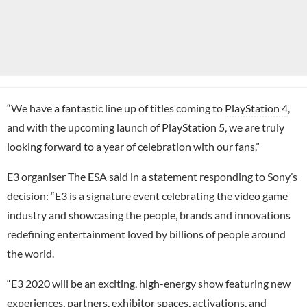
“We have a fantastic line up of titles coming to
PlayStation 4
,
and with the upcoming launch of PlayStation 5, we are truly
looking forward to a year of celebration with our fans.”
E3 organiser The ESA said in a statement responding to Sony’s
decision: “E3 is a signature event celebrating the video game
industry and showcasing the people, brands and innovations
redefining entertainment loved by billions of people around
the world.
“E3 2020 will be an exciting, high-energy show featuring new
experiences, partners, exhibitor spaces, activations, and