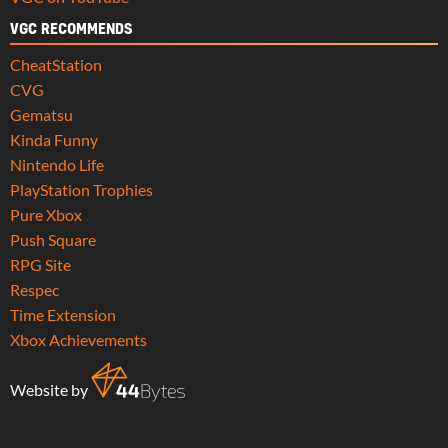
VGC RECOMMENDS
CheatStation
CVG
Gematsu
Kinda Funny
Nintendo Life
PlayStation Trophies
Pure Xbox
Push Square
RPG Site
Respec
Time Extension
Xbox Achievements
Website by