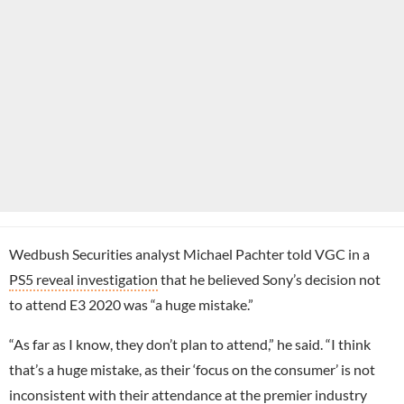
Wedbush Securities analyst Michael Pachter told VGC in a
PS5 reveal investigation
that he believed Sony’s decision not
to attend E3 2020 was “a huge mistake.”
“As far as I know, they don’t plan to attend,” he said. “I think
that’s a huge mistake, as their ‘focus on the consumer’ is not
inconsistent with their attendance at the premier industry