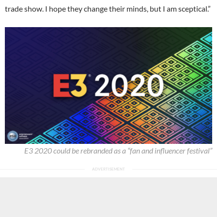
trade show. I hope they change their minds, but I am sceptical.”
E3 2020 could be rebranded as a “fan and influencer festival”