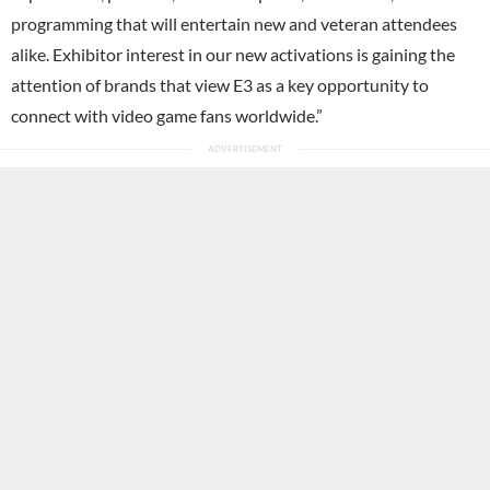
programming that will entertain new and veteran attendees
alike. Exhibitor interest in our new activations is gaining the
attention of brands that view E3 as a key opportunity to
connect with video game fans worldwide.”