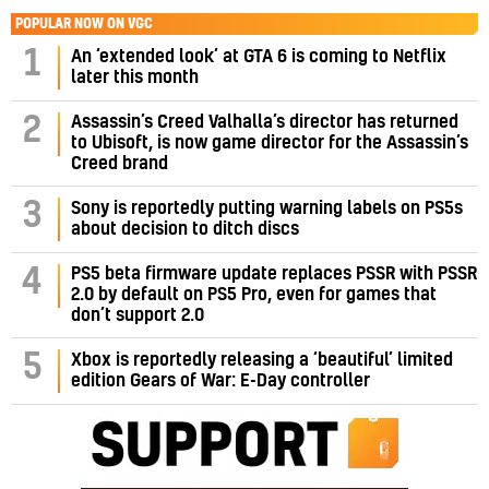
POPULAR NOW ON VGC
1
An ‘extended look’ at GTA 6 is coming to Netflix
later this month
Assassin’s Creed Valhalla’s director has returned
2
to Ubisoft, is now game director for the Assassin’s
Creed brand
3
Sony is reportedly putting warning labels on PS5s
about decision to ditch discs
PS5 beta firmware update replaces PSSR with PSSR
4
2.0 by default on PS5 Pro, even for games that
don’t support 2.0
5
Xbox is reportedly releasing a ‘beautiful’ limited
edition Gears of War: E-Day controller