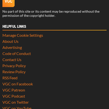
No part of this site or its content may be reproduced without the
permission of the copyright holder.
HELPFUL LINKS
Manage Cookie Settings
About Us
Advertising
Code of Conduct
Contact Us
Privacy Policy
Review Policy
RSS Feed
VGC on Facebook
VGC Patreon
VGC Podcast
VGC on Twitter
VGC on YouTube