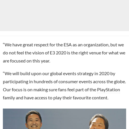
“We have great respect for the
ESA
as an organization, but we
do not feel the vision of E3 2020 is the right venue for what we
are focused on this year.
“We will build upon our global events strategy in 2020 by
participating in hundreds of consumer events across the globe.
Our focus is on making sure fans feel part of the
PlayStation
family and have access to play their favourite content.