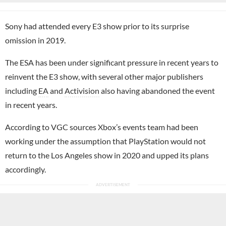
Sony had attended every E3 show prior to its surprise
omission in 2019.
The ESA has been under significant pressure in recent years to
reinvent the E3 show, with several other major publishers
including
EA
and
Activision
also having abandoned the event
in recent years.
According to VGC sources Xbox’s events team had been
working under the assumption that PlayStation would not
return to the Los Angeles show in 2020 and upped its plans
accordingly.