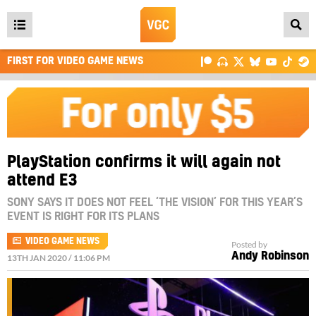
Open
main
FIRST FOR VIDEO GAME NEWS
menu
PlayStation confirms it will again not
attend E3
SONY SAYS IT DOES NOT FEEL ‘THE VISION’ FOR THIS YEAR’S
EVENT IS RIGHT FOR ITS PLANS
VIDEO GAME NEWS
Posted by
Andy Robinson
13TH JAN 2020 / 11:06 PM