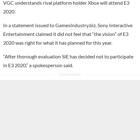
VGC understands rival platform holder
Xbox
will attend
E3
2020
.
In a statement issued to
GamesIndustry.biz
,
Sony Interactive
Entertainment
claimed it did not feel that “the vision” of E3
2020 was right for what it has planned for this year.
“After thorough evaluation SIE has decided not to participate
in E3 2020,” a spokesperson said.