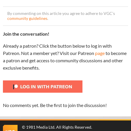
By commenting on this article you agree to adhere to VGC’s
community guidelines
.
Join the conversation!
Already a patron? Click the button below to log in with
Patreon. Not a member yet? Visit our Patreon
page
to become
a patron and get access to community discussions and other
exclusive benefits.
No comments yet. Be the first to join the discussion!
©
1981 Media Ltd
. All Rights Reserved.