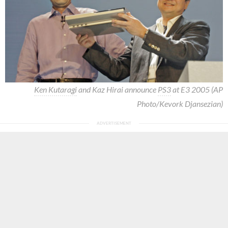
Ken Kutaragi
and Kaz Hirai announce
PS3
at E3 2005 (AP
Photo/Kevork Djansezian)