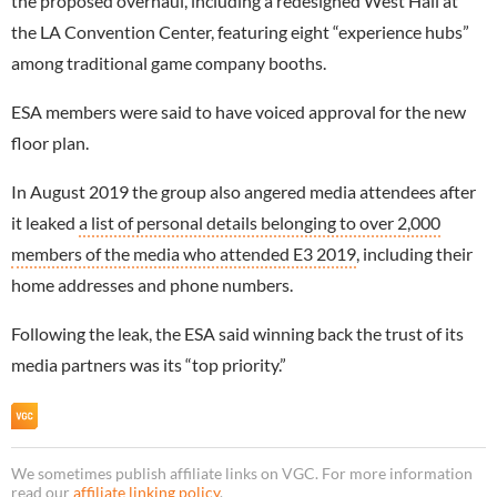
the proposed overhaul, including a redesigned West Hall at
the LA Convention Center, featuring eight “experience hubs”
among traditional game company booths.
ESA members were said to have voiced approval for the new
floor plan.
In August 2019 the group also angered media attendees after
it leaked
a list of personal details belonging to over 2,000
members of the media who attended E3 2019
, including their
home addresses and phone numbers.
Following the leak, the ESA said winning back the trust of its
media partners was its “top priority.”
We sometimes publish affiliate links on VGC. For more information
read our
affiliate linking policy
.