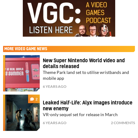
MORE
VIDEO GAME NEWS
New Super Nintendo World video and
details released
Theme Park land set to utilise wristbands and
mobile app
6 YEARS AGO
2
Leaked Half-Life: Alyx images introduce
new enemy
VR-only sequel set for release in March
6 YEARS AGO
2 COMMENTS