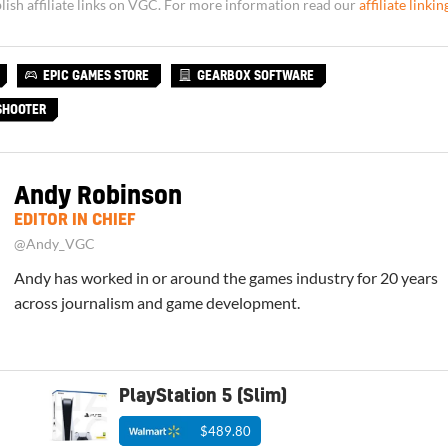
sh affiliate links on VGC. For more information read our
affiliate linkin
EPIC GAMES STORE
GEARBOX SOFTWARE
SHOOTER
Andy Robinson
EDITOR IN CHIEF
@Andy_VGC
Andy has worked in or around the games industry for 20 years
across journalism and game development.
PlayStation 5 (Slim)
$489.80