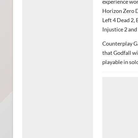
experience wor
Horizon Zero
Left 4 Dead 2, 
Injustice 2 and
Counterplay G
that Godfall wi
playable in solo