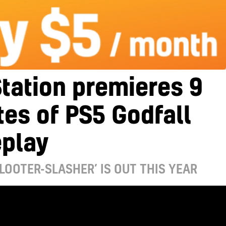
tation premieres 9
es of PS5 Godfall
play
LOOTER-SLASHER’ IS OUT THIS YEAR