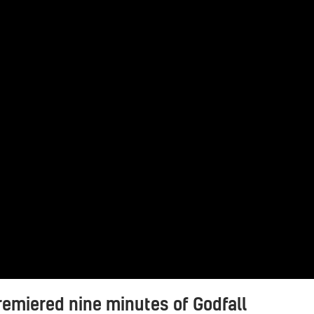
emiered nine minutes of Godfall