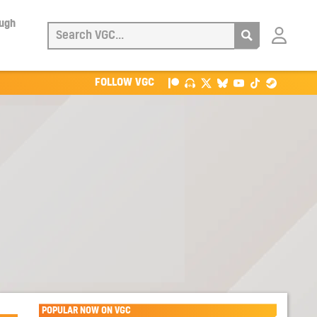
ough
Login
with
Patreon
FOLLOW VGC
POPULAR NOW ON VGC