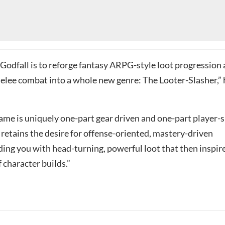
 Godfall is to reforge fantasy ARPG-style loot progression
elee combat into a whole new genre: The Looter-Slasher,” 
me is uniquely one-part gear driven and one-part player-sk
 retains the desire for offense-oriented, mastery-driven
ing you with head-turning, powerful loot that then inspir
f character builds.”