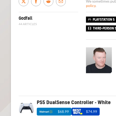
We sometimes publi
policy
.
Godfall
PLAYSTATION 5
44 ARTICLES
THIRD-PERSON 
PS5 DualSense Controller - White
$68.99
$74.99