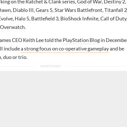
king on the Ratchet & Clank series,
God of War
,
Destiny
2,
 Dawn
, Diablo III,
Gears 5
, Star Wars Battlefront,
Titanfall 2
Evolve, Halo 5, Battlefield 3, BioShock Infinite, Call of Duty
Overwatch
.
ames CEO Keith Lee told the
PlayStation Blog
in Decembe
ll include
a strong focus on co-operative gameplay
and be
, duo or trio.