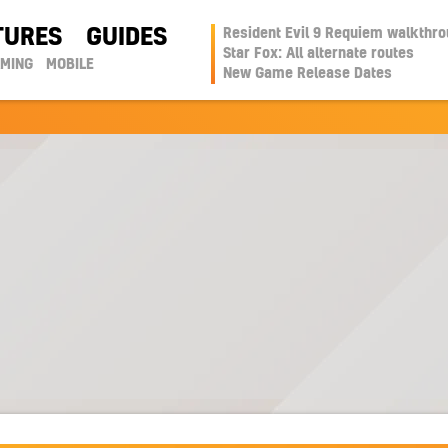
TURES
GUIDES
Resident Evil 9 Requiem walkthr
Star Fox: All alternate routes
AMING
MOBILE
New Game Release Dates