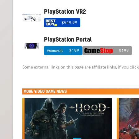
PlayStation VR2
$549.99
PlayStation Portal
$199
$199
Some external links on this page are affiliate links, if you cl
MORE
VIDEO GAME NEWS