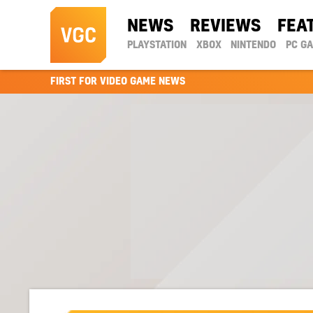
NEWS
REVIEWS
FEA
PLAYSTATION
XBOX
NINTENDO
PC G
FIRST FOR VIDEO GAME NEWS