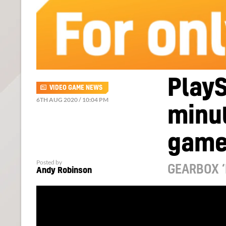
PlayS
VIDEO GAME NEWS
6TH AUG 2020 / 10:04 PM
minut
game
Posted by
GEARBOX ‘
Andy Robinson