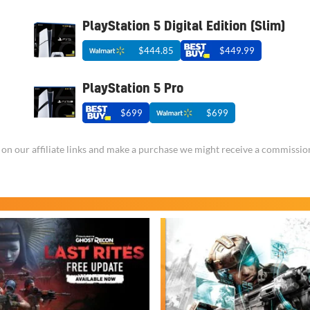
PlayStation 5 Digital Edition (Slim)
$444.85
$449.99
PlayStation 5 Pro
$699
$699
ick on our affiliate links and make a purchase we might receive a commissio