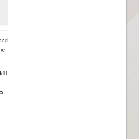
 and
he
ill
es