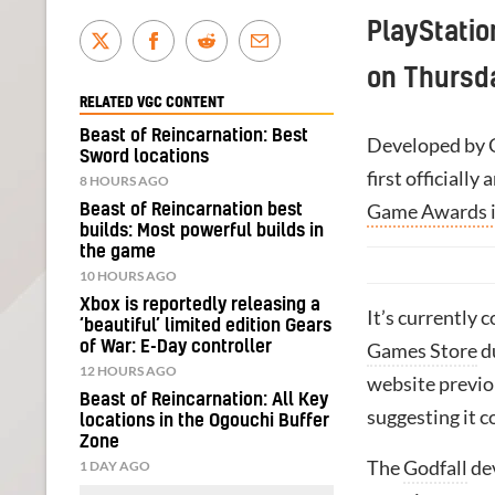
PlayStatio
on Thursd
RELATED VGC CONTENT
Beast of Reincarnation: Best
Developed by C
Sword locations
first officiall
8 HOURS AGO
Game Awards 
Beast of Reincarnation best
builds: Most powerful builds in
the game
10 HOURS AGO
Xbox is reportedly releasing a
It’s currently 
‘beautiful’ limited edition Gears
of War: E-Day controller
Games Store
d
12 HOURS AGO
website previo
Beast of Reincarnation: All Key
suggesting it c
locations in the Ogouchi Buffer
Zone
The
Godfall
dev
1 DAY AGO