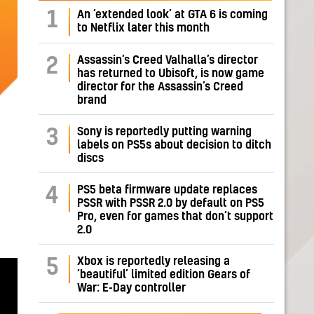
1
An ‘extended look’ at GTA 6 is coming
to Netflix later this month
Assassin’s Creed Valhalla’s director
2
has returned to Ubisoft, is now game
director for the Assassin’s Creed
brand
Sony is reportedly putting warning
3
labels on PS5s about decision to ditch
discs
PS5 beta firmware update replaces
4
PSSR with PSSR 2.0 by default on PS5
Pro, even for games that don’t support
2.0
Xbox is reportedly releasing a
5
‘beautiful’ limited edition Gears of
War: E-Day controller