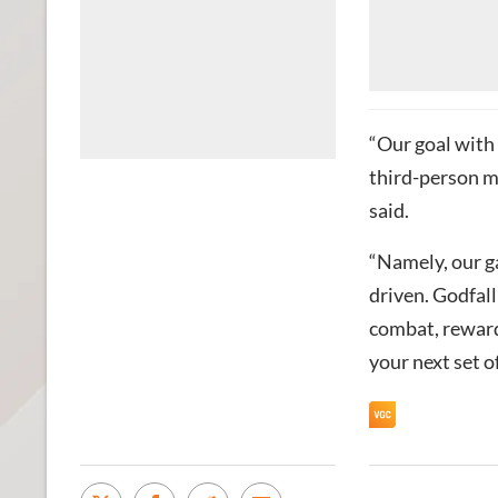
“Our goal with
third-person m
said.
“Namely, our ga
driven. Godfall
combat, reward
your next set o