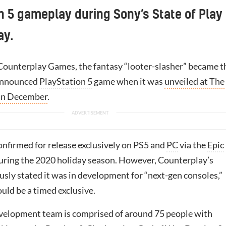
n 5 gameplay during Sony’s State of Play
ay.
ounterplay Games, the fantasy “looter-slasher” became t
y announced
PlayStation 5
game when it was
unveiled at The
in December
.
confirmed for release exclusively on PS5 and
PC
via the
Epic
uring the 2020 holiday season. However, Counterplay’s
usly stated it was in development for “next-gen consoles,”
ould be a timed exclusive.
elopment team is comprised of around 75 people with