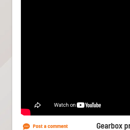
Gearbox pr
Post a comment