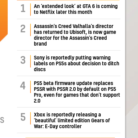
1
An ‘extended look’ at GTA 6 is coming
to Netflix later this month
Assassin’s Creed Valhalla’s director
2
has returned to Ubisoft, is now game
director for the Assassin’s Creed
brand
Sony is reportedly putting warning
3
labels on PS5s about decision to ditch
discs
PS5 beta firmware update replaces
4
PSSR with PSSR 2.0 by default on PS5
Pro, even for games that don’t support
2.0
Xbox is reportedly releasing a
5
AS
‘beautiful’ limited edition Gears of
War: E-Day controller