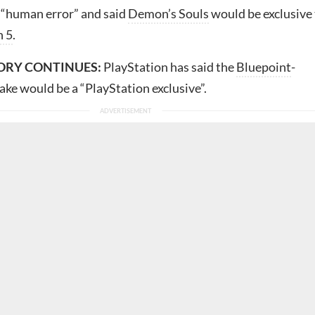
 “human error” and said
Demon’s Souls
would be exclusive
n 5
.
ORY CONTINUES:
PlayStation has said the
Bluepoint
-
ke would be a “PlayStation exclusive”.