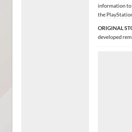
information to
the
PlayStatio
ORIGINAL ST
developed rema