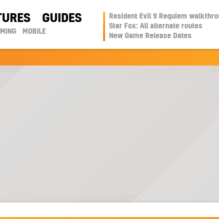
TURES
GUIDES
Resident Evil 9 Requiem walkthr
Star Fox: All alternate routes
AMING
MOBILE
New Game Release Dates