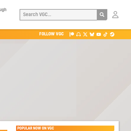
ough
Login
with
Patreon
FOLLOW VGC
POPULAR NOW ON VGC