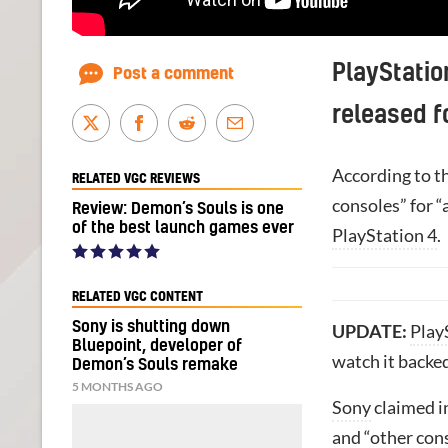
PlayStatio
Post a comment
released fo
According to t
RELATED VGC REVIEWS
consoles” for “
Review: Demon’s Souls is one
of the best launch games ever
PlayStation 4
.
RELATED VGC CONTENT
Sony is shutting down
UPDATE:
Play
Bluepoint, developer of
watch it backe
Demon’s Souls remake
5 MONTHS AGO
Sony
claimed i
and “other cons