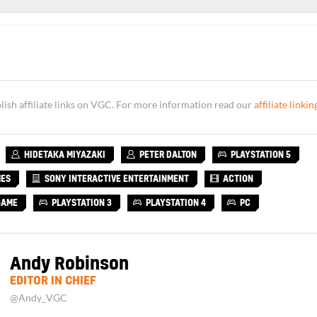
sh affiliate links on VGC. For more information read our
affiliate linkin
HIDETAKA MIYAZAKI
PETER DALTON
PLAYSTATION 5
MES
SONY INTERACTIVE ENTERTAINMENT
ACTION
GAME
PLAYSTATION 3
PLAYSTATION 4
PC
Andy Robinson
EDITOR IN CHIEF
@Andy_VGC