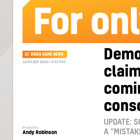
Demon
VIDEO GAME NEWS
16TH SEP 2020 / 9:55 PM
claim
comin
conso
UPDATE: S
Posted by
A “MISTAK
Andy Robinson