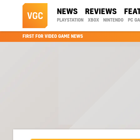
NEWS
REVIEWS
FEA
PLAYSTATION
XBOX
NINTENDO
PC G
FIRST FOR VIDEO GAME NEWS