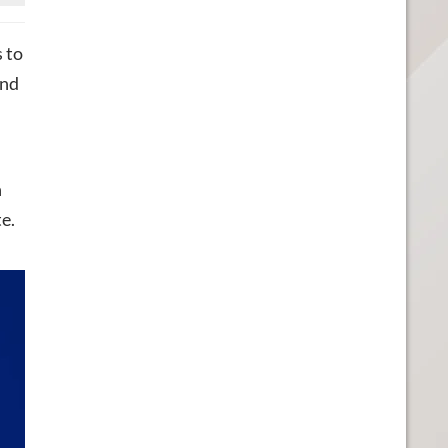
s to
und
n
e.