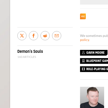
We sometimes publi
policy
.
Demon’s Souls
GAVIN MOORE
160 ARTICLES
BLUEPOINT GA
ROLE-PLAYING 