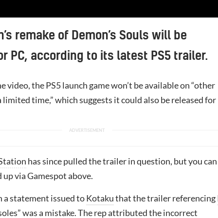
n’s remake of Demon’s Souls will be
r PC, according to its latest PS5 trailer.
he video, the PS5 launch game won’t be available on “other
a limited time,” which suggests it could also be released for
Station
has since pulled the trailer in question, but you can
d up via Gamespot above.
n a statement issued to
Kotaku
that the trailer referencing
oles” was a mistake. The rep attributed the incorrect