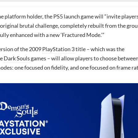
e platform holder, the PS5 launch game will “invite player
original brutal challenge, completely rebuilt from the gro
ully enhanced with a new ‘Fractured Mode.’”
rsion of the 2009
PlayStation 3
title – which was the
he
Dark Souls
games – will allow players to choose betwee
des: one focused on fidelity, and one focused on frame rat