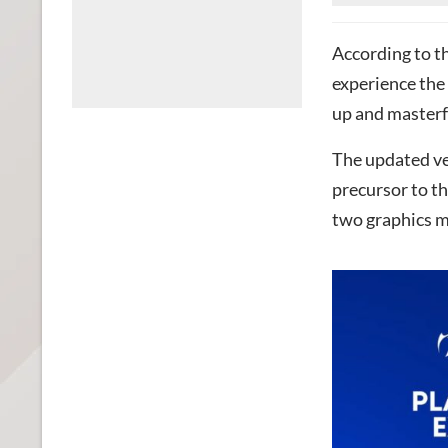
According to th
experience the 
up and masterf
The updated ve
precursor to t
two graphics mo