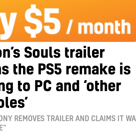
’s Souls trailer
s the PS5 remake is
g to PC and ‘other
les’
ONY REMOVES TRAILER AND CLAIMS IT W
E”