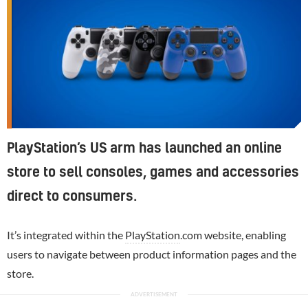
PlayStation’s US arm has launched an online
store to sell consoles, games and accessories
direct to consumers.
It’s integrated within the
PlayStation
.com website, enabling
users to navigate between product information pages and the
store.