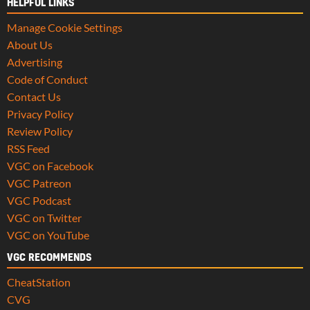
HELPFUL LINKS
Manage Cookie Settings
About Us
Advertising
Code of Conduct
Contact Us
Privacy Policy
Review Policy
RSS Feed
VGC on Facebook
VGC Patreon
VGC Podcast
VGC on Twitter
VGC on YouTube
VGC RECOMMENDS
CheatStation
CVG