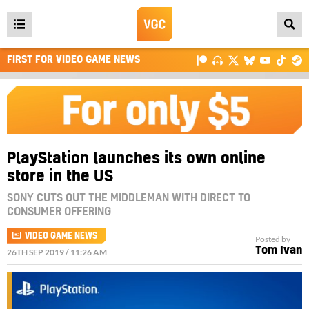
Open
main
FIRST FOR VIDEO GAME NEWS
menu
PlayStation launches its own online
store in the US
SONY CUTS OUT THE MIDDLEMAN WITH DIRECT TO
CONSUMER OFFERING
VIDEO GAME NEWS
Posted by
Tom Ivan
26TH SEP 2019 / 11:26 AM