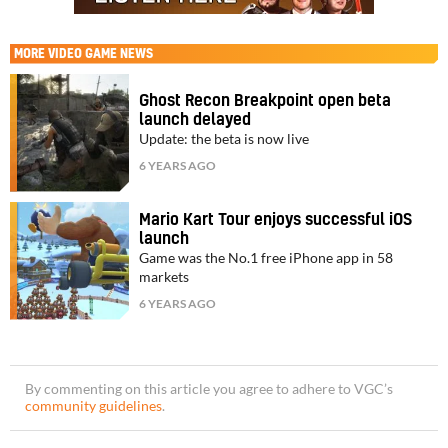
MORE
VIDEO GAME NEWS
Ghost Recon Breakpoint open beta
launch delayed
Update: the beta is now live
6 YEARS AGO
Mario Kart Tour enjoys successful iOS
launch
Game was the No.1 free iPhone app in 58
markets
6 YEARS AGO
By commenting on this article you agree to adhere to VGC’s
community guidelines
.