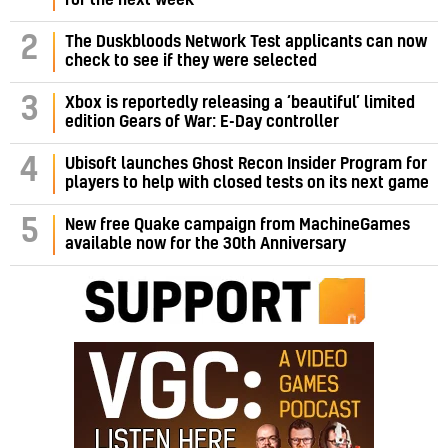
2
The Duskbloods Network Test applicants can now
check to see if they were selected
3
Xbox is reportedly releasing a ‘beautiful’ limited
edition Gears of War: E-Day controller
4
Ubisoft launches Ghost Recon Insider Program for
players to help with closed tests on its next game
5
New free Quake campaign from MachineGames
available now for the 30th Anniversary