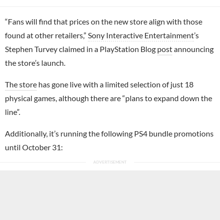
“Fans will find that prices on the new store align with those
found at other retailers,”
Sony Interactive Entertainment
’s
Stephen Turvey claimed in a PlayStation Blog
post
announcing
the store’s launch.
The store
has gone live with a limited selection of just 18
physical games, although there are “plans to expand down the
line”.
Additionally, it’s running the following PS4 bundle promotions
until October 31: