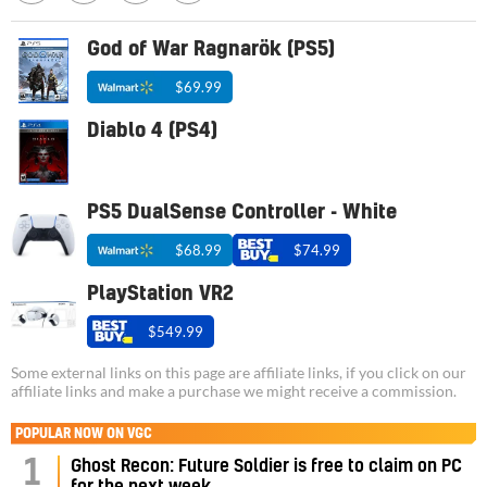
God of War Ragnarök (PS5)
$69.99
Diablo 4 (PS4)
PS5 DualSense Controller - White
$68.99
$74.99
PlayStation VR2
$549.99
Some external links on this page are affiliate links, if you click on our
affiliate links and make a purchase we might receive a commission.
POPULAR NOW ON VGC
1
Ghost Recon: Future Soldier is free to claim on PC
for the next week