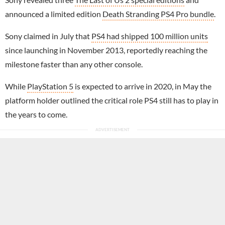
announced a limited edition
Death Stranding PS4 Pro bundle
.
Sony claimed in July that
PS4 had shipped 100 million units
since launching in November 2013, reportedly reaching the
milestone faster than any other console.
While
PlayStation 5
is expected to arrive in 2020, in May the
platform holder outlined the critical role PS4 still has to play in
the years to come.