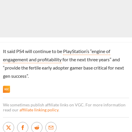
It said PS4 will continue to be
PlayStation’s “engine of
engagement and profitability
for the next three years” and
“provide the fertile early adopter gamer base critical for next
gen success”.
We sometimes publish affiliate links on VGC. For more information
read our
affiliate linking policy
.