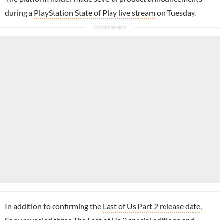
during a
PlayStation State of Play live stream
on Tuesday.
In addition to confirming the
Last of Us Part 2 release date
,
Sony revealed three
The Last of Us 2 special editions
and