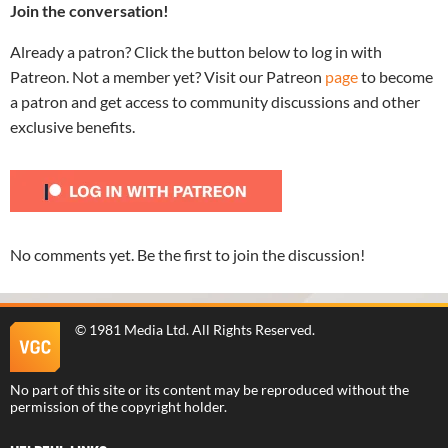
Join the conversation!
Already a patron? Click the button below to log in with
Patreon. Not a member yet? Visit our Patreon
page
to become
a patron and get access to community discussions and other
exclusive benefits.
No comments yet. Be the first to join the discussion!
©
1981 Media Ltd
. All Rights Reserved.
No part of this site or its content may be reproduced without the
permission of the copyright holder.