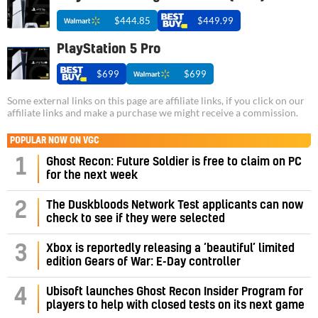
$444.85
$449.99
PlayStation 5 Pro
$699
$699
Some external links on this page are affiliate links, if you click on our
affiliate links and make a purchase we might receive a commission.
POPULAR NOW ON VGC
1
Ghost Recon: Future Soldier is free to claim on PC
for the next week
2
The Duskbloods Network Test applicants can now
check to see if they were selected
3
Xbox is reportedly releasing a ‘beautiful’ limited
edition Gears of War: E-Day controller
4
Ubisoft launches Ghost Recon Insider Program for
players to help with closed tests on its next game