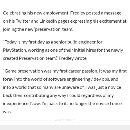
Celebrating his new employment, Fredley posted a message
on his Twitter and LinkedIn pages expressing his excitement at
joining the new ‘preservation’ team.
“Today is my first day as a senior build engineer for
PlayStation, working as one of their initial hires for the newly
created Preservation team,” Fredley wrote.
“Game preservation was my first career passion. It was my first
foray into the world of software engineering / dev ops, and
into a world that so many are unaware of. I was just a novice
back then, contributing any way I could regardless of my
inexperience. Now, I’m back to it, no longer the novice I once
was.