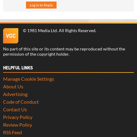
Log in to Reply
©
1981 Media Ltd
. All Rights Reserved.
No part of this site or its content may be reproduced without the
permission of the copyright holder.
HELPFUL LINKS
Manage Cookie Settings
About Us
Advertising
Code of Conduct
Contact Us
Privacy Policy
Review Policy
RSS Feed