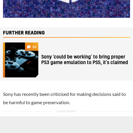
FURTHER READING
10
Sony ‘could be working’ to bring proper
PS3 game emulation to PS5, it’s claimed
Sony has recently been criticised for making decisions said to
be harmful to game preservation.