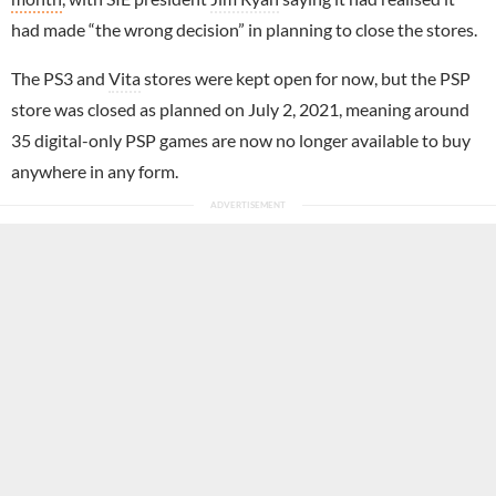
had made “the wrong decision” in planning to close the stores.
The PS3 and
Vita
stores were kept open for now, but the PSP
store was closed as planned on July 2, 2021, meaning around
35 digital-only PSP games are now no longer available to buy
anywhere in any form.