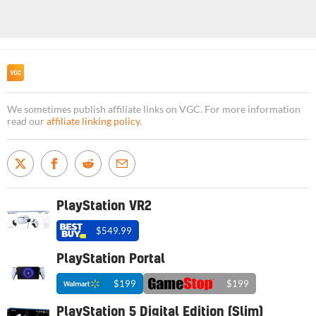
We sometimes publish affiliate links on VGC. For more information
read our
affiliate linking policy
.
PlayStation VR2
$549.99
PlayStation Portal
$199
$199
PlayStation 5 Digital Edition (Slim)