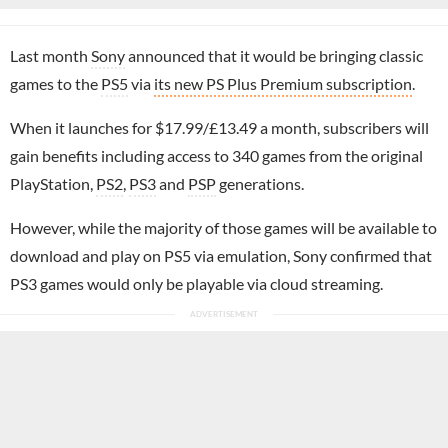
Last month
Sony
announced that it would be bringing classic
games to the
PS5
via
its new PS Plus Premium subscription
.
When it launches for $17.99/£13.49 a month, subscribers will
gain benefits including access to 340 games from the original
PlayStation,
PS2
,
PS3
and
PSP
generations.
However, while the majority of those games will be available to
download and play on PS5 via emulation, Sony confirmed that
PS3 games would only be playable via cloud streaming.