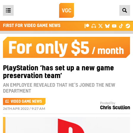
Open
main
FIRST FOR VIDEO GAME NEWS
menu
PlayStation ‘has set up a new game
preservation team’
AN EMPLOYEE REVEALED THAT HE’S JOINED THE NEW
DEPARTMENT
VIDEO GAME NEWS
Posted by
Chris Scullion
26TH APR 2022 / 9:27 AM