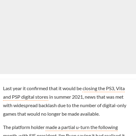
Last year it confirmed that it would be
closing the PS3, Vita
and PSP digital stores
in summer 2021, news that was met
with widespread backlash due to the number of digital-only
games that would no longer be made available.
The platform holder
made a partial u-turn the following
month
, with SIE president
Jim Ryan
saying it had realised it