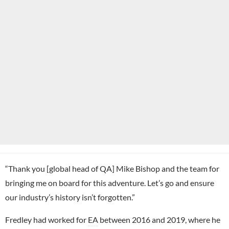
“Thank you [global head of QA] Mike Bishop and the team for
bringing me on board for this adventure. Let’s go and ensure
our industry’s history isn’t forgotten.”
Fredley had worked for
EA
between 2016 and 2019, where he