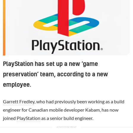
PlayStation has set up a new ‘game
preservation’ team, according to a new
employee.
Garrett Fredley
, who had previously been working as a build
engineer for Canadian mobile developer Kabam, has now
joined
PlayStation
as a senior build engineer.