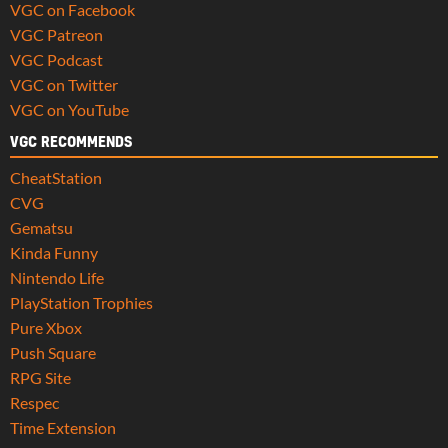
VGC on Facebook
VGC Patreon
VGC Podcast
VGC on Twitter
VGC on YouTube
VGC RECOMMENDS
CheatStation
CVG
Gematsu
Kinda Funny
Nintendo Life
PlayStation Trophies
Pure Xbox
Push Square
RPG Site
Respec
Time Extension