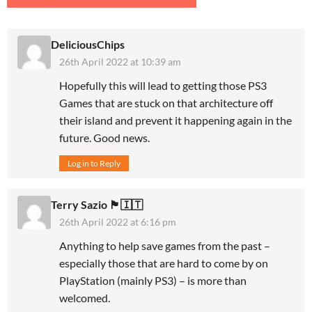
DeliciousChips
26th April 2022 at 10:39 am
Hopefully this will lead to getting those PS3
Games that are stuck on that architecture off
their island and prevent it happening again in the
future. Good news.
Log in to Reply
Terry Sazio 🏴󠁧󠁢󠁥󠁮󠁧󠁿🇮🇹
26th April 2022 at 6:16 pm
Anything to help save games from the past –
especially those that are hard to come by on
PlayStation (mainly PS3) – is more than
welcomed.