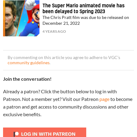
The Super Mario animated movie has
been delayed to Spring 2023
The Chris Pratt film was due to be released on
December 21, 2022
4 YEARS AGO
By commenting on this article you agree to adhere to VGC’s
community guidelines
.
Join the conversation!
Already a patron? Click the button below to log in with
Patreon. Not a member yet? Visit our Patreon
page
to become
a patron and get access to community discussions and other
exclusive benefits.