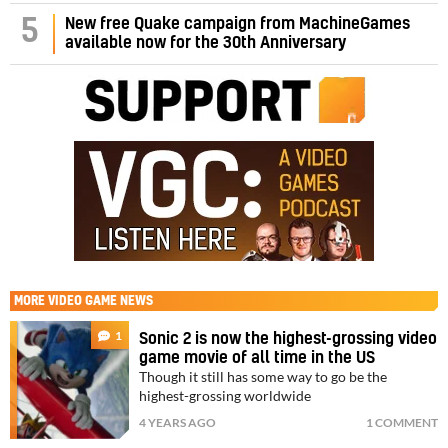
5
New free Quake campaign from MachineGames
available now for the 30th Anniversary
MORE
VIDEO GAME NEWS
1
Sonic 2 is now the highest-grossing video
game movie of all time in the US
Though it still has some way to go be the
highest-grossing worldwide
4 YEARS AGO
1 COMMENT