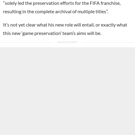
“solely led the preservation efforts for the FIFA franchise,
resulting in the complete archival of multiple titles”.
It’s not yet clear what his new role will entail, or exactly what
this new ‘game preservation’ team’s aims will be.