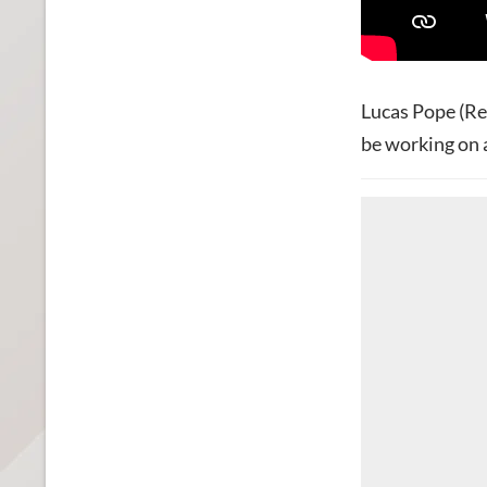
Lucas Pope (Re
be working on 