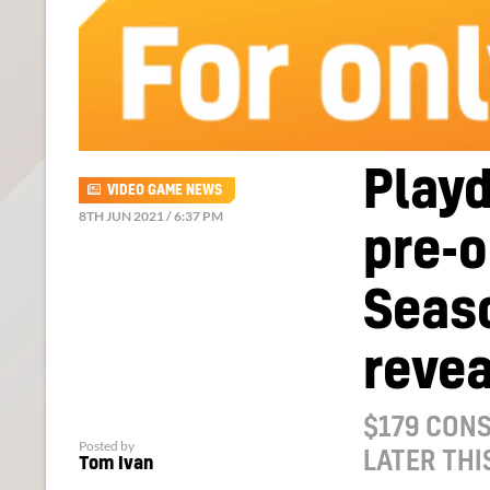
Play
VIDEO GAME NEWS
8TH JUN 2021 / 6:37 PM
pre-o
Seas
reve
$179 CONS
Posted by
LATER THI
Tom Ivan