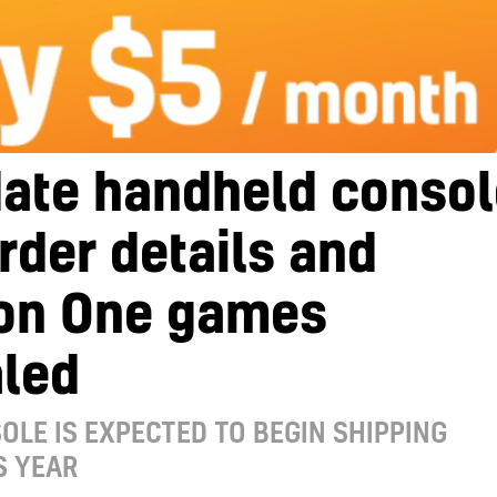
date handheld consol
rder details and
on One games
aled
OLE IS EXPECTED TO BEGIN SHIPPING
S YEAR