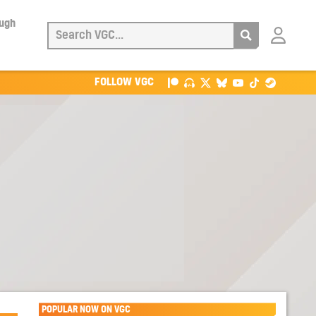
ough
Login
with
Patreon
FOLLOW VGC
POPULAR NOW ON VGC