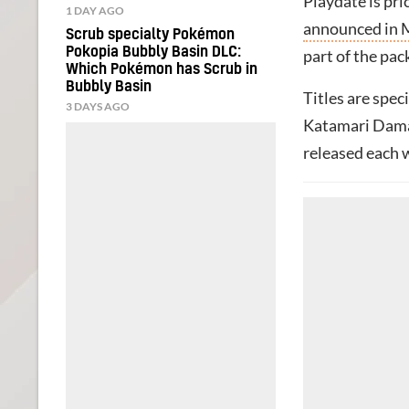
Playdate is pri
1 DAY AGO
announced in 
Scrub specialty Pokémon
Pokopia Bubbly Basin DLC:
part of the pac
Which Pokémon has Scrub in
Bubbly Basin
Titles are spec
3 DAYS AGO
Katamari Dama
released each 