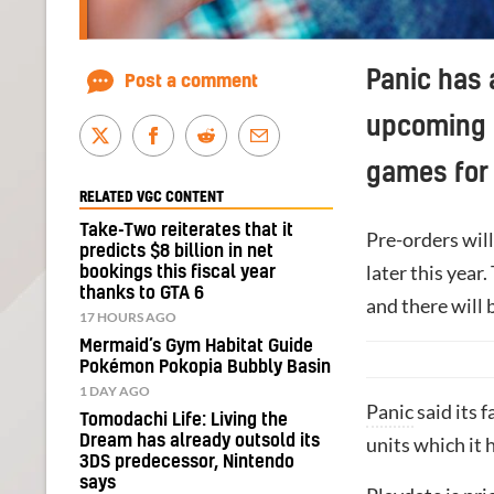
Panic has 
Post a comment
upcoming 
games for
RELATED VGC CONTENT
Take-Two reiterates that it
Pre-orders will
predicts $8 billion in net
later this year
bookings this fiscal year
thanks to GTA 6
and there will 
17 HOURS AGO
Mermaid’s Gym Habitat Guide
Pokémon Pokopia Bubbly Basin
1 DAY AGO
Panic
said its 
Tomodachi Life: Living the
Dream has already outsold its
units which it 
3DS predecessor, Nintendo
says