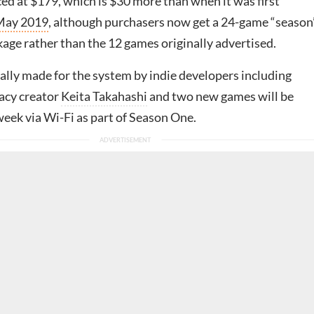
ced at $179, which is $30 more than when it was first
May 2019
, although purchasers now get a 24-game “season
kage rather than the 12 games originally advertised.
ially made for the system by indie developers including
cy creator
Keita Takahashi
and two new games will be
week via Wi-Fi as part of Season One.