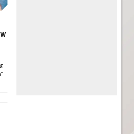
ew
ng
n”