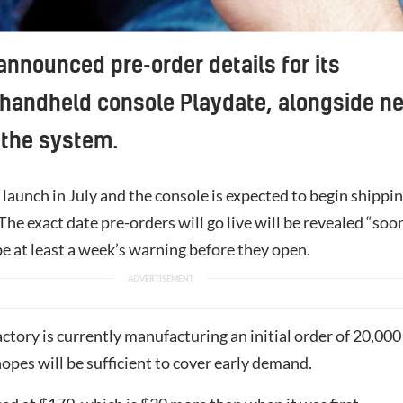
announced pre-order details for its
handheld console Playdate, alongside n
 the system.
 launch in July and the console is expected to begin shippi
. The exact date pre-orders will go live will be revealed “soo
be at least a week’s warning before they open.
factory is currently manufacturing an initial order of 20,000
hopes will be sufficient to cover early demand.