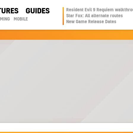
TURES
GUIDES
Resident Evil 9 Requiem walkthr
Star Fox: All alternate routes
AMING
MOBILE
New Game Release Dates