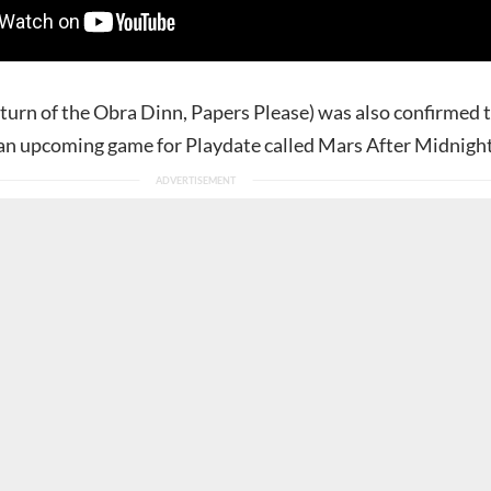
turn of the Obra Dinn, Papers Please) was also confirmed 
an upcoming game for Playdate called Mars After Midnight