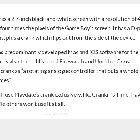
es a 2.7-inch black-and-white screen with a resolution of 
four times the pixels of the Game Boy’s screen. It has a D-
, plus a crank which flips out from the side of the device.
has predominantly developed
Mac
and
iOS
software for the
ut is also the publisher of Firewatch and
Untitled Goose
he crank as “a rotating analogue controller that puts a whole
mes”.
 use Playdate’s crank exclusively, like Crankin’s Time Trav
e others won’t use it at all.