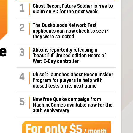
1
Ghost Recon: Future Soldier is free to
claim on PC for the next week
The Duskbloods Network Test
2
applicants can now check to see if
they were selected
e
Xbox is reportedly releasing a
3
‘beautiful’ limited edition Gears of
War: E-Day controller
Ubisoft launches Ghost Recon Insider
4
Program for players to help with
closed tests on its next game
New free Quake campaign from
5
MachineGames available now for the
30th Anniversary