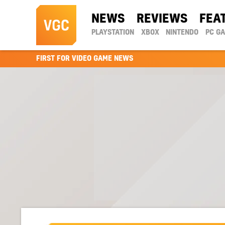
NEWS
REVIEWS
FEA
PLAYSTATION
XBOX
NINTENDO
PC G
FIRST FOR VIDEO GAME NEWS