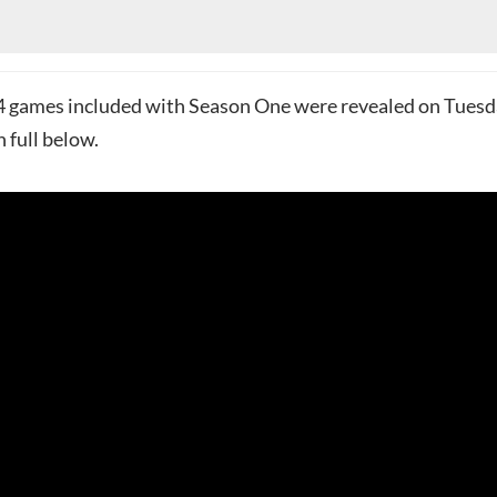
24 games included with Season One were revealed on Tues
n full below.