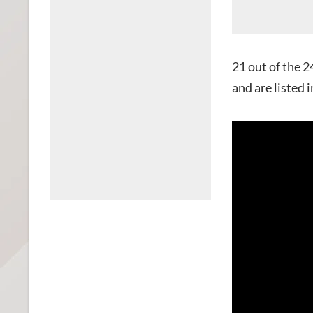
21 out of the 
and are listed i