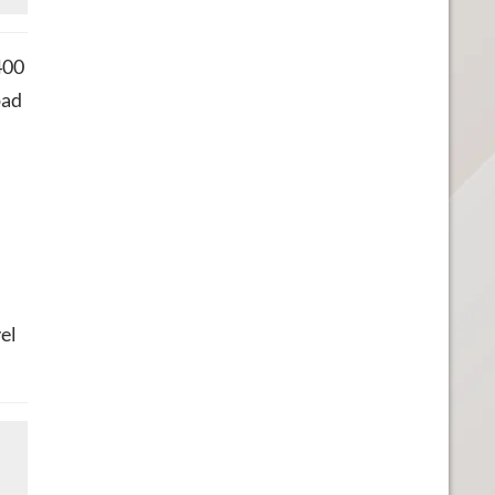
400
pad
el