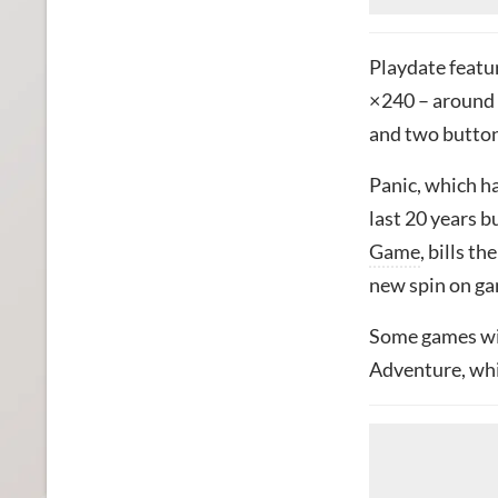
Playdate featur
× 240 – around 
and two buttons
Panic, which 
last 20 years b
Game
, bills t
new spin on ga
Some games will
Adventure, whil