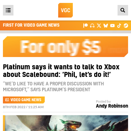
Open
main
FIRST FOR VIDEO GAME NEWS
menu
Platinum says it wants to talk to Xbox
about Scalebound: ‘Phil, let’s do it!’
“WE’D LIKE TO HAVE A PROPER DISCUSSION WITH
MICROSOFT,” SAYS PLATINUM’S PRESIDENT
VIDEO GAME NEWS
Posted by
Andy Robinson
8TH FEB 2022 / 11:25 AM