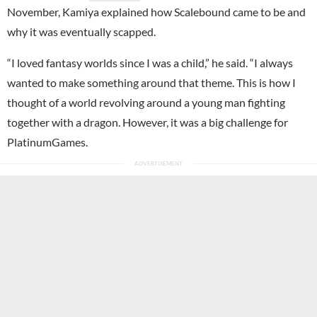
November, Kamiya explained how Scalebound came to be and
why it was eventually scapped.
“I loved fantasy worlds since I was a child,” he said. “I always
wanted to make something around that theme. This is how I
thought of a world revolving around a young man fighting
together with a dragon. However, it was a big challenge for
PlatinumGames.