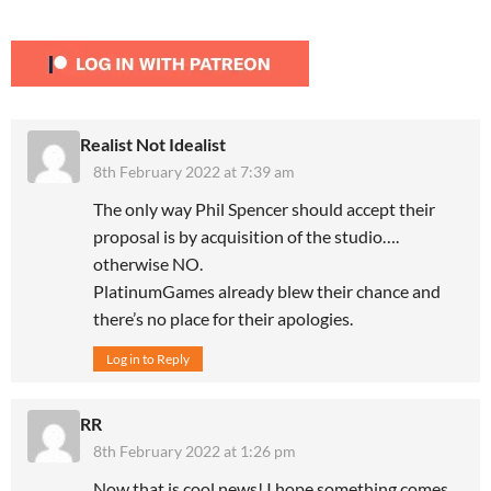
Realist Not Idealist
8th February 2022 at 7:39 am
The only way Phil Spencer should accept their
proposal is by acquisition of the studio….
otherwise NO.
PlatinumGames already blew their chance and
there’s no place for their apologies.
Log in to Reply
RR
8th February 2022 at 1:26 pm
Now that is cool news! I hope something comes