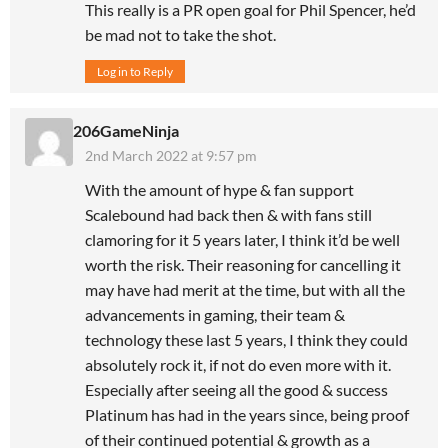
This really is a PR open goal for Phil Spencer, he’d
be mad not to take the shot.
Log in to Reply
206GameNinja
2nd March 2022 at 9:57 pm
With the amount of hype & fan support
Scalebound had back then & with fans still
clamoring for it 5 years later, I think it’d be well
worth the risk. Their reasoning for cancelling it
may have had merit at the time, but with all the
advancements in gaming, their team &
technology these last 5 years, I think they could
absolutely rock it, if not do even more with it.
Especially after seeing all the good & success
Platinum has had in the years since, being proof
of their continued potential & growth as a