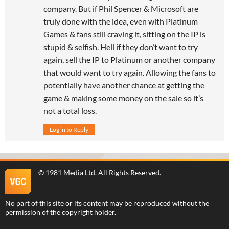
company. But if Phil Spencer & Microsoft are
truly done with the idea, even with Platinum
Games & fans still craving it, sitting on the IP is
stupid & selfish. Hell if they don’t want to try
again, sell the IP to Platinum or another company
that would want to try again. Allowing the fans to
potentially have another chance at getting the
game & making some money on the sale so it’s
not a total loss.
Log in to Reply
©
1981 Media Ltd
. All Rights Reserved.
No part of this site or its content may be reproduced without the
permission of the copyright holder.