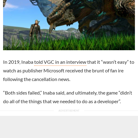
In 2019, Inaba
told VGC in an interview
that it “wasn’t easy” to
watch as publisher Microsoft received the brunt of fan ire
following the cancellation news.
“Both sides failed,” Inaba said, and ultimately, the game “didn’t
do all of the things that we needed to do as a developer”.