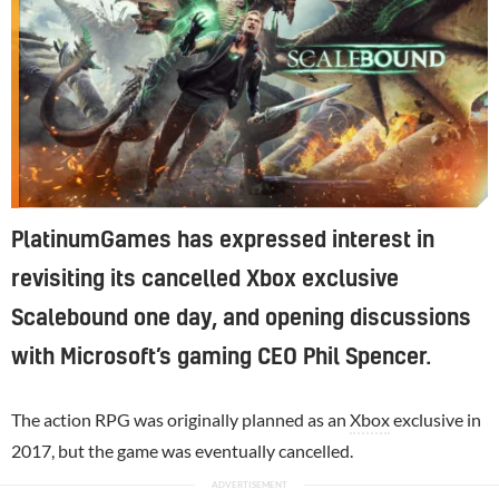
PlatinumGames has expressed interest in
revisiting its cancelled Xbox exclusive
Scalebound one day, and opening discussions
with Microsoft’s gaming CEO Phil Spencer.
The action RPG was originally planned as an
Xbox
exclusive in
2017, but the game was eventually cancelled.