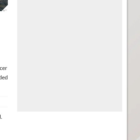
n PC.
cer
ded
.