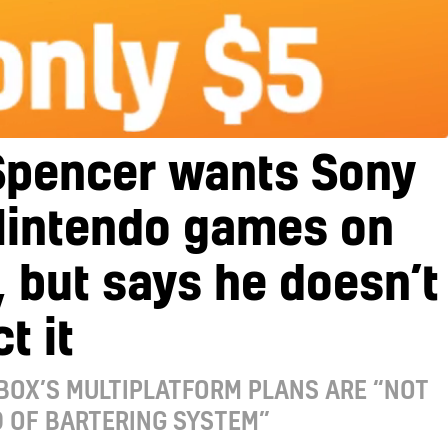
Spencer wants Sony
Nintendo games on
 but says he doesn’t
t it
BOX’S MULTIPLATFORM PLANS ARE “NOT
 OF BARTERING SYSTEM”