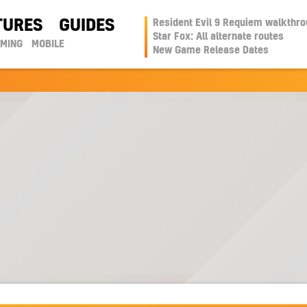
TURES
GUIDES
Resident Evil 9 Requiem walkthr
Star Fox: All alternate routes
AMING
MOBILE
New Game Release Dates