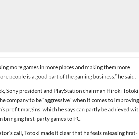
ipping more games in more places and making them more
ore people is a good part of the gaming business,” he said.
eek, Sony president and PlayStation chairman Hiroki Totoki
the company to be “aggressive” when it comes to improving 
’s profit margins, which he says can partly be achieved wit
n bringing first-party games to PC.
or’s call, Totoki made it clear that he feels releasing first-