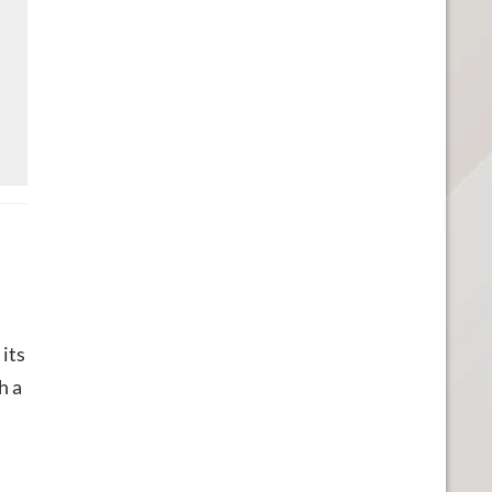
its
h a