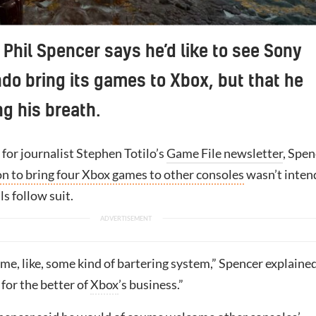
Helldivers 2 has been a huge success for Sony, particularly o
Phil Spencer says he’d like to see Sony
do bring its games to Xbox, but that he
ng his breath.
 for journalist Stephen Totilo’s
Game File newsletter
, Spen
on to bring four Xbox games to other consoles
wasn’t inten
ls follow suit.
r me, like, some kind of bartering system,” Spencer explained
 for the better of
Xbox
’s business.”