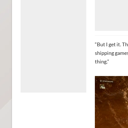
“But I get it. 
shipping games
thing.”