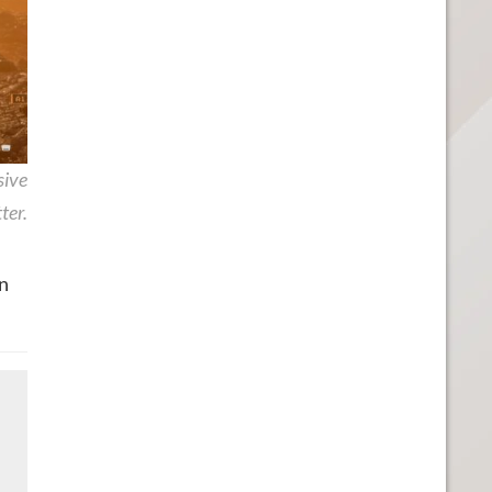
sive
ter.
n