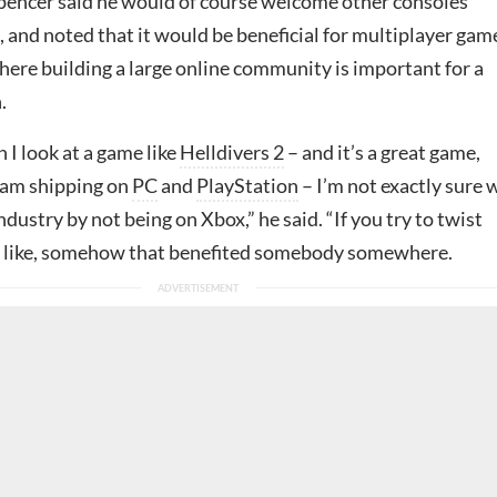
Spencer said he would of course welcome other consoles’
 and noted that it would be beneficial for multiplayer gam
where building a large online community is important for a
.
n I look at a game like
Helldivers 2
– and it’s a great game,
eam shipping on
PC
and
PlayStation
– I’m not exactly sure
industry by not being on Xbox,” he said. “If you try to twist
y, like, somehow that benefited somebody somewhere.