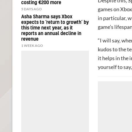
Despite this, 
costing €200 more
games on Xbox,
5 DAYS AGO
Asha Sharma says Xbox
in particular, 
expects to ‘return to growth’ by
game’s lifespan
this time next year, as it
reports an annual decline in
revenue
“I will say, whe
1 WEEK AGO
kudos to the t
it helps in the 
yourself to sa