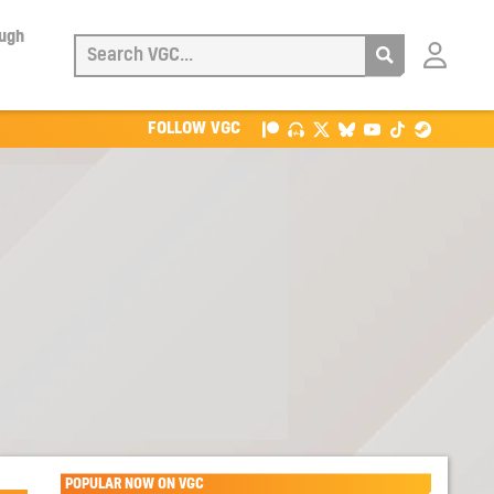
ough
Login
with
Patreon
FOLLOW VGC
POPULAR NOW ON VGC