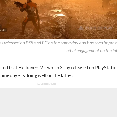
as released on
PS5
and PC on the same day and has seen impres
initial engagement on the lat
oted that Helldivers 2 – which
Sony
released on PlayStatio
ame day – is doing well on the latter.