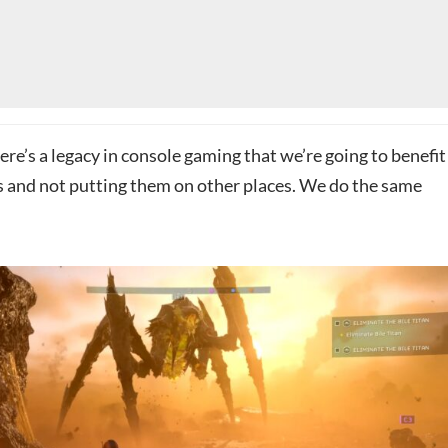
There’s a legacy in console gaming that we’re going to benefit
 and not putting them on other places. We do the same