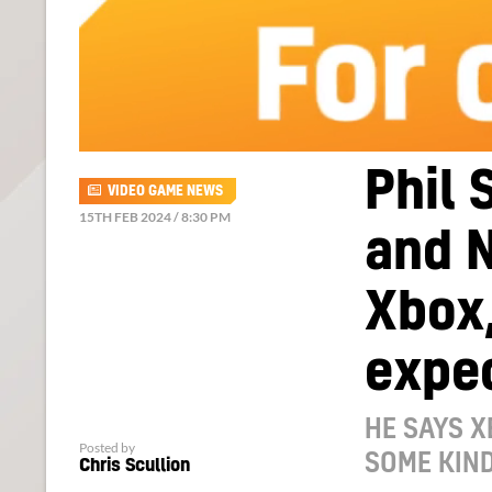
Phil 
VIDEO GAME NEWS
15TH FEB 2024 / 8:30 PM
and 
Xbox,
expec
HE SAYS X
Posted by
SOME KIND
Chris Scullion