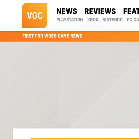
NEWS
REVIEWS
FEA
PLAYSTATION
XBOX
NINTENDO
PC G
FIRST FOR VIDEO GAME NEWS