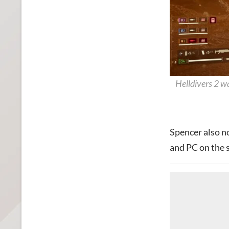
Helldivers 2 w
Spencer also n
and PC on the s