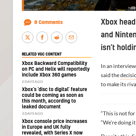
Xbox head 
8 Comments
and Ninten
isn’t holdi
RELATED VGC CONTENT
Xbox Backward Compatibility
In an interview
on PC and Helix will reportedly
said the
decisi
include Xbox 360 games
2 DAYS AGO
to make its riva
Xbox’s ‘disc to digital’ feature
could be coming as soon as
this month, according to
leaked document
“This is not fo
3 DAYS AGO
Xbox console price increases
“We’re doing it
in Europe and UK fully
revealed, with Series X now