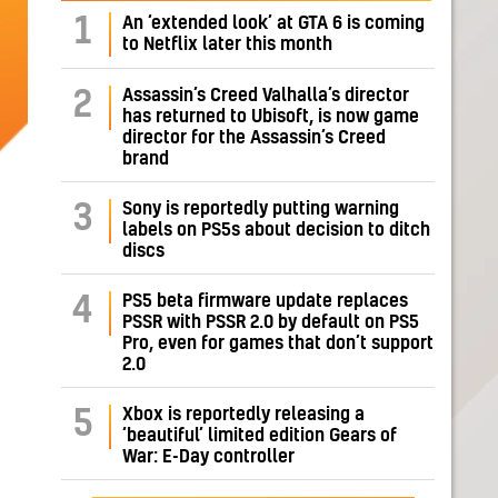
1
An ‘extended look’ at GTA 6 is coming
to Netflix later this month
Assassin’s Creed Valhalla’s director
2
has returned to Ubisoft, is now game
director for the Assassin’s Creed
brand
Sony is reportedly putting warning
3
labels on PS5s about decision to ditch
discs
PS5 beta firmware update replaces
4
PSSR with PSSR 2.0 by default on PS5
Pro, even for games that don’t support
2.0
Xbox is reportedly releasing a
5
‘beautiful’ limited edition Gears of
War: E-Day controller