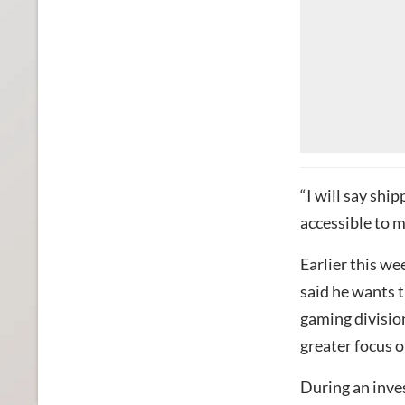
“I will say sh
accessible to m
Earlier this w
said he wants 
gaming division
greater focus o
During an invest