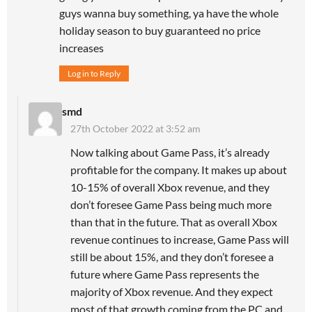
guys wanna buy something, ya have the whole
holiday season to buy guaranteed no price
increases
Log in to Reply
smd
27th October 2022 at 3:52 am
Now talking about Game Pass, it’s already
profitable for the company. It makes up about
10-15% of overall Xbox revenue, and they
don’t foresee Game Pass being much more
than that in the future. That as overall Xbox
revenue continues to increase, Game Pass will
still be about 15%, and they don’t foresee a
future where Game Pass represents the
majority of Xbox revenue. And they expect
most of that growth coming from the PC and