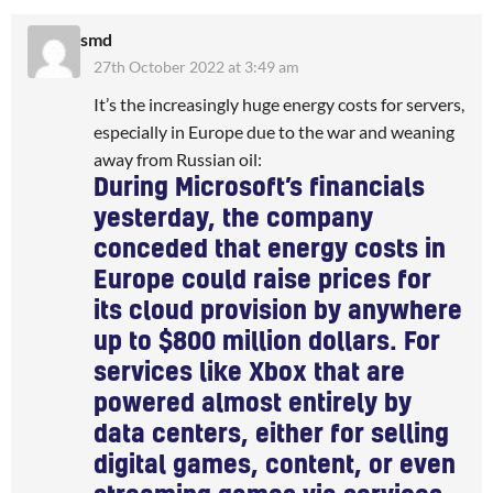
smd
27th October 2022 at 3:49 am
It’s the increasingly huge energy costs for servers,
especially in Europe due to the war and weaning
away from Russian oil:
During Microsoft’s financials
yesterday, the company
conceded that
energy costs in
Europe
could raise prices for
its cloud provision by anywhere
up to
$800 million dollars
. For
services like Xbox that are
powered almost entirely by
data centers, either for selling
digital games, content, or even