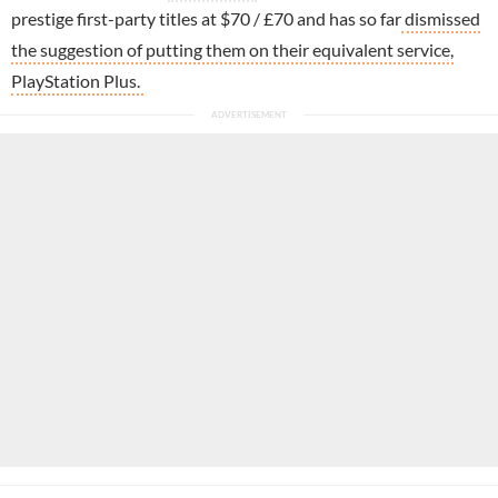
prestige first-party titles at $70 / £70 and has so far
dismissed
the suggestion of putting them on their equivalent service,
PlayStation Plus.