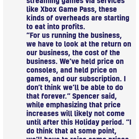
streaming games via services
like Xbox Game Pass, these
kinds of overheads are starting
to eat into profits.
“For us running the business,
we have to look at the return on
our business, the cost of the
business. We’ve held price on
consoles, and held price on
games, and our subscription. I
don’t think we’ll be able to do
that forever.” Spencer said,
while emphasizing that price
increases will likely not come
until after this Holiday period. “I
do think that at some point,