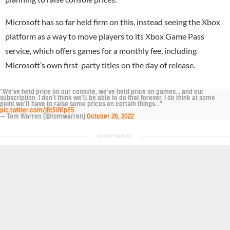
Microsoft
has so far held firm on this, instead seeing the Xbox
platform as a way to move players to its Xbox Game Pass
service, which offers games for a monthly fee, including
Microsoft’s own first-party titles on the day of release.
"We've held price on our console, we've held price on games... and our
subscription. I don't think we'll be able to do that forever. I do think at some
point we'll have to raise some prices on certain things..."
pic.twitter.com/jRt5ifKpE5
— Tom Warren (@tomwarren)
October 26, 2022