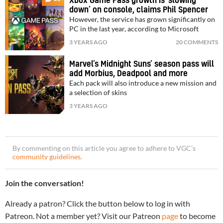
Xbox Game Pass growth is ‘slowing
down’ on console, claims Phil Spencer
However, the service has grown significantly on
PC in the last year, according to Microsoft
3 YEARS AGO
20 COMMENTS
Marvel’s Midnight Suns’ season pass will
add Morbius, Deadpool and more
Each pack will also introduce a new mission and
a selection of skins
3 YEARS AGO
By commenting on this article you agree to adhere to VGC’s
community guidelines
.
Join the conversation!
Already a patron? Click the button below to log in with
Patreon. Not a member yet? Visit our Patreon
page
to become