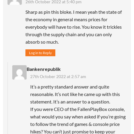
26th October 2022 at 5:40 pm
Sharp as pin this bloke. I mean yeah the state of
the economy in general means prices for
everybody will have to rise. You know it trickles
through the supply chain and you can only
absorb so much.
Log in to Reply
Bankenrepublik
27th October 2022 at 2:57 am
It’s a pretty standard answer and quite
reasonable. It’s not like he came up with this
statement. It’s an answer to a question.
If you were CEO of the FallenPlayBox console,
what would you say when asked if you’re going
to follow the trend of games & console price
hikes? You can’t just promise to keep your