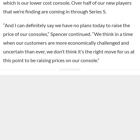
which is our lower cost console. Over half of our new players
that we’re finding are coming in through Series S.
“And I can definitely say we have no plans today to raise the
price of our consoles,” Spencer continued. “We think in a time
when our customers are more economically challenged and
uncertain than ever, we don’t think it’s the right move for us at
this point to be raising prices on our console.”