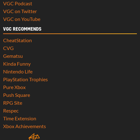
VGC Podcast
VGC on Twitter
VGC on YouTube
VGC RECOMMENDS
CheatStation
CVG
Gematsu
Kinda Funny
Nintendo Life
PlayStation Trophies
Pure Xbox
Push Square
RPG Site
Respec
Time Extension
Xbox Achievements