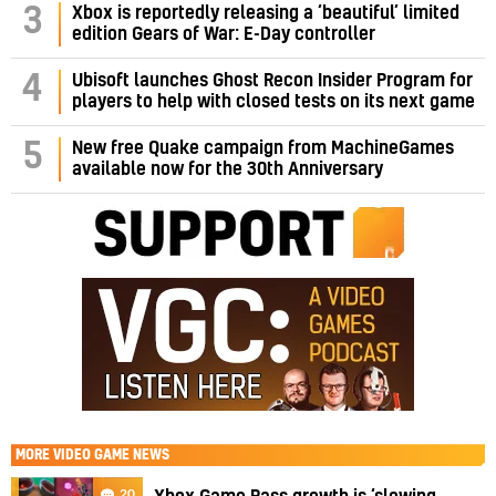
3
Xbox is reportedly releasing a ‘beautiful’ limited
edition Gears of War: E-Day controller
4
Ubisoft launches Ghost Recon Insider Program for
players to help with closed tests on its next game
5
New free Quake campaign from MachineGames
available now for the 30th Anniversary
MORE
VIDEO GAME NEWS
20