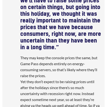
we’ll have to raise some prices
on certain things, but going into
this holiday, we thought it was
really important to maintain the
prices that we have because
consumers, right now, are more
uncertain than they have been
in a long time.”
They may keep the console prices the same, but
Game Pass depends entirely on energy-
consuming servers, so that’s likely where they’ll
raise the prices.
Yet they don’t expect to be raising prices until
after the holidays since there’s so much
uncertainty with recession right now. Instead
expect sometime next year, so at least they’re
giving ya the heads up well ahead of time. So if ya