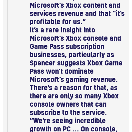
Microsoft’s Xbox content and
services revenue and that “it’s
profitable for us.”
It’s a rare insight into
Microsoft’s Xbox console and
Game Pass subscription
businesses, particularly as
Spencer suggests Xbox Game
Pass won’t dominate
Microsoft’s gaming revenue.
There’s a reason for that, as
there are only so many Xbox
console owners that can
subscribe to the service.
“We’re seeing incredible
growth on PC … On console,