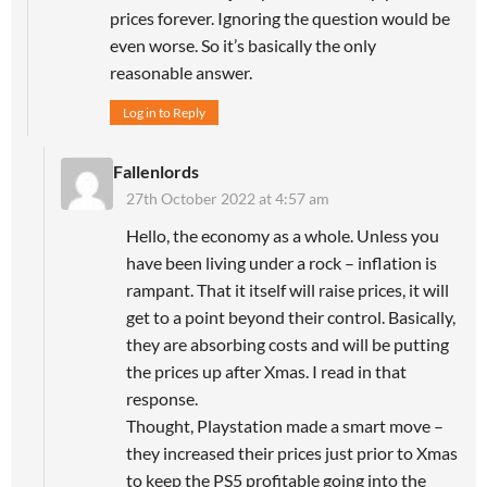
prices forever. Ignoring the question would be
even worse. So it’s basically the only
reasonable answer.
Log in to Reply
Fallenlords
27th October 2022 at 4:57 am
Hello, the economy as a whole. Unless you
have been living under a rock – inflation is
rampant. That it itself will raise prices, it will
get to a point beyond their control. Basically,
they are absorbing costs and will be putting
the prices up after Xmas. I read in that
response.
Thought, Playstation made a smart move –
they increased their prices just prior to Xmas
to keep the PS5 profitable going into the