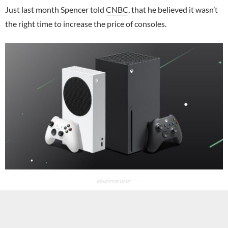
Just last month Spencer told
CNBC
, that he believed it wasn’t
the right time to increase the price of consoles.