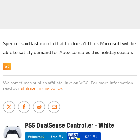
Spencer said last month that he
doesn’t think Microsoft will be
able to satisfy demand
for Xbox consoles this holiday season.
We sometimes publish affiliate links on VGC. For more information
read our
affiliate linking policy
.
PS5 DualSense Controller - White
$68.99
$74.99