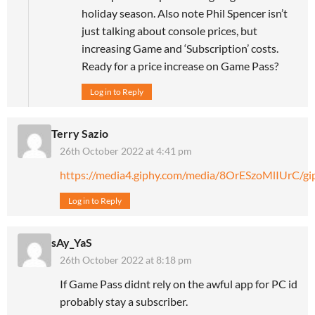
holiday season. Also note Phil Spencer isn’t
just talking about console prices, but
increasing Game and ‘Subscription’ costs.
Ready for a price increase on Game Pass?
Log in to Reply
Terry Sazio
26th October 2022 at 4:41 pm
https://media4.giphy.com/media/8OrESzoMlIUrC/gip
Log in to Reply
sAy_YaS
26th October 2022 at 8:18 pm
If Game Pass didnt rely on the awful app for PC id
probably stay a subscriber.