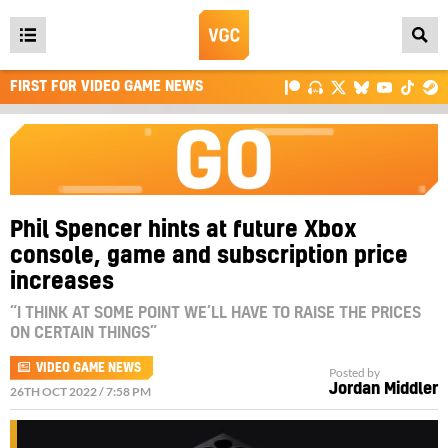
Open
main
FIRST FOR VIDEO GAME NEWS
menu
Phil Spencer hints at future Xbox
console, game and subscription price
increases
“I THINK AT SOME POINT WE’LL HAVE TO RAISE THE PRICES
ON CERTAIN THINGS”
VIDEO GAME NEWS
Posted by
Jordan Middler
26TH OCT 2022 / 7:58 PM