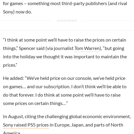
for games – something most third-party publishers (and rival
Sony
) now do.
“I think at some point we’ll have to raise the prices on certain
things,” Spencer said (via journalist
Tom Warren
), “but going
into the holiday we thought it was important to maintain the
prices.”
He added: “We’ve held price on our console, we’ve held price
on games… and our subscription. I don’t think we’ll be able to
do that forever. I do think at some point we’ll have to raise
some prices on certain things…”
In August, citing the challenging global economic environment,
Sony raised PS5 prices
in Europe, Japan, and parts of North
America.