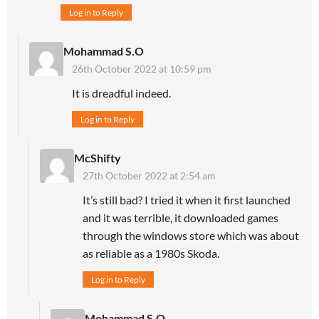
Log in to Reply
Mohammad S.O
26th October 2022 at 10:59 pm
It is dreadful indeed.
Log in to Reply
McShifty
27th October 2022 at 2:54 am
It’s still bad? I tried it when it first launched
and it was terrible, it downloaded games
through the windows store which was about
as reliable as a 1980s Skoda.
Log in to Reply
Mohammad S.O