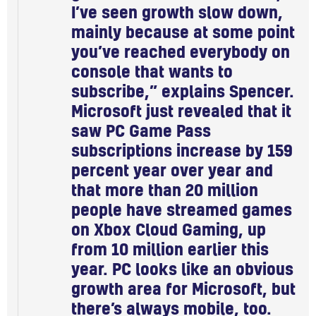
I’ve seen growth slow down,
mainly because at some point
you’ve reached everybody on
console that wants to
subscribe,” explains Spencer.
Microsoft just revealed that it
saw PC Game Pass
subscriptions increase by 159
percent year over year and
that more than 20 million
people have streamed games
on Xbox Cloud Gaming, up
from 10 million earlier this
year. PC looks like an obvious
growth area for Microsoft, but
there’s always mobile, too.