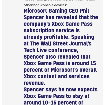
other non-console devices:
Microsoft Gaming CEO Phil
Spencer has revealed that the
company’s Xbox Game Pass
subscription service is
already profitable
. Speaking
at The Wall Street Journal’s
Tech Live conference,
Spencer also revealed that
Xbox Game Pass is around 15
percent of Microsoft’s overall
Xbox content and services
revenue.
Spencer says he now expects
Xbox Game Pass to stay at
around 10–15 percent of