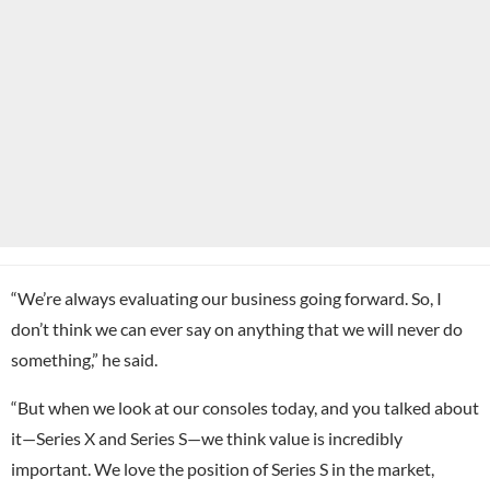
“We’re always evaluating our business going forward. So, I
don’t think we can ever say on anything that we will never do
something,” he said.
“But when we look at our consoles today, and you talked about
it—Series X and Series S—we think value is incredibly
important. We love the position of Series S in the market,