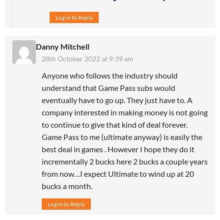
Log in to Reply
Danny Mitchell
28th October 2022 at 9:39 am
Anyone who follows the industry should
understand that Game Pass subs would
eventually have to go up. They just have to. A
company interested in making money is not going
to continue to give that kind of deal forever.
Game Pass to me (ultimate anyway) is easily the
best deal in games . However I hope they do it
incrementally 2 bucks here 2 bucks a couple years
from now…I expect Ultimate to wind up at 20
bucks a month.
Log in to Reply