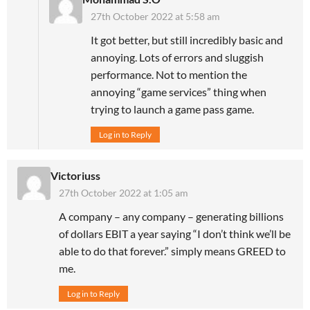
27th October 2022 at 5:58 am
It got better, but still incredibly basic and
annoying. Lots of errors and sluggish
performance. Not to mention the
annoying “game services” thing when
trying to launch a game pass game.
Log in to Reply
Victoriuss
27th October 2022 at 1:05 am
A company – any company – generating billions
of dollars EBIT a year saying “I don’t think we’ll be
able to do that forever.” simply means GREED to
me.
Log in to Reply