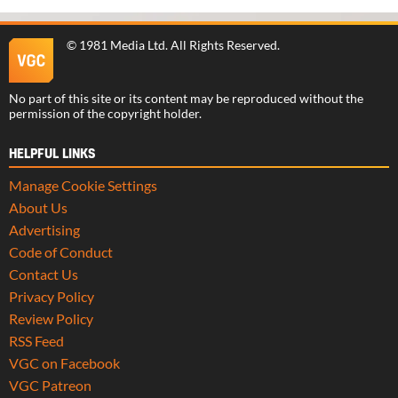
©
1981 Media Ltd
. All Rights Reserved.
No part of this site or its content may be reproduced without the
permission of the copyright holder.
HELPFUL LINKS
Manage Cookie Settings
About Us
Advertising
Code of Conduct
Contact Us
Privacy Policy
Review Policy
RSS Feed
VGC on Facebook
VGC Patreon