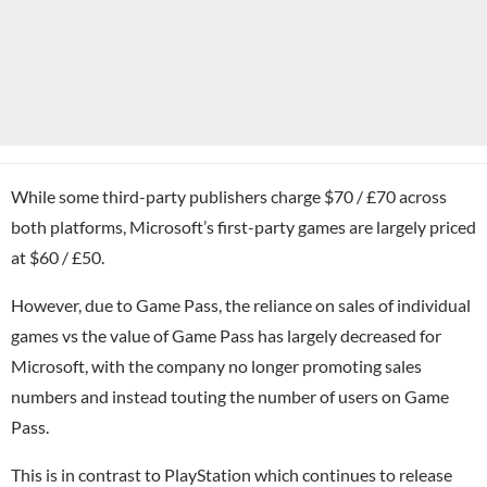
While some third-party publishers charge $70 / £70 across
both platforms, Microsoft’s first-party games are largely priced
at $60 / £50.
However, due to Game Pass, the reliance on sales of individual
games vs the value of Game Pass has largely decreased for
Microsoft, with the company no longer promoting sales
numbers and instead touting the number of users on Game
Pass.
This is in contrast to
PlayStation
which continues to release