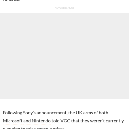
Following Sony’s announcement, the UK arms of
both
Microsoft
and Nintendo
told VGC that they weren’t currently
planning to raise console prices.