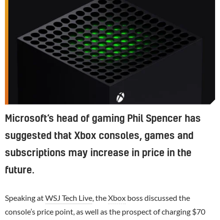
Microsoft’s head of gaming Phil Spencer has
suggested that Xbox consoles, games and
subscriptions may increase in price in the
future.
Speaking at
WSJ Tech Live
, the
Xbox
boss discussed the
console’s price point, as well as the prospect of charging $70