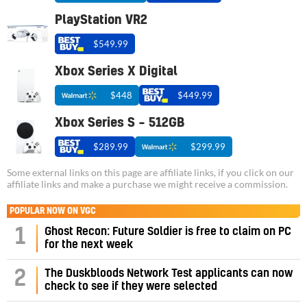
PlayStation VR2
$549.99
Xbox Series X Digital
$448
$449.99
Xbox Series S – 512GB
$289.99
$299.99
Some external links on this page are affiliate links, if you click on our
affiliate links and make a purchase we might receive a commission.
POPULAR NOW ON VGC
1
Ghost Recon: Future Soldier is free to claim on PC
for the next week
2
The Duskbloods Network Test applicants can now
check to see if they were selected