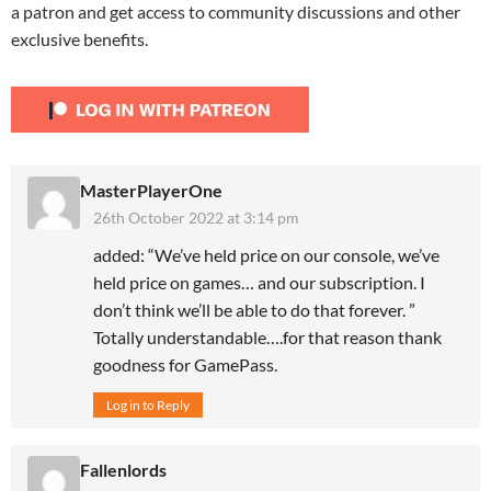
a patron and get access to community discussions and other
exclusive benefits.
MasterPlayerOne
26th October 2022 at 3:14 pm
added: “We’ve held price on our console, we’ve
held price on games… and our subscription. I
don’t think we’ll be able to do that forever. ”
Totally understandable….for that reason thank
goodness for GamePass.
Log in to Reply
Fallenlords