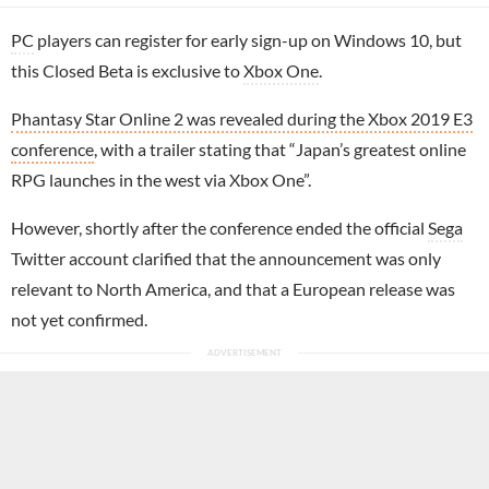
PC
players can register for early sign-up on Windows 10, but
this Closed Beta is exclusive to
Xbox One
.
Phantasy Star Online 2 was revealed during the Xbox 2019 E3
conference
, with a trailer stating that “Japan’s greatest online
RPG launches in the west via Xbox One”.
However, shortly after the conference ended the official
Sega
Twitter account clarified that the announcement was only
relevant to North America, and that a European release was
not yet confirmed.