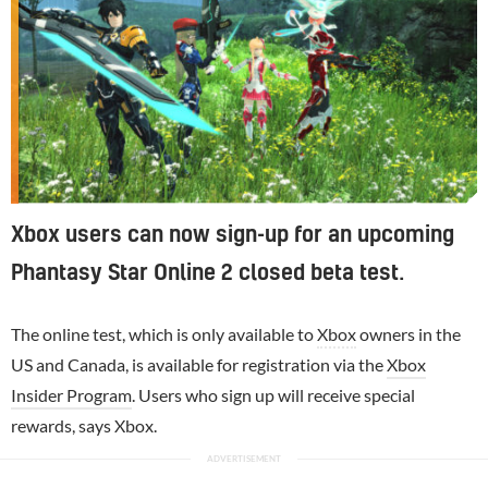
Xbox users can now sign-up for an upcoming
Phantasy Star Online 2 closed beta test.
The online test, which is only available to
Xbox
owners in the
US and Canada, is available for registration via the
Xbox
Insider Program
. Users who sign up will receive special
rewards, says Xbox.