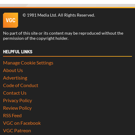
©
1981 Media Ltd
. All Rights Reserved.
No part of this site or its content may be reproduced without the
permission of the copyright holder.
HELPFUL LINKS
Manage Cookie Settings
About Us
Advertising
Code of Conduct
Contact Us
Privacy Policy
Review Policy
RSS Feed
VGC on Facebook
VGC Patreon