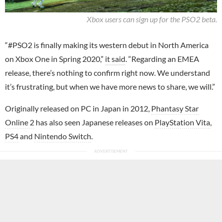
Xbox users can sign up for the PSO2 beta.
“#PSO2 is finally making its western debut in North America
on Xbox One in Spring 2020,”
it said
. “Regarding an EMEA
release, there’s nothing to confirm right now. We understand
it’s frustrating, but when we have more news to share, we will.”
Originally released on PC in Japan in 2012,
Phantasy Star
Online 2
has also seen Japanese releases on
PlayStation Vita
,
PS4
and
Nintendo Switch
.