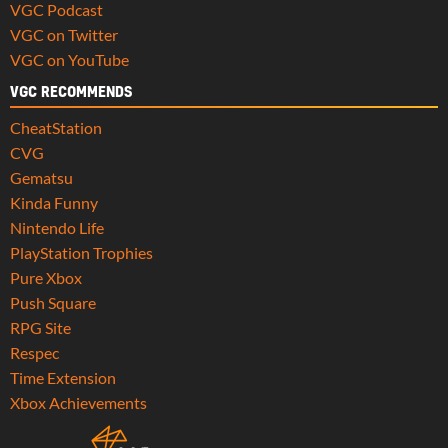
VGC Podcast
VGC on Twitter
VGC on YouTube
VGC RECOMMENDS
CheatStation
CVG
Gematsu
Kinda Funny
Nintendo Life
PlayStation Trophies
Pure Xbox
Push Square
RPG Site
Respec
Time Extension
Xbox Achievements