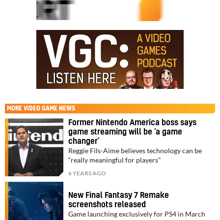
MORE
VIDEO GAME NEWS
Former Nintendo America boss says
game streaming will be ‘a game
changer’
Reggie Fils-Aime believes technology can be
“really meaningful for players"
6 YEARS AGO
New Final Fantasy 7 Remake
screenshots released
Game launching exclusively for PS4 in March