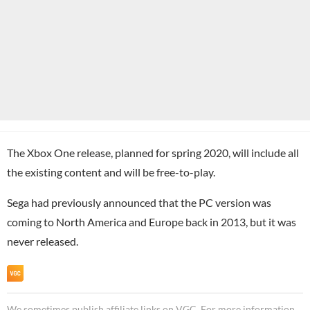
The Xbox One release, planned for spring 2020, will include all
the existing content and will be free-to-play.
Sega had previously announced that the PC version was
coming to North America and Europe back in 2013, but it was
never released.
We sometimes publish affiliate links on VGC. For more information