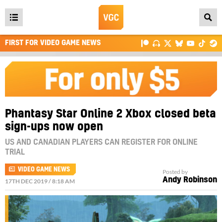
Open
main
FIRST FOR VIDEO GAME NEWS
menu
Phantasy Star Online 2 Xbox closed beta
sign-ups now open
US AND CANADIAN PLAYERS CAN REGISTER FOR ONLINE
TRIAL
VIDEO GAME NEWS
Posted by
Andy Robinson
17TH DEC 2019 / 8:18 AM