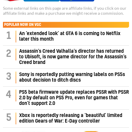
Some external links on this page are affiliate links, if you click on our
affiliate links and make a purchase we might receive a commission.
POPULAR NOW ON VGC
1
An ‘extended look’ at GTA 6 is coming to Netflix
later this month
Assassin’s Creed Valhalla’s director has returned
2
to Ubisoft, is now game director for the Assassin’s
Creed brand
3
Sony is reportedly putting warning labels on PS5s
about decision to ditch discs
PS5 beta firmware update replaces PSSR with PSSR
4
2.0 by default on PS5 Pro, even for games that
don’t support 2.0
5
Xbox is reportedly releasing a ‘beautiful’ limited
edition Gears of War: E-Day controller