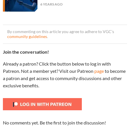
6 YEARS AGO
By commenting on this article you agree to adhere to VGC’s
community guidelines
.
Join the conversation!
Already a patron? Click the button below to log in with
Patreon. Not a member yet? Visit our Patreon
page
to become
a patron and get access to community discussions and other
exclusive benefits.
No comments yet. Be the first to join the discussion!