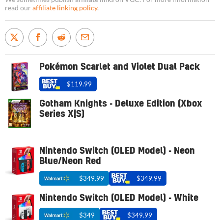
read our
affiliate linking policy
.
Pokémon Scarlet and Violet Dual Pack
$119.99
Gotham Knights - Deluxe Edition (Xbox
Series X|S)
Nintendo Switch (OLED Model) - Neon
Blue/Neon Red
$349.99
$349.99
Nintendo Switch (OLED Model) - White
$349
$349.99