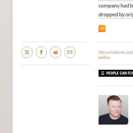
company had be
dropped by ori
We sometimes publi
policy
.
PEOPLE CAN FL