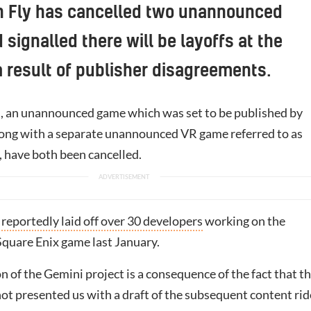
n Fly has cancelled two unannounced
signalled there will be layoffs at the
a result of publisher disagreements.
, an unannounced game which was set to be published by
long with a separate unannounced VR game referred to as
, have both been cancelled.
reportedly laid off over 30 developers
working on the
uare Enix game last January.
 of the Gemini project is a consequence of the fact that t
ot presented us with a draft of the subsequent content rid