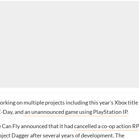
orking on multiple projects including this year’s
Xbox
title
E-Day
, and
an unannounced game using PlayStation IP
.
e Can Fly announced that it had
cancelled a co-op action R
ject Dagger
after several years of development. The