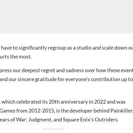
e have to significantly regroup as a studio and scale down o
urts the most.
press our deepest regret and sadness over how these even
nd our sincere gratitude for everyone’s contribution up to
, which celebrated its 20th anniversary in 2022 and was
 Games
from 2012-2015, is the developer behind Painkiller
ears of War
:
Judgment
, and Square Enix’s
Outriders
.