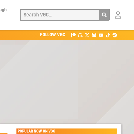
ough
Login
with
Patreon
FOLLOW VGC
POPULAR NOW ON VGC