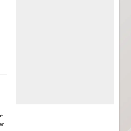
he
er