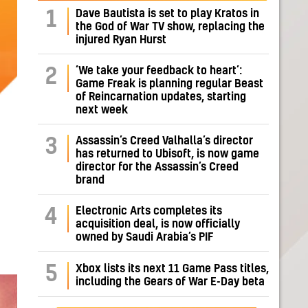
Dave Bautista is set to play Kratos in
1
the God of War TV show, replacing the
injured Ryan Hurst
‘We take your feedback to heart’:
2
Game Freak is planning regular Beast
of Reincarnation updates, starting
next week
Assassin’s Creed Valhalla’s director
3
has returned to Ubisoft, is now game
director for the Assassin’s Creed
brand
Electronic Arts completes its
4
acquisition deal, is now officially
owned by Saudi Arabia’s PIF
5
Xbox lists its next 11 Game Pass titles,
including the Gears of War E-Day beta