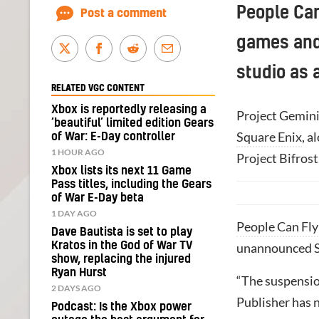
People Ca
Post a comment
games and 
studio as 
RELATED VGC CONTENT
Xbox is reportedly releasing a
Project Gemini
‘beautiful’ limited edition Gears
Square Enix
, a
of War: E-Day controller
1 HOUR AGO
Project Bifrost
Xbox lists its next 11 Game
Pass titles, including the Gears
of War E-Day beta
1 DAY AGO
People Can Fly
Dave Bautista is set to play
Kratos in the God of War TV
unannounced Sq
show, replacing the injured
Ryan Hurst
“The suspension
2 DAYS AGO
Publisher has n
Podcast: Is the Xbox power