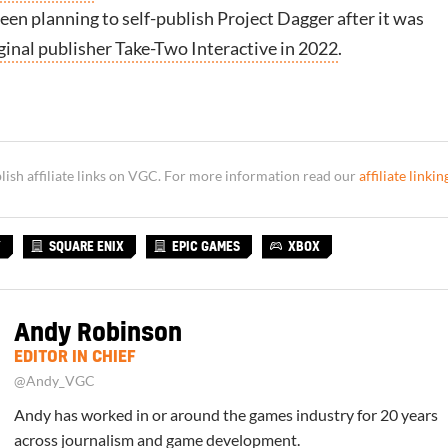
en planning to self-publish Project Dagger after it was
ginal publisher Take-Two Interactive in 2022
.
sh affiliate links on VGC. For more information read our
affiliate linkin
Y
SQUARE ENIX
EPIC GAMES
XBOX
Andy Robinson
EDITOR IN CHIEF
@Andy_VGC
Andy has worked in or around the games industry for 20 years
across journalism and game development.