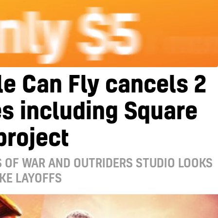
e Can Fly cancels 2
s including Square
project
 OF WAR AND OUTRIDERS STUDIO LOOKS
KE LAYOFFS