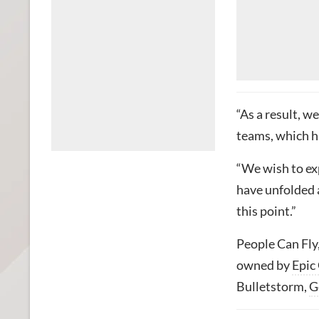
“As a result, w
teams, which h
“We wish to ex
have unfolded a
this point.”
People Can Fly
owned by
Epic
Bulletstorm,
G