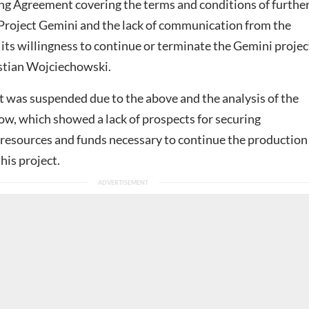
ing Agreement covering the terms and conditions of furthe
Project Gemini and the lack of communication from the
 its willingness to continue or terminate the Gemini project
stian Wojciechowski.
t was suspended due to the above and the analysis of the
ow, which showed a lack of prospects for securing
 resources and funds necessary to continue the production
his project.