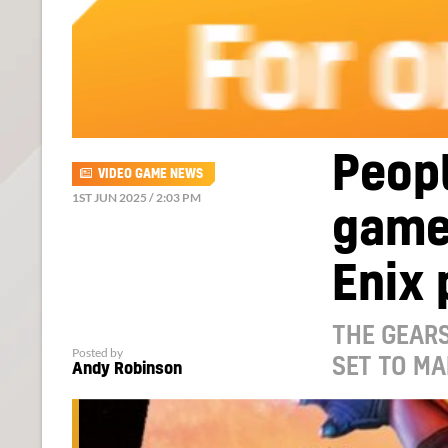
Peopl
VIDEO GAME NEWS
1ST JUN 2025 / 2:03 PM
game
Enix 
THE GEARS
Posted by
SET TO MA
Andy Robinson