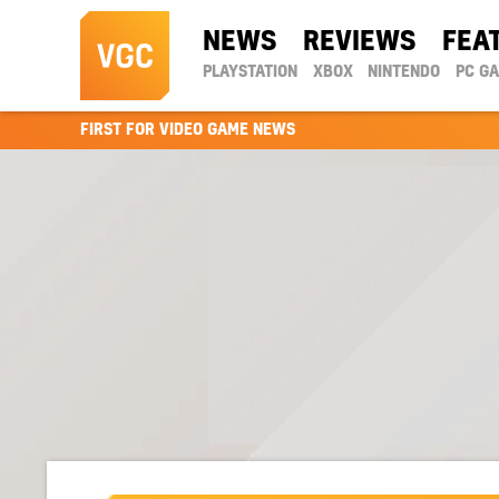
NEWS
REVIEWS
FEA
PLAYSTATION
XBOX
NINTENDO
PC G
FIRST FOR VIDEO GAME NEWS