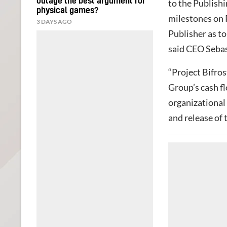
outage the best argument for
to the Publish
physical games?
milestones on 
3 DAYS AGO
Publisher as to
said CEO Seba
“Project Bifros
Group’s cash fl
organizational
and release of t