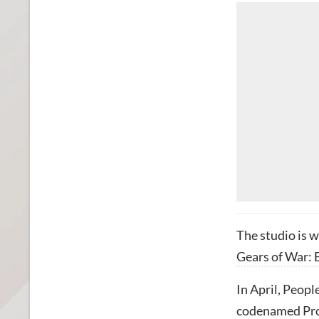
The studio is w
Gears of War: 
In April, Peopl
codenamed Pro