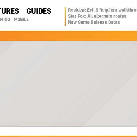
TURES
GUIDES
Resident Evil 9 Requiem walkthr
Star Fox: All alternate routes
AMING
MOBILE
New Game Release Dates