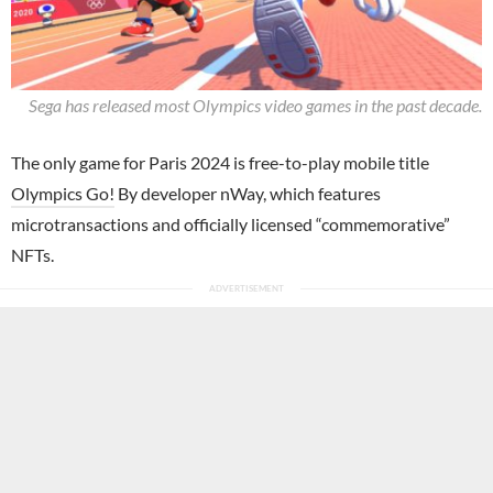
Sega has released most Olympics video games in the past decade.
The only game for Paris 2024 is free-to-play mobile title
Olympics Go!
By developer nWay, which features
microtransactions and officially licensed “commemorative”
NFTs.