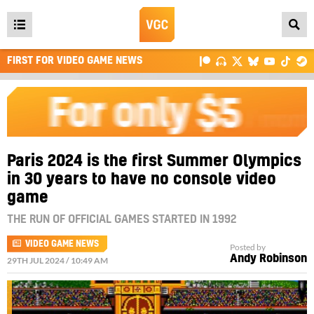
Open
main
FIRST FOR VIDEO GAME NEWS
menu
Paris 2024 is the first Summer Olympics
in 30 years to have no console video
game
THE RUN OF OFFICIAL GAMES STARTED IN 1992
VIDEO GAME NEWS
Posted by
Andy Robinson
29TH JUL 2024 / 10:49 AM