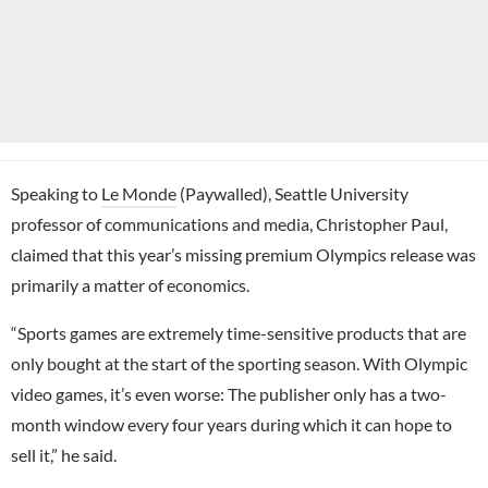
Speaking to
Le Monde
(Paywalled), Seattle University
professor of communications and media, Christopher Paul,
claimed that this year’s missing premium Olympics release was
primarily a matter of economics.
“Sports games are extremely time-sensitive products that are
only bought at the start of the sporting season. With Olympic
video games, it’s even worse: The publisher only has a two-
month window every four years during which it can hope to
sell it,” he said.