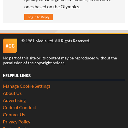
ones based on the Olympics.
Log in to Reply
©
1981 Media Ltd
. All Rights Reserved.
No part of this site or its content may be reproduced without the
permission of the copyright holder.
HELPFUL LINKS
Manage Cookie Settings
About Us
Advertising
Code of Conduct
Contact Us
Privacy Policy