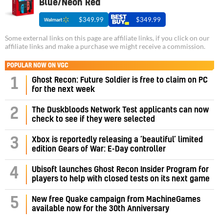
Blue/Neon Red
$349.99
$349.99
Some external links on this page are affiliate links, if you click on our
affiliate links and make a purchase we might receive a commission.
POPULAR NOW ON VGC
1
Ghost Recon: Future Soldier is free to claim on PC
for the next week
2
The Duskbloods Network Test applicants can now
check to see if they were selected
3
Xbox is reportedly releasing a ‘beautiful’ limited
edition Gears of War: E-Day controller
4
Ubisoft launches Ghost Recon Insider Program for
players to help with closed tests on its next game
5
New free Quake campaign from MachineGames
available now for the 30th Anniversary