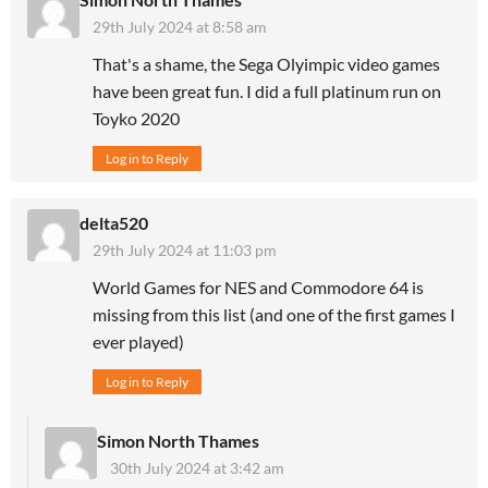
29th July 2024 at 8:58 am
That's a shame, the Sega Olyimpic video games
have been great fun. I did a full platinum run on
Toyko 2020
Log in to Reply
delta520
29th July 2024 at 11:03 pm
World Games for NES and Commodore 64 is
missing from this list (and one of the first games I
ever played)
Log in to Reply
Simon North Thames
30th July 2024 at 3:42 am