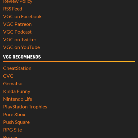
Review Policy
RSS Feed
VGC on Facebook
VGC Patreon
VGC Podcast
VGC on Twitter
VGC on YouTube
VGC RECOMMENDS
CheatStation
CVG
Gematsu
Kinda Funny
Nintendo Life
PlayStation Trophies
Pure Xbox
Push Square
RPG Site
Respec