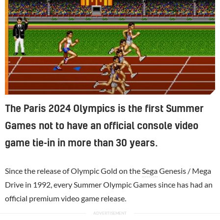
The Paris 2024 Olympics is the first Summer
Games not to have an official console video
game tie-in in more than 30 years.
Since the release of Olympic Gold on the
Sega
Genesis / Mega
Drive in 1992, every Summer Olympic Games since has had an
official premium video game release.