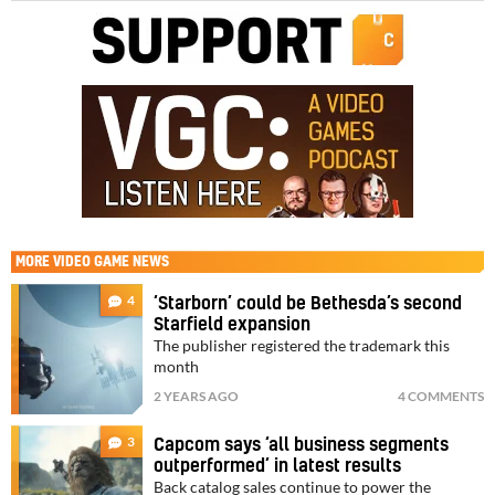
MORE
VIDEO GAME NEWS
4
‘Starborn’ could be Bethesda’s second
Starfield expansion
The publisher registered the trademark this
month
2 YEARS AGO
4 COMMENTS
3
Capcom says ‘all business segments
outperformed’ in latest results
Back catalog sales continue to power the