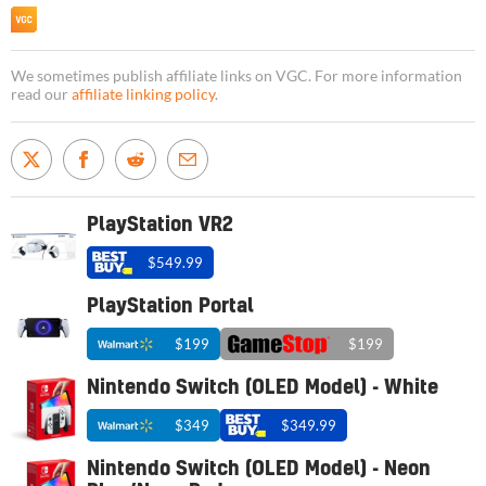
We sometimes publish affiliate links on VGC. For more information
read our
affiliate linking policy
.
PlayStation VR2
$549.99
PlayStation Portal
$199
$199
Nintendo Switch (OLED Model) - White
$349
$349.99
Nintendo Switch (OLED Model) - Neon