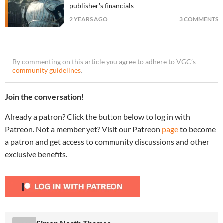
publisher's financials
2 YEARS AGO
3 COMMENTS
By commenting on this article you agree to adhere to VGC’s
community guidelines
.
Join the conversation!
Already a patron? Click the button below to log in with
Patreon. Not a member yet? Visit our Patreon
page
to become
a patron and get access to community discussions and other
exclusive benefits.
Simon North Thames