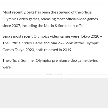
Most recently, Sega has been the steward of the official
Olympics video games, releasing most official video games
since 2007, including the Mario & Sonic spin-offs.
Sega’s most recent Olympics video games were Tokyo 2020 –
The Official Video Game and Mario & Sonic at the Olympic
Games Tokyo 2020, both released in 2019.
The official Summer Olympics premium video game tie-ins
were: