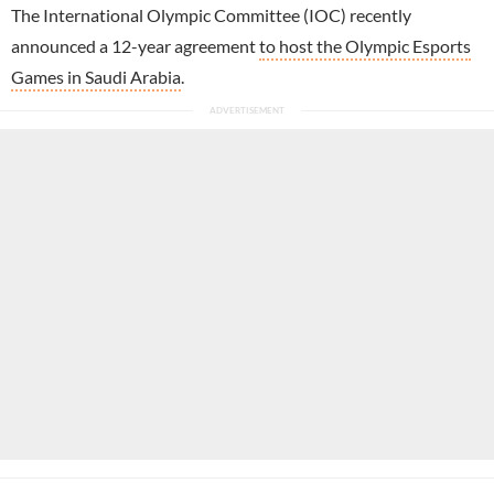
The International Olympic Committee (IOC) recently
announced a 12-year agreement
to host the Olympic Esports
Games in Saudi Arabia
.