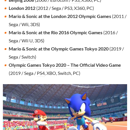
London 2012
(2012 / Sega / PS3, X360, PC)
Mario & Sonic at the London 2012 Olympic Games
(2011 /
Sega / Wii, 3DS)
Mario & Sonic at the Rio 2016 Olympic Games
(2016 /
Sega /
Wii U
, 3DS)
Mario & Sonic at the Olympic Games Tokyo 2020
(2019 /
Sega /
Switch
)
Olympic Games Tokyo 2020 – The Official Video Game
(2019 / Sega /
PS4
, XBO, Switch, PC)