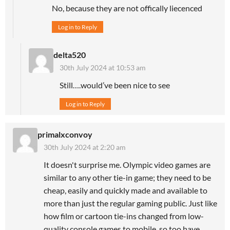
No, because they are not offically liecenced
Log in to Reply
delta520
30th July 2024 at 10:53 am
Still….would’ve been nice to see
Log in to Reply
primalxconvoy
30th July 2024 at 2:20 am
It doesn't surprise me. Olympic video games are
similar to any other tie-in game; they need to be
cheap, easily and quickly made and available to
more than just the regular gaming public. Just like
how film or cartoon tie-ins changed from low-
quality console games to mobile, so too have