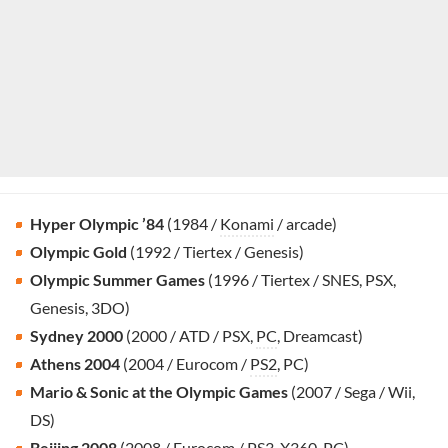
Hyper Olympic ’84
(1984 /
Konami
/ arcade)
Olympic Gold
(1992 / Tiertex / Genesis)
Olympic Summer Games
(1996 / Tiertex / SNES, PSX,
Genesis, 3DO)
Sydney 2000
(2000 / ATD / PSX,
PC
, Dreamcast)
Athens 2004
(2004 / Eurocom /
PS2
, PC)
Mario & Sonic at the Olympic Games
(2007 / Sega / Wii,
DS)
Beijing 2008
(2008 / Eurocom /
PS3
, X360, PC)