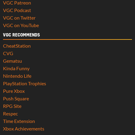
VGC Patreon
VGC Podcast
VGC on Twitter
VGC on YouTube
VGC RECOMMENDS
CheatStation
CVG
Gematsu
Kinda Funny
Nintendo Life
PlayStation Trophies
Pure Xbox
Push Square
RPG Site
Respec
Time Extension
Xbox Achievements