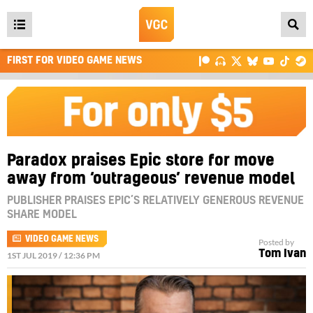
Open
main
FIRST FOR VIDEO GAME NEWS
menu
Paradox praises Epic store for move
away from ‘outrageous’ revenue model
PUBLISHER PRAISES EPIC’S RELATIVELY GENEROUS REVENUE
SHARE MODEL
VIDEO GAME NEWS
Posted by
Tom Ivan
1ST JUL 2019 / 12:36 PM