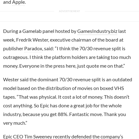
and
Apple
.
During a Gamelab panel hosted by
GamesIndustry.biz
last
week, Fredrik Wester, executive chairman of the board at
publisher
Paradox
, said: “I think the 70/30 revenue split is
outrageous. I think the platform holders are taking too much
money. Everyone in the press here, just quote me on that.”
Wester said the dominant 70/30 revenue split is an outdated
model based on the distribution of movies on boxed VHS
tapes. “That was physical. It cost a lot of money. This doesn’t
cost anything. So
Epic
has done a great job for the whole
industry, because you get 88%. Fantastic move. Thank you
very much.”
Epic CEO
Tim Sweeney
recently defended the company’s