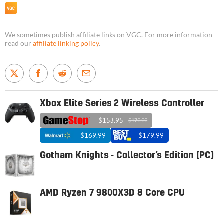
We sometimes publish affiliate links on VGC. For more information
read our
affiliate linking policy
.
Xbox Elite Series 2 Wireless Controller
$153.95
$179.99
$169.99
$179.99
Gotham Knights - Collector’s Edition (PC)
AMD Ryzen 7 9800X3D 8 Core CPU