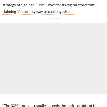
strategy of signing PC exclusives for its digital storefront,
claiming it’s the only way to challenge Steam
.
“The 30% store tax usually exceeds the entire profits of the