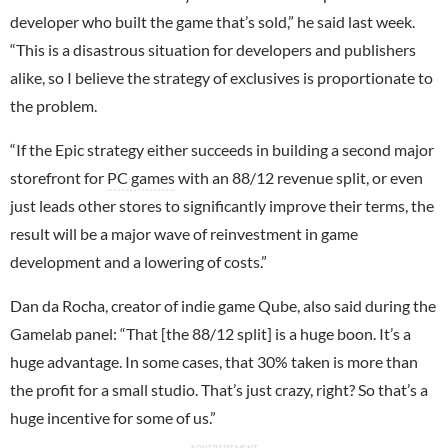
developer who built the game that’s sold,” he said last week.
“This is a disastrous situation for developers and publishers
alike, so I believe the strategy of exclusives is proportionate to
the problem.
“If the Epic strategy either succeeds in building a second major
storefront for
PC games
with an 88/12 revenue split, or even
just leads other stores to significantly improve their terms, the
result will be a major wave of reinvestment in game
development and a lowering of costs.”
Dan da Rocha, creator of indie game Qube, also said during the
Gamelab panel: “That [the 88/12 split] is a huge boon. It’s a
huge advantage. In some cases, that 30% taken is more than
the profit for a small studio. That’s just crazy, right? So that’s a
huge incentive for some of us.”