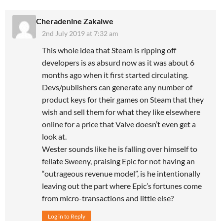
Cheradenine Zakalwe
2nd July 2019 at 7:32 am
This whole idea that Steam is ripping off
developers is as absurd now as it was about 6
months ago when it first started circulating.
Devs/publishers can generate any number of
product keys for their games on Steam that they
wish and sell them for what they like elsewhere
online for a price that Valve doesn’t even get a
look at.
Wester sounds like he is falling over himself to
fellate Sweeny, praising Epic for not having an
“outrageous revenue model”, is he intentionally
leaving out the part where Epic’s fortunes come
from micro-transactions and little else?
Log in to Reply