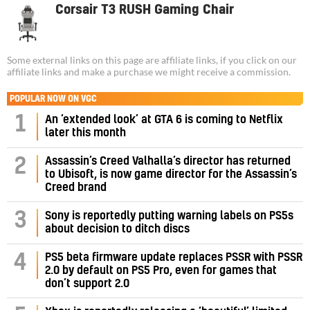
Corsair T3 RUSH Gaming Chair
Some external links on this page are affiliate links, if you click on our
affiliate links and make a purchase we might receive a commission.
POPULAR NOW ON VGC
1
An ‘extended look’ at GTA 6 is coming to Netflix
later this month
Assassin’s Creed Valhalla’s director has returned
2
to Ubisoft, is now game director for the Assassin’s
Creed brand
3
Sony is reportedly putting warning labels on PS5s
about decision to ditch discs
PS5 beta firmware update replaces PSSR with PSSR
4
2.0 by default on PS5 Pro, even for games that
don’t support 2.0