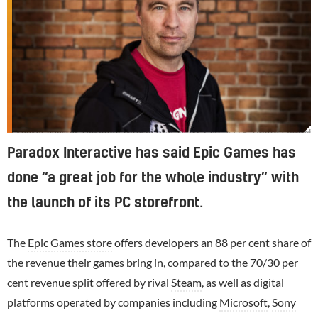
Fredrik Wester, Paradox Interactive. PDXCON 2018. Photo Daniel Roos
Paradox Interactive has said Epic Games has
done “a great job for the whole industry” with
the launch of its PC storefront.
The
Epic Games store
offers developers an 88 per cent share of
the revenue their games bring in, compared to the 70/30 per
cent revenue split offered by rival
Steam
, as well as digital
platforms operated by companies including
Microsoft
,
Sony