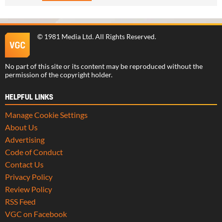
©
1981 Media Ltd
. All Rights Reserved.
No part of this site or its content may be reproduced without the
permission of the copyright holder.
HELPFUL LINKS
Manage Cookie Settings
About Us
Advertising
Code of Conduct
Contact Us
Privacy Policy
Review Policy
RSS Feed
VGC on Facebook