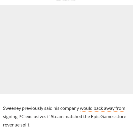
Sweeney previously said his company
would back away from
signing PC exclusives
if Steam matched the Epic Games store
revenue split.