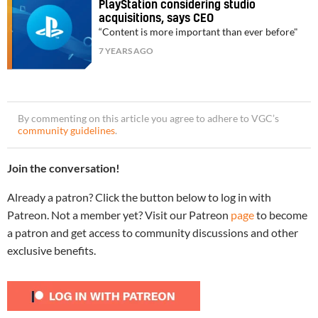
PlayStation considering studio
acquisitions, says CEO
“Content is more important than ever before"
7 YEARS AGO
By commenting on this article you agree to adhere to VGC’s
community guidelines
.
Join the conversation!
Already a patron? Click the button below to log in with
Patreon. Not a member yet? Visit our Patreon
page
to become
a patron and get access to community discussions and other
exclusive benefits.