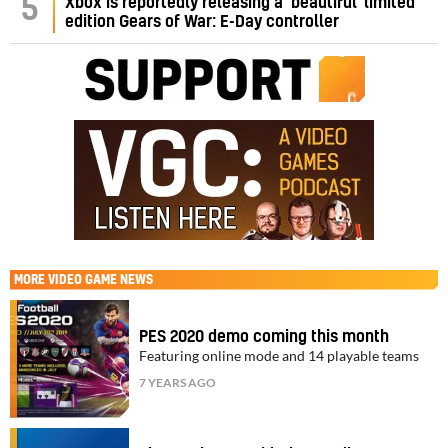
5
Xbox is reportedly releasing a ‘beautiful’ limited
edition Gears of War: E-Day controller
MORE
VIDEO GAME NEWS
PES 2020 demo coming this month
Featuring online mode and 14 playable teams
7 YEARS AGO