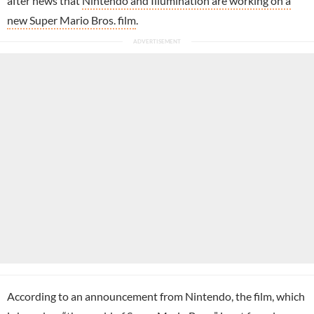
after news that
Nintendo and Illumination are working on a
new Super Mario Bros. film
.
According to an announcement from Nintendo, the film, which