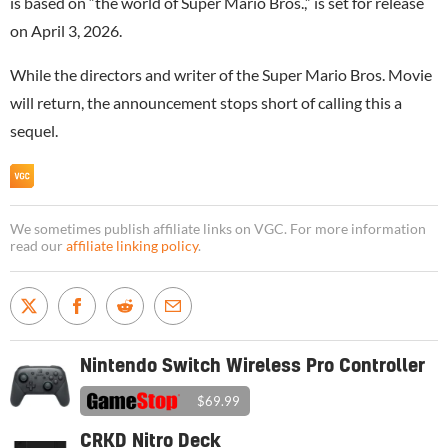
is based on “the world of Super Mario Bros.,” is set for release
on April 3, 2026.
While the directors and writer of the Super Mario Bros. Movie
will return, the announcement stops short of calling this a
sequel.
We sometimes publish affiliate links on VGC. For more information
read our
affiliate linking policy
.
Nintendo Switch Wireless Pro Controller
$69.99
CRKD Nitro Deck