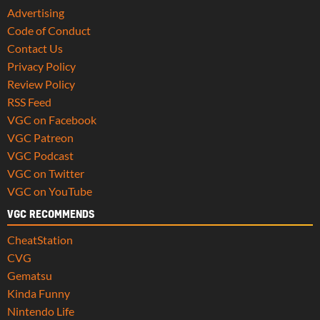
Advertising
Code of Conduct
Contact Us
Privacy Policy
Review Policy
RSS Feed
VGC on Facebook
VGC Patreon
VGC Podcast
VGC on Twitter
VGC on YouTube
VGC RECOMMENDS
CheatStation
CVG
Gematsu
Kinda Funny
Nintendo Life