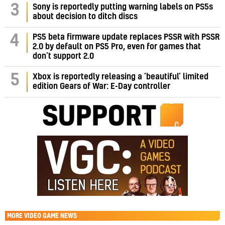
3
Sony is reportedly putting warning labels on PS5s
about decision to ditch discs
PS5 beta firmware update replaces PSSR with PSSR
4
2.0 by default on PS5 Pro, even for games that
don’t support 2.0
5
Xbox is reportedly releasing a ‘beautiful’ limited
edition Gears of War: E-Day controller
MORE
VIDEO GAME NEWS