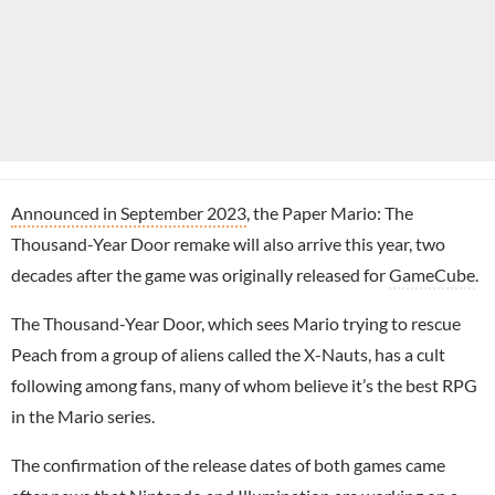
Announced in September 2023
, the Paper Mario: The
Thousand-Year Door remake will also arrive this year, two
decades after the game was originally released for
GameCube
.
The Thousand-Year Door, which sees Mario trying to rescue
Peach from a group of aliens called the X-Nauts, has a cult
following among fans, many of whom believe it’s the best RPG
in the Mario series.
The confirmation of the release dates of both games came