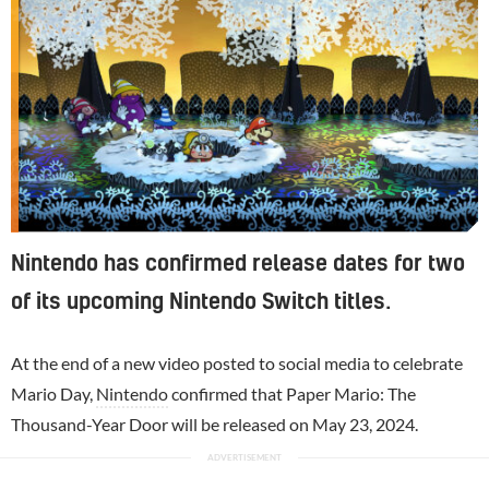
Nintendo has confirmed release dates for two
of its upcoming Nintendo Switch titles.
At the end of a new video posted to social media to celebrate
Mario Day,
Nintendo
confirmed that Paper Mario: The
Thousand-Year Door will be released on May 23, 2024.