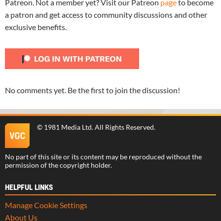
Patreon. Not a member yet? Visit our Patreon
page
to become
a patron and get access to community discussions and other
exclusive benefits.
No comments yet. Be the first to join the discussion!
©
1981 Media Ltd
. All Rights Reserved.
No part of this site or its content may be reproduced without the
permission of the copyright holder.
HELPFUL LINKS
Manage Cookie Settings
About Us