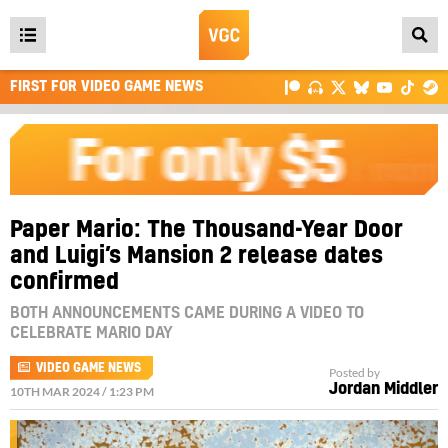
Open
main
FIRST FOR VIDEO GAME NEWS
menu
Paper Mario: The Thousand-Year Door
and Luigi’s Mansion 2 release dates
confirmed
BOTH ANNOUNCEMENTS CAME DURING A VIDEO TO
CELEBRATE MARIO DAY
VIDEO GAME NEWS
Posted by
Jordan Middler
10TH MAR 2024 / 1:23 PM