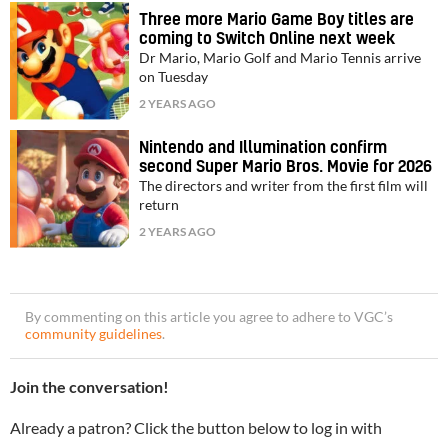
Three more Mario Game Boy titles are
coming to Switch Online next week
Dr Mario, Mario Golf and Mario Tennis arrive
on Tuesday
2 YEARS AGO
Nintendo and Illumination confirm
second Super Mario Bros. Movie for 2026
The directors and writer from the first film will
return
2 YEARS AGO
By commenting on this article you agree to adhere to VGC’s
community guidelines
.
Join the conversation!
Already a patron? Click the button below to log in with