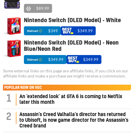
$89.99
Nintendo Switch (OLED Model) - White
$349
$349.99
Nintendo Switch (OLED Model) - Neon
Blue/Neon Red
$349.99
$349.99
Some external links on this page are affiliate links, if you click on our
affiliate links and make a purchase we might receive a commission.
POPULAR NOW ON VGC
1
An ‘extended look’ at GTA 6 is coming to Netflix
later this month
Assassin’s Creed Valhalla’s director has returned
2
to Ubisoft, is now game director for the Assassin’s
Creed brand