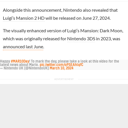
Alongside this announcement, Nintendo also revealed that
Luigi’s Mansion 2 HD
will be released on June 27, 2024.
The visually enhanced version of Luigi’s Mansion: Dark Moon,
which was originally released for
Nintendo 3DS
in 2023, was
announced last June
.
Happy
#MAR10Day
! To mark the day, please take a look at this video for the
latest news about Mario.
pic.twitter.com/oPSEAhlqfC
— Nintendo UK (@NintendoUK)
March 10, 2024