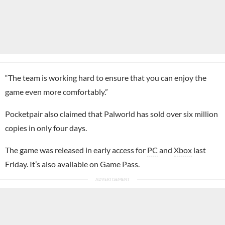
“The team is working hard to ensure that you can enjoy the
game even more comfortably.”
Pocketpair also claimed that Palworld has sold over six million
copies in only four days.
The game was released in early access for
PC
and
Xbox
last
Friday. It’s also available on Game Pass.