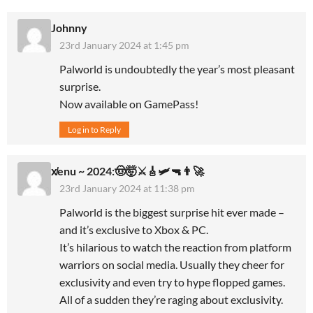
Johnny
23rd January 2024 at 1:45 pm
Palworld is undoubtedly the year’s most pleasant
surprise.
Now available on GamePass!
Log in to Reply
x̸enu ~ 2024:🤠🤯⚔️🎸🛩🔫👨‍🚀
23rd January 2024 at 11:38 pm
Palworld is the biggest surprise hit ever made –
and it’s exclusive to Xbox & PC.
It’s hilarious to watch the reaction from platform
warriors on social media. Usually they cheer for
exclusivity and even try to hype flopped games.
All of a sudden they’re raging about exclusivity.