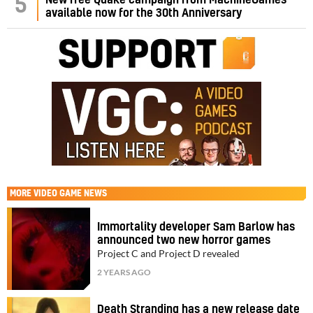
5
New free Quake campaign from MachineGames
available now for the 30th Anniversary
MORE
VIDEO GAME NEWS
Immortality developer Sam Barlow has
announced two new horror games
Project C and Project D revealed
2 YEARS AGO
Death Stranding has a new release date