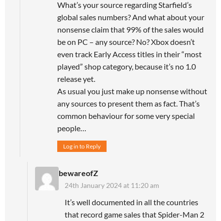
What’s your source regarding Starfield’s
global sales numbers? And what about your
nonsense claim that 99% of the sales would
be on PC – any source? No? Xbox doesn’t
even track Early Access titles in their “most
played” shop category, because it’s no 1.0
release yet.
As usual you just make up nonsense without
any sources to present them as fact. That’s
common behaviour for some very special
people…
Log in to Reply
bewareofZ
24th January 2024 at 11:20 am
It’s well documented in all the countries
that record game sales that Spider-Man 2