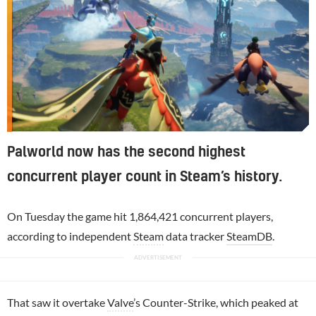
Palworld now has the second highest
concurrent player count in Steam’s history.
On Tuesday the game hit 1,864,421 concurrent players,
according to independent
Steam
data tracker
SteamDB
.
That saw it overtake
Valve
’s Counter-Strike, which peaked at