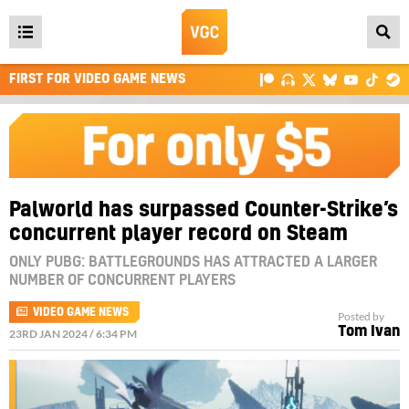
Open
main
FIRST FOR VIDEO GAME NEWS
menu
Palworld has surpassed Counter-Strike’s
concurrent player record on Steam
ONLY PUBG: BATTLEGROUNDS HAS ATTRACTED A LARGER
NUMBER OF CONCURRENT PLAYERS
VIDEO GAME NEWS
Posted by
Tom Ivan
23RD JAN 2024 / 6:34 PM