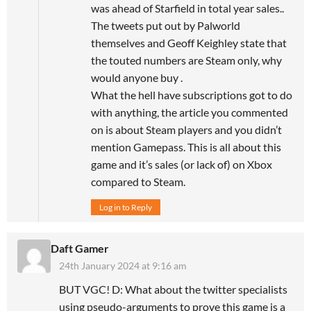
was ahead of Starfield in total year sales..
The tweets put out by Palworld
themselves and Geoff Keighley state that
the touted numbers are Steam only, why
would anyone buy .
What the hell have subscriptions got to do
with anything, the article you commented
on is about Steam players and you didn’t
mention Gamepass. This is all about this
game and it’s sales (or lack of) on Xbox
compared to Steam.
Log in to Reply
Daft Gamer
24th January 2024 at 9:16 am
BUT VGC! D: What about the twitter specialists
using pseudo-arguments to prove this game is a