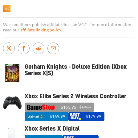
We sometimes publish affiliate links on VGC. For more information
read our
affiliate linking policy
.
Gotham Knights - Deluxe Edition (Xbox
Series X|S)
Xbox Elite Series 2 Wireless Controller
$153.95
$179.99
$169.99
$179.99
Xbox Series X Digital