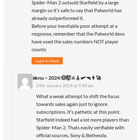
Spider-Man 2 outsold Starfield by a large
margin so it’s safe to say that Palworld has
already outperformed it.
Before your inevitable poor attempt at a
response, remember that the Palworld devs
have used the sales numbers NOT player
counts
Log in to Reply
x̸enu ~ 2024:🤠🤯⚔️🎸🛩🔫👨‍🚀
24th January 2024 at 9:40 am
What a weak attempt to shift the focus
towards sales again just to ignore
subscriptions. It’s pathetic at this point.
Starfield indeed had a lot more players than
Spider-Man 2. Thats easily verifiable with
official sources, Sony & Bethesda.