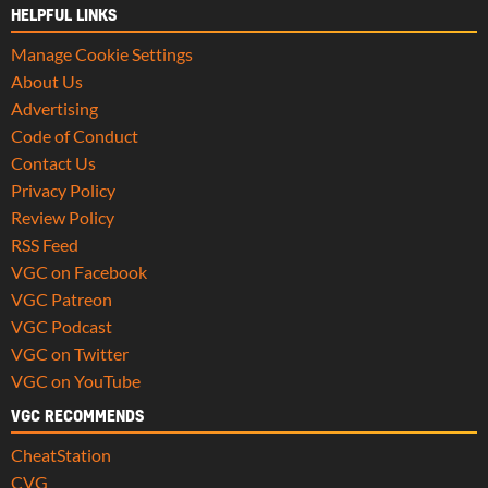
HELPFUL LINKS
Manage Cookie Settings
About Us
Advertising
Code of Conduct
Contact Us
Privacy Policy
Review Policy
RSS Feed
VGC on Facebook
VGC Patreon
VGC Podcast
VGC on Twitter
VGC on YouTube
VGC RECOMMENDS
CheatStation
CVG