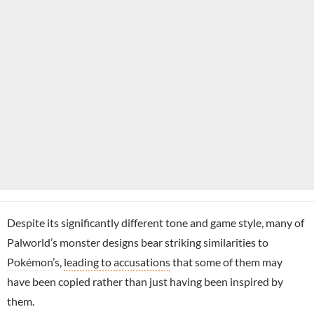
Despite its significantly different tone and game style, many of
Palworld’s monster designs bear striking similarities to
Pokémon
’s,
leading to accusations
that some of them may
have been copied rather than just having been inspired by
them.