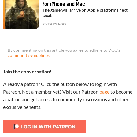
for iPhone and Mac
The game will arrive on Apple platforms next
week
2 YEARS AGO
By commenting on this article you agree to adhere to VGC’s
community guidelines
.
Join the conversation!
Already a patron? Click the button below to log in with
Patreon. Not a member yet? Visit our Patreon
page
to become
a patron and get access to community discussions and other
exclusive benefits.