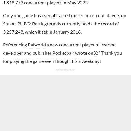
1,818,773 concurrent players in May 2023.
Only one game has ever attracted more concurrent players on
Steam.
PUBG: Battlegrounds
currently holds the record of
3,257,248, which it set in January 2018.
Referencing
Palworld
‘s new concurrent player milestone,
developer and publisher Pocketpair wrote on
X
: “Thank you
for playing the game even though it is a weekday!