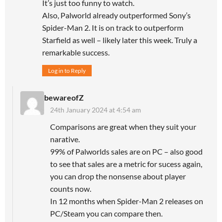
It’s just too funny to watch.
Also, Palworld already outperformed Sony’s
Spider-Man 2. It is on track to outperform
Starfield as well – likely later this week. Truly a
remarkable success.
Log in to Reply
bewareofZ
24th January 2024 at 4:54 am
Comparisons are great when they suit your
narative.
99% of Palworlds sales are on PC – also good
to see that sales are a metric for sucess again,
you can drop the nonsense about player
counts now.
In 12 months when Spider-Man 2 releases on
PC/Steam you can compare then.