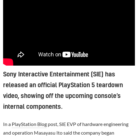
Sony Interactive Entertainment (SIE) has
released an official PlayStation 5 teardown
video, showing off the upcoming console’s
internal components.
In a
PlayStation Blog
post, SIE EVP of hardware engineering
and operation Masayasu Ito said the company began