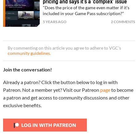
pricing and says it’s a ‘complex’ issue
"Does the price of the game even matter if it’s
included in your Game Pass subscription?”
5 YEARS AGO
2 COMMENTS
By commenting on this article you agree to adhere to VGC’s
community guidelines
.
Join the conversation!
Already a patron? Click the button below to log in with
Patreon. Not a member yet? Visit our Patreon
page
to become
a patron and get access to community discussions and other
exclusive benefits.