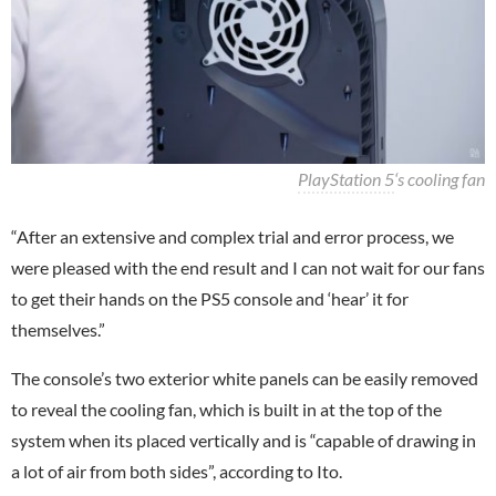
PlayStation 5
‘s cooling fan
“After an extensive and complex trial and error process, we
were pleased with the end result and I can not wait for our fans
to get their hands on the PS5 console and ‘hear’ it for
themselves.”
The console’s two exterior white panels can be easily removed
to reveal the cooling fan, which is built in at the top of the
system when its placed vertically and is “capable of drawing in
a lot of air from both sides”, according to Ito.