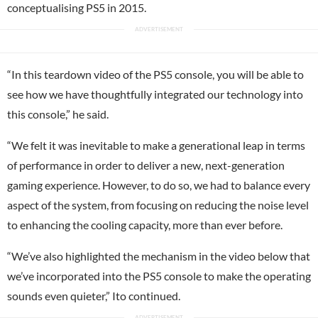
conceptualising PS5 in 2015.
“In this teardown video of the PS5 console, you will be able to
see how we have thoughtfully integrated our technology into
this console,” he said.
“We felt it was inevitable to make a generational leap in terms
of performance in order to deliver a new, next-generation
gaming experience. However, to do so, we had to balance every
aspect of the system, from focusing on reducing the noise level
to enhancing the cooling capacity, more than ever before.
“We’ve also highlighted the mechanism in the video below that
we’ve incorporated into the PS5 console to make the operating
sounds even quieter,” Ito continued.