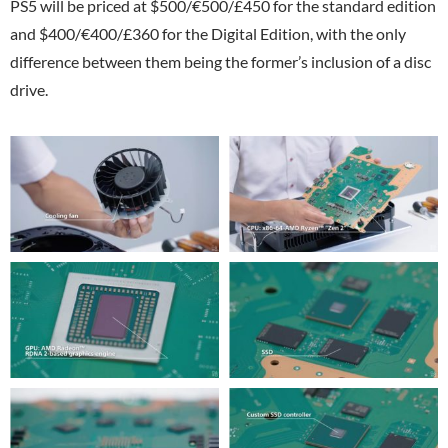
PS5 will be priced at $500/€500/£450 for the standard edition
and $400/€400/£360 for the Digital Edition, with the only
difference between them being the former’s inclusion of a disc
drive.