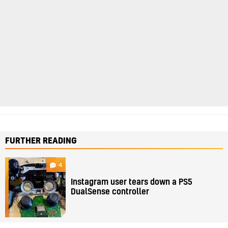
FURTHER READING
4
Instagram user tears down a PS5
DualSense controller