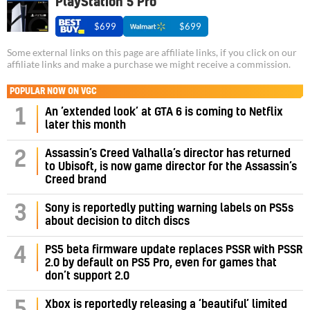
PlayStation 5 Pro
$699
$699
Some external links on this page are affiliate links, if you click on our
affiliate links and make a purchase we might receive a commission.
POPULAR NOW ON VGC
1
An ‘extended look’ at GTA 6 is coming to Netflix
later this month
Assassin’s Creed Valhalla’s director has returned
2
to Ubisoft, is now game director for the Assassin’s
Creed brand
3
Sony is reportedly putting warning labels on PS5s
about decision to ditch discs
PS5 beta firmware update replaces PSSR with PSSR
4
2.0 by default on PS5 Pro, even for games that
don’t support 2.0
5
Xbox is reportedly releasing a ‘beautiful’ limited