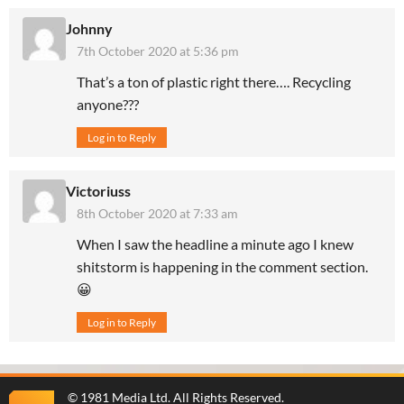
Johnny
7th October 2020 at 5:36 pm
That’s a ton of plastic right there…. Recycling
anyone???
Log in to Reply
Victoriuss
8th October 2020 at 7:33 am
When I saw the headline a minute ago I knew
shitstorm is happening in the comment section.
😀
Log in to Reply
©
1981 Media Ltd
. All Rights Reserved.