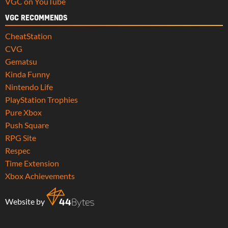
VGC on YouTube
VGC RECOMMENDS
CheatStation
CVG
Gematsu
Kinda Funny
Nintendo Life
PlayStation Trophies
Pure Xbox
Push Square
RPG Site
Respec
Time Extension
Xbox Achievements
Website by