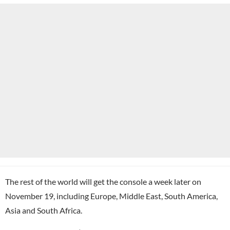
The rest of the world will get the console a week later on
November 19, including Europe, Middle East, South America,
Asia and South Africa.