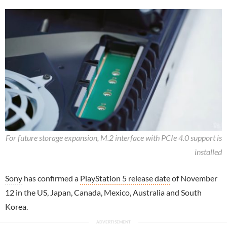
For future storage expansion, M.2 interface with PCIe 4.0 support is
installed
Sony
has confirmed a
PlayStation 5 release date
of November
12 in the US, Japan, Canada, Mexico, Australia and South
Korea.