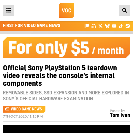
Open
main
FIRST FOR VIDEO GAME NEWS
menu
Official Sony PlayStation 5 teardown
video reveals the console’s internal
components
REMOVABLE SIDES, SSD EXPANSION AND MORE EXPLORED IN
SONY’S OFFICIAL HARDWARE EXAMINATION
VIDEO GAME NEWS
Posted by
Tom Ivan
7TH OCT 2020 / 1:15 PM