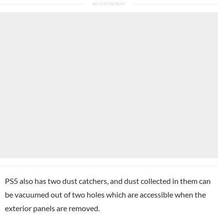
PS5 also has two dust catchers, and dust collected in them can
be vacuumed out of two holes which are accessible when the
exterior panels are removed.