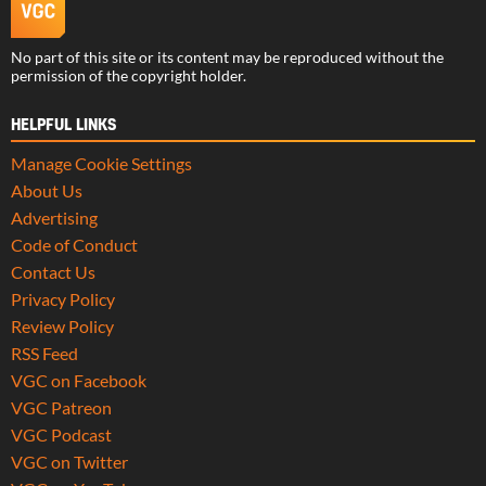
No part of this site or its content may be reproduced without the
permission of the copyright holder.
HELPFUL LINKS
Manage Cookie Settings
About Us
Advertising
Code of Conduct
Contact Us
Privacy Policy
Review Policy
RSS Feed
VGC on Facebook
VGC Patreon
VGC Podcast
VGC on Twitter