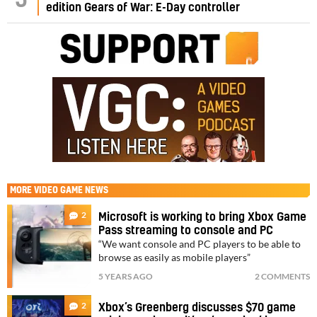
edition Gears of War: E-Day controller
MORE
VIDEO GAME NEWS
2
Microsoft is working to bring Xbox Game
Pass streaming to console and PC
“We want console and PC players to be able to
browse as easily as mobile players”
5 YEARS AGO
2 COMMENTS
2
Xbox’s Greenberg discusses $70 game