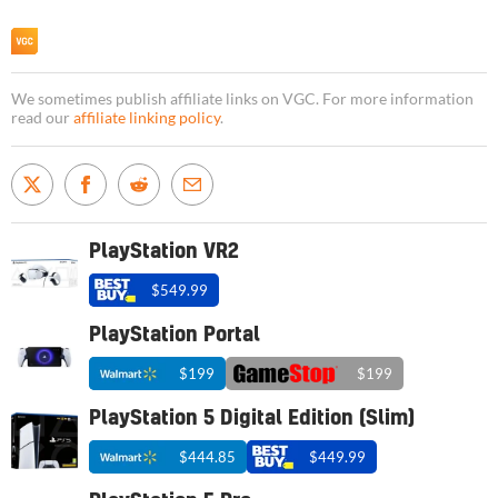
We sometimes publish affiliate links on VGC. For more information
read our
affiliate linking policy
.
PlayStation VR2
$549.99
PlayStation Portal
$199
$199
PlayStation 5 Digital Edition (Slim)
$444.85
$449.99