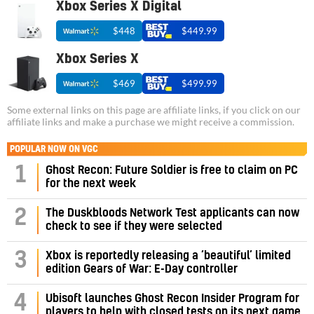
Xbox Series X Digital
$448
$449.99
Xbox Series X
$469
$499.99
Some external links on this page are affiliate links, if you click on our
affiliate links and make a purchase we might receive a commission.
POPULAR NOW ON VGC
1
Ghost Recon: Future Soldier is free to claim on PC
for the next week
2
The Duskbloods Network Test applicants can now
check to see if they were selected
3
Xbox is reportedly releasing a ‘beautiful’ limited
edition Gears of War: E-Day controller
4
Ubisoft launches Ghost Recon Insider Program for
players to help with closed tests on its next game