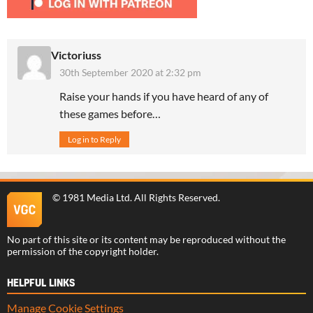
Victoriuss
30th September 2020 at 2:32 pm
Raise your hands if you have heard of any of
these games before…
Log in to Reply
©
1981 Media Ltd
. All Rights Reserved.
No part of this site or its content may be reproduced without the
permission of the copyright holder.
HELPFUL LINKS
Manage Cookie Settings