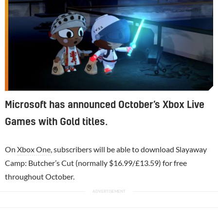
Microsoft has announced October’s Xbox Live
Games with Gold titles.
On
Xbox One
, subscribers will be able to download Slayaway
Camp: Butcher’s Cut (normally $16.99/£13.59) for free
throughout October.