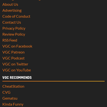
About Us
Advertising
Code of Conduct
Contact Us
Privacy Policy
Review Policy
RSS Feed
VGC on Facebook
VGC Patreon
VGC Podcast
VGC on Twitter
VGC on YouTube
VGC RECOMMENDS
CheatStation
CVG
Gematsu
Kinda Funny