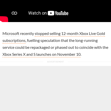
Microsoft
recently
stopped selling 12-month Xbox Live Gold
subscriptions
, fuelling speculation that the long-running
service could be repackaged or phased out to coincide with the
Xbox Series X and S launches on November 10
.