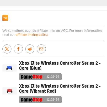
We sometimes publish affiliate links on VGC. For more information
read our
affiliate linking policy
.
Xbox Elite Wireless Controller Series 2 -
Core (Blue)
$139.99
Xbox Elite Wireless Controller Series 2 -
Core (Vibrant Red)
$139.99