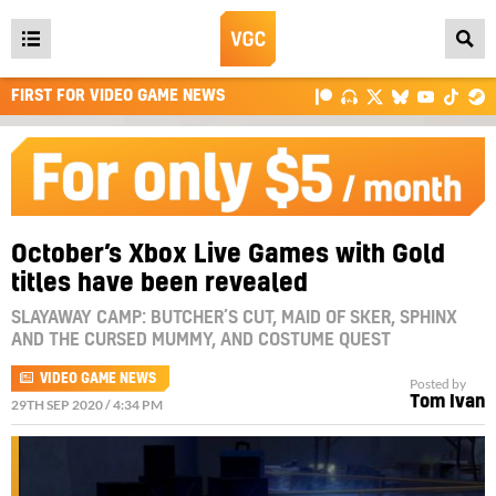
Open
main
FIRST FOR VIDEO GAME NEWS
menu
October’s Xbox Live Games with Gold
titles have been revealed
SLAYAWAY CAMP: BUTCHER’S CUT, MAID OF SKER, SPHINX
AND THE CURSED MUMMY, AND COSTUME QUEST
VIDEO GAME NEWS
Posted by
Tom Ivan
29TH SEP 2020 / 4:34 PM