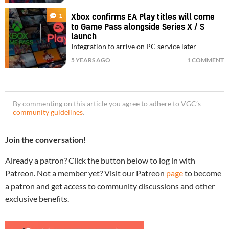
1
Xbox confirms EA Play titles will come
to Game Pass alongside Series X / S
launch
Integration to arrive on PC service later
5 YEARS AGO
1 COMMENT
By commenting on this article you agree to adhere to VGC’s
community guidelines
.
Join the conversation!
Already a patron? Click the button below to log in with
Patreon. Not a member yet? Visit our Patreon
page
to become
a patron and get access to community discussions and other
exclusive benefits.