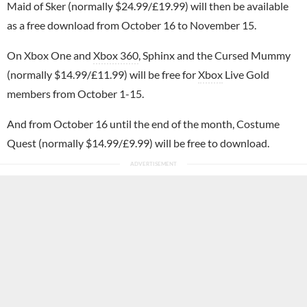
Maid of Sker (normally $24.99/£19.99) will then be available
as a free download from October 16 to November 15.
On Xbox One and
Xbox 360
, Sphinx and the Cursed Mummy
(normally $14.99/£11.99) will be free for
Xbox
Live Gold
members from October 1-15.
And from October 16 until the end of the month, Costume
Quest (normally $14.99/£9.99) will be free to download.