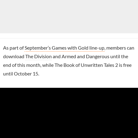
As part of
September’s Games with Gold line-up
, members can
download
The Division
and Armed and Dangerous until the
end of this month, while The Book of Unwritten Tales 2 is free
until October 15.