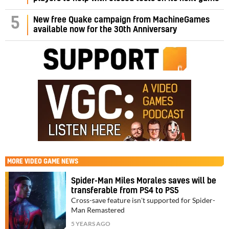
5
New free Quake campaign from MachineGames
available now for the 30th Anniversary
MORE
VIDEO GAME NEWS
Spider-Man Miles Morales saves will be
transferable from PS4 to PS5
Cross-save feature isn't supported for Spider-
Man Remastered
5 YEARS AGO