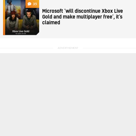
35
Microsoft ‘will discontinue Xbox Live
Gold and make multiplayer free’, it’s
claimed