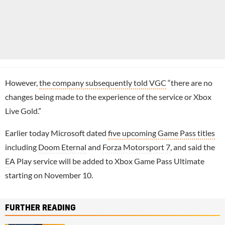
However,
the company subsequently told VGC
“there are no
changes being made to the experience of the service or Xbox
Live Gold.”
Earlier today Microsoft dated
five upcoming Game Pass titles
including
Doom Eternal
and
Forza Motorsport 7
, and said the
EA
Play service will be added to Xbox Game Pass Ultimate
starting on November 10.
FURTHER READING