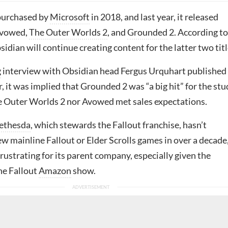
purchased by
Microsoft
in 2018, and last year, it released
Avowed,
The Outer Worlds 2
, and
Grounded
2. According to
dian will continue creating content for the latter two titl
g
interview with Obsidian head Fergus Urquhart published
ar, it was implied that Grounded 2 was “a big hit” for the stu
e Outer Worlds 2 nor Avowed met sales expectations.
ethesda
, which stewards the Fallout franchise, hasn’t
w mainline Fallout or Elder Scrolls games in over a decade
 frustrating for its parent company, especially given the
he Fallout
Amazon
show.