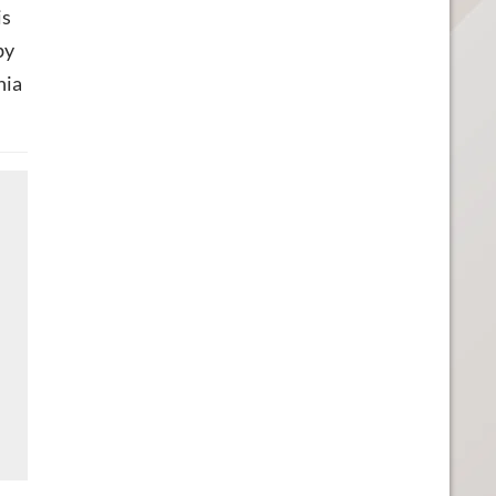
is
by
nia