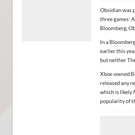
Obsidian was 
three games: 
Bloomberg, Obsi
In a
Bloomber
earlier this ye
but neither Th
Xbox-owned
B
released any ne
which is likely
popularity of t