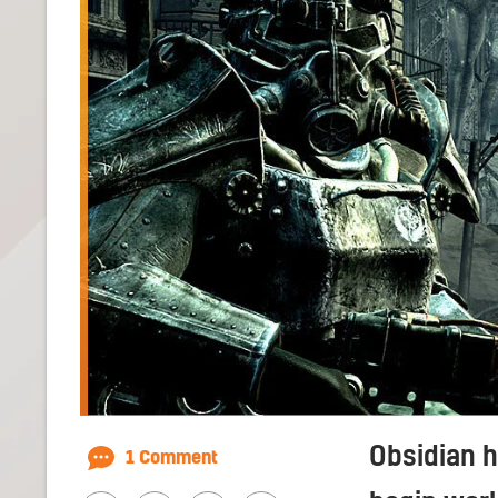
Obsidian 
1 Comment