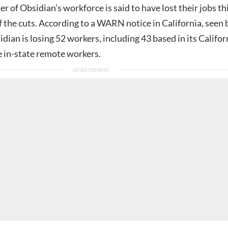
r of Obsidian’s workforce is said to have lost their jobs th
f the cuts. According to a WARN notice in California, seen 
idian is losing 52 workers, including 43 based in its Califor
e in-state remote workers.