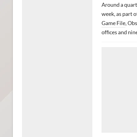
Around a quarte
week, as part o
Game File
, Obs
offices and nin