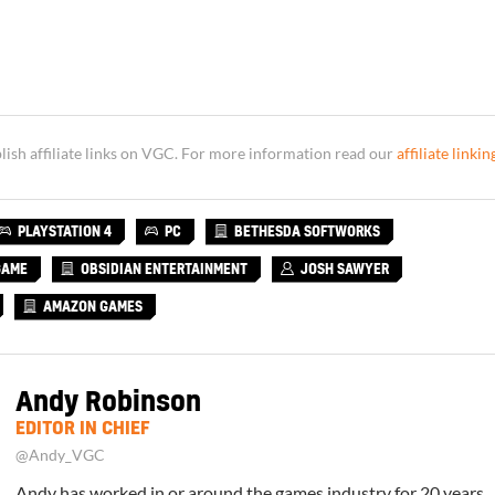
sh affiliate links on VGC. For more information read our
affiliate linkin
PLAYSTATION 4
PC
BETHESDA SOFTWORKS
GAME
OBSIDIAN ENTERTAINMENT
JOSH SAWYER
AMAZON GAMES
Andy Robinson
EDITOR IN CHIEF
@Andy_VGC
Andy has worked in or around the games industry for 20 years