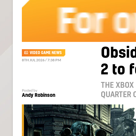
Obsi
VIDEO GAME NEWS
8TH JUL 2026 / 7:38 PM
2 to 
THE XBOX
Posted by
QUARTER O
Andy Robinson