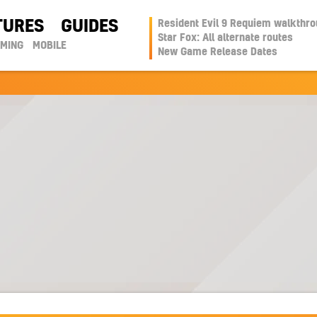
TURES
GUIDES
Resident Evil 9 Requiem walkthr
Star Fox: All alternate routes
AMING
MOBILE
New Game Release Dates