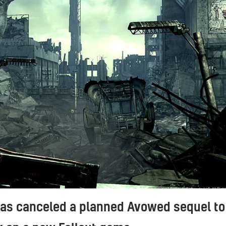
has canceled a planned Avowed sequel to