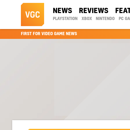
NEWS
REVIEWS
FEA
PLAYSTATION
XBOX
NINTENDO
PC G
FIRST FOR VIDEO GAME NEWS