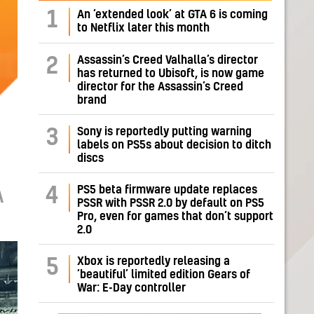
1
An ‘extended look’ at GTA 6 is coming
to Netflix later this month
Assassin’s Creed Valhalla’s director
2
has returned to Ubisoft, is now game
director for the Assassin’s Creed
brand
Sony is reportedly putting warning
3
labels on PS5s about decision to ditch
discs
PS5 beta firmware update replaces
4
A
PSSR with PSSR 2.0 by default on PS5
Pro, even for games that don’t support
2.0
Xbox is reportedly releasing a
5
‘beautiful’ limited edition Gears of
War: E-Day controller