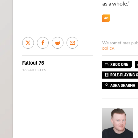
as a whole.”
We sometimes publi
policy
.
Fallout 76
XBOX ONE
163 ARTICLES
ROLE-PLAYING 
ASHA SHARMA