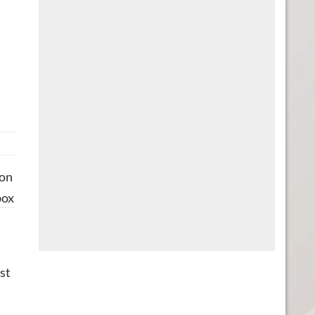
 on
ox
st