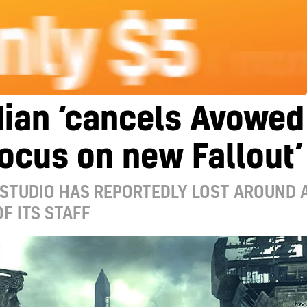
dian ‘cancels Avowed
focus on new Fallout’
 STUDIO HAS REPORTEDLY LOST AROUND 
F ITS STAFF