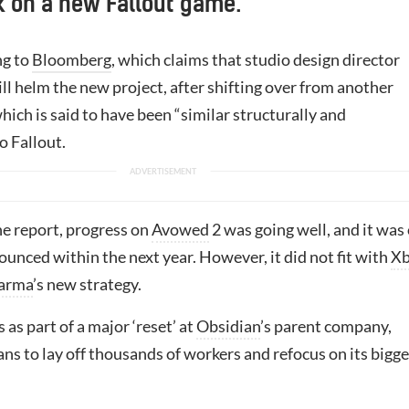
 on a new Fallout game.
ng to
Bloomberg
, which claims that studio design director
ll helm the new project, after shifting over from another
ich is said to have been “similar structurally and
o Fallout.
he report, progress on
Avowed
2 was going well, and it was
ounced within the next year. However, it did not fit with
Xb
arma
’s new strategy.
 as part of a major ‘reset’ at
Obsidian
’s parent company,
ns to lay off thousands of workers and refocus on its bigge