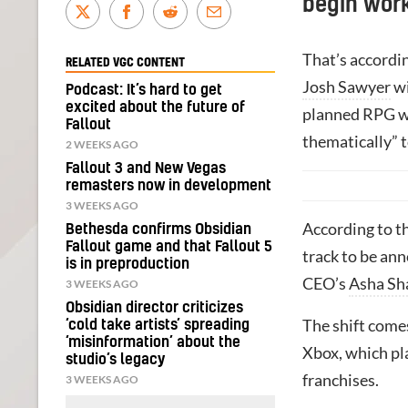
begin work
That’s accordi
RELATED VGC CONTENT
Josh Sawyer
wi
Podcast: It’s hard to get
excited about the future of
planned RPG wh
Fallout
thematically” t
2 WEEKS AGO
Fallout 3 and New Vegas
remasters now in development
3 WEEKS AGO
According to t
Bethesda confirms Obsidian
Fallout game and that Fallout 5
track to be ann
is in preproduction
CEO’s
Asha Sh
3 WEEKS AGO
Obsidian director criticizes
The shift comes
‘cold take artists’ spreading
‘misinformation’ about the
Xbox, which pla
studio’s legacy
franchises.
3 WEEKS AGO