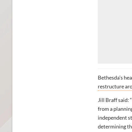
Bethesda’s hea
restructure aro
Jill Braff said
from a plannin
independent st
determining th