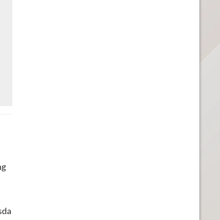
ng
sda