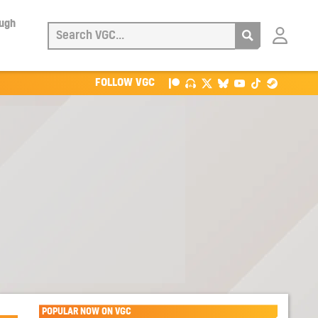
ough
Login
with
Patreon
FOLLOW VGC
POPULAR NOW ON VGC