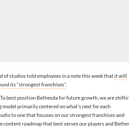
d of studios told employees in a note this week that
it will
und its “strongest franchises”
.
: “To best position Bethesda for future growth, we are shifti
g model primarily centered on what’s next for each
udio to one that focuses on our strongest franchises and
e content roadmap that best serves our players and Bethe