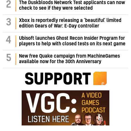
2
The Duskbloods Network Test applicants can now
check to see if they were selected
3
Xbox is reportedly releasing a ‘beautiful’ limited
edition Gears of War: E-Day controller
4
Ubisoft launches Ghost Recon Insider Program for
players to help with closed tests on its next game
5
New free Quake campaign from MachineGames
available now for the 30th Anniversary