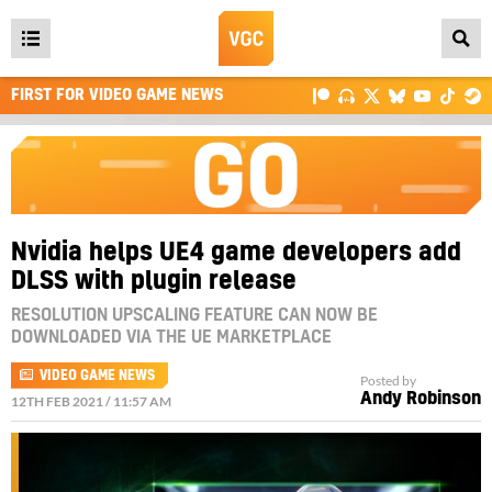
Open
main
FIRST FOR VIDEO GAME NEWS
menu
Nvidia helps UE4 game developers add
DLSS with plugin release
RESOLUTION UPSCALING FEATURE CAN NOW BE
DOWNLOADED VIA THE UE MARKETPLACE
VIDEO GAME NEWS
Posted by
Andy Robinson
12TH FEB 2021 / 11:57 AM