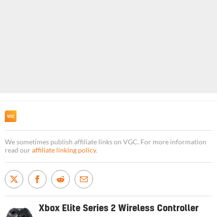
We sometimes publish affiliate links on VGC. For more information
read our
affiliate linking policy
.
Xbox Elite Series 2 Wireless Controller