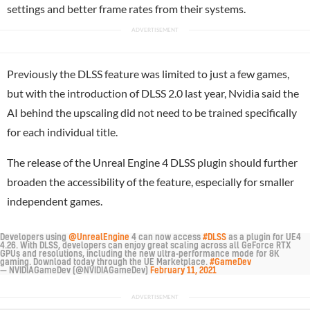
settings and better frame rates from their systems.
Previously the DLSS feature was limited to just a few games,
but with the introduction of DLSS 2.0 last year, Nvidia said the
AI behind the upscaling did not need to be trained specifically
for each individual title.
The release of the Unreal Engine 4 DLSS plugin should further
broaden the accessibility of the feature, especially for smaller
independent games.
Developers using
@UnrealEngine
4 can now access
#DLSS
as a plugin for UE4
4.26. With DLSS, developers can enjoy great scaling across all GeForce RTX
GPUs and resolutions, including the new ultra-performance mode for 8K
gaming. Download today through the UE Marketplace.
#GameDev
— NVIDIAGameDev (@NVIDIAGameDev)
February 11, 2021