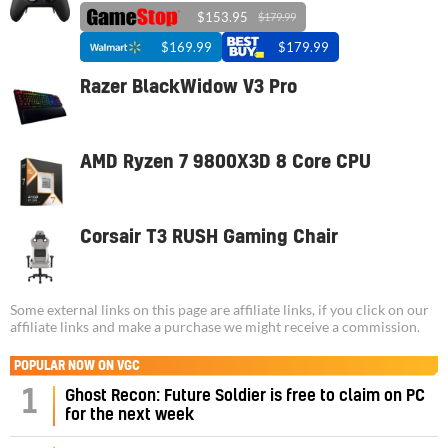
$153.95
$179.99
$169.99
$179.99
Razer BlackWidow V3 Pro
AMD Ryzen 7 9800X3D 8 Core CPU
Corsair T3 RUSH Gaming Chair
Some external links on this page are affiliate links, if you click on our
affiliate links and make a purchase we might receive a commission.
POPULAR NOW ON VGC
1
Ghost Recon: Future Soldier is free to claim on PC
for the next week