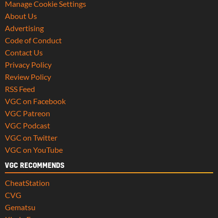
Manage Cookie Settings
About Us
Advertising
Code of Conduct
Contact Us
Privacy Policy
Review Policy
RSS Feed
VGC on Facebook
VGC Patreon
VGC Podcast
VGC on Twitter
VGC on YouTube
VGC RECOMMENDS
CheatStation
CVG
Gematsu