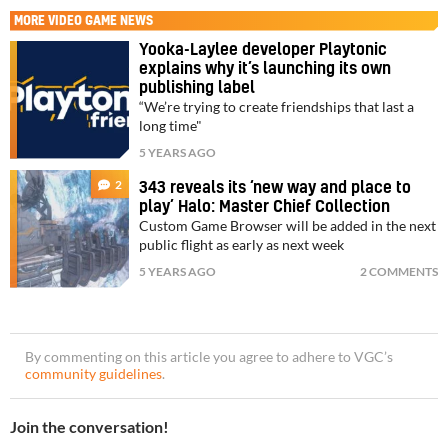
MORE
VIDEO GAME NEWS
Yooka-Laylee developer Playtonic
explains why it’s launching its own
publishing label
“We’re trying to create friendships that last a
long time"
5 YEARS AGO
2
343 reveals its ‘new way and place to
play’ Halo: Master Chief Collection
Custom Game Browser will be added in the next
public flight as early as next week
5 YEARS AGO
2 COMMENTS
By commenting on this article you agree to adhere to VGC’s
community guidelines
.
Join the conversation!