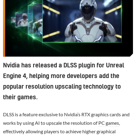
Nvidia has released a DLSS plugin for Unreal
Engine 4, helping more developers add the
popular resolution upscaling technology to
their games.
DLSS is a feature exclusive to
Nvidia
’s RTX graphics cards and
works by using AI to upscale the resolution of
PC games
,
effectively allowing players to achieve higher graphical