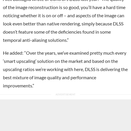
of the image reconstruction is so good, you’ll have a hard time
noticing whether it is on or off – and aspects of the image can
look even better than native rendering, simply because DLSS
doesn’t feature some of the deficiencies found in some
temporal anti-aliasing solutions.”
He added: “Over the years, we’ve examined pretty much every
‘smart upscaling’ solution on the market and based on the
upscaling ratios we’re working with here, DLSS is delivering the
best mixture of image quality and performance
improvements.”