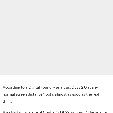
According to a
Digital Foundry analysis
, DLSS 2.0 at any
normal screen distance “looks almost as good as the real
thing.”
Alex Battaglia wrote of
Control
’s DLSS last year: “The quality