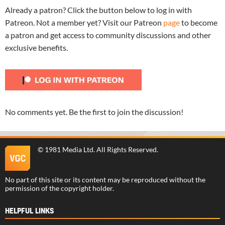
Already a patron? Click the button below to log in with
Patreon. Not a member yet? Visit our Patreon
page
to become
a patron and get access to community discussions and other
exclusive benefits.
No comments yet. Be the first to join the discussion!
©
1981 Media Ltd
. All Rights Reserved.
No part of this site or its content may be reproduced without the
permission of the copyright holder.
HELPFUL LINKS