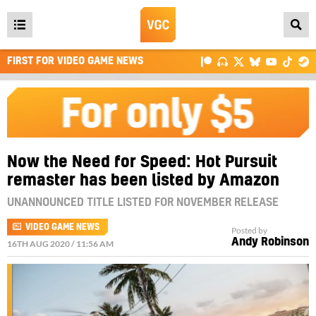
Open
main
FIRST FOR VIDEO GAME NEWS
menu
Now the Need for Speed: Hot Pursuit
remaster has been listed by Amazon
UNANNOUNCED TITLE LISTED FOR NOVEMBER RELEASE
VIDEO GAME NEWS
Posted by
Andy Robinson
16TH AUG 2020 / 11:56 AM