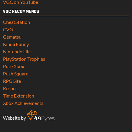
VGC on YouTube
VGC RECOMMENDS
CheatStation
CVG
Gematsu
Kinda Funny
Nintendo Life
PlayStation Trophies
Pure Xbox
Push Square
RPG Site
Respec
Time Extension
Xbox Achievements
Website by