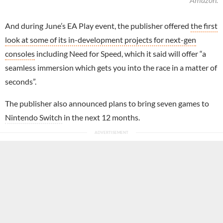
And during June’s EA Play event, the publisher offered
the first
look at some of its in-development projects for next-gen
consoles
including Need for Speed, which it said will offer “a
seamless immersion which gets you into the race in a matter of
seconds”.
The publisher also announced plans to bring seven games to
Nintendo Switch
in the next 12 months.