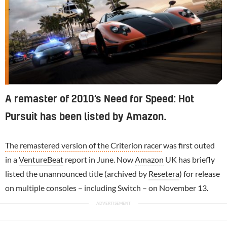
A remaster of 2010’s Need for Speed: Hot
Pursuit has been listed by Amazon.
The remastered version of the Criterion racer
was first outed
in a
VentureBeat
report in June. Now
Amazon
UK has briefly
listed the unannounced title (archived by
Resetera
) for release
on multiple consoles – including Switch – on November 13.