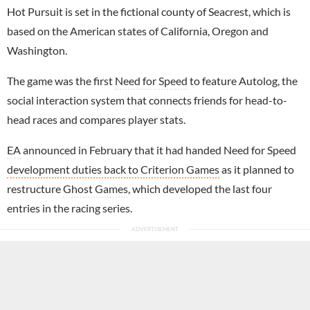
Hot Pursuit is set in the fictional county of Seacrest, which is
based on the American states of California, Oregon and
Washington.
The game was the first
Need for Speed
to feature Autolog, the
social interaction system that connects friends for head-to-
head races and compares player stats.
EA
announced in February that it had handed Need for Speed
development duties back to Criterion Games
as it planned to
restructure
Ghost Games
, which developed the last four
entries in the racing series.