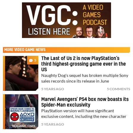
MORE
VIDEO GAME NEWS
The Last of Us 2 is now PlayStation’s
5
third highest-grossing game ever in the
US
Naughty Dog's sequel has broken multiple Sony
sales records since its release in June
5 YEARS AGO
5 COMMENTS
Marvel Avengers’ PS4 box now boasts its
Spider-Man exclusivity
PlayStation version will have significant
exclusive content, including the new character
5 YEARS AGO