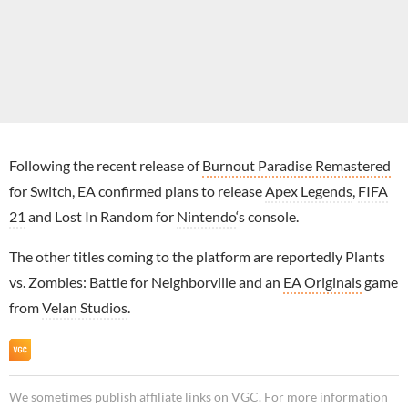
Following the recent release of
Burnout Paradise Remastered
for Switch, EA confirmed plans to release
Apex Legends
,
FIFA
21
and Lost In Random for
Nintendo
‘s console.
The other titles coming to the platform are reportedly Plants
vs. Zombies: Battle for Neighborville and an
EA Originals
game
from
Velan Studios
.
We sometimes publish affiliate links on VGC. For more information