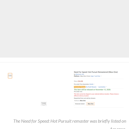
The Need for Speed: Hot Pursuit remaster was briefly listed on
Amazon.