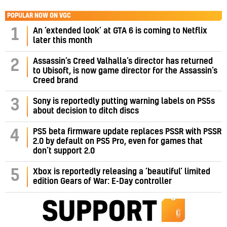
POPULAR NOW ON VGC
1
An ‘extended look’ at GTA 6 is coming to Netflix
later this month
Assassin’s Creed Valhalla’s director has returned
2
to Ubisoft, is now game director for the Assassin’s
Creed brand
3
Sony is reportedly putting warning labels on PS5s
about decision to ditch discs
PS5 beta firmware update replaces PSSR with PSSR
4
2.0 by default on PS5 Pro, even for games that
don’t support 2.0
5
Xbox is reportedly releasing a ‘beautiful’ limited
edition Gears of War: E-Day controller