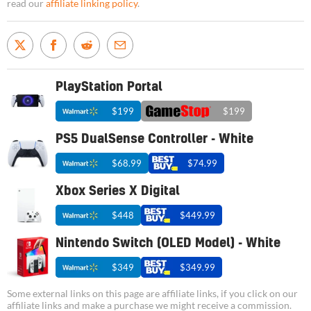
read our
affiliate linking policy
.
PlayStation Portal
$199
$199
PS5 DualSense Controller - White
$68.99
$74.99
Xbox Series X Digital
$448
$449.99
Nintendo Switch (OLED Model) - White
$349
$349.99
Some external links on this page are affiliate links, if you click on our
affiliate links and make a purchase we might receive a commission.