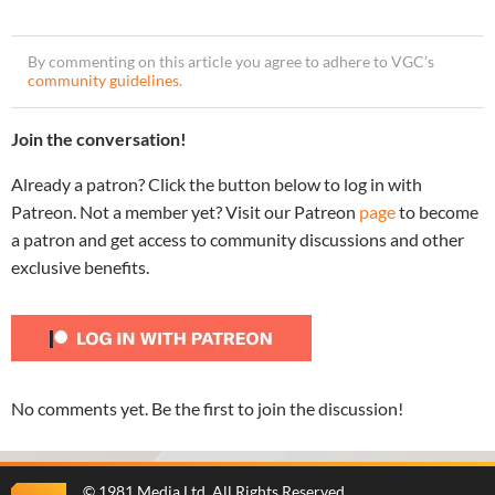
By commenting on this article you agree to adhere to VGC’s
community guidelines
.
Join the conversation!
Already a patron? Click the button below to log in with
Patreon. Not a member yet? Visit our Patreon
page
to become
a patron and get access to community discussions and other
exclusive benefits.
No comments yet. Be the first to join the discussion!
©
1981 Media Ltd
. All Rights Reserved.