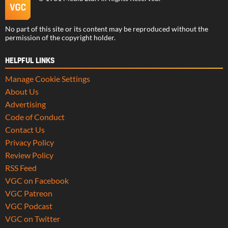
No part of this site or its content may be reproduced without the
permission of the copyright holder.
HELPFUL LINKS
Manage Cookie Settings
About Us
Advertising
Code of Conduct
Contact Us
Privacy Policy
Review Policy
RSS Feed
VGC on Facebook
VGC Patreon
VGC Podcast
VGC on Twitter