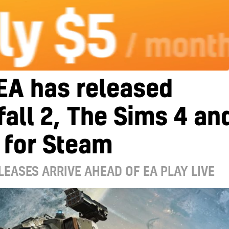
EA has released
fall 2, The Sims 4 an
 for Steam
LEASES ARRIVE AHEAD OF EA PLAY LIVE