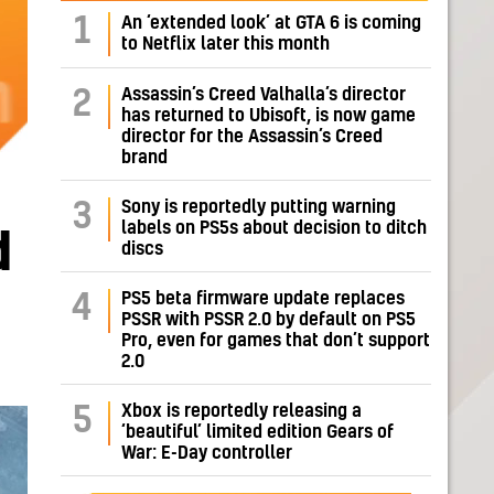
1
An ‘extended look’ at GTA 6 is coming
to Netflix later this month
Assassin’s Creed Valhalla’s director
2
has returned to Ubisoft, is now game
director for the Assassin’s Creed
brand
Sony is reportedly putting warning
3
labels on PS5s about decision to ditch
d
discs
PS5 beta firmware update replaces
4
PSSR with PSSR 2.0 by default on PS5
Pro, even for games that don’t support
2.0
Xbox is reportedly releasing a
5
‘beautiful’ limited edition Gears of
War: E-Day controller