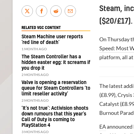
Steam, in
($20/£17).
RELATED VGC CONTENT
Steam Machine user reports
On Thursday th
‘red line of death’
Speed: Most 
1 MONTH AGO
platform, all a
The Steam Controller has a
hidden easter egg: It screams if
you drop it
2 MONTHS AGO
Valve is opening a reservation
The latest add
queue for Steam Controllers ‘to
limit reseller activity’
(£8.99), Crysis 
2 MONTHS AGO
Catalyst (£8.99
‘It’s not true’: Activision shoots
Burnout Paradi
down rumours that this year’s
Call of Duty is coming to
PlayStation 4
EA
announced l
3 MONTHS AGO