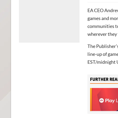
EA CEO
Andre
games and more,
communities to
wherever they 
The Publisher’
line-up of game
EST/midnight 
FURTHER REA