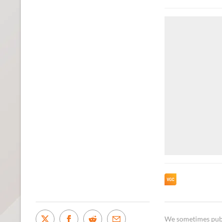
We sometimes publi