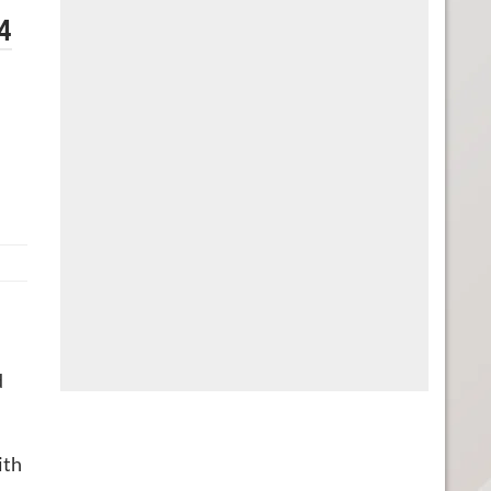
4
d
ith