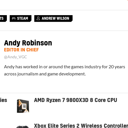
TS
STEAM
ANDREW WILSON
Andy Robinson
EDITOR IN CHIEF
@Andy_VGC
Andy has worked in or around the games industry for 20 years
across journalism and game development.
ies
AMD Ryzen 7 9800X3D 8 Core CPU
Xbox Elite Series 2 Wireless Controlle