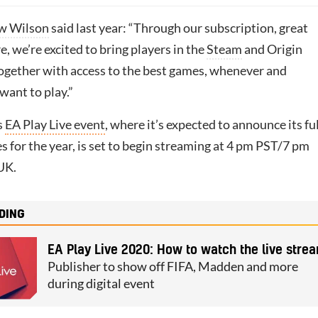
w Wilson
said last year: “Through our subscription, great
 we’re excited to bring players in the
Steam
and Origin
gether with access to the best games, whenever and
want to play.”
s
EA Play Live event
, where it’s expected to announce its ful
s for the year, is set to begin streaming at 4 pm PST/7 pm
UK.
DING
EA Play Live 2020: How to watch the live stre
Publisher to show off FIFA, Madden and more
during digital event