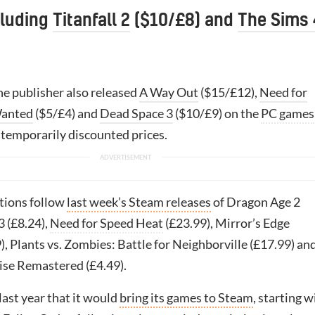
cluding
Titanfall 2
($10/£8) and
The Sims 
e publisher also released
A Way Out
($15/£12),
Need for
Wanted
($5/£4) and
Dead Space 3
($10/£9) on the
PC games
t temporarily discounted prices.
itions follow
last week’s Steam releases
of Dragon Age 2
3 (£8.24),
Need for Speed Heat
(£23.99), Mirror’s Edge
), Plants vs. Zombies: Battle for Neighborville (£17.99) an
se Remastered (£4.49).
ast year that it would
bring its games to Steam
, starting w