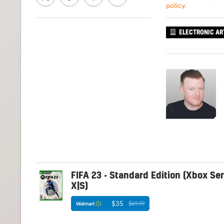
policy
.
ELECTRONIC AR
FIFA 23 - Standard Edition (Xbox Ser
X|S)
$35
$69.99