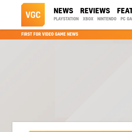
NEWS
REVIEWS
FEA
PLAYSTATION
XBOX
NINTENDO
PC G
FIRST FOR VIDEO GAME NEWS