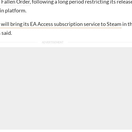
: Fallen Order
, following a long period restricting its releas
in platform.
 will bring its EA Access subscription service to Steam
in t
s said.