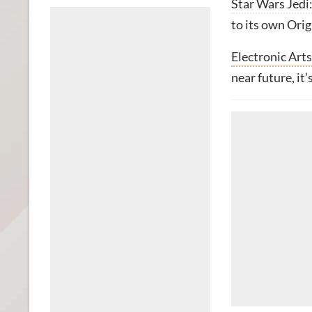
Star Wars Jedi
to its own Orig
Electronic Arts
near future, it’