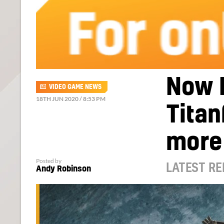
Now 
VIDEO GAME NEWS
18TH JUN 2020 / 8:53 PM
Titan
more
Posted by
LATEST RE
Andy Robinson