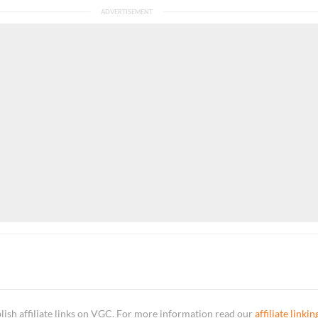
sh affiliate links on VGC. For more information read our
affiliate linkin