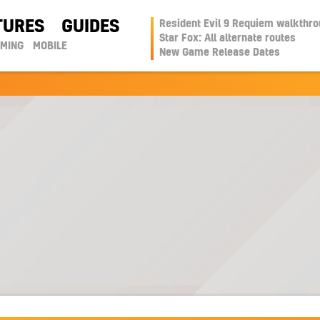
TURES
GUIDES
Resident Evil 9 Requiem walkthr
Star Fox: All alternate routes
AMING
MOBILE
New Game Release Dates