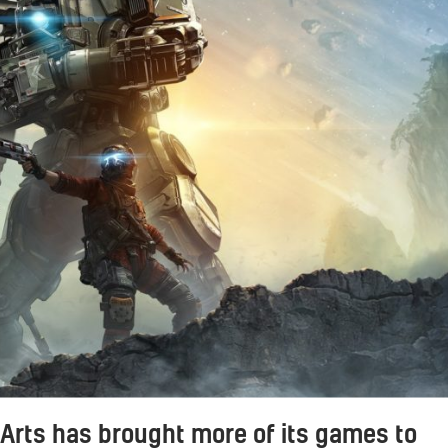
 Arts has brought more of its games to