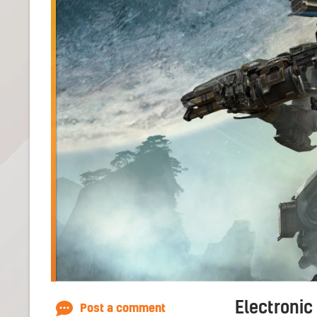
Electronic
Post a comment