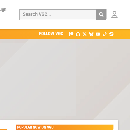
ough
Login
with
Patreon
FOLLOW VGC
POPULAR NOW ON VGC