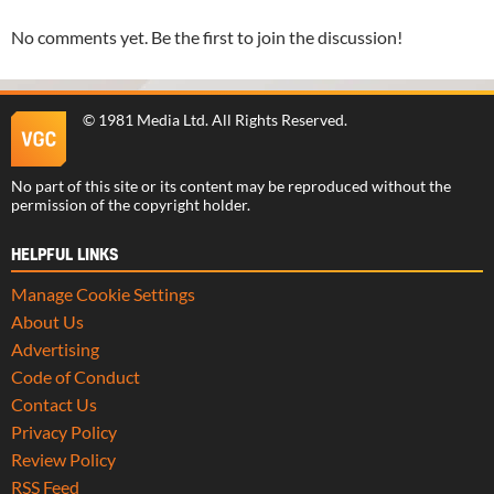
No comments yet. Be the first to join the discussion!
©
1981 Media Ltd
. All Rights Reserved.
No part of this site or its content may be reproduced without the
permission of the copyright holder.
HELPFUL LINKS
Manage Cookie Settings
About Us
Advertising
Code of Conduct
Contact Us
Privacy Policy
Review Policy
RSS Feed