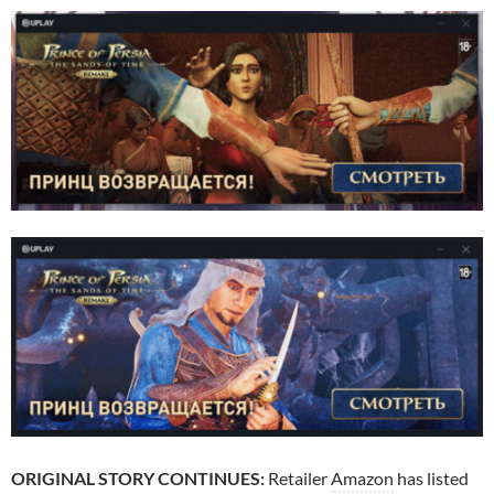
ORIGINAL STORY CONTINUES:
Retailer
Amazon
has listed