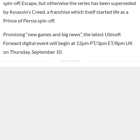
spin-off, Escape, but otherwise the series has been superseded
by
Assassin’s Creed
, a franchise which itself started life as a
Prince of Persia spin-off.
Promising “new games and big news”, the latest Ubisoft
Forward digital event will begin at 12pm PT/3pm ET/8pm UK
on Thursday, September 10.