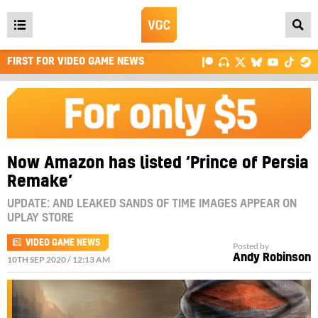
Open
main
FIRST FOR VIDEO GAME NEWS
menu
Now Amazon has listed ‘Prince of Persia
Remake’
UPDATE: AND LEAKED SANDS OF TIME IMAGES APPEAR ON
UPLAY STORE
VIDEO GAME NEWS
Posted by
Andy Robinson
10TH SEP 2020 / 12:13 AM