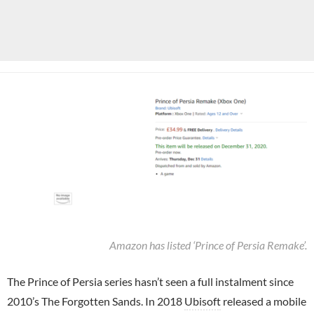
Amazon has listed ‘Prince of Persia Remake’.
The Prince of Persia series hasn’t seen a full instalment since
2010’s The Forgotten Sands. In 2018
Ubisoft
released a mobile