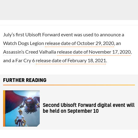
July’s first Ubisoft Forward event was used to announce a
Watch Dogs Legion
release date of October 29, 2020
, an
Assassin’s Creed Valhalla
release date of November 17, 2020
,
and a
Far Cry 6
release date of February 18, 2021
.
FURTHER READING
Second Ubisoft Forward digital event will
be held on September 10