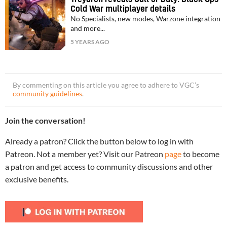
Cold War multiplayer details
No Specialists, new modes, Warzone integration
and more...
5 YEARS AGO
By commenting on this article you agree to adhere to VGC’s
community guidelines
.
Join the conversation!
Already a patron? Click the button below to log in with
Patreon. Not a member yet? Visit our Patreon
page
to become
a patron and get access to community discussions and other
exclusive benefits.