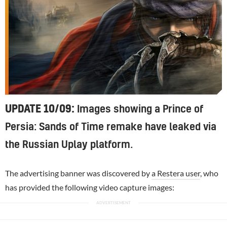
UPDATE 10/09:
Images showing a Prince of
Persia: Sands of Time remake have leaked via
the Russian Uplay platform.
The advertising banner was discovered by
a Restera user
, who
has provided the following video capture images: