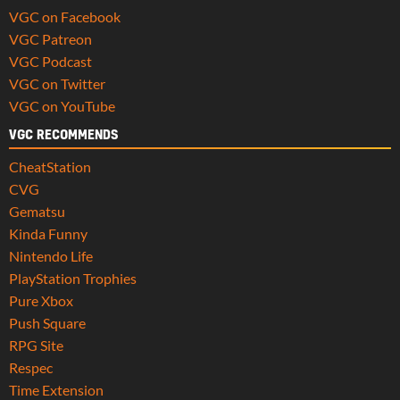
VGC on Facebook
VGC Patreon
VGC Podcast
VGC on Twitter
VGC on YouTube
VGC RECOMMENDS
CheatStation
CVG
Gematsu
Kinda Funny
Nintendo Life
PlayStation Trophies
Pure Xbox
Push Square
RPG Site
Respec
Time Extension