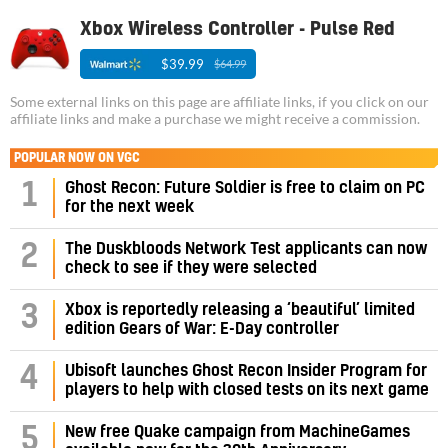
Xbox Wireless Controller - Pulse Red
$39.99
$64.99
Some external links on this page are affiliate links, if you click on our
affiliate links and make a purchase we might receive a commission.
POPULAR NOW ON VGC
1
Ghost Recon: Future Soldier is free to claim on PC
for the next week
2
The Duskbloods Network Test applicants can now
check to see if they were selected
3
Xbox is reportedly releasing a ‘beautiful’ limited
edition Gears of War: E-Day controller
4
Ubisoft launches Ghost Recon Insider Program for
players to help with closed tests on its next game
5
New free Quake campaign from MachineGames