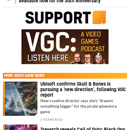
available now for the 30th Anniversary
MORE
VIDEO GAME NEWS
Ubisoft confirms Skull & Bones is
pursuing a ‘new direction’, following VGC
report
New creative director says she's "dreamt
something bigger" for the pirate adventure
game
5 YEARS AGO
Treyarch reveals Call of Duty: Black Ops