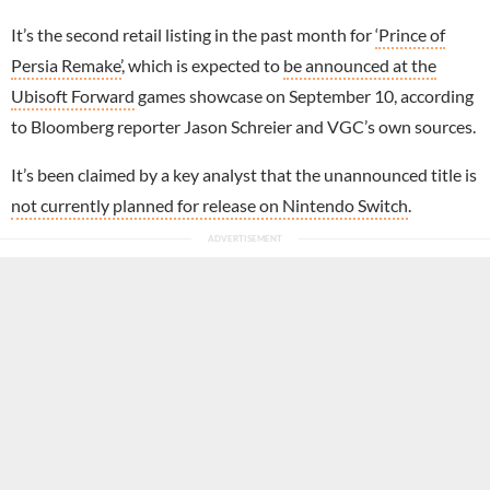
It’s the second retail listing in the past month for
‘Prince of
Persia Remake’
, which is expected to
be announced at the
Ubisoft Forward
games showcase on September 10, according
to Bloomberg reporter Jason Schreier and VGC’s own sources.
It’s been claimed by a key analyst that the unannounced title is
not currently planned for release on Nintendo Switch
.