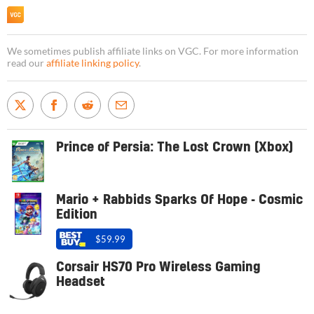
We sometimes publish affiliate links on VGC. For more information
read our
affiliate linking policy
.
Prince of Persia: The Lost Crown (Xbox)
Mario + Rabbids Sparks Of Hope - Cosmic
Edition
$59.99
Corsair HS70 Pro Wireless Gaming
Headset