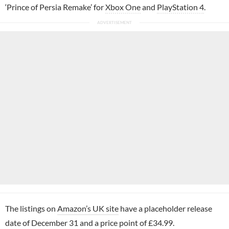
‘Prince of Persia Remake’ for
Xbox One
and
PlayStation 4
.
The listings on
Amazon’s UK site
have a placeholder release
date of December 31 and a price point of £34.99.