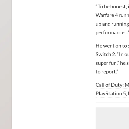
“To be honest, 
Warfare 4 runn
up and running 
performance…
He went on to 
Switch 2. “In ou
super fun,” he 
to report.”
Call of Duty: 
PlayStation 5
,