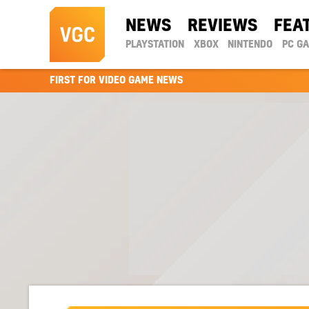
NEWS
REVIEWS
FEA
PLAYSTATION
XBOX
NINTENDO
PC G
FIRST FOR VIDEO GAME NEWS