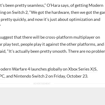
it’s been pretty seamless,” O’Hara says, of getting Modern
ing on Switch 2, “We got the hardware, then we got the g
pretty quickly, and now it’s just about optimization and
”
suggest that there will be cross-platform multiplayer on
r play test, people play it against the other platforms, and 
said, “It’s actually been pretty smooth. There are no probl
Modern Warfare 4
launches globally on
Xbox Series X|S
,
PC
, and Nintendo Switch 2 on Friday, October 23.