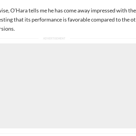
se, O’Hara tells me he has come away impressed with the
esting that its performance is favorable compared to the o
rsions.