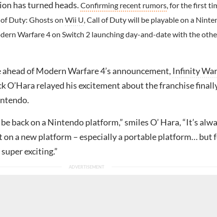
ion has turned heads.
Confirming recent rumors
, for the first t
l of Duty: Ghosts on
Wii U
, Call of Duty will be playable on a Nint
dern Warfare 4 on Switch 2 launching day-and-date with the othe
e ahead of Modern Warfare 4’s announcement,
Infinity Wa
k O’Hara relayed his excitement about the franchise finall
intendo.
to be back on a Nintendo platform,” smiles O’ Hara, “It’s alw
 on a new platform – especially a portable platform… but 
 super exciting.”