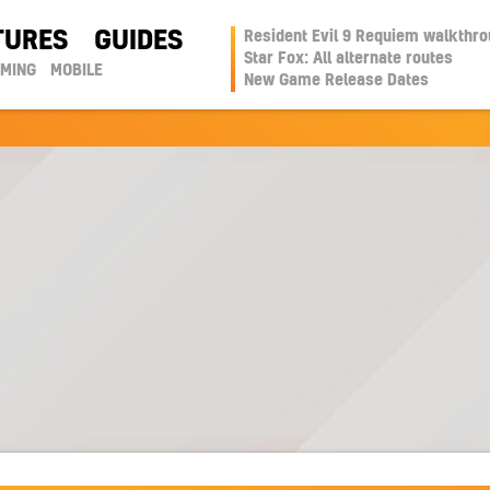
TURES
GUIDES
Resident Evil 9 Requiem walkthr
Star Fox: All alternate routes
AMING
MOBILE
New Game Release Dates