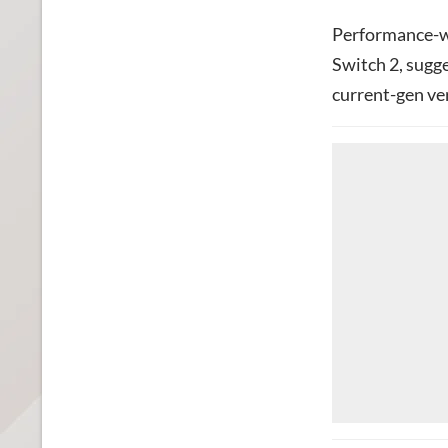
Performance-wi
Switch 2, sugg
current-gen ve