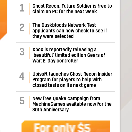
1
Ghost Recon: Future Soldier is free to
claim on PC for the next week
The Duskbloods Network Test
2
applicants can now check to see if
they were selected
Xbox is reportedly releasing a
3
‘beautiful’ limited edition Gears of
War: E-Day controller
Ubisoft launches Ghost Recon Insider
4
Program for players to help with
closed tests on its next game
New free Quake campaign from
5
MachineGames available now for the
30th Anniversary
O