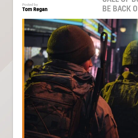
Posted by
BE BACK 
Tom Regan