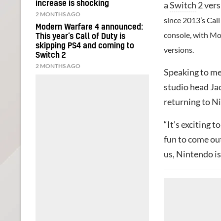
increase is shocking
a
Switch
2 vers
2 MONTHS AGO
since 2013’s Cal
Modern Warfare 4 announced:
console, with Mo
This year’s Call of Duty is
skipping PS4 and coming to
versions.
Switch 2
2 MONTHS AGO
Speaking to m
studio head Jac
returning to N
“It’s exciting 
fun to come out
us, Nintendo is