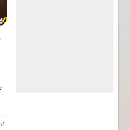
l
e
of