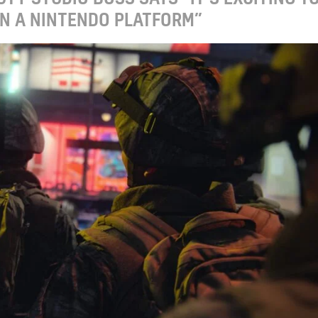
ON A NINTENDO PLATFORM”