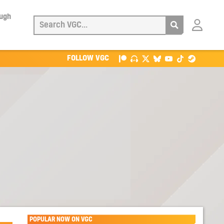
ough
Login
with
Patreon
FOLLOW VGC
POPULAR NOW ON VGC