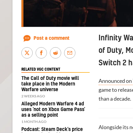
Infinity Wa
Post a comment
of Duty, M
Switch 2 h
RELATED VGC CONTENT
The Call of Duty movie will
Announced on
take place in the Modern
game to releas
Warfare universe
2 WEEKS AGO
than a decade.
Alleged Modern Warfare 4 ad
uses ‘not on Xbox Game Pass’
as a selling point
1 MONTH AGO
Alongside its 
Podcast: Steam Deck’s price