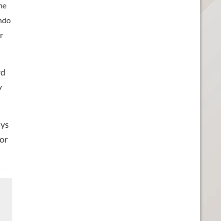
ime
endo
r
rd
y
ays
for