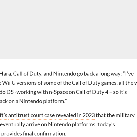
’Hara, Call of Duty, and Nintendo go back a long way: “I’ve
 Wii U versions of some of the Call of Duty games, all the
do DS
-working with n-Space on Call of Duty 4 – so it’s
back on a Nintendo platform.”
ft’s
antitrust court case
revealed in 2023
that the military
eventually arrive on Nintendo platforms, today’s
 provides
final
confirmation.