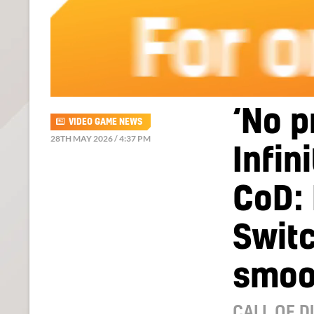
‘No p
VIDEO GAME NEWS
28TH MAY 2026 / 4:37 PM
Infin
CoD:
Switc
smoo
CALL OF D