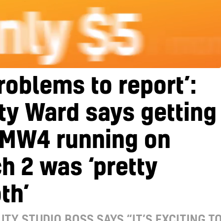
roblems to report’:
ity Ward says getting
 MW4 running on
h 2 was ‘pretty
th’
UTY STUDIO BOSS SAYS “IT’S EXCITING T