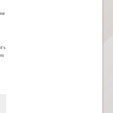
ame
it’s
ems