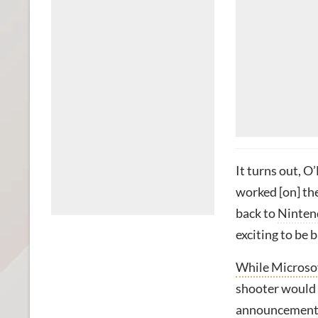
It turns out, O
worked [on] the
back to
Ninten
exciting to be 
While Microso
shooter would 
announcement