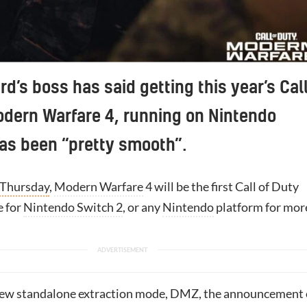
rd’s boss has said getting this year’s Cal
odern Warfare 4, running on Nintendo
as been “pretty smooth”.
 Thursday
,
Modern Warfare
4 will be the first Call of Duty
e for
Nintendo Switch 2
, or any
Nintendo
platform for mor
new standalone extraction mode, DMZ, the announcement 