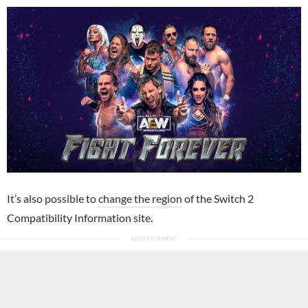
It’s also possible to
change the region
of the Switch 2
Compatibility Information site.