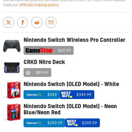
read our
affiliate linking policy
.
Nintendo Switch Wireless Pro Controller
$69.99
CRKD Nitro Deck
$89.99
Nintendo Switch (OLED Model) - White
$349
$349.99
Nintendo Switch (OLED Model) - Neon
Blue/Neon Red
$349.99
$349.99