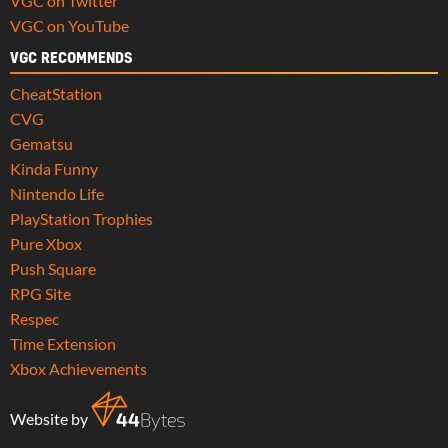
VGC on Twitter
VGC on YouTube
VGC RECOMMENDS
CheatStation
CVG
Gematsu
Kinda Funny
Nintendo Life
PlayStation Trophies
Pure Xbox
Push Square
RPG Site
Respec
Time Extension
Xbox Achievements
Website by