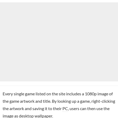
Every single game listed on the site includes a 1080p image of
the game artwork and title. By looking up a game, right-clicking
the artwork and saving it to their
PC
, users can then use the
image as desktop wallpaper.