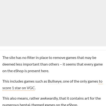
The site has no filter in place to remove games that may be
deemed less important than others – it seems that every game
on the eShop is present here.
This includes games such as
Bullseye
, one of the only games
to
score 1 star on VGC
.
This also means, rather awkwardly, that it contains art for the
numerous hentai-themed games on the eShop.