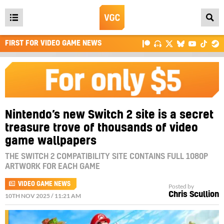
Open
main
FIRST FOR VIDEO GAME NEWS
menu
Nintendo’s new Switch 2 site is a secret
treasure trove of thousands of video
game wallpapers
THE SWITCH 2 COMPATIBILITY SITE CONTAINS FULL 1080P
ARTWORK FOR EACH GAME
VIDEO GAME NEWS
Posted by
Chris Scullion
10TH NOV 2025 / 11:21 AM