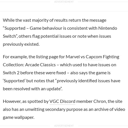
While the vast majority of results return the message
“Supported – Game behaviour is consistent with Nintendo
Switch”, others flag potential issues or note when issues
previously existed.
For example, the listing page for Marvel vs
Capcom
Fighting
Collection: Arcade Classics – which used to have issues on
Switch 2 before these were fixed – also says the game is
‘Supported’ but notes that “previously identified issues have
been resolved with an update”.
However, as spotted by
VGC Discord
member Chron, the site
also has an unwitting secondary purpose as an archive of video
game wallpaper.