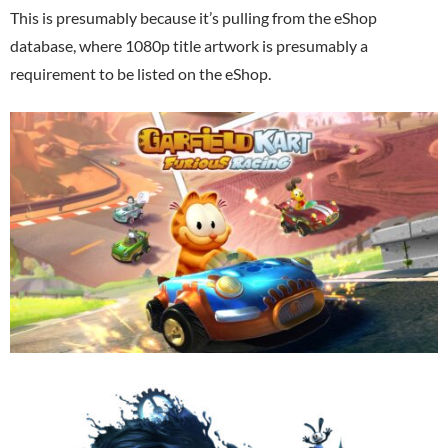
This is presumably because it’s pulling from the eShop
database, where 1080p title artwork is presumably a
requirement to be listed on the eShop.