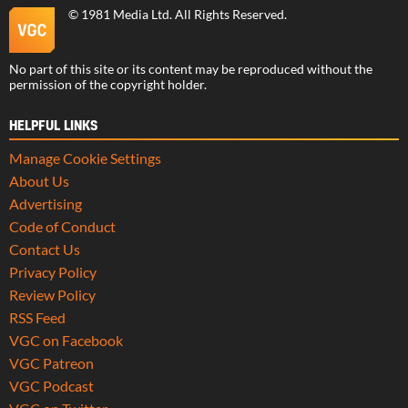
©
1981 Media Ltd
. All Rights Reserved.
No part of this site or its content may be reproduced without the
permission of the copyright holder.
HELPFUL LINKS
Manage Cookie Settings
About Us
Advertising
Code of Conduct
Contact Us
Privacy Policy
Review Policy
RSS Feed
VGC on Facebook
VGC Patreon
VGC Podcast