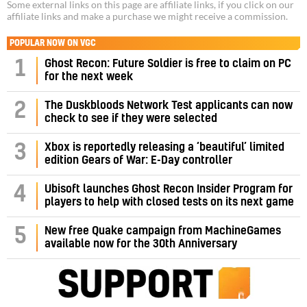
Some external links on this page are affiliate links, if you click on our
affiliate links and make a purchase we might receive a commission.
POPULAR NOW ON VGC
1
Ghost Recon: Future Soldier is free to claim on PC
for the next week
2
The Duskbloods Network Test applicants can now
check to see if they were selected
3
Xbox is reportedly releasing a ‘beautiful’ limited
edition Gears of War: E-Day controller
4
Ubisoft launches Ghost Recon Insider Program for
players to help with closed tests on its next game
5
New free Quake campaign from MachineGames
available now for the 30th Anniversary