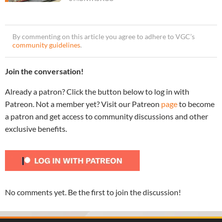
By commenting on this article you agree to adhere to VGC’s
community guidelines
.
Join the conversation!
Already a patron? Click the button below to log in with
Patreon. Not a member yet? Visit our Patreon
page
to become
a patron and get access to community discussions and other
exclusive benefits.
No comments yet. Be the first to join the discussion!