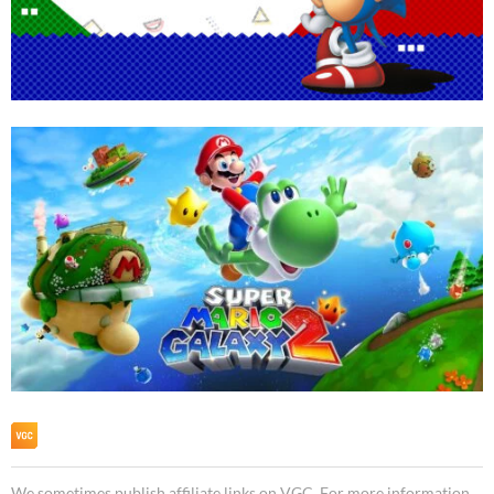
We sometimes publish affiliate links on VGC. For more information