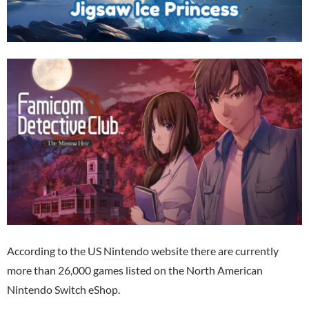
According to the US
Nintendo
website there are currently
more than 26,000 games listed on the North American
Nintendo Switch eShop.