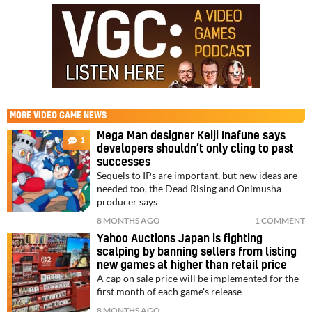
MORE
VIDEO GAME NEWS
Mega Man designer Keiji Inafune says
1
developers shouldn’t only cling to past
successes
Sequels to IPs are important, but new ideas are
needed too, the Dead Rising and Onimusha
producer says
8 MONTHS AGO
1 COMMENT
Yahoo Auctions Japan is fighting
scalping by banning sellers from listing
new games at higher than retail price
A cap on sale price will be implemented for the
first month of each game's release
8 MONTHS AGO