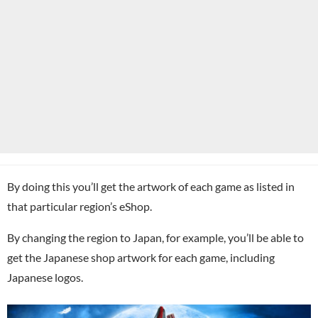
By doing this you’ll get the artwork of each game as listed in
that particular region’s eShop.
By changing the region to Japan, for example, you’ll be able to
get the Japanese shop artwork for each game, including
Japanese logos.