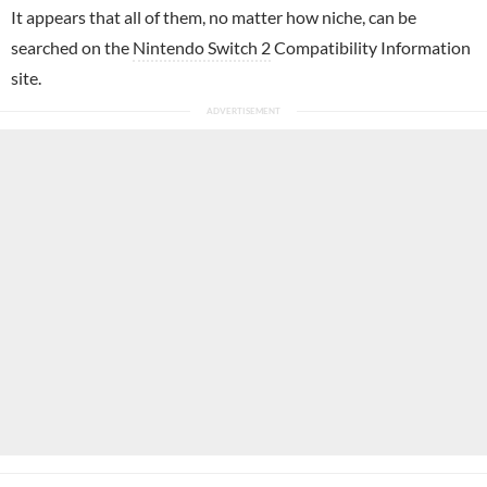
It appears that all of them, no matter how niche, can be
searched on the
Nintendo Switch 2
Compatibility Information
site.