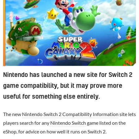
Nintendo has launched a new site for Switch 2
game compatibility, but it may prove more
useful for something else entirely.
The new
Nintendo Switch 2 Compatibility Information
site lets
players search for any
Nintendo Switch
game listed on the
eShop, for advice on how well it runs on Switch 2.