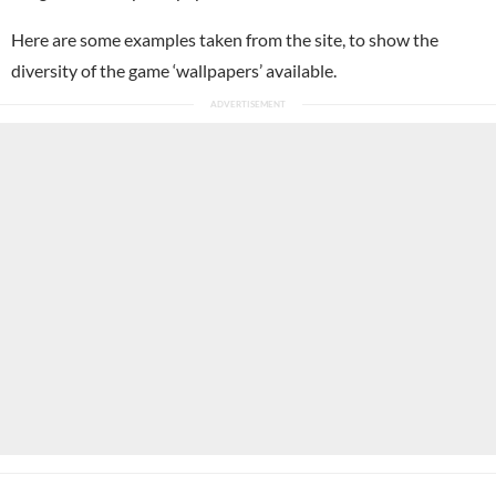
Here are some examples taken from the site, to show the
diversity of the game ‘wallpapers’ available.