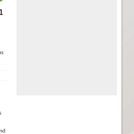
1
ns
s
and