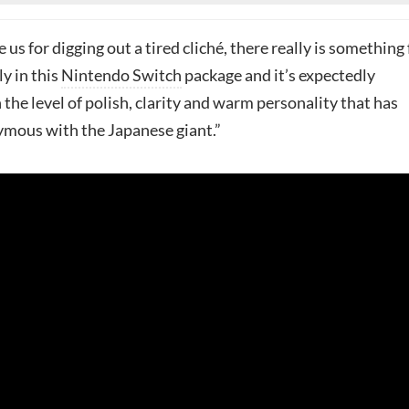
ve us for digging out a tired cliché, there really is something 
y in this
Nintendo Switch
package and it’s expectedly
the level of polish, clarity and warm personality that has
mous with the Japanese giant.”