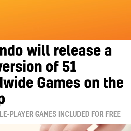
ndo will release a
version of 51
dwide Games on the
p
LE-PLAYER GAMES INCLUDED FOR FREE