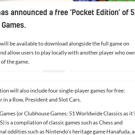
as announced a free ‘Pocket Edition’ of 5
 Games.
will be available to download alongside the full game on
and allow users to play locally with another player who ow
n of the game.
ion will also include four single-player games for free:
 in a Row, President and Slot Cars.
ames (or Clubhouse Games: 51 Worldwide Classics as it’
) is a compilation of classic games such as Chess and
onal oddities such as
Nintendo
’s heritage game Hanafuda, 