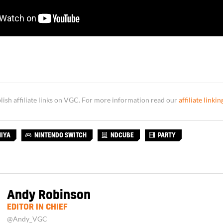
sh affiliate links on VGC. For more information read our
affiliate linkin
HIYA
NINTENDO SWITCH
NDCUBE
PARTY
Andy Robinson
EDITOR IN CHIEF
@Andy_VGC