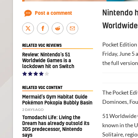
Nintendo h
Post a comment
Worldwide
Pocket Edition 
RELATED VGC REVIEWS
Friday, June 5 
Review: Nintendo’s 51
Worldwide Games is a
the full versio
lockdown hit on Switch
RELATED VGC CONTENT
The Pocket Edit
Mermaid’s Gym Habitat Guide
Dominoes, Four
Pokémon Pokopia Bubbly Basin
2 DAYS AGO
51 Worldwide G
Tomodachi Life: Living the
Dream has already outsold its
known in the US
3DS predecessor, Nintendo
Solitaire, regi
says