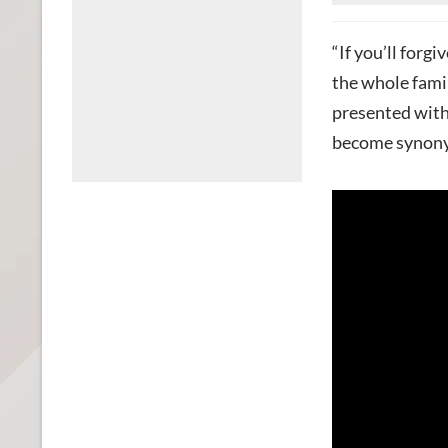
“If you’ll forgi
the whole famil
presented with 
become synony