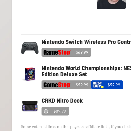
Nintendo Switch Wireless Pro Contr
$69.99
Nintendo World Championships: NE
Edition Deluxe Set
$59.99
$59.99
CRKD Nitro Deck
$89.99
Some external links on this page are affiliate links, if you cl