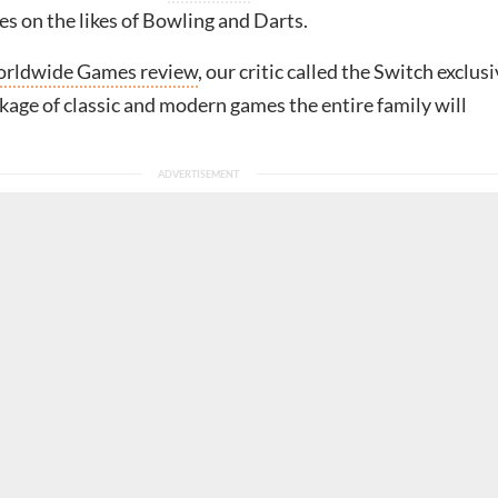
s on the likes of Bowling and Darts.
rldwide Games review
, our critic called the Switch exclus
kage of classic and modern games the entire family will