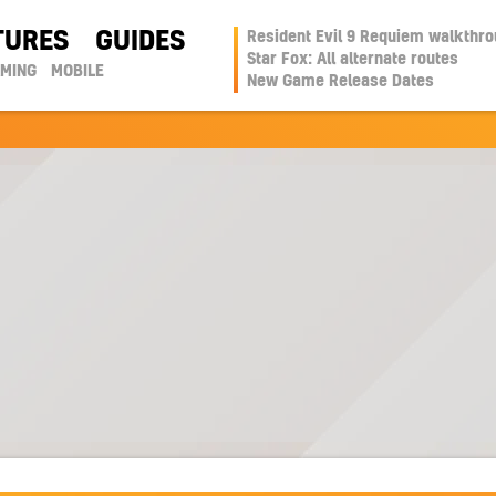
TURES
GUIDES
Resident Evil 9 Requiem walkthr
Star Fox: All alternate routes
AMING
MOBILE
New Game Release Dates