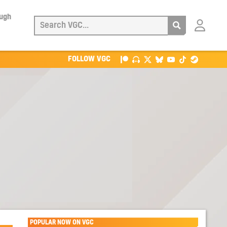
ough
Login
with
Patreon
FOLLOW VGC
POPULAR NOW ON VGC