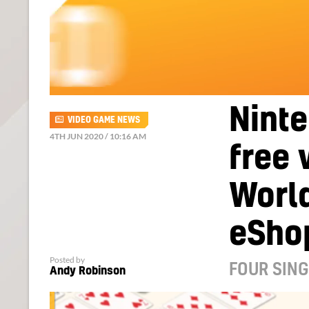
Ninte
VIDEO GAME NEWS
4TH JUN 2020 / 10:16 AM
free 
Worl
eSho
Posted by
FOUR SING
Andy Robinson