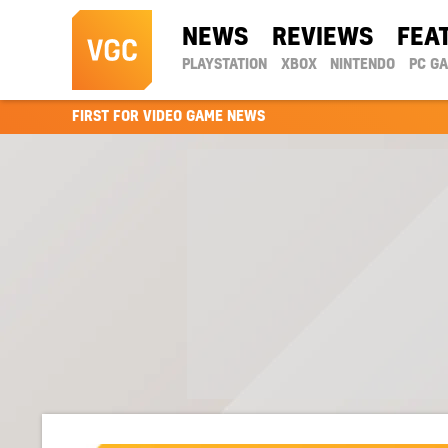
NEWS
REVIEWS
FEA
PLAYSTATION
XBOX
NINTENDO
PC G
FIRST FOR VIDEO GAME NEWS