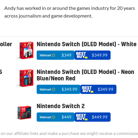
Andy has worked in or around the games industry for 20 years
across journalism and game development.
oller
Nintendo Switch (OLED Model) - White
$349
$349.99
S
Nintendo Switch (OLED Model) - Neon
Blue/Neon Red
$349.99
$349.99
Nintendo Switch 2
$449
$449.99
ick on our affiliate links and make a purchase we might receive a commissio