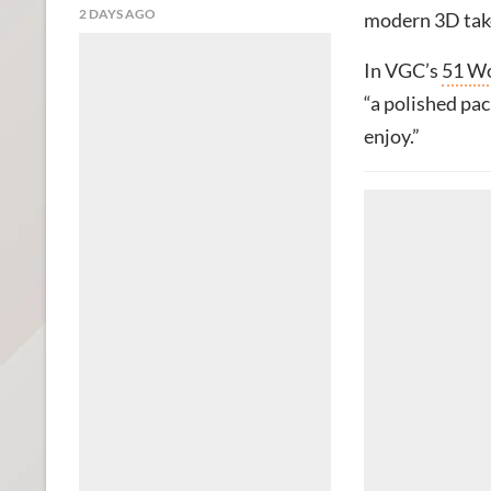
2 DAYS AGO
modern 3D take
In VGC’s
51 Wo
“a polished pac
enjoy.”