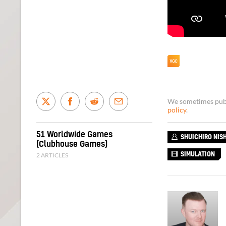
We sometimes publi
policy
.
51 Worldwide Games
SHUICHIRO NIS
(Clubhouse Games)
2 ARTICLES
SIMULATION