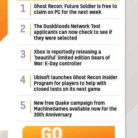
1
Ghost Recon: Future Soldier is free to
claim on PC for the next week
The Duskbloods Network Test
2
applicants can now check to see if
they were selected
Xbox is reportedly releasing a
3
‘beautiful’ limited edition Gears of
War: E-Day controller
Ubisoft launches Ghost Recon Insider
4
Program for players to help with
closed tests on its next game
New free Quake campaign from
5
MachineGames available now for the
30th Anniversary