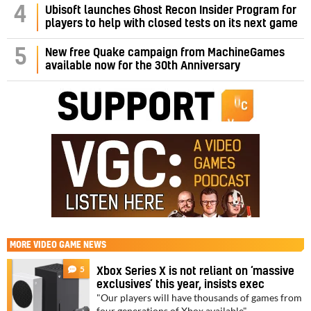
4
Ubisoft launches Ghost Recon Insider Program for
players to help with closed tests on its next game
5
New free Quake campaign from MachineGames
available now for the 30th Anniversary
MORE
VIDEO GAME NEWS
5
Xbox Series X is not reliant on ‘massive
exclusives’ this year, insists exec
"Our players will have thousands of games from
four generations of Xbox available"