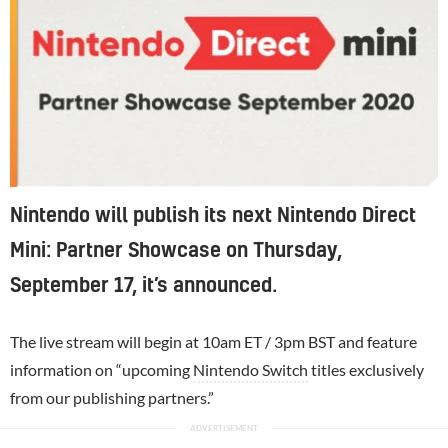
Nintendo will publish its next Nintendo Direct
Mini: Partner Showcase on Thursday,
September 17, it’s announced.
The live stream will begin at 10am ET / 3pm BST and feature
information on “upcoming
Nintendo Switch
titles exclusively
from our publishing partners.”