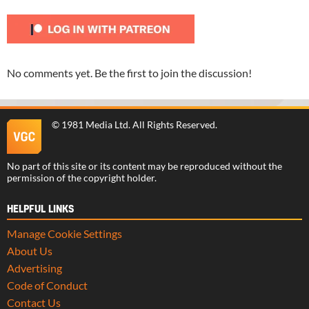
No comments yet. Be the first to join the discussion!
©
1981 Media Ltd
. All Rights Reserved.
No part of this site or its content may be reproduced without the
permission of the copyright holder.
HELPFUL LINKS
Manage Cookie Settings
About Us
Advertising
Code of Conduct
Contact Us