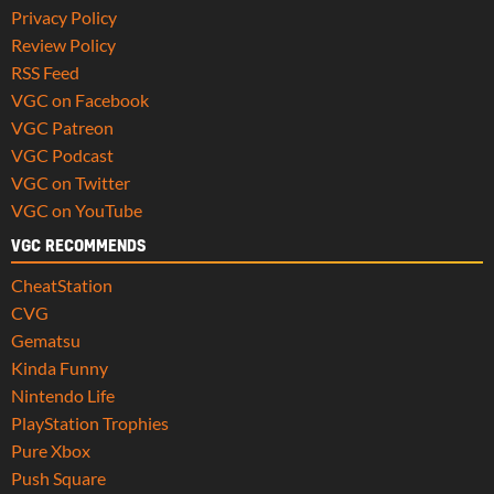
Privacy Policy
Review Policy
RSS Feed
VGC on Facebook
VGC Patreon
VGC Podcast
VGC on Twitter
VGC on YouTube
VGC RECOMMENDS
CheatStation
CVG
Gematsu
Kinda Funny
Nintendo Life
PlayStation Trophies
Pure Xbox
Push Square