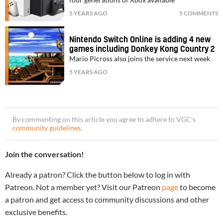
5 YEARS AGO
5 COMMENTS
Nintendo Switch Online is adding 4 new
games including Donkey Kong Country 2
Mario Picross also joins the service next week
5 YEARS AGO
By commenting on this article you agree to adhere to VGC’s
community guidelines
.
Join the conversation!
Already a patron? Click the button below to log in with
Patreon. Not a member yet? Visit our Patreon
page
to become
a patron and get access to community discussions and other
exclusive benefits.