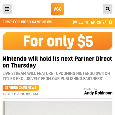
Open
main
FIRST FOR VIDEO GAME NEWS
menu
Nintendo will hold its next Partner Direct
on Thursday
LIVE STREAM WILL FEATURE “UPCOMING NINTENDO SWITCH
TITLES EXCLUSIVELY FROM OUR PUBLISHING PARTNERS”
VIDEO GAME NEWS
Posted by
Andy Robinson
16TH SEP 2020 / 8:43 AM