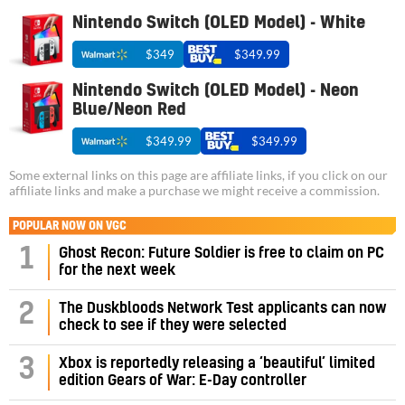
Nintendo Switch (OLED Model) - White
$349
$349.99
Nintendo Switch (OLED Model) - Neon
Blue/Neon Red
$349.99
$349.99
Some external links on this page are affiliate links, if you click on our
affiliate links and make a purchase we might receive a commission.
POPULAR NOW ON VGC
1
Ghost Recon: Future Soldier is free to claim on PC
for the next week
2
The Duskbloods Network Test applicants can now
check to see if they were selected
3
Xbox is reportedly releasing a ‘beautiful’ limited
edition Gears of War: E-Day controller