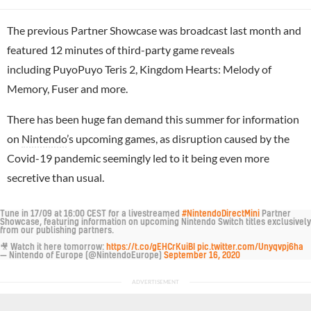
The previous Partner Showcase was broadcast last month and
featured 12 minutes of third-party game reveals
including PuyoPuyo Teris 2, Kingdom Hearts: Melody of
Memory, Fuser and more.
There has been huge fan demand this summer for information
on
Nintendo
’s upcoming games, as disruption caused by the
Covid-19 pandemic seemingly led to it being even more
secretive than usual.
Tune in 17/09 at 16:00 CEST for a livestreamed
#NintendoDirectMini
Partner
Showcase, featuring information on upcoming Nintendo Switch titles exclusively
from our publishing partners.
🎥 Watch it here tomorrow:
https://t.co/gEHCrKuiBI
pic.twitter.com/Unyqvpj6ha
— Nintendo of Europe (@NintendoEurope)
September 16, 2020