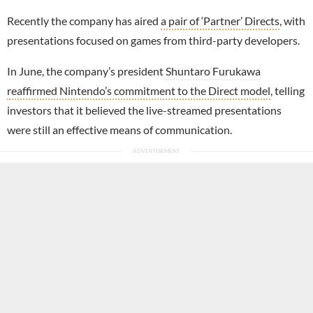
Recently the company has aired
a pair of ‘Partner’ Directs
, with
presentations focused on games from third-party developers.
In June, the company’s president
Shuntaro Furukawa
reaffirmed Nintendo’s commitment to the Direct model
, telling
investors that it believed the live-streamed presentations
were still an effective means of communication.