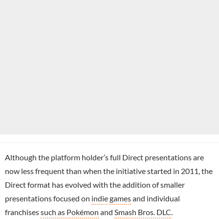
Although the platform holder’s full Direct presentations are
now less frequent than when the initiative started in 2011, the
Direct format has evolved with the addition of smaller
presentations focused on
indie games
and individual
franchises
such as Pokémon
and
Smash Bros. DLC
.