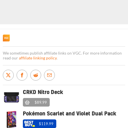
We sometimes publish affiliate links on VGC. For more information
read our
affiliate linking policy
.
CRKD Nitro Deck
$89.99
Pokémon Scarlet and Violet Dual Pack
$119.99