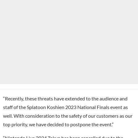
“Recently, these threats have extended to the audience and
staff of the Splatoon Koshien 2023 National Finals event as
well. With consideration to the safety of our customers as our
top priority, we have decided to postpone the event.”
“Nintendo Live 2024 Tokyo has been cancelled due to the