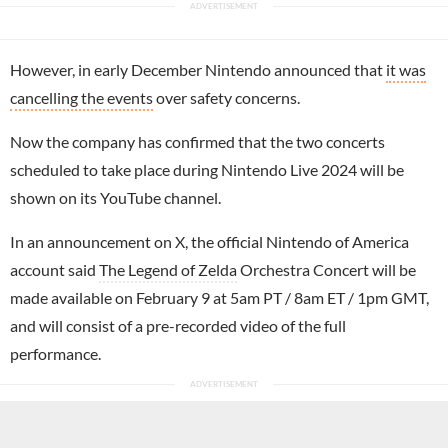
However, in early December Nintendo announced that
it was
cancelling the events
over safety concerns.
Now the company has confirmed that the two concerts
scheduled to take place during Nintendo Live 2024 will be
shown on its YouTube channel.
In an announcement on X, the official Nintendo of America
account said
The Legend of Zelda
Orchestra Concert will be
made available on February 9 at 5am PT / 8am ET / 1pm GMT,
and will consist of a pre-recorded video of the full
performance.