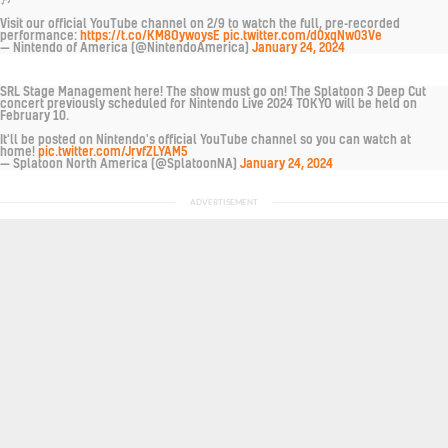
Visit our official YouTube channel on 2/9 to watch the full, pre-recorded
performance:
https://t.co/KM8OywoysE
pic.twitter.com/d0xqNw03Ve
— Nintendo of America (@NintendoAmerica)
January 24, 2024
SRL Stage Management here! The show must go on! The Splatoon 3 Deep Cut
concert previously scheduled for Nintendo Live 2024 TOKYO will be held on
February 10.
It'll be posted on Nintendo's official YouTube channel so you can watch at
home!
pic.twitter.com/JrvfZLYAM5
— Splatoon North America (@SplatoonNA)
January 24, 2024