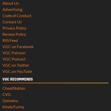
About Us
Advertising
Code of Conduct
Contact Us
Privacy Policy
Review Policy
RSS Feed
VGC on Facebook
VGC Patreon
VGC Podcast
VGC on Twitter
VGC on YouTube
VGC RECOMMENDS
CheatStation
CVG
Gematsu
Kinda Funny