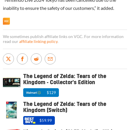
inability to ensure the safety of our customers,” it added.
We sometimes publish affiliate links on VGC. For more information
read our
affiliate linking policy
.
The Legend of Zelda: Tears of the
Kingdom - Collector's Edition
$129
The Legend of Zelda: Tears of the
Kingdom (Switch)
$59.99