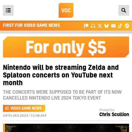
Open
main
FIRST FOR VIDEO GAME NEWS
menu
Nintendo will be streaming Zelda and
Splatoon concerts on YouTube next
month
THE CONCERTS WERE SUPPOSED TO BE PART OF ITS NOW
CANCELLED NINTENDO LIVE 2024 TOKYO EVENT
VIDEO GAME NEWS
Posted by
Chris Scullion
24TH JAN 2024 / 11:48 AM