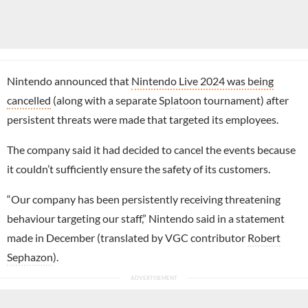
Nintendo announced that
Nintendo Live 2024 was being
cancelled
(along with a separate
Splatoon
tournament) after
persistent threats were made that targeted its employees.
The company said it had decided to cancel the events because
it couldn’t sufficiently ensure the safety of its customers.
“Our company has been persistently receiving threatening
behaviour targeting our staff,” Nintendo said in a statement
made in December (translated by VGC contributor
Robert
Sephazon
).