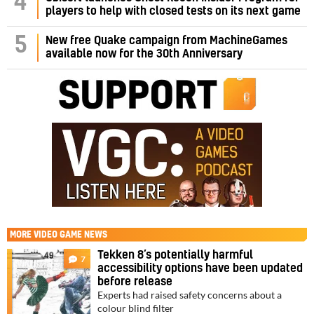
4
players to help with closed tests on its next game
5
New free Quake campaign from MachineGames
available now for the 30th Anniversary
MORE
VIDEO GAME NEWS
Tekken 8’s potentially harmful
7
accessibility options have been updated
before release
Experts had raised safety concerns about a
colour blind filter