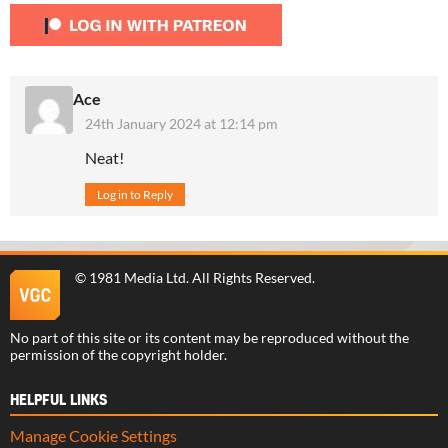
Ace
24th January 2024 at 12:14 pm
Neat!
Log in to Reply
©
1981 Media Ltd
. All Rights Reserved.
No part of this site or its content may be reproduced without the
permission of the copyright holder.
HELPFUL LINKS
Manage Cookie Settings