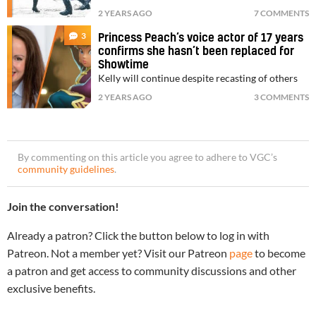
2 YEARS AGO
7 COMMENTS
3
Princess Peach’s voice actor of 17 years
confirms she hasn’t been replaced for
Showtime
Kelly will continue despite recasting of others
2 YEARS AGO
3 COMMENTS
By commenting on this article you agree to adhere to VGC’s
community guidelines
.
Join the conversation!
Already a patron? Click the button below to log in with
Patreon. Not a member yet? Visit our Patreon
page
to become
a patron and get access to community discussions and other
exclusive benefits.