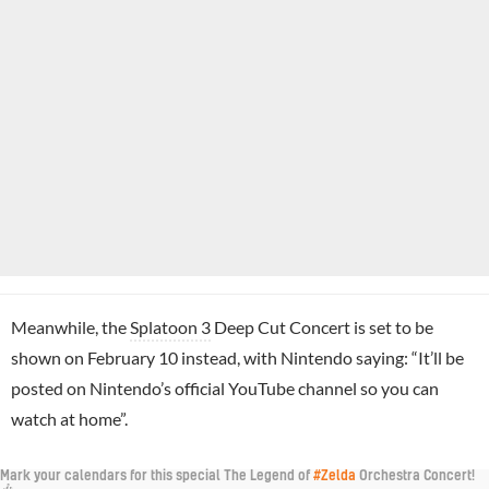
Meanwhile, the
Splatoon 3
Deep Cut Concert is set to be
shown on February 10 instead, with Nintendo saying: “It’ll be
posted on Nintendo’s official YouTube channel so you can
watch at home”.
Mark your calendars for this special The Legend of
#Zelda
Orchestra Concert!
🎶