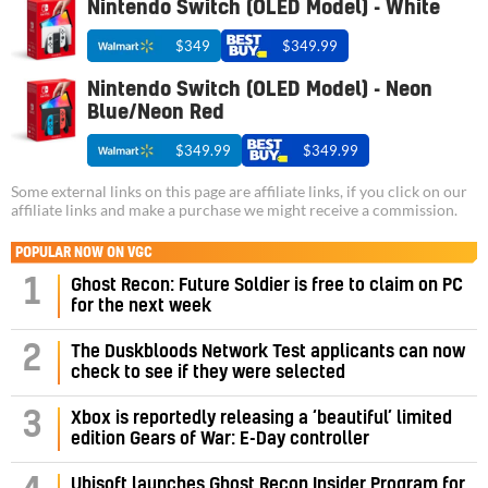
Nintendo Switch (OLED Model) - White
$349
$349.99
Nintendo Switch (OLED Model) - Neon
Blue/Neon Red
$349.99
$349.99
Some external links on this page are affiliate links, if you click on our
affiliate links and make a purchase we might receive a commission.
POPULAR NOW ON VGC
1
Ghost Recon: Future Soldier is free to claim on PC
for the next week
2
The Duskbloods Network Test applicants can now
check to see if they were selected
3
Xbox is reportedly releasing a ‘beautiful’ limited
edition Gears of War: E-Day controller
Ubisoft launches Ghost Recon Insider Program for