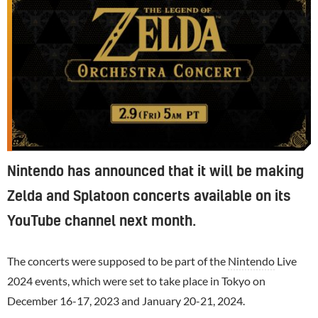
Nintendo has announced that it will be making
Zelda and Splatoon concerts available on its
YouTube channel next month.
The concerts were supposed to be part of the
Nintendo
Live
2024 events, which were set to take place in Tokyo on
December 16-17, 2023 and January 20-21, 2024.