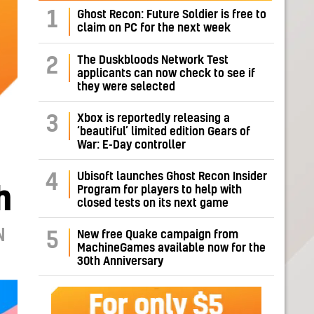
1
Ghost Recon: Future Soldier is free to
claim on PC for the next week
The Duskbloods Network Test
2
applicants can now check to see if
they were selected
Xbox is reportedly releasing a
3
‘beautiful’ limited edition Gears of
War: E-Day controller
Ubisoft launches Ghost Recon Insider
4
h
Program for players to help with
closed tests on its next game
N
New free Quake campaign from
5
MachineGames available now for the
30th Anniversary