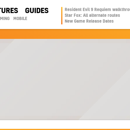
TURES
GUIDES
Resident Evil 9 Requiem walkthr
Star Fox: All alternate routes
AMING
MOBILE
New Game Release Dates