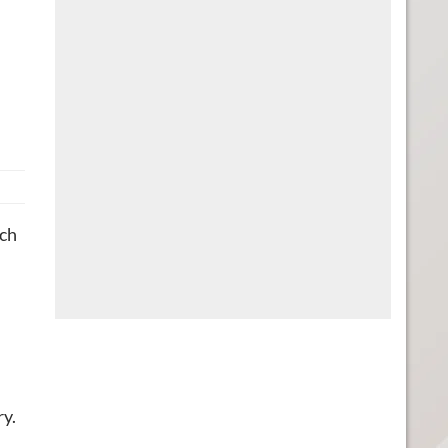
tch
ry.