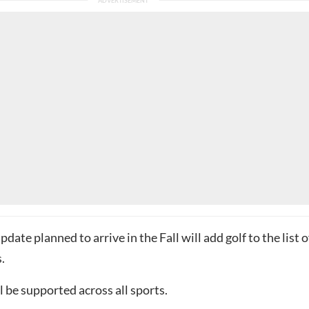
date planned to arrive in the Fall will add golf to the list o
.
l be supported across all sports.