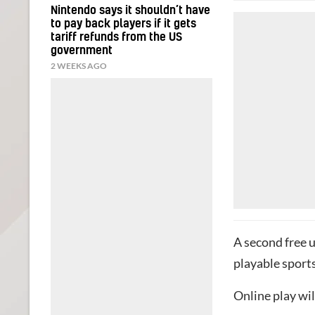
Nintendo says it shouldn’t have
to pay back players if it gets
tariff refunds from the US
government
2 WEEKS AGO
A second free up
playable sports
Online play wil