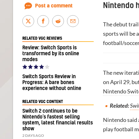
Nintendo 
Post a comment
The debut trail
sports will be 
RELATED VGC REVIEWS
football/socce
Review: Switch Sports is
transformed by its online
modes
The new iterati
Switch Sports Review in
on April 29, bu
Progress: A bare bones
experience without online
Nintendo Swit
RELATED VGC CONTENT
Related:
Swit
Switch 2 continues to be
Nintendo’s fastest selling
Nintendo
said 
system, latest financial results
play football m
show
2 DAYS AGO