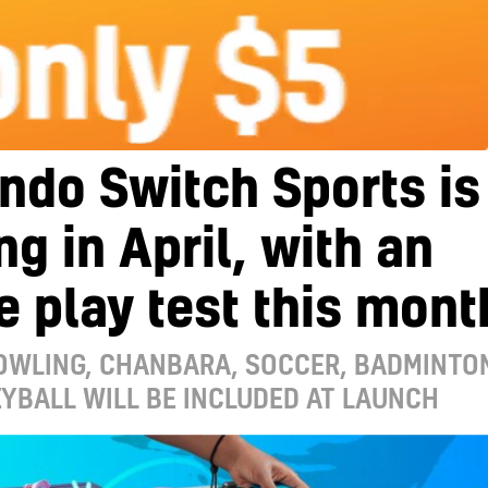
ndo Switch Sports is
g in April, with an
e play test this mont
BOWLING, CHANBARA, SOCCER, BADMINTO
YBALL WILL BE INCLUDED AT LAUNCH