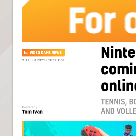
Ninte
VIDEO GAME NEWS
9TH FEB 2022 / 10:30 PM
comin
onlin
TENNIS, 
Posted by
AND VOLLE
Tom Ivan