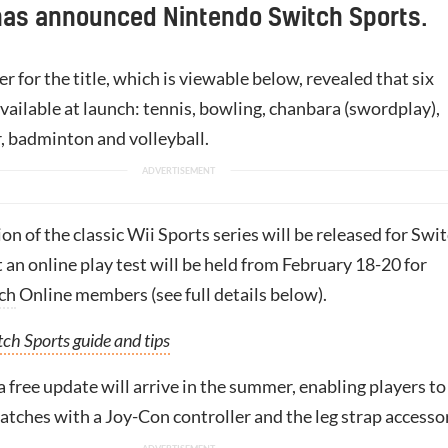
has announced Nintendo Switch Sports.
er for the title, which is viewable below, revealed that six
available at launch: tennis, bowling, chanbara (swordplay),
r, badminton and volleyball.
on of the classic Wii Sports series will be released for Swi
t an online play test will be held from February 18-20 for
ch
Online members (see full details below).
ch Sports guide and tips
a free update will arrive in the summer, enabling players to
atches with a Joy-Con controller and the leg strap accesso