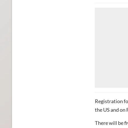
Registration fo
the US and on 
There will be fi