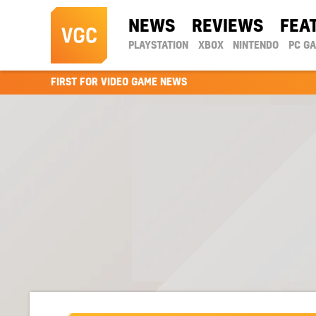
NEWS
REVIEWS
FEA
PLAYSTATION
XBOX
NINTENDO
PC G
FIRST FOR VIDEO GAME NEWS