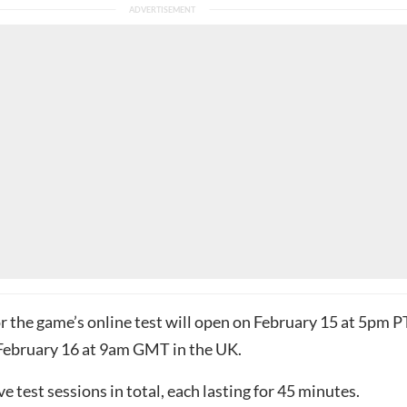
r the game’s online test will open on February 15 at 5pm P
February 16 at 9am GMT in the UK.
ve test sessions in total, each lasting for 45 minutes.