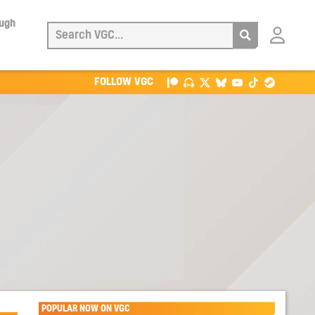
ough
Login
with
Patreon
FOLLOW VGC
POPULAR NOW ON VGC