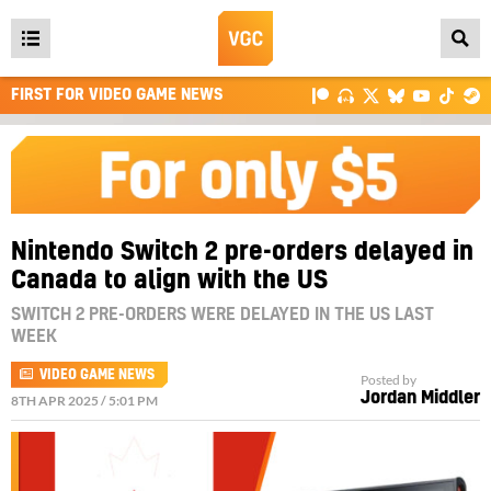
Open
main
FIRST FOR VIDEO GAME NEWS
menu
Nintendo Switch 2 pre-orders delayed in
Canada to align with the US
SWITCH 2 PRE-ORDERS WERE DELAYED IN THE US LAST
WEEK
VIDEO GAME NEWS
Posted by
Jordan Middler
8TH APR 2025 / 5:01 PM