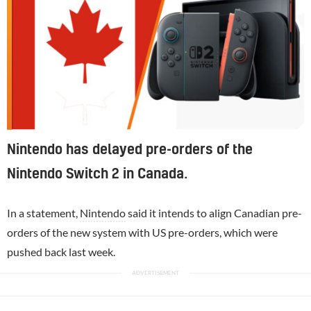
Nintendo has delayed pre-orders of the
Nintendo Switch 2 in Canada.
In a statement,
Nintendo
said it intends to align Canadian pre-
orders of the new system with US pre-orders, which were
pushed back last week.