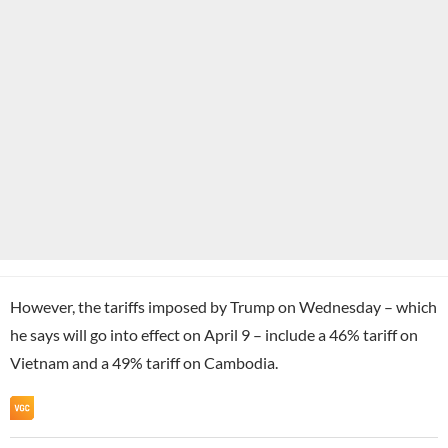
However, the tariffs imposed by Trump on Wednesday – which
he says will go into effect on April 9 – include a 46% tariff on
Vietnam and a 49% tariff on Cambodia.