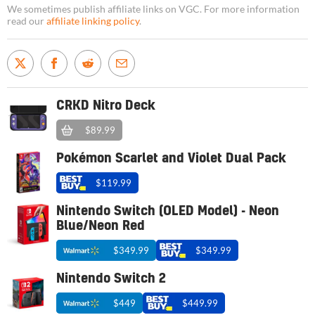
We sometimes publish affiliate links on VGC. For more information
read our
affiliate linking policy
.
CRKD Nitro Deck
$89.99
Pokémon Scarlet and Violet Dual Pack
$119.99
Nintendo Switch (OLED Model) - Neon
Blue/Neon Red
$349.99
$349.99
Nintendo Switch 2
$449
$449.99