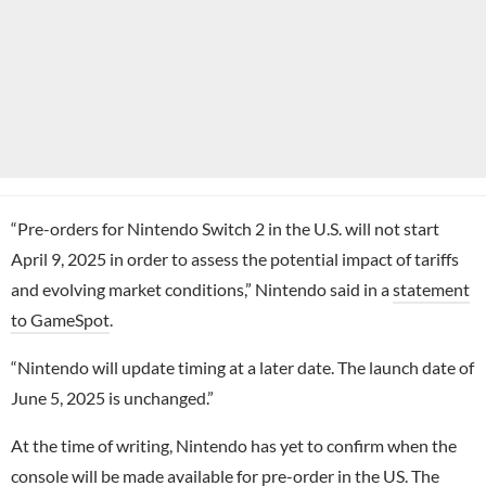
“Pre-orders for Nintendo Switch 2 in the U.S. will not start
April 9, 2025 in order to assess the potential impact of tariffs
and evolving market conditions,” Nintendo said in a
statement
to GameSpot
.
“Nintendo will update timing at a later date. The launch date of
June 5, 2025 is unchanged.”
At the time of writing, Nintendo has yet to confirm when the
console will be made available for pre-order in the US. The