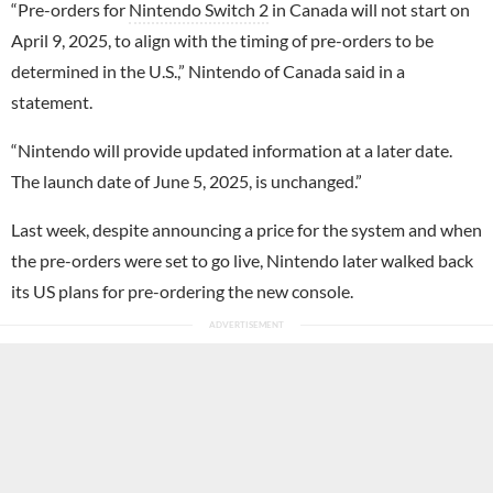
“Pre-orders for
Nintendo Switch 2
in Canada will not start on
April 9, 2025, to align with the timing of pre-orders to be
determined in the U.S.,” Nintendo of Canada said in a
statement.
“Nintendo will provide updated information at a later date.
The launch date of June 5, 2025, is unchanged.”
Last week, despite announcing a price for the system and when
the pre-orders were set to go live, Nintendo later walked back
its US plans for pre-ordering the new console.