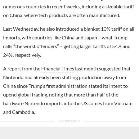
numerous countries in recent weeks, including a sizeable tariff
on China, where tech products are often manufactured.
Last Wednesday, he also introduced a blanket 10% tariff on all
imports, with countries like China and Japan – what Trump
calls “the worst offenders” – getting larger tariffs of 54% and
24%, respectively.
A report from the
Financial Times
last month suggested that
Nintendo had already been shifting production away from
China since Trump’s first administration stated its intent to
upend global trading, noting that more than half of the
hardware Nintendo imports into the US comes from Vietnam
and Cambodia.