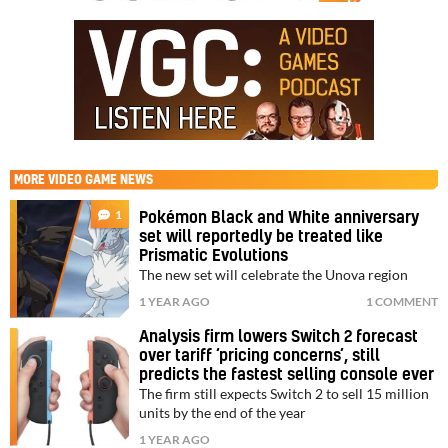
MORE
VIDEO GAME NEWS
1
Pokémon Black and White anniversary
set will reportedly be treated like
Prismatic Evolutions
The new set will celebrate the Unova region
1 YEAR AGO
1 COMMENT
Analysis firm lowers Switch 2 forecast
over tariff ‘pricing concerns’, still
predicts the fastest selling console ever
The firm still expects Switch 2 to sell 15 million
units by the end of the year
1 YEAR AGO