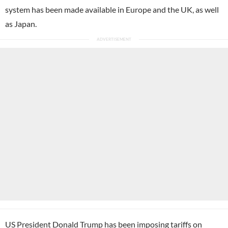
system has been made available in Europe and the UK, as well
as Japan.
US President Donald Trump has been imposing tariffs on