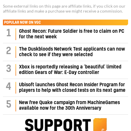
Some external links on this page are affiliate links, if you click on our
affiliate links and make a purchase we might receive a commission.
POPULAR NOW ON VGC
1
Ghost Recon: Future Soldier is free to claim on PC
for the next week
2
The Duskbloods Network Test applicants can now
check to see if they were selected
3
Xbox is reportedly releasing a ‘beautiful’ limited
edition Gears of War: E-Day controller
4
Ubisoft launches Ghost Recon Insider Program for
players to help with closed tests on its next game
5
New free Quake campaign from MachineGames
available now for the 30th Anniversary