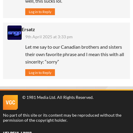
well, this sucks lol.
Log in to Reply
Ersatz
9th April 2025 at 3:33 pm
Let me say to our Canadian brothers and sisters
their own favorite phrase and I mean this with all
sincerity: “sorry”
Log in to Reply
©
1981 Media Ltd
. All Rights Reserved.
No part of this site or its content may be reproduced without the
permission of the copyright holder.