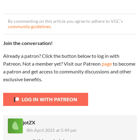
By commenting on this article you agree to adhere to VGC’s
community guidelines
.
Join the conversation!
Already a patron? Click the button below to log in with
Patreon. Not a member yet? Visit our Patreon
page
to become
a patron and get access to community discussions and other
exclusive benefits.
jotZX
8th April 2025 at 5:49 pm