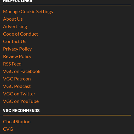
HELPFUL LINKS
Manage Cookie Settings
About Us
Advertising
Code of Conduct
Contact Us
Privacy Policy
Review Policy
RSS Feed
VGC on Facebook
VGC Patreon
VGC Podcast
VGC on Twitter
VGC on YouTube
VGC RECOMMENDS
CheatStation
CVG