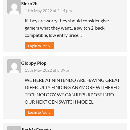
Siero2h
11th May 2022 at 2:14 pm
If they are worry they should consider give
gamers what they want.. a switch 2, back
compatible, low entry price…
Log in to Reply
Gloppy Plop
13th May 2022 at 5:09 am
WE HERE AT NINTENDO ARE HAVING GREAT
DIFFICULTY FINDING ANYMORE WITHERED
TECHNOLOGY WE CAN REPURPOSE INTO
OUR NEXT GEN SWITCH MODEL
Log in to Reply
Jim McCready