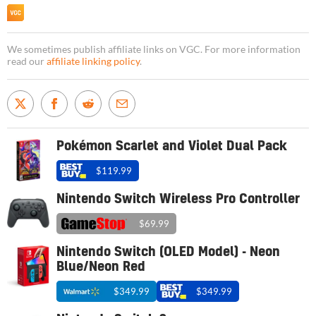
We sometimes publish affiliate links on VGC. For more information
read our
affiliate linking policy
.
Pokémon Scarlet and Violet Dual Pack
$119.99
Nintendo Switch Wireless Pro Controller
$69.99
Nintendo Switch (OLED Model) - Neon
Blue/Neon Red
$349.99
$349.99