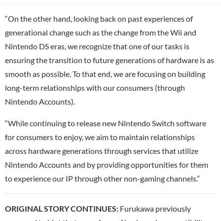
“On the other hand, looking back on past experiences of
generational change such as the change from the Wii and
Nintendo DS eras, we recognize that one of our tasks is
ensuring the transition to future generations of hardware is as
smooth as possible. To that end, we are focusing on building
long-term relationships with our consumers (through
Nintendo Accounts).
“While continuing to release new Nintendo Switch software
for consumers to enjoy, we aim to maintain relationships
across hardware generations through services that utilize
Nintendo Accounts and by providing opportunities for them
to experience our IP through other non-gaming channels.”
ORIGINAL STORY CONTINUES:
Furukawa previously