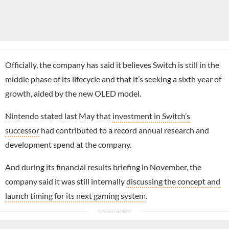
Officially, the company has said it believes Switch is still in the
middle phase of its lifecycle and that it’s seeking a sixth year of
growth, aided by the new OLED model.
Nintendo stated last May that
investment in Switch’s
successor
had contributed to a record annual research and
development spend at the company.
And during its financial results briefing in November, the
company said it was still internally
discussing the concept and
launch timing for its next gaming system
.