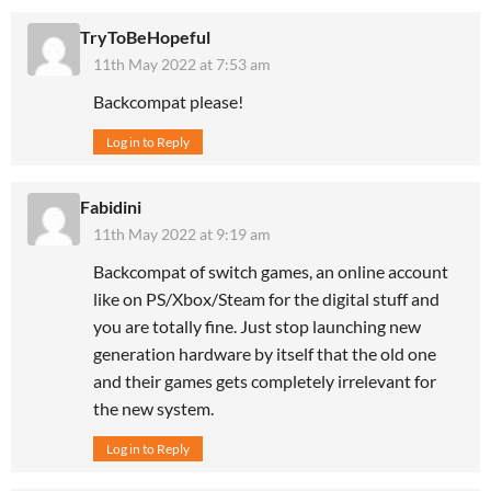
TryToBeHopeful
11th May 2022 at 7:53 am
Backcompat please!
Log in to Reply
Fabidini
11th May 2022 at 9:19 am
Backcompat of switch games, an online account
like on PS/Xbox/Steam for the digital stuff and
you are totally fine. Just stop launching new
generation hardware by itself that the old one
and their games gets completely irrelevant for
the new system.
Log in to Reply