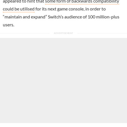
appeared to hint that
some form of backwards compatibility
could be utilised
for its next game console, in order to
“maintain and expand” Switch’s audience of 100 million-plus
users.