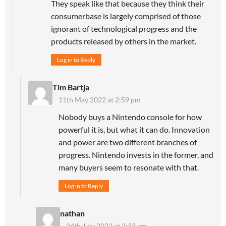
They speak like that because they think their
consumerbase is largely comprised of those
ignorant of technological progress and the
products released by others in the market.
Log in to Reply
Tim Bartja
11th May 2022 at 2:59 pm
Nobody buys a Nintendo console for how
powerful it is, but what it can do. Innovation
and power are two different branches of
progress. Nintendo invests in the former, and
many buyers seem to resonate with that.
Log in to Reply
nathan
24th July 2022 at 2:33 am