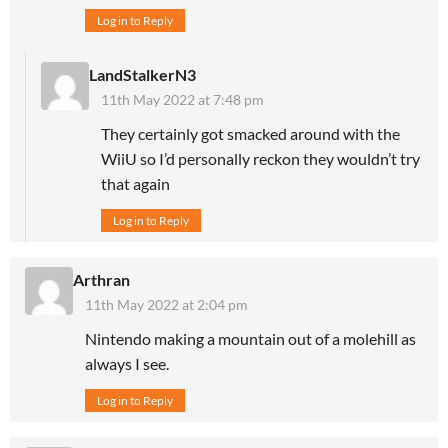
Log in to Reply
LandStalkerN3
11th May 2022 at 7:48 pm
They certainly got smacked around with the
WiiU so I’d personally reckon they wouldn’t try
that again
Log in to Reply
Arthran
11th May 2022 at 2:04 pm
Nintendo making a mountain out of a molehill as
always I see.
Log in to Reply