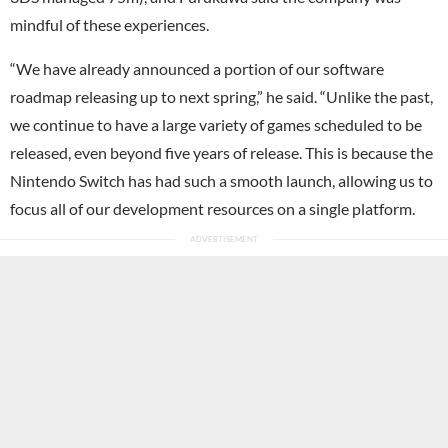
mindful of these experiences.
“We have already announced a portion of our software
roadmap releasing up to next spring,” he said. “Unlike the past,
we continue to have a large variety of games scheduled to be
released, even beyond five years of release. This is because the
Nintendo Switch has had such a smooth launch, allowing us to
focus all of our development resources on a single platform.