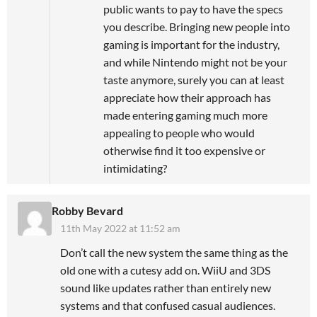
public wants to pay to have the specs
you describe. Bringing new people into
gaming is important for the industry,
and while Nintendo might not be your
taste anymore, surely you can at least
appreciate how their approach has
made entering gaming much more
appealing to people who would
otherwise find it too expensive or
intimidating?
Robby Bevard
11th May 2022 at 11:52 am
Don’t call the new system the same thing as the
old one with a cutesy add on. WiiU and 3DS
sound like updates rather than entirely new
systems and that confused casual audiences.