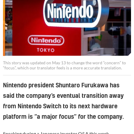
This story was updated on May 13 to change the word “concern” to
“focus”, which our translator feels is a more accurate translation.
Nintendo president Shuntaro Furukawa has
said the company’s eventual transition away
from Nintendo Switch to its next hardware
platform is “a major focus” for the company.
Speaking during a Japanese investor Q&A this week