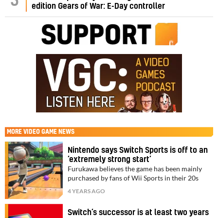
5
edition Gears of War: E-Day controller
MORE
VIDEO GAME NEWS
Nintendo says Switch Sports is off to an
‘extremely strong start’
Furukawa believes the game has been mainly
purchased by fans of Wii Sports in their 20s
4 YEARS AGO
Switch’s successor is at least two years