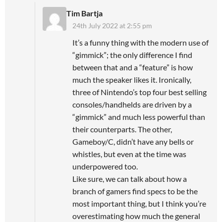
Tim Bartja
24th July 2022 at 2:55 pm
It’s a funny thing with the modern use of
“gimmick”; the only difference I find
between that and a “feature” is how
much the speaker likes it. Ironically,
three of Nintendo’s top four best selling
consoles/handhelds are driven by a
“gimmick” and much less powerful than
their counterparts. The other,
Gameboy/C, didn’t have any bells or
whistles, but even at the time was
underpowered too.
Like sure, we can talk about how a
branch of gamers find specs to be the
most important thing, but I think you’re
overestimating how much the general