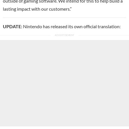
outside of gaming software. We intend for this to help build a
lasting impact with our customers.”
UPDATE:
Nintendo has released its own official translation: