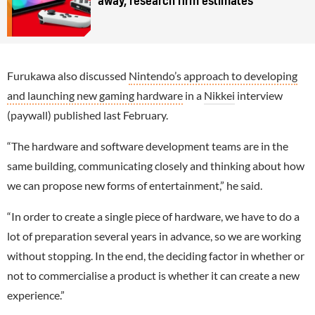
away, research firm estimates
Furukawa also discussed
Nintendo’s approach to developing
and launching new gaming hardware
in a
Nikkei
interview
(paywall) published last February.
“The hardware and software development teams are in the
same building, communicating closely and thinking about how
we can propose new forms of entertainment,” he said.
“In order to create a single piece of hardware, we have to do a
lot of preparation several years in advance, so we are working
without stopping. In the end, the deciding factor in whether or
not to commercialise a product is whether it can create a new
experience.”