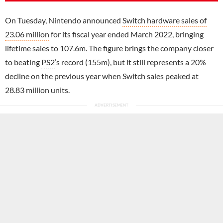
On Tuesday, Nintendo announced
Switch hardware sales of
23.06 million
for its fiscal year ended March 2022, bringing
lifetime sales to 107.6m. The figure brings the company closer
to beating
PS2
’s record (155m), but it still represents a 20%
decline on the previous year when Switch sales peaked at
28.83 million units.