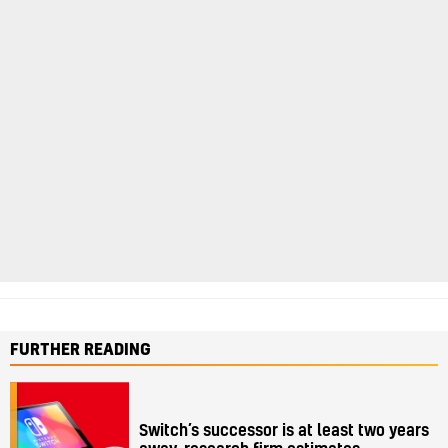
FURTHER READING
Switch’s successor is at least two years