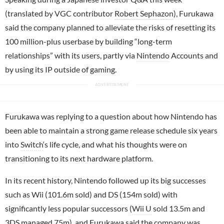
(translated by VGC contributor
Robert Sephazon
), Furukawa
said the company planned to alleviate the risks of resetting its
100 million-plus userbase by building “long-term
relationships” with its users, partly via
Nintendo
Accounts and
by using its IP outside of gaming.
Furukawa was replying to a question about how Nintendo has
been able to maintain a strong game release schedule six years
into
Switch
‘s life cycle, and what his thoughts were on
transitioning to its next hardware platform.
In its recent history, Nintendo followed up its big successes
such as Wii (101.6m sold) and DS (154m sold) with
significantly less popular successors (
Wii U
sold 13.5m and
3DS managed 75m), and Furukawa said the company was