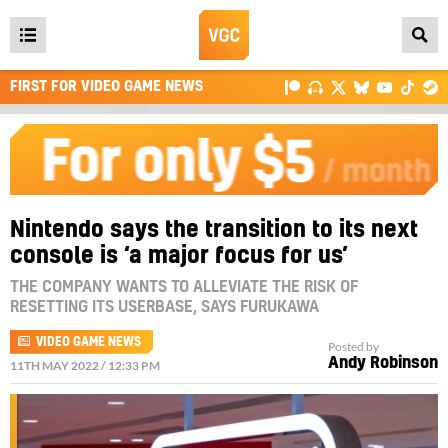
Open
main
FIRST FOR VIDEO GAME NEWS
menu
Nintendo says the transition to its next
console is ‘a major focus for us’
THE COMPANY WANTS TO ALLEVIATE THE RISK OF
RESETTING ITS USERBASE, SAYS FURUKAWA
VIDEO GAME NEWS
Posted by
Andy Robinson
11TH MAY 2022 / 12:33 PM