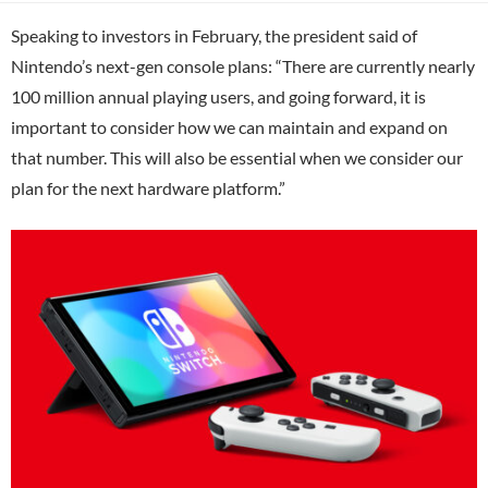
Speaking to investors in February, the president said of
Nintendo’s next-gen console plans: “There are currently nearly
100 million annual playing users, and going forward, it is
important to consider how we can maintain and expand on
that number. This will also be essential when we consider our
plan for the next hardware platform.”