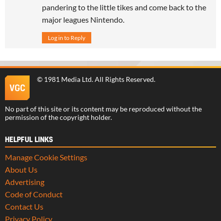
pandering to the little tikes and come back to the
major leagues Nintendo.
Log in to Reply
©
1981 Media Ltd
. All Rights Reserved.
No part of this site or its content may be reproduced without the
permission of the copyright holder.
HELPFUL LINKS
Manage Cookie Settings
About Us
Advertising
Code of Conduct
Contact Us
Privacy Policy