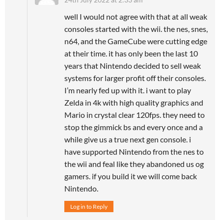
well I would not agree with that at all weak
consoles started with the wii. the nes, snes,
n64, and the GameCube were cutting edge
at their time. it has only been the last 10
years that Nintendo decided to sell weak
systems for larger profit off their consoles.
I’m nearly fed up with it. i want to play
Zelda in 4k with high quality graphics and
Mario in crystal clear 120fps. they need to
stop the gimmick bs and every once and a
while give us a true next gen console. i
have supported Nintendo from the nes to
the wii and feal like they abandoned us og
gamers. if you build it we will come back
Nintendo.
Log in to Reply