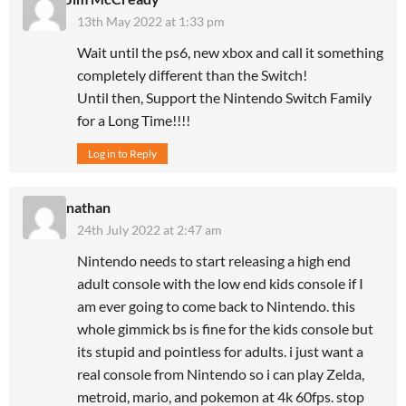
13th May 2022 at 1:33 pm
Wait until the ps6, new xbox and call it something
completely different than the Switch!
Until then, Support the Nintendo Switch Family
for a Long Time!!!!
Log in to Reply
nathan
24th July 2022 at 2:47 am
Nintendo needs to start releasing a high end
adult console with the low end kids console if I
am ever going to come back to Nintendo. this
whole gimmick bs is fine for the kids console but
its stupid and pointless for adults. i just want a
real console from Nintendo so i can play Zelda,
metroid, mario, and pokemon at 4k 60fps. stop