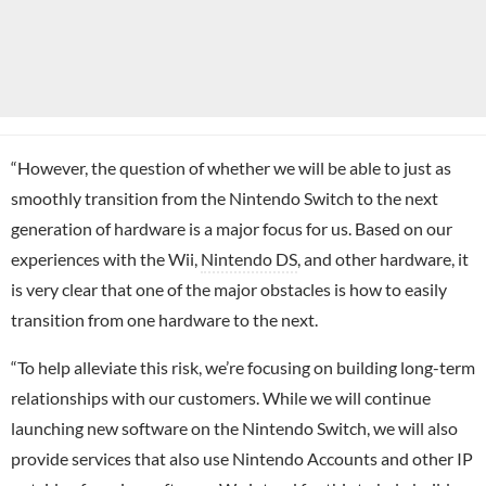
“However, the question of whether we will be able to just as
smoothly transition from the Nintendo Switch to the next
generation of hardware is a major focus for us. Based on our
experiences with the Wii,
Nintendo DS
, and other hardware, it
is very clear that one of the major obstacles is how to easily
transition from one hardware to the next.
“To help alleviate this risk, we’re focusing on building long-term
relationships with our customers. While we will continue
launching new software on the Nintendo Switch, we will also
provide services that also use Nintendo Accounts and other IP