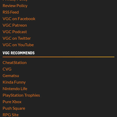
Review Policy
RSS Feed
VGC on Facebook
VGC Patreon
VGC Podcast
VGC on Twitter
VGC on YouTube
VGC RECOMMENDS
CheatStation
CVG
Gematsu
Kinda Funny
Nintendo Life
PlayStation Trophies
Pure Xbox
Push Square
RPG Site