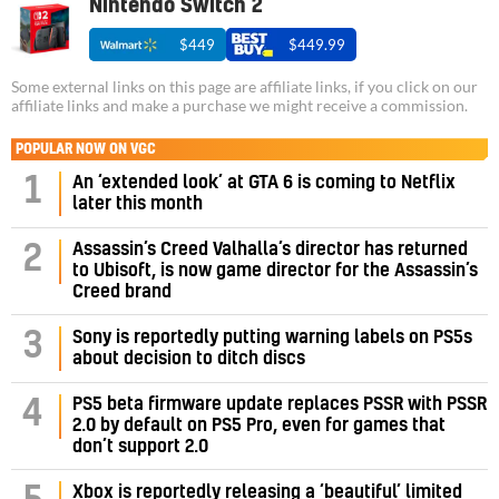
Nintendo Switch 2
$449
$449.99
Some external links on this page are affiliate links, if you click on our
affiliate links and make a purchase we might receive a commission.
POPULAR NOW ON VGC
1
An ‘extended look’ at GTA 6 is coming to Netflix
later this month
Assassin’s Creed Valhalla’s director has returned
2
to Ubisoft, is now game director for the Assassin’s
Creed brand
3
Sony is reportedly putting warning labels on PS5s
about decision to ditch discs
PS5 beta firmware update replaces PSSR with PSSR
4
2.0 by default on PS5 Pro, even for games that
don’t support 2.0
Xbox is reportedly releasing a ‘beautiful’ limited