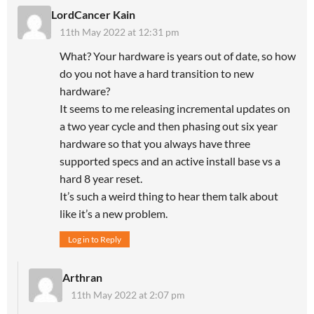
LordCancer Kain
11th May 2022 at 12:31 pm
What? Your hardware is years out of date, so how
do you not have a hard transition to new
hardware?
It seems to me releasing incremental updates on
a two year cycle and then phasing out six year
hardware so that you always have three
supported specs and an active install base vs a
hard 8 year reset.
It’s such a weird thing to hear them talk about
like it’s a new problem.
Log in to Reply
Arthran
11th May 2022 at 2:07 pm