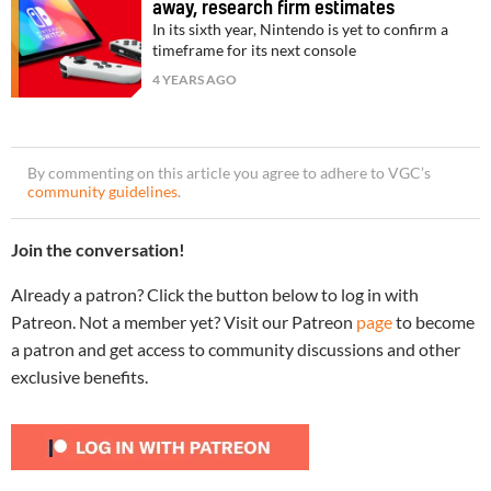
away, research firm estimates
In its sixth year, Nintendo is yet to confirm a
timeframe for its next console
4 YEARS AGO
By commenting on this article you agree to adhere to VGC’s
community guidelines
.
Join the conversation!
Already a patron? Click the button below to log in with
Patreon. Not a member yet? Visit our Patreon
page
to become
a patron and get access to community discussions and other
exclusive benefits.