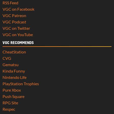
RSS Feed
VGC on Facebook
VGC Patreon
VGC Podcast
VGC on Twitter
VGC on YouTube
VGC RECOMMENDS
CheatStation
CVG
Gematsu
Kinda Funny
Nintendo Life
PlayStation Trophies
Pure Xbox
Push Square
RPG Site
Respec