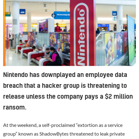
Nintendo has downplayed an employee data
breach that a hacker group is threatening to
release unless the company pays a $2 million
ransom.
At the weekend, a self-proclaimed “extortion as a service
group” known as ShadowBytes threatened to leak private