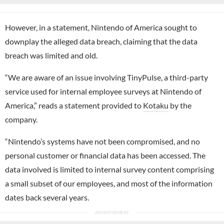
However, in a statement, Nintendo of America sought to
downplay the alleged data breach, claiming that the data
breach was limited and old.
“We are aware of an issue involving TinyPulse, a third-party
service used for internal employee surveys at Nintendo of
America,” reads a statement provided to
Kotaku
by the
company.
“Nintendo’s systems have not been compromised, and no
personal customer or financial data has been accessed. The
data involved is limited to internal survey content comprising
a small subset of our employees, and most of the information
dates back several years.