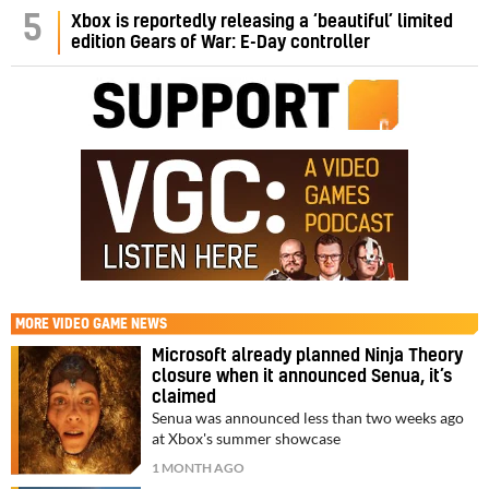
5
Xbox is reportedly releasing a ‘beautiful’ limited
edition Gears of War: E-Day controller
MORE
VIDEO GAME NEWS
Microsoft already planned Ninja Theory
closure when it announced Senua, it’s
claimed
Senua was announced less than two weeks ago
at Xbox's summer showcase
1 MONTH AGO