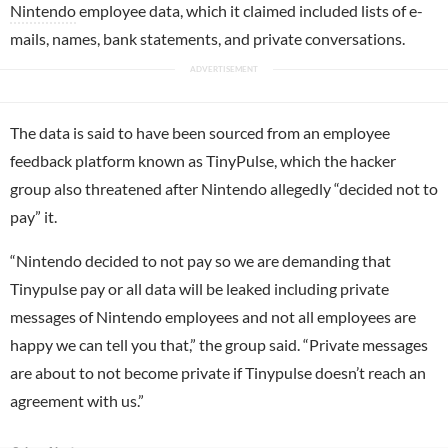
Nintendo
employee data, which it claimed included lists of e-
mails, names, bank statements, and private conversations.
The data is said to have been sourced from an employee
feedback platform known as TinyPulse, which the hacker
group also threatened after Nintendo allegedly “decided not to
pay” it.
“Nintendo decided to not pay so we are demanding that
Tinypulse pay or all data will be leaked including private
messages of Nintendo employees and not all employees are
happy we can tell you that,” the group said. “Private messages
are about to not become private if Tinypulse doesn’t reach an
agreement with us.”