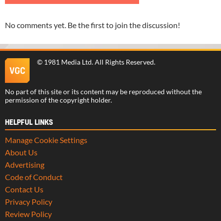
No comments yet. Be the first to join the discussion!
©
1981 Media Ltd
. All Rights Reserved.
No part of this site or its content may be reproduced without the
permission of the copyright holder.
HELPFUL LINKS
Manage Cookie Settings
About Us
Advertising
Code of Conduct
Contact Us
Privacy Policy
Review Policy