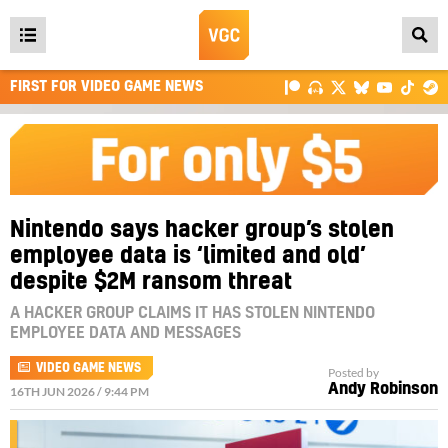
Open
main
FIRST FOR VIDEO GAME NEWS
menu
Nintendo says hacker group’s stolen
employee data is ‘limited and old’
despite $2M ransom threat
A HACKER GROUP CLAIMS IT HAS STOLEN NINTENDO
EMPLOYEE DATA AND MESSAGES
VIDEO GAME NEWS
Posted by
Andy Robinson
16TH JUN 2026 / 9:44 PM