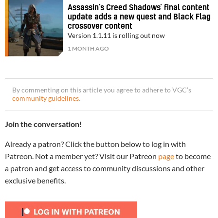
Assassin’s Creed Shadows’ final content
update adds a new quest and Black Flag
crossover content
Version 1.1.11 is rolling out now
1 MONTH AGO
By commenting on this article you agree to adhere to VGC’s
community guidelines
.
Join the conversation!
Already a patron? Click the button below to log in with
Patreon. Not a member yet? Visit our Patreon
page
to become
a patron and get access to community discussions and other
exclusive benefits.