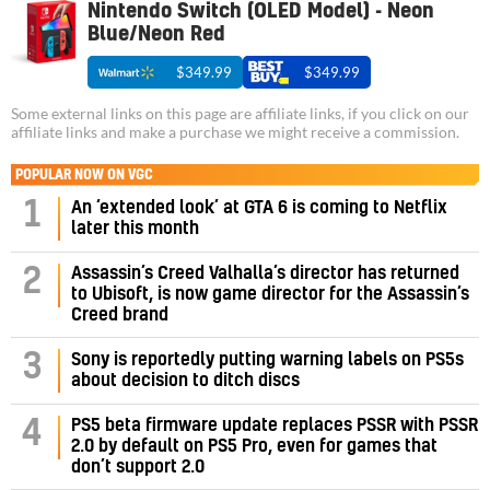
Nintendo Switch (OLED Model) - Neon
Blue/Neon Red
$349.99
$349.99
Some external links on this page are affiliate links, if you click on our
affiliate links and make a purchase we might receive a commission.
POPULAR NOW ON VGC
1
An ‘extended look’ at GTA 6 is coming to Netflix
later this month
Assassin’s Creed Valhalla’s director has returned
2
to Ubisoft, is now game director for the Assassin’s
Creed brand
3
Sony is reportedly putting warning labels on PS5s
about decision to ditch discs
PS5 beta firmware update replaces PSSR with PSSR
4
2.0 by default on PS5 Pro, even for games that
don’t support 2.0