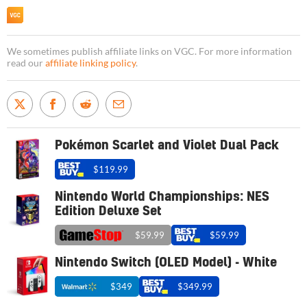
We sometimes publish affiliate links on VGC. For more information
read our
affiliate linking policy
.
Pokémon Scarlet and Violet Dual Pack
$119.99
Nintendo World Championships: NES
Edition Deluxe Set
$59.99
$59.99
Nintendo Switch (OLED Model) - White
$349
$349.99