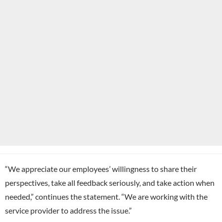
“We appreciate our employees’ willingness to share their
perspectives, take all feedback seriously, and take action when
needed,” continues the statement. “We are working with the
service provider to address the issue.”