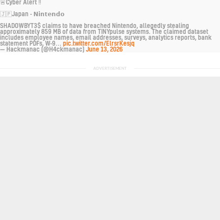
🚨Cyber Alert ‼️
🇯🇵Japan - 𝗡𝗶𝗻𝘁𝗲𝗻𝗱𝗼
SHADOWBYT3$ claims to have breached Nintendo, allegedly stealing
approximately 859 MB of data from TINYpulse systems. The claimed dataset
includes employee names, email addresses, surveys, analytics reports, bank
statement PDFs, W-9…
pic.twitter.com/ElrsrKesjq
— Hackmanac (@H4ckmanac)
June 13, 2026