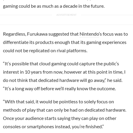
gaming could be as much as a decade in the future.
Regardless, Furukawa suggested that
Nintendo
’s focus was to
differentiate its products enough that its gaming experiences
could not be replicated on rival platforms.
“It’s possible that cloud gaming could capture the public’s
interest in 10 years from now, however at this point in time, I
do not think that dedicated hardware will go away,” he said.
“It’s a long way off before we’ll really know the outcome.
“With that said, it would be pointless to solely focus on
methods of play that can only be had on dedicated hardware.
Once your audience starts saying they can play on other
consoles or smartphones instead, you’re finished.”