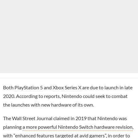
Both
PlayStation 5
and
Xbox Series X
are due to launch in late
2020. According to reports, Nintendo could seek to combat
the launches with new hardware of its own.
The Wall Street Journal claimed in 2019 that Nintendo was
planning
a more powerful Nintendo Switch hardware revision
,
with “enhanced features targeted at avid gamers”, in order to