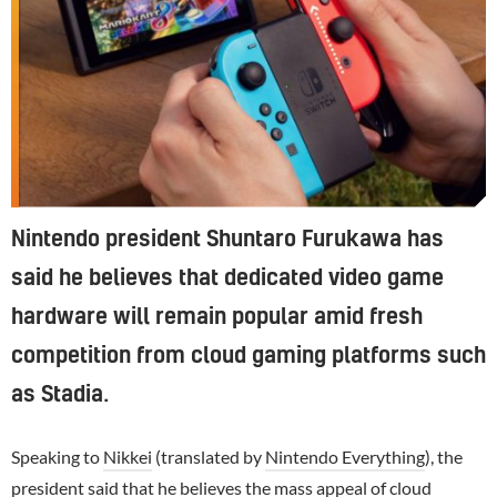
Nintendo president Shuntaro Furukawa has
said he believes that dedicated video game
hardware will remain popular amid fresh
competition from cloud gaming platforms such
as Stadia.
Speaking to
Nikkei
(translated by
Nintendo Everything
), the
president said that he believes the mass appeal of cloud