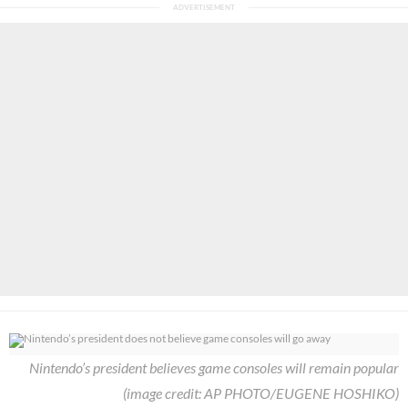
Nintendo’s president believes game consoles will remain popular
(image credit: AP PHOTO/EUGENE HOSHIKO)