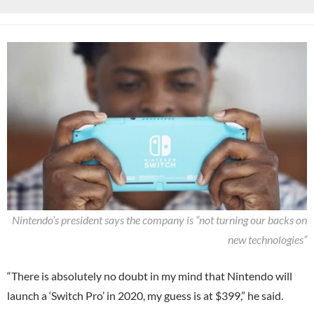
Nintendo’s president says the company is “not turning our backs on
new technologies”
“There is absolutely no doubt in my mind that Nintendo will
launch a ‘Switch Pro’ in 2020, my guess is at $399,” he said.