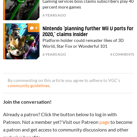
Gaming services boss claims subscribers play 40
percent more games
6 YEARS AGO
4
Nintendo ‘planning further Wii U ports for
2020,’ claims insider
Platform holder could remaster likes of 3D
World, Star Fox or Wonderful 101
6 YEARS AGO
4 COMMENTS
By commenting on this article you agree to adhere to VGC’s
community guidelines
.
Join the conversation!
Already a patron? Click the button below to log in with
Patreon. Not a member yet? Visit our Patreon
page
to become
a patron and get access to community discussions and other