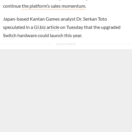
continue
the platform’s sales momentum
.
Japan-based Kantan Games analyst Dr. Serkan Toto
speculated in a
GI.biz article
on Tuesday that the upgraded
Switch
hardware could launch this year.