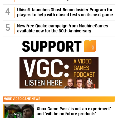
4
Ubisoft launches Ghost Recon Insider Program for
players to help with closed tests on its next game
5
New free Quake campaign from MachineGames
available now for the 30th Anniversary
MORE
VIDEO GAME NEWS
Xbox Game Pass ‘is not an experiment’
and ‘will be on future products’