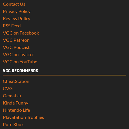
Contact Us
Privacy Policy
Review Policy
RSS Feed
VGC on Facebook
VGC Patreon
VGC Podcast
VGC on Twitter
VGC on YouTube
VGC RECOMMENDS
CheatStation
CVG
Gematsu
Kinda Funny
Nintendo Life
PlayStation Trophies
Pure Xbox