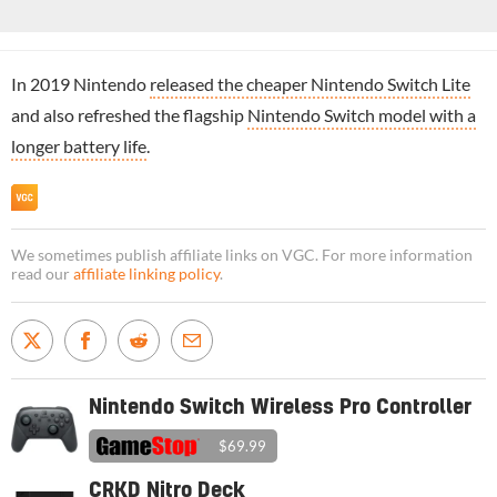
In 2019 Nintendo
released the cheaper Nintendo Switch Lite
and also refreshed the flagship
Nintendo Switch model with a
longer battery life
.
We sometimes publish affiliate links on VGC. For more information
read our
affiliate linking policy
.
Nintendo Switch Wireless Pro Controller
$69.99
CRKD Nitro Deck