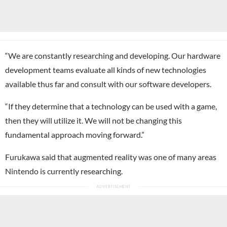
“We are constantly researching and developing. Our hardware
development teams evaluate all kinds of new technologies
available thus far and consult with our software developers.
“If they determine that a technology can be used with a game,
then they will utilize it. We will not be changing this
fundamental approach moving forward.”
Furukawa said that augmented reality was one of many areas
Nintendo is currently researching.