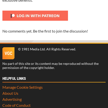
exclusive benefits.
No comments yet. Be the first to join the discussion!
©
1981 Media Ltd
. All Rights Reserved.
No part of this site or its content may be reproduced without the
permission of the copyright holder.
HELPFUL LINKS
Manage Cookie Settings
About Us
Advertising
Code of Conduct