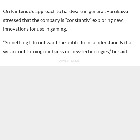
On Nintendo’s approach to hardware in general, Furukawa
stressed that the company is “constantly” exploring new
innovations for use in gaming.
“Something I do not want the public to misunderstand is that
we are not turning our backs on new technologies,” he said.