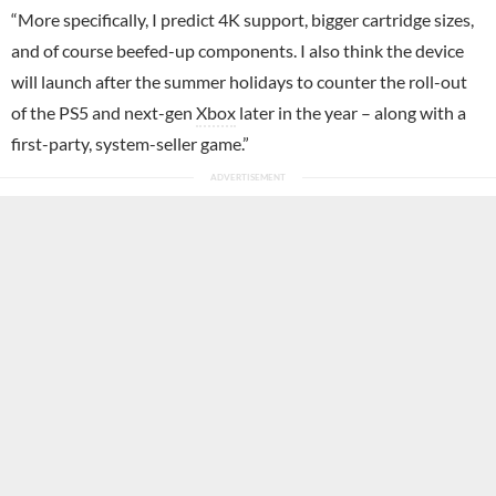
“More specifically, I predict 4K support, bigger cartridge sizes,
and of course beefed-up components. I also think the device
will launch after the summer holidays to counter the roll-out
of the PS5 and next-gen
Xbox
later in the year – along with a
first-party, system-seller game.”