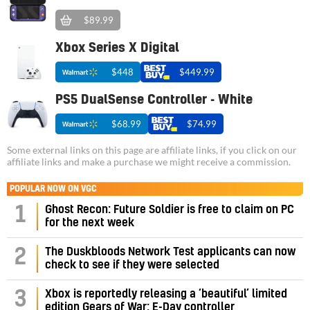
$89.99
Xbox Series X Digital
$448
$449.99
PS5 DualSense Controller - White
$68.99
$74.99
Some external links on this page are affiliate links, if you click on our
affiliate links and make a purchase we might receive a commission.
POPULAR NOW ON VGC
1
Ghost Recon: Future Soldier is free to claim on PC
for the next week
2
The Duskbloods Network Test applicants can now
check to see if they were selected
3
Xbox is reportedly releasing a ‘beautiful’ limited
edition Gears of War: E-Day controller