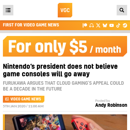
Open
main
FIRST FOR VIDEO GAME NEWS
menu
Nintendo’s president does not believe
game consoles will go away
FURUKAWA ARGUES THAT CLOUD GAMING’S APPEAL COULD
BE A DECADE IN THE FUTURE
VIDEO GAME NEWS
Posted by
Andy Robinson
5TH JAN 2020 / 11:00 AM